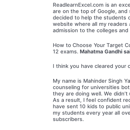
ReadlearnExcel.com is an excel
are on the top of Google, and 
decided to help the students 
website where all my readers a
admission to the colleges and u
How to Choose Your Target Cou
12 exams.
Mahatma Gandhi sai
I think you have cleared your 
My name is Mahinder Singh Yada
counseling for universities bot
they are doing well. We didn’
As a result, I feel confident 
have sent 10 kids to public un
my students every year all ov
subscribers.