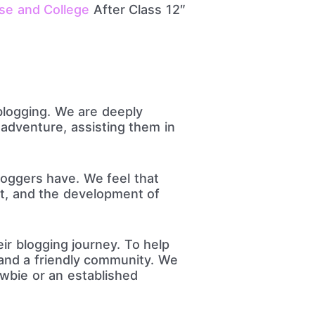
se and College
After Class 12″
blogging. We are deeply
adventure, assisting them in
oggers have. We feel that
nt, and the development of
ir blogging journey. To help
 and a friendly community. We
ewbie or an established