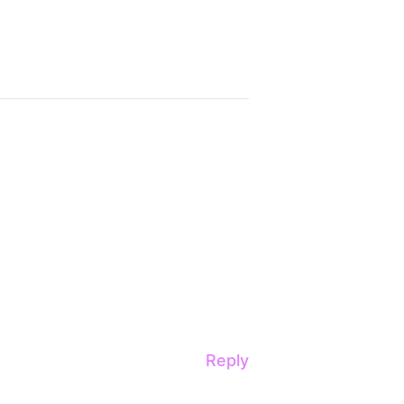
Reply