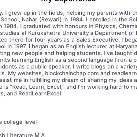
y. I grew up in the fields, helping my parents with t
School, Nahar (Rewari) in 1984. I enrolled in the S
in 1984. I graduated with honours in Physics, Chemi
studies at Kurukshetra University’s Department of 
ed there for four years as a Sales Executive. I beg
l in 1997. I began as an English lecturer at Harya
eting new people and helping students. I’ve taught d
nts learning English as a second language I run a 
ents as a public speaker. I write blogs on a variety
lls. My websites, blockchainchap.com and readlearne
sist me in fulfilling my dream of sharing my ideas
ne is “Read, Learn, Excel,” and I’m working hard to mak
ks, and ReadLearnExcel
 college level
h Literature M.A.