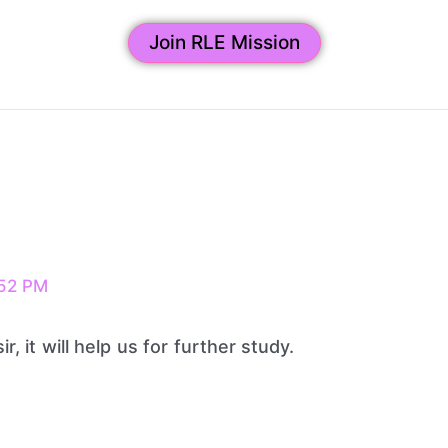
Join RLE Mission
52 PM
ir, it will help us for further study.