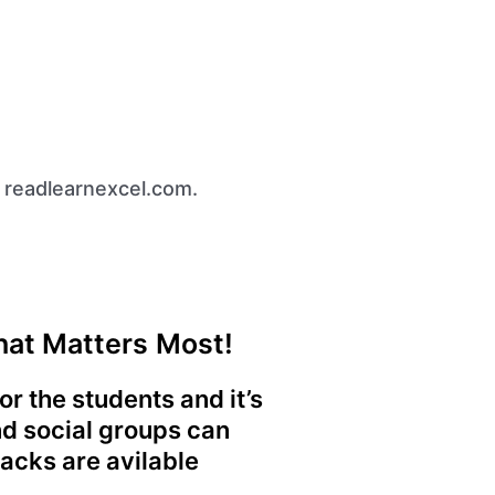
 readlearnexcel.com.
What Matters Most!
r the students and it’s
nd social groups can
Hacks are avilable