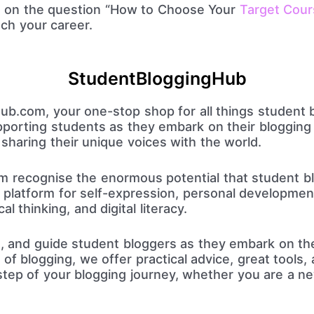
n on the question “How to Choose Your
Target Cour
ch your career.
StudentBloggingHub
.com, your one-stop shop for all things student 
pporting students as they embark on their blogging 
 sharing their unique voices with the world.
 recognise the enormous potential that student bl
t platform for self-expression, personal developme
ical thinking, and digital literacy.
te, and guide student bloggers as they embark on the
of blogging, we offer practical advice, great tools,
step of your blogging journey, whether you are a n