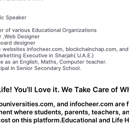
lic Speaker
r of various Educational Organizations
er ,Web Designer
oard designer
e websites infocheer.com, blockchainchap.com, and
rketting Executive in Sharjah( U.A.E.)
e as an English, Maths, Computer teacher.
ipal in Senior Secondary School.
Life! You’ll Love it. We Take Care of 
universities.com, and infocheer.com are fo
ement where students, parents, teachers, a
 cost on this platform.Educational and Life 