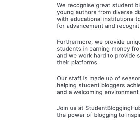
We recognise great student blo
young authors from diverse dis
with educational institutions 
for advancement and recognit
Furthermore, we provide unique
students in earning money from
and we work hard to provide s
their platforms.
Our staff is made up of seaso
helping student bloggers achie
and a welcoming environment f
Join us at StudentBloggingHub
the power of blogging to inspi