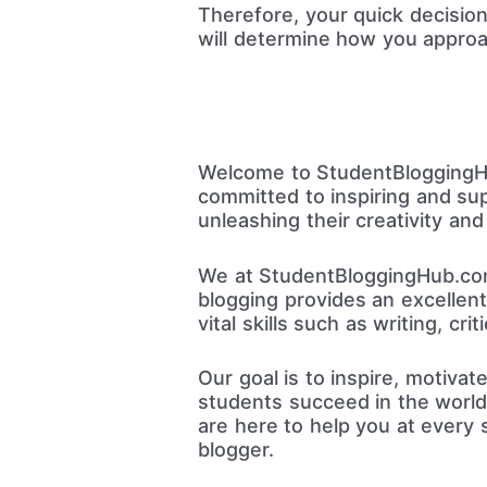
Therefore, your quick decisio
will determine how you approa
Welcome to StudentBloggingHub
committed to inspiring and su
unleashing their creativity and
We at StudentBloggingHub.com
blogging provides an excellen
vital skills such as writing, crit
Our goal is to inspire, motiva
students succeed in the world 
are here to help you at every 
blogger.