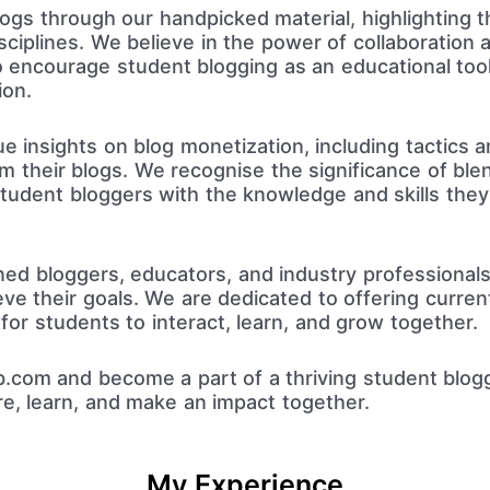
gs through our handpicked material, highlighting th
ciplines. We believe in the power of collaboration a
to encourage student blogging as an educational too
ion.
 insights on blog monetization, including tactics a
 their blogs. We recognise the significance of blen
tudent bloggers with the knowledge and skills the
ned bloggers, educators, and industry professional
ve their goals. We are dedicated to offering current 
or students to interact, learn, and grow together.
.com and become a part of a thriving student blog
re, learn, and make an impact together.
My Experience