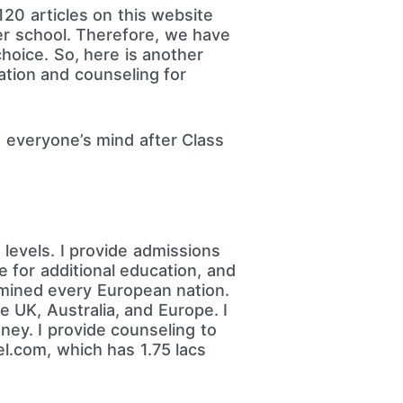
20 articles on this website
ter school. Therefore, we have
choice. So, here is another
ation and counseling for
 everyone’s mind after Class
levels. I provide admissions
e for additional education, and
amined every European nation.
e UK, Australia, and Europe. I
ney. I provide counseling to
l.com, which has 1.75 lacs