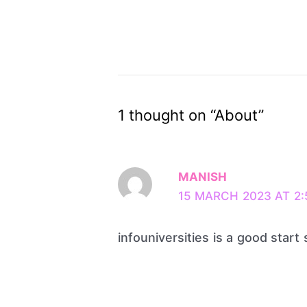
1 thought on “About”
MANISH
15 MARCH 2023 AT 2:
infouniversities is a good start s