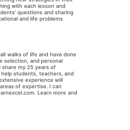
ching with each lesson and
udents’ questions and sharing
ational and life problems
 all walks of life and have done
e selection, and personal
d share my 25 years of
 help students, teachers, and
extensive experience will
areas of expertise. I can
learnexcel.com. Learn more and