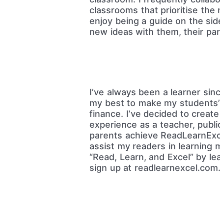
classrooms that prioritise the
enjoy being a guide on the sid
new ideas with them, their par
I’ve always been a learner sinc
my best to make my students’ 
finance. I’ve decided to creat
experience as a teacher, publi
parents achieve ReadLearnExce
assist my readers in learning 
“Read, Learn, and Excel” by l
sign up at readlearnexcel.com