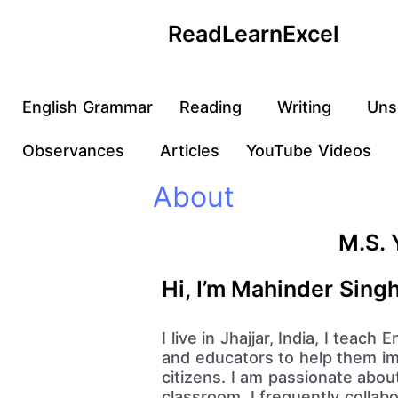
Skip
ReadLearnExcel
to
content
English Grammar
Reading
Writing
Uns
Observances
Articles
YouTube Videos
About
M.S. 
Hi, I’m Mahinder Sing
I live in Jhajjar, India, I teac
and educators to help them imp
citizens. I am passionate abou
classroom. I frequently collab