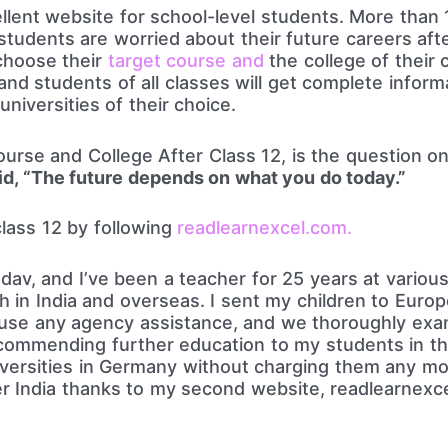
lent website for school-level students. More than 1
students are worried about their future careers af
choose their
target course and
the college of their 
nd students of all classes will get complete inform
niversities of their choice.
rse and College After Class 12, is the question on
d, “The future depends on what you do today.”
class 12 by following
readlearnexcel.com.
v, and I’ve been a teacher for 25 years at various 
h in India and overseas. I sent my children to Europ
t use any agency assistance, and we thoroughly ex
recommending further education to my students in th
iversities in Germany without charging them any mo
er India thanks to my second website, readlearnexce