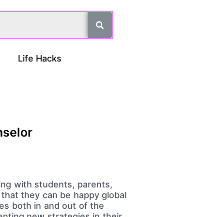
Life Hacks
nselor
rking with students, parents,
o that they can be happy global
es both in and out of the
nting new strategies in their