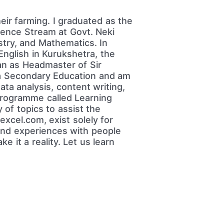
heir farming. I graduated as the
cience Stream at Govt. Neki
stry, and Mathematics. In
English in Kurukshetra, the
an as Headmaster of Sir
na Secondary Education and am
ata analysis, content writing,
programme called Learning
 of topics to assist the
xcel.com, exist solely for
 and experiences with people
e it a reality. Let us learn