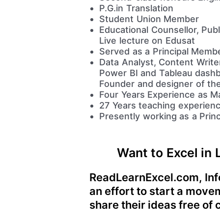
P.G.in Translation
Student Union Member
Educational Counsellor, Pub
Live lecture on Edusat
Served as a Principal Membe
Data Analyst, Content Writ
Power BI and Tableau dashb
Founder and designer of th
Four Years Experience as Ma
27 Years teaching experienc
Presently working as a Princ
Want to Excel in 
ReadLearnExcel.com, Info
an effort to start a mov
share their ideas free of