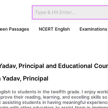
een Passages
NCERT English
Examinations
Yadav, Principal and Educational Cou
h Yadav, Principal
h English to students in the twelfth grade. I enjoy wo
rove their reading, learning, and excelling skills s
t assisting students in having meaningful experienc
orate with other educators to assist them in impleme