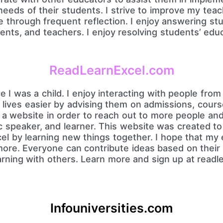
 needs of their students. I strive to improve my tea
e through frequent reflection. I enjoy answering st
ents, and teachers. I enjoy resolving students’ educ
ReadLearnExcel.com
e I was a child. I enjoy interacting with people from
lives easier by advising them on admissions, cours
e a website in order to reach out to more people an
c speaker, and learner. This website was created to
l by learning new things together. I hope that my 
more. Everyone can contribute ideas based on their 
earning with others. Learn more and sign up at read
.
Infouniversities.com