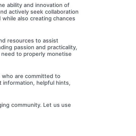
e ability and innovation of
nd actively seek collaboration
l while also creating chances
nd resources to assist
ding passion and practicality,
y need to properly monetise
s who are committed to
information, helpful hints,
ging community. Let us use