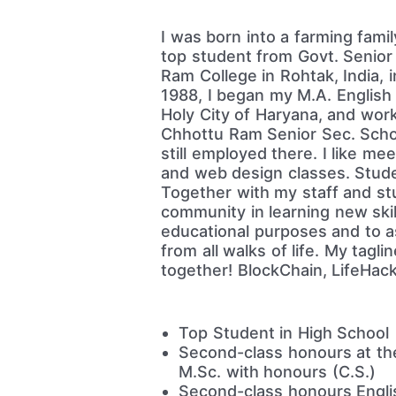
I was born into a farming famil
top student from Govt. Senior 
Ram College in Rohtak, India, 
1988, I began my M.A. English 
Holy City of Haryana, and work
Chhottu Ram Senior Sec. Schoo
still employed there. I like me
and web design classes. Stude
Together with my staff and stud
community in learning new ski
educational purposes and to as
from all walks of life. My tagli
together! BlockChain, LifeHac
Top Student in High School
Second-class honours at the
M.Sc. with honours (C.S.)
Second-class honours Englis