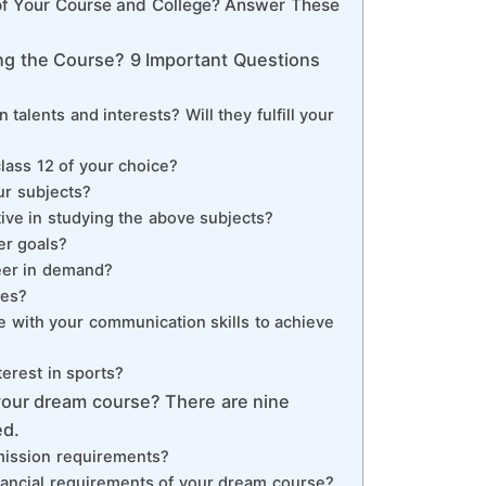
 of Your Course and College? Answer These
ng the Course? 9 Important Questions
 talents and interests? Will they fulfill your
class 12 of your choice?
ur subjects?
tive in studying the above subjects?
er goals?
eer in demand?
ies?
e with your communication skills to achieve
terest in sports?
 your dream course? There are nine
ed.
admission requirements?
financial requirements of your dream course?