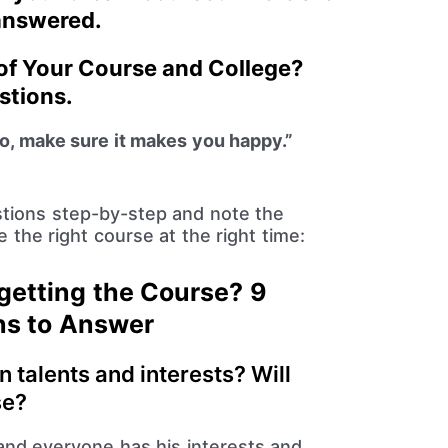
 answered.
 of Your Course and College?
stions.
o, make sure it makes you happy.”
tions step-by-step and note the
the right course at the right time:
getting the Course? 9
ns to Answer
n talents and interests? Will
se?
 and everyone has his interests and