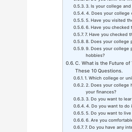
3. Is your college an
4. Does your college 
5. Have you visited th
6. Have you checked t
7. Have you checked t
8. Does your college 
9. Does your college pr
hobbies?
C. What is the Future o
These 10 Questions.
1. Which college or un
2. Does your college 
your finances?
3. Do you want to lear
4. Do you want to do 
5. Do you want to live
6. Are you comfortabl
7. Do you have any int