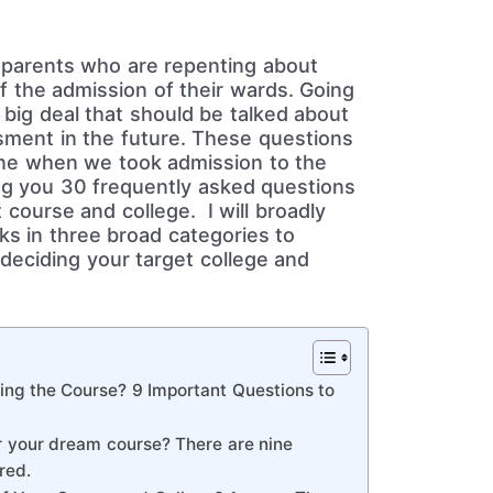
parents who are repenting about
f the admission of their wards. Going
a big deal that should be talked about
ssment in the future. These questions
ne when we took admission to the
ng you 30 frequently asked questions
 course and college. I will broadly
ks in three broad categories to
deciding your target college and
ing the Course? 9 Important Questions to
or your dream course? There are nine
red.