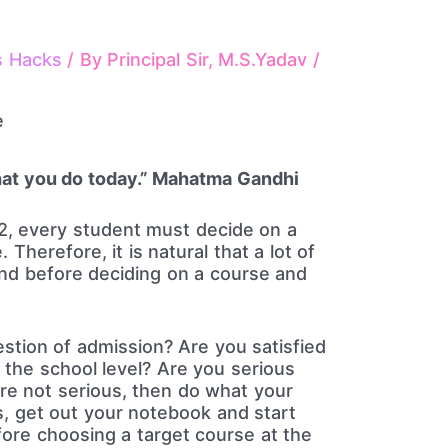
s Hacks
/ By
Principal Sir, M.S.Yadav
/
at you do today.” Mahatma Gandhi
12, every student must decide on a
 Therefore, it is natural that a lot of
nd before deciding on a course and
tion of admission? Are you satisfied
 the school level? Are you serious
are not serious, then do what your
us, get out your notebook and start
fore choosing a target course at the