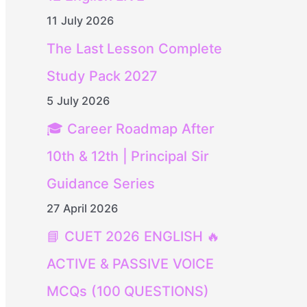
11 July 2026
The Last Lesson Complete
Study Pack 2027
5 July 2026
🎓 Career Roadmap After
10th & 12th | Principal Sir
Guidance Series
27 April 2026
📘 CUET 2026 ENGLISH 🔥
ACTIVE & PASSIVE VOICE
MCQs (100 QUESTIONS)