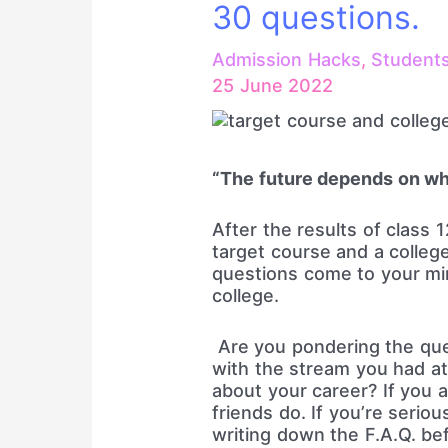
30 questions.
Admission Hacks
,
Student
25 June 2022
“The future depends on wh
After the results of class 
target course and a college.
questions come to your mi
college.
Are you pondering the ques
with the stream you had at
about your career? If you 
friends do. If you’re serio
writing down the F.A.Q. be