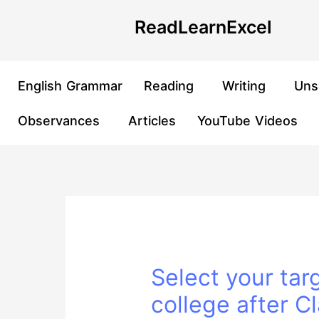
Skip
Post
ReadLearnExcel
to
navigation
content
English Grammar
Reading
Writing
Uns
Observances
Articles
YouTube Videos
Select your tar
college after C