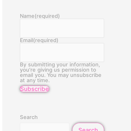
Name
(required)
Email
(required)
By submitting your information,
you're giving us permission to
email you. You may unsubscribe
at any time.
Subscribe
Search
Search