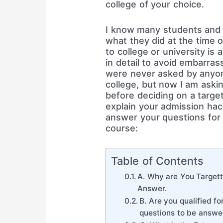
college of your choice.
I know many students and 
what they did at the time o
to college or university is 
in detail to avoid embarra
were never asked by anyo
college, but now I am aski
before deciding on a target
explain your admission hac
answer your questions for 
course:
Table of Contents
A. Why are You Targett
Answer.
B. Are you qualified f
questions to be answe