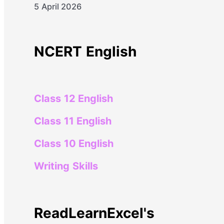
5 April 2026
NCERT English
Class 12 English
Class 11 English
Class 10 English
Writing Skills
ReadLearnExcel's