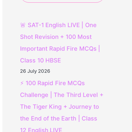
🚨 SAT-1 English LIVE | One
Shot Revision + 100 Most
Important Rapid Fire MCQs |
Class 10 HBSE
26 July 2026
⚡ 100 Rapid Fire MCQs
Challenge | The Third Level +
The Tiger King + Journey to
the End of the Earth | Class
12 English LIVE