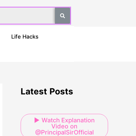
Life Hacks
Latest Posts
▶ Watch Explanation
Video on
@PrincipalSirOfficial