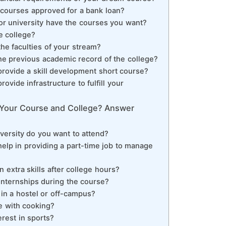
d courses approved for a bank loan?
or university have the courses you want?
e college?
he faculties of your stream?
he previous academic record of the college?
provide a skill development short course?
ovide infrastructure to fulfill your
f Your Course and College? Answer
iversity do you want to attend?
help in providing a part-time job to manage
n extra skills after college hours?
internships during the course?
 in a hostel or off-campus?
e with cooking?
erest in sports?