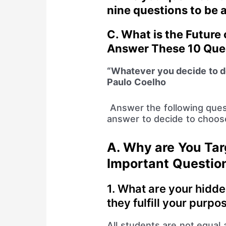
nine questions to be
C.
What is the Future
Answer These 10 Que
“Whatever you decide to d
Paulo Coelho
Answer the following ques
answer to decide to choose 
A.
Why are You Tar
Important Questio
1. What are your hidde
they fulfill your purpo
All students are not equal