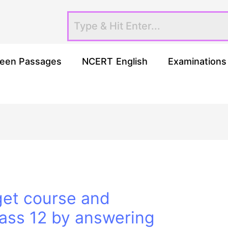
een Passages
NCERT English
Examinations
get course and
lass 12 by answering