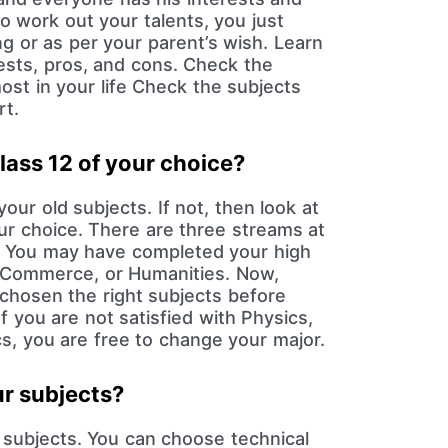
to work out your talents, you just
g or as per your parent’s wish. Learn
rests, pros, and cons. Check the
most in your life Check the subjects
rt.
lass 12 of your choice?
our old subjects. If not, then look at
our choice. There are three streams at
l. You may have completed your high
, Commerce, or Humanities. Now,
chosen the right subjects before
If you are not satisfied with Physics,
, you are free to change your major.
ur subjects?
subjects. You can choose technical