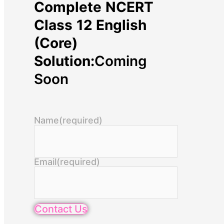
Complete NCERT
Class 12 English
(Core)
Solution:
Coming
Soon
Name
(required)
Email
(required)
Contact Us