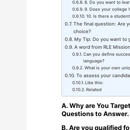
8. Do you want to lea
9. Does your college 
10. Is there a studen
The final question: Are y
choice?
My Tip: Do you want to g
A word from RLE Missio
Can you define success
language?
What is your own uni
To assess your candida
Like this:
Related
A.
Why are You Target
Questions to Answer.
B.
Are you qualified f