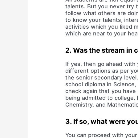
talents. But you never try 
follow what others are doin
to know your talents, inte
activities which you liked 
which are near to your hea
2. Was the stream in c
If yes, then go ahead with y
different options as per y
the senior secondary leve
school diploma in Science
check again that you have 
being admitted to college. 
Chemistry, and Mathematics
3. If so, what were yo
You can proceed with your 