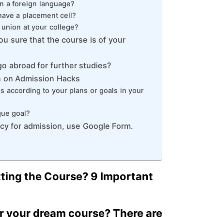
rn a foreign language?
have a placement cell?
t union at your college?
ou sure that the course is of your
o abroad for further studies?
n on Admission Hacks
 according to your plans or goals in your
que goal?
cy for admission, use Google Form.
ting the Course? 9 Important
or your dream course? There are