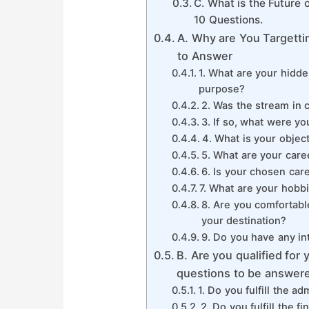
C. What is the Future
10 Questions.
A. Why are You Targetti
to Answer
1. What are your hidden
purpose?
2. Was the stream in 
3. If so, what were yo
4. What is your objec
5. What are your care
6. Is your chosen car
7. What are your hobb
8. Are you comfortabl
your destination?
9. Do you have any in
B. Are you qualified for
questions to be answer
1. Do you fulfill the 
2. Do you fulfill the 