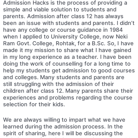
Admission Hacks is the process of providing a
simple and viable solution to students and
parents. Admission after class 12 has always
been an issue with students and parents. I didn’t
have any college or course guidance in 1984
when I applied to University College, now Neki
Ram Govt. College, Rohtak, for a B.Sc. So, I have
made it my mission to share what I have gained
in my long experience as a teacher. I have been
doing the work of counselling for a long time to
help my students get admission to good courses
and colleges. Many students and parents are
still struggling with the admission of their
children after class 12. Many parents share their
experiences and problems regarding the course
selection for their kids.
We are always willing to impart what we have
learned during the admission process. In the
spirit of sharing, here I will be discussing the