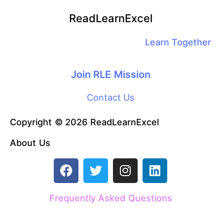
ReadLearnExcel
Learn Together
Join RLE Mission
Contact Us
Copyright © 2026 ReadLearnExcel
About Us
F
T
I
L
a
w
n
i
c
i
s
n
Frequently Asked Questions
e
t
t
k
b
t
a
e