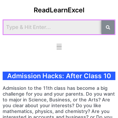
Skip
ReadLearnExcel
to
content
Menu
Admission Hacks: After Class 10
Admission to the 11th class has become a big
challenge for you and your parents. Do you want
to major in Science, Business, or the Arts? Are
you clear about your interests? Do you like
mathematics, physics, and chemistry? Are you
interested in accounts and business? or Do you