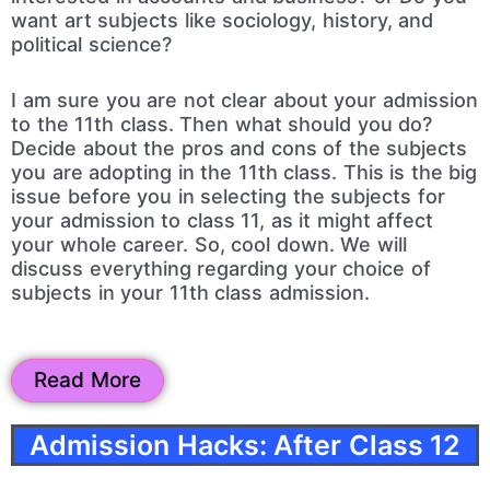
want art subjects like sociology, history, and
political science?
I am sure you are not clear about your admission
to the 11th class. Then what should you do?
Decide about the pros and cons of the subjects
you are adopting in the 11th class. This is the big
issue before you in selecting the subjects for
your admission to class 11, as it might affect
your whole career. So, cool down. We will
discuss everything regarding your choice of
subjects in your 11th class admission.
Read More
Admission Hacks: After Class 12