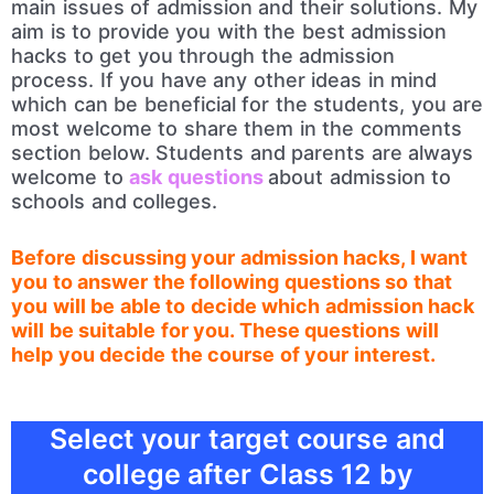
main issues of admission and their solutions. My
aim is to provide you with the best admission
hacks to get you through the admission
process. If you have any other ideas in mind
which can be beneficial for the students, you are
most welcome to share them in the comments
section below. Students and parents are always
welcome to
ask questions
about admission to
schools and colleges.
Before discussing your admission hacks, I want
you to answer the following questions so that
you will be able to decide which admission hack
will be suitable for you. These questions will
help you decide the course of your interest.
Select your target course and
college after Class 12 by