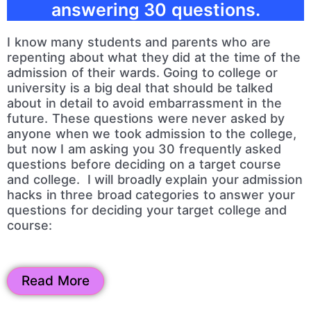
answering 30 questions.
I know many students and parents who are
repenting about what they did at the time of the
admission of their wards. Going to college or
university is a big deal that should be talked
about in detail to avoid embarrassment in the
future. These questions were never asked by
anyone when we took admission to the college,
but now I am asking you 30 frequently asked
questions before deciding on a target course
and college. I will broadly explain your admission
hacks in three broad categories to answer your
questions for deciding your target college and
course:
Read More