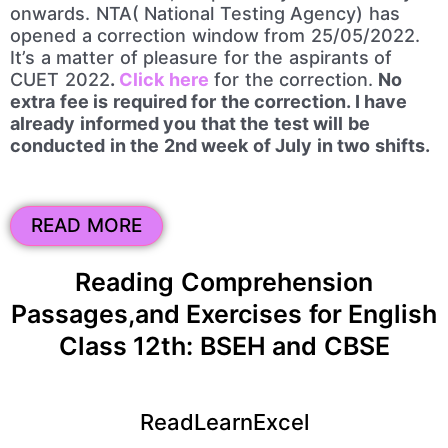
onwards. NTA( National Testing Agency) has
opened a correction window from 25/05/2022.
It’s a matter of pleasure for the aspirants of
CUET 2022
.
Click here
for the correction.
No
extra fee is required for the correction. I have
already informed you that the test will be
conducted in the 2nd week of July in two shifts.
READ MORE
Reading Comprehension
Passages,and Exercises for English
Class 12th: BSEH and CBSE
ReadLearnExcel