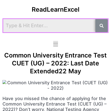
Skip
ReadLearnExcel
to
content
Menu
Common University Entrance Test
CUET (UG) – 2022: Last Date
Extended22 May
Have you missed the chance of applying for the
Common University Entrance Test (CUET (UG) –
2022)? Don’t worry, National Testing Agency