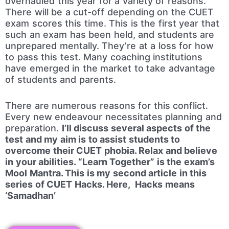
overhauled this year for a variety of reasons.
There will be a cut-off depending on the CUET
exam scores this time. This is the first year that
such an exam has been held, and students are
unprepared mentally. They’re at a loss for how
to pass this test. Many coaching institutions
have emerged in the market to take advantage
of students and parents.
There are numerous reasons for this conflict.
Every new endeavour necessitates planning and
preparation.
I’ll discuss several aspects of the
test and my aim is to assist students to
overcome their CUET phobia. Relax and believe
in your abilities. “Learn Together” is the exam’s
Mool Mantra. This is my second article in this
series of CUET Hacks. Here, Hacks means
‘Samadhan’