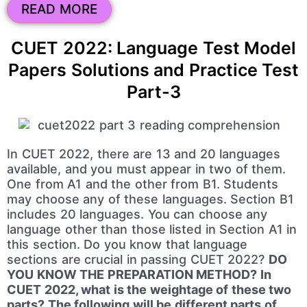
READ MORE
CUET 2022: Language Test Model
Papers Solutions and Practice Test
Part-3
In CUET 2022, there are 13 and 20 languages
available, and you must appear in two of them.
One from A1 and the other from B1. Students
may choose any of these languages. Section B1
includes 20 languages. You can choose any
language other than those listed in Section A1 in
this section. Do you know that language
sections are crucial in passing CUET 2022?
DO
YOU KNOW THE PREPARATION METHOD? In
CUET 2022, what is the weightage of these two
parts? The following will be different parts of