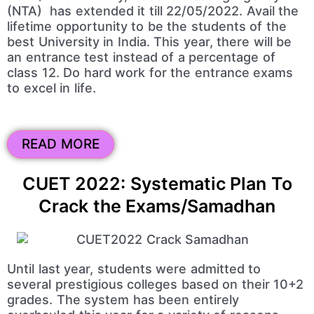
(NTA) has extended it till 22/05/2022. Avail the
lifetime opportunity to be the students of the
best University in India. This year, there will be
an entrance test instead of a percentage of
class 12. Do hard work for the entrance exams
to excel in life.
READ MORE
CUET 2022: Systematic Plan To
Crack the Exams/Samadhan
Until last year, students were admitted to
several prestigious colleges based on their 10+2
grades. The system has been entirely