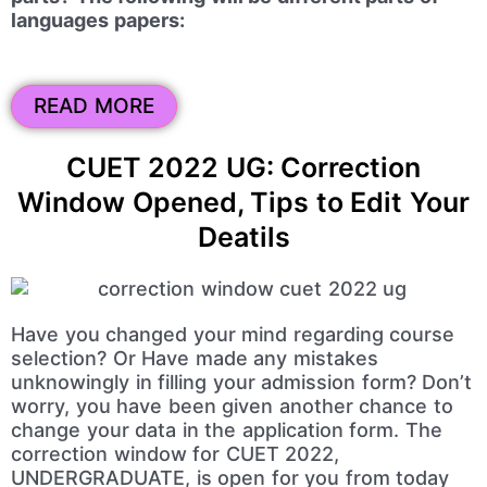
languages papers:
READ MORE
CUET 2022 UG: Correction
Window Opened, Tips to Edit Your
Deatils
Have you changed your mind regarding course
selection? Or Have made any mistakes
unknowingly in filling your admission form? Don’t
worry, you have been given another chance to
change your data in the application form. The
correction window for CUET 2022,
UNDERGRADUATE, is open for you from today