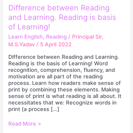
and
Difference between Reading
Learning.
and Learning. Reading is basis
Reading
is
of Learning!
basis
Learn English
,
Reading
/
Principal Sir,
of
Learning!
M.S.Yadav
/
5 April 2022
Difference between Reading and Learning.
Reading is the basis of Learning! Word
recognition, comprehension, fluency, and
motivation are all part of the reading
process. Learn how readers make sense of
print by combining these elements. Making
sense of print is what reading is all about. It
necessitates that we: Recognize words in
print (a process […]
Read More »