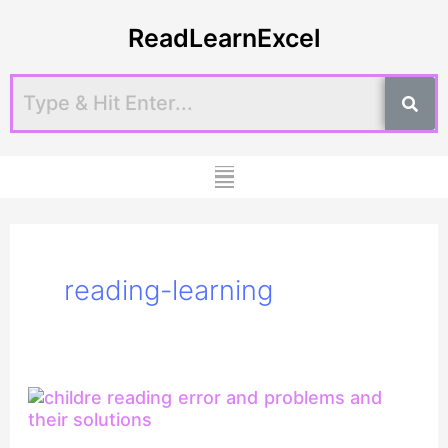
Skip
ReadLearnExcel
to
content
Menu
reading-learning
Difference
between
Reading