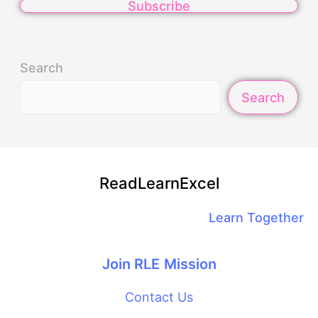
Subscribe
Search
Search
ReadLearnExcel
Learn Together
Join RLE Mission
Contact Us