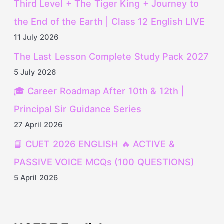
Third Level + The Tiger King + Journey to
the End of the Earth | Class 12 English LIVE
11 July 2026
The Last Lesson Complete Study Pack 2027
5 July 2026
🎓 Career Roadmap After 10th & 12th |
Principal Sir Guidance Series
27 April 2026
📘 CUET 2026 ENGLISH 🔥 ACTIVE &
PASSIVE VOICE MCQs (100 QUESTIONS)
5 April 2026