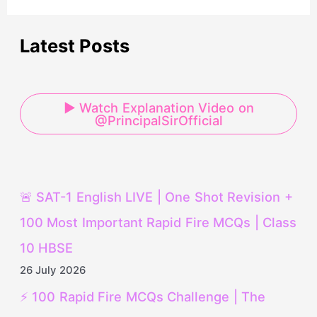
Latest Posts
▶ Watch Explanation Video on
@PrincipalSirOfficial
🚨 SAT-1 English LIVE | One Shot Revision +
100 Most Important Rapid Fire MCQs | Class
10 HBSE
26 July 2026
⚡ 100 Rapid Fire MCQs Challenge | The