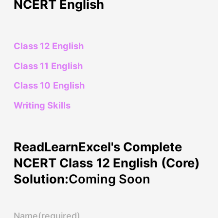
NCERT English
Class 12 English
Class 11 English
Class 10 English
Writing Skills
ReadLearnExcel's Complete
NCERT Class 12 English (Core)
Solution:
Coming Soon
Name
(required)