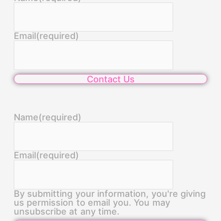
Email
(required)
Contact Us
Name
(required)
Email
(required)
By submitting your information, you're giving
us permission to email you. You may
unsubscribe at any time.