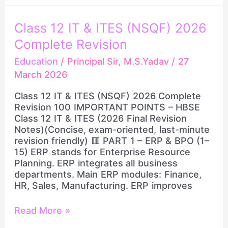
Class
Class 12 IT & ITES (NSQF) 2026
12
Complete Revision
IT
&
Education
/
Principal Sir, M.S.Yadav
/
27
ITES
March 2026
(NSQF)
2026
Class 12 IT & ITES (NSQF) 2026 Complete
Complete
Revision 100 IMPORTANT POINTS – HBSE
Revision
Class 12 IT & ITES (2026 Final Revision
Notes)(Concise, exam-oriented, last-minute
revision friendly) 🟥 PART 1 – ERP & BPO (1–
15) ERP stands for Enterprise Resource
Planning. ERP integrates all business
departments. Main ERP modules: Finance,
HR, Sales, Manufacturing. ERP improves
Read More »