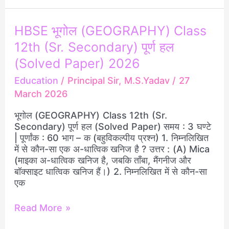
HBSE
HBSE भूगोल (GEOGRAPHY) Class
भूगोल
12th (Sr. Secondary) पूर्ण हल
(GEOGRAPHY)
Class
(Solved Paper) 2026
12th
Education
/
Principal Sir, M.S.Yadav
/
27
(Sr.
March 2026
Secondary)
पूर्ण
भूगोल (GEOGRAPHY) Class 12th (Sr.
हल
Secondary) पूर्ण हल (Solved Paper) समय : 3 घण्टे
(Solved
| पूर्णांक : 60 भाग – क (बहुविकल्पीय प्रश्न) 1. निम्नलिखित
Paper)
में से कौन-सा एक अ-धात्विक खनिज है ? उत्तर : (A) Mica
2026
(माइका अ-धात्विक खनिज है, जबकि ताँबा, मैंगनीज और
बॉक्साइट धात्विक खनिज हैं।) 2. निम्नलिखित में से कौन-सा
एक
Read More »