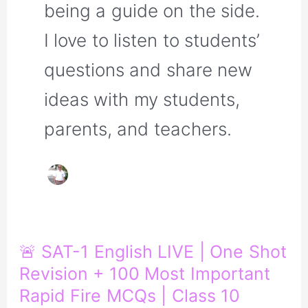
being a guide on the side.
I love to listen to students’
questions and share new
ideas with my students,
parents, and teachers.
🚨
🚨 SAT-1 English LIVE | One Shot
SAT-
Revision + 100 Most Important
1
English
Rapid Fire MCQs | Class 10
LIVE