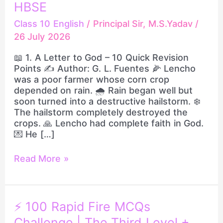
HBSE
|
One
Class 10 English
/
Principal Sir, M.S.Yadav
/
Shot
26 July 2026
Revision
+
📖 1. A Letter to God – 10 Quick Revision
100
Points ✍️ Author: G. L. Fuentes 🌽 Lencho
Most
was a poor farmer whose corn crop
Important
depended on rain. 🌧️ Rain began well but
Rapid
soon turned into a destructive hailstorm. ❄️
Fire
The hailstorm completely destroyed the
MCQs
crops. 🙏 Lencho had complete faith in God.
|
💌 He […]
Class
10
Read More »
HBSE
⚡
⚡ 100 Rapid Fire MCQs
100
Challenge | The Third Level +