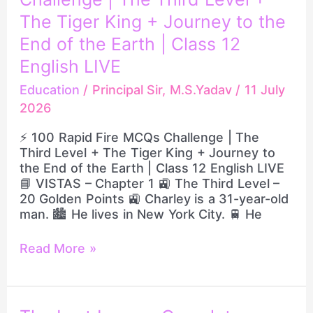
Rapid
Fire
The Tiger King + Journey to the
MCQs
End of the Earth | Class 12
Challenge
English LIVE
|
The
Education
/
Principal Sir, M.S.Yadav
/
11 July
Third
2026
Level
+
⚡ 100 Rapid Fire MCQs Challenge | The
The
Third Level + The Tiger King + Journey to
Tiger
the End of the Earth | Class 12 English LIVE
King
📘 VISTAS – Chapter 1 🚉 The Third Level –
+
20 Golden Points 🚉 Charley is a 31-year-old
Journey
man. 🏙️ He lives in New York City. 🚆 He
to
the
Read More »
End
of
the
Earth
|
The