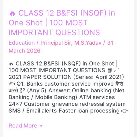
🔥
🔥 CLASS 12 B&FSI (NSQF) in
CLASS
One Shot | 100 MOST
12
B&FSI
IMPORTANT QUESTIONS
(NSQF)
Education
/
Principal Sir, M.S.Yadav
/
31
in
March 2026
One
Shot
🔥 CLASS 12 B&FSI (NSQF) in One Shot |
|
100 MOST IMPORTANT QUESTIONS 📘 ✅
100
2021 PAPER SOLUTION (Series: April 2021)
MOST
✍️ Q1. Banks customer service improve कैसे
IMPORTANT
करते हैं? (Any 5) Answer: Online banking (Net
QUESTIONS
Banking / Mobile Banking) ATM services
24×7 Customer grievance redressal system
SMS / Email alerts Faster loan processing 👉
Read More »