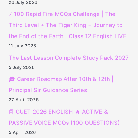
26 July 2026
⚡ 100 Rapid Fire MCQs Challenge | The
Third Level + The Tiger King + Journey to
the End of the Earth | Class 12 English LIVE
11 July 2026
The Last Lesson Complete Study Pack 2027
5 July 2026
🎓 Career Roadmap After 10th & 12th |
Principal Sir Guidance Series
27 April 2026
📘 CUET 2026 ENGLISH 🔥 ACTIVE &
PASSIVE VOICE MCQs (100 QUESTIONS)
5 April 2026