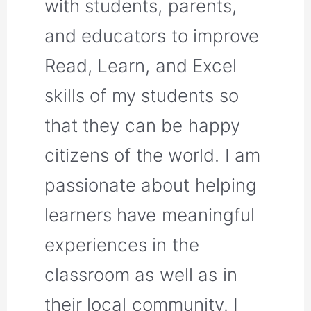
with students, parents,
and educators to improve
Read, Learn, and Excel
skills of my students so
that they can be happy
citizens of the world. I am
passionate about helping
learners have meaningful
experiences in the
classroom as well as in
their local community. I