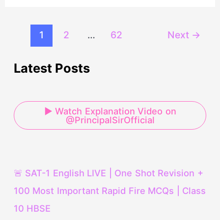
1
2
…
62
Next
→
Latest Posts
▶ Watch Explanation Video on
@PrincipalSirOfficial
🚨 SAT-1 English LIVE | One Shot Revision +
100 Most Important Rapid Fire MCQs | Class
10 HBSE