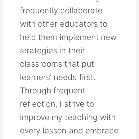
frequently collaborate
with other educators to
help them implement new
strategies in their
classrooms that put
learners’ needs first.
Through frequent
reflection, I strive to
improve my teaching with
every lesson and embrace