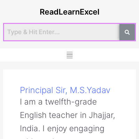
Skip
Post
ReadLearnExcel
to
pagination
content
Menu
Principal Sir, M.S.Yadav
I am a twelfth-grade
English teacher in Jhajjar,
India. I enjoy engaging