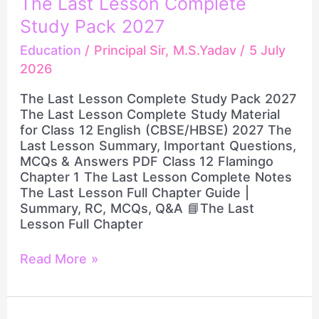
The Last Lesson Complete
Class
Last
Study Pack 2027
12
Lesson
English
Complete
Education
/
Principal Sir, M.S.Yadav
/
5 July
LIVE
Study
2026
Pack
2027
The Last Lesson Complete Study Pack 2027
The Last Lesson Complete Study Material
for Class 12 English (CBSE/HBSE) 2027 The
Last Lesson Summary, Important Questions,
MCQs & Answers PDF Class 12 Flamingo
Chapter 1 The Last Lesson Complete Notes
The Last Lesson Full Chapter Guide |
Summary, RC, MCQs, Q&A 📘The Last
Lesson Full Chapter
Read More »