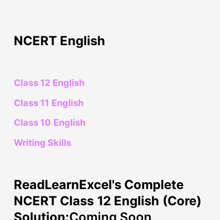
NCERT English
Class 12 English
Class 11 English
Class 10 English
Writing Skills
ReadLearnExcel's Complete
NCERT Class 12 English (Core)
Solution:
Coming Soon