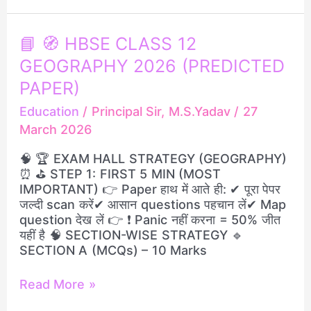
📘
📘 🧭 HBSE CLASS 12
🧭
GEOGRAPHY 2026 (PREDICTED
HBSE
CLASS
PAPER)
12
Education
/
Principal Sir, M.S.Yadav
/
27
GEOGRAPHY
March 2026
2026
(PREDICTED
🧠 🏆 EXAM HALL STRATEGY (GEOGRAPHY)
PAPER)
⏰ ⛳ STEP 1: FIRST 5 MIN (MOST
IMPORTANT) 👉 Paper हाथ में आते ही: ✔ पूरा पेपर
जल्दी scan करें✔ आसान questions पहचान लें✔ Map
question देख लें 👉 ❗ Panic नहीं करना = 50% जीत
यहीं है 🧠 SECTION-WISE STRATEGY 🔹
SECTION A (MCQs) – 10 Marks
Read More »