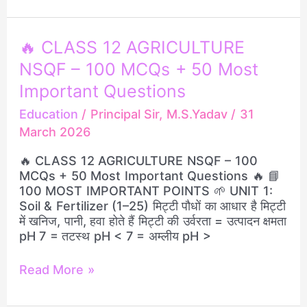
🔥
🔥 CLASS 12 AGRICULTURE
CLASS
NSQF – 100 MCQs + 50 Most
12
AGRICULTURE
Important Questions
NSQF
Education
/
Principal Sir, M.S.Yadav
/
31
–
March 2026
100
MCQs
🔥 CLASS 12 AGRICULTURE NSQF – 100
+
MCQs + 50 Most Important Questions 🔥 📘
50
100 MOST IMPORTANT POINTS 🌱 UNIT 1:
Most
Soil & Fertilizer (1–25) मिट्टी पौधों का आधार है मिट्टी
Important
में खनिज, पानी, हवा होते हैं मिट्टी की उर्वरता = उत्पादन क्षमता
Questions
pH 7 = तटस्थ pH < 7 = अम्लीय pH >
Read More »