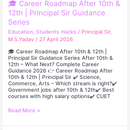
🎓
🎓 Career Roadmap After 10th &
Career
12th | Principal Sir Guidance
Roadmap
After
Series
10th
Education
,
Students Hacks
/
Principal Sir,
&
M.S.Yadav
/
27 April 2026
12th
|
🎓 Career Roadmap After 10th & 12th |
Principal
Principal Sir Guidance Series After 10th &
Sir
12th – What Next? Complete Career
Guidance
Guidance 2026 👉 Career Roadmap After
Series
10th & 12th | Principal Sir ✔️ Science,
Commerce, Arts – Which stream is right?✔️
Government jobs after 10th & 12th✔️ Best
courses with high salary options✔️ CUET
Read More »