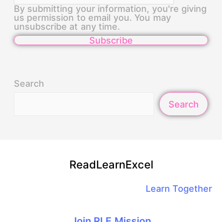
By submitting your information, you're giving
us permission to email you. You may
unsubscribe at any time.
Subscribe
Search
Search
ReadLearnExcel
Learn Together
Join RLE Mission