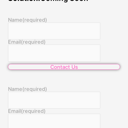
Name
(required)
Email
(required)
Contact Us
Name
(required)
Email
(required)