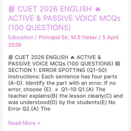
📘
📘 CUET 2026 ENGLISH 🔥
CUET
ACTIVE & PASSIVE VOICE MCQs
2026
ENGLISH
(100 QUESTIONS)
🔥
Education
/
Principal Sir, M.S.Yadav
/
5 April
ACTIVE
2026
&
PASSIVE
📘 CUET 2026 ENGLISH 🔥 ACTIVE &
VOICE
PASSIVE VOICE MCQs (100 QUESTIONS) 🟩
MCQs
SECTION 1: ERROR SPOTTING (Q1–50)
(100
Instructions: Each sentence has four parts
QUESTIONS)
(A–D). Identify the part with an error. If no
error, choose (E). 🔹 Q1–10 Q1.(A) The
teacher explains(B) the lesson clearly(C) and
was understood(D) by the students(E) No
Error Q2.(A) The
Read More »