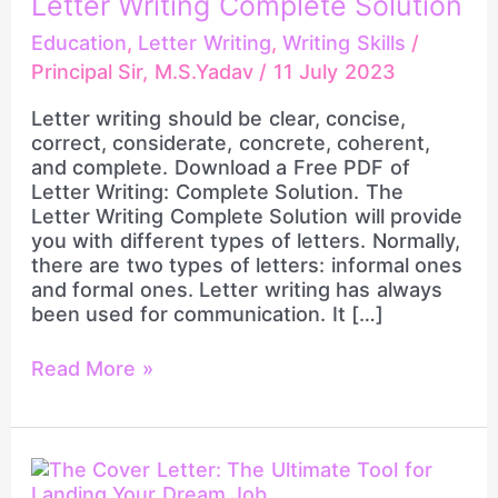
Letter Writing Complete Solution
Solution
Education
,
Letter Writing
,
Writing Skills
/
Principal Sir, M.S.Yadav
/
11 July 2023
Letter writing should be clear, concise,
correct, considerate, concrete, coherent,
and complete. Download a Free PDF of
Letter Writing: Complete Solution. The
Letter Writing Complete Solution will provide
you with different types of letters. Normally,
there are two types of letters: informal ones
and formal ones. Letter writing has always
been used for communication. It […]
Read More »
The
Cover