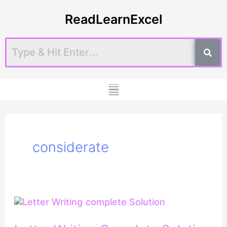
Skip
ReadLearnExcel
to
content
Menu
considerate
Letter
Writing
Complete