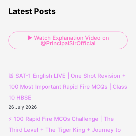
Latest Posts
▶ Watch Explanation Video on
@PrincipalSirOfficial
🚨 SAT-1 English LIVE | One Shot Revision +
100 Most Important Rapid Fire MCQs | Class
10 HBSE
26 July 2026
⚡ 100 Rapid Fire MCQs Challenge | The
Third Level + The Tiger King + Journey to