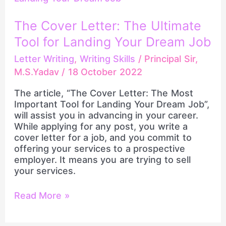
Letter:
The
The Cover Letter: The Ultimate
Ultimate
Tool for Landing Your Dream Job
Tool
for
Letter Writing
,
Writing Skills
/
Principal Sir,
Landing
M.S.Yadav
/
18 October 2022
Your
Dream
The article, “The Cover Letter: The Most
Job
Important Tool for Landing Your Dream Job”,
will assist you in advancing in your career.
While applying for any post, you write a
cover letter for a job, and you commit to
offering your services to a prospective
employer. It means you are trying to sell
your services.
Read More »