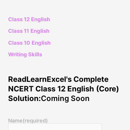
Class 12 English
Class 11 English
Class 10 English
Writing Skills
ReadLearnExcel's Complete
NCERT Class 12 English (Core)
Solution:
Coming Soon
Name
(required)