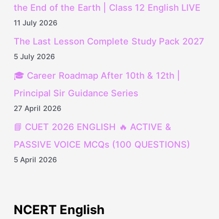
the End of the Earth | Class 12 English LIVE
11 July 2026
The Last Lesson Complete Study Pack 2027
5 July 2026
🎓 Career Roadmap After 10th & 12th |
Principal Sir Guidance Series
27 April 2026
📘 CUET 2026 ENGLISH 🔥 ACTIVE &
PASSIVE VOICE MCQs (100 QUESTIONS)
5 April 2026
NCERT English