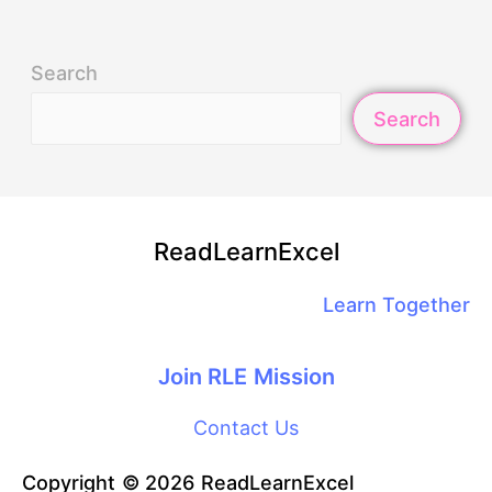
Search
Search
ReadLearnExcel
Learn Together
Join RLE Mission
Contact Us
Copyright © 2026 ReadLearnExcel