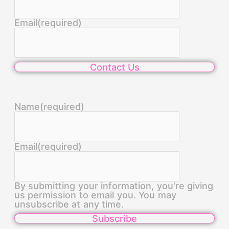
Email
(required)
Contact Us
Name
(required)
Email
(required)
By submitting your information, you're giving
us permission to email you. You may
unsubscribe at any time.
Subscribe