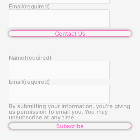
Email
(required)
Contact Us
Name
(required)
Email
(required)
By submitting your information, you're giving
us permission to email you. You may
unsubscribe at any time.
Subscribe