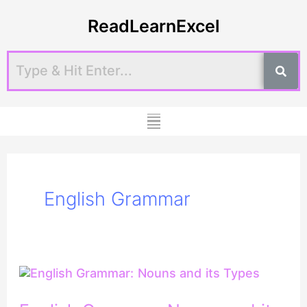
Skip
ReadLearnExcel
to
content
Menu
English Grammar
English
Grammar:
Nouns