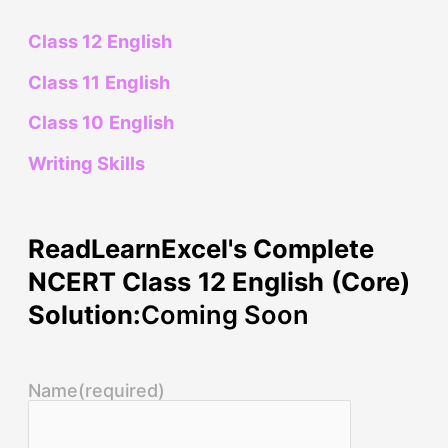
Class 12 English
Class 11 English
Class 10 English
Writing Skills
ReadLearnExcel's Complete
NCERT Class 12 English (Core)
Solution:
Coming Soon
Name
(required)