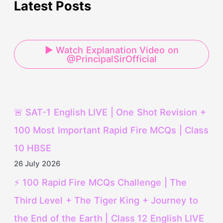
Latest Posts
▶ Watch Explanation Video on
@PrincipalSirOfficial
🚨 SAT-1 English LIVE | One Shot Revision +
100 Most Important Rapid Fire MCQs | Class
10 HBSE
26 July 2026
⚡ 100 Rapid Fire MCQs Challenge | The
Third Level + The Tiger King + Journey to
the End of the Earth | Class 12 English LIVE