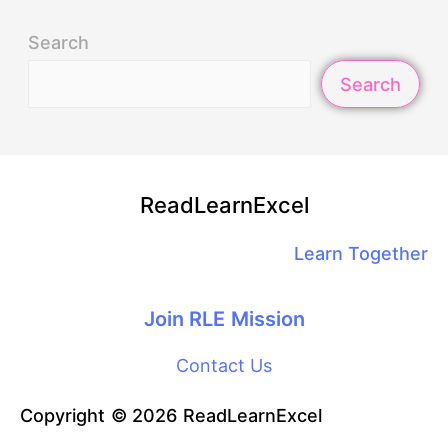
Search
Search
ReadLearnExcel
Learn Together
Join RLE Mission
Contact Us
Copyright © 2026 ReadLearnExcel