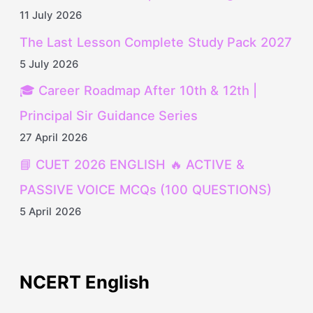
11 July 2026
The Last Lesson Complete Study Pack 2027
5 July 2026
🎓 Career Roadmap After 10th & 12th |
Principal Sir Guidance Series
27 April 2026
📘 CUET 2026 ENGLISH 🔥 ACTIVE &
PASSIVE VOICE MCQs (100 QUESTIONS)
5 April 2026
NCERT English