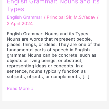
English Grammar: Nouns and its
and
Types
its
Types
English Grammar
/
Principal Sir, M.S.Yadav
/
2 April 2024
English Grammar: Nouns and its Types
Nouns are words that represent people,
places, things, or ideas. They are one of the
fundamental parts of speech in English
grammar. Nouns can be concrete, such as
objects or living beings, or abstract,
representing ideas or concepts. In a
sentence, nouns typically function as
subjects, objects, or complements, […]
Read More »