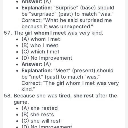
Answer:
(A)
Explanation:
“Surprise” (base) should
be “surprised” (past) to match “was.”
Correct: “What he said surprised me
because it was unexpected.”
The girl
whom I meet
was very kind.
(A) whom I met
(B) who I meet
(C) which I met
(D) No Improvement
Answer:
(A)
Explanation:
“Meet” (present) should
be “met” (past) to match “was.”
Correct: “The girl whom I met was very
kind.”
Because she was tired,
she rest
after the
game.
(A) she rested
(B) she rests
(C) she will rest
(D) No Improvement