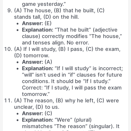
game yesterday.”
(A) The house, (B) that he built, (C)
stands tall, (D) on the hill.
Answer:
(E)
Explanation:
“That he built” (adjective
clause) correctly modifies “The house,”
and tenses align. No error.
(A) If I will study, (B) I pass, (C) the exam,
(D) tomorrow.
Answer:
(A)
Explanation:
“If I will study” is incorrect;
“will” isn’t used in “if” clauses for future
conditions. It should be “If I study.”
Correct: “If I study, I will pass the exam
tomorrow.”
(A) The reason, (B) why he left, (C) were
unclear, (D) to us.
Answer:
(C)
Explanation:
“Were” (plural)
mismatches “The reason” (singular). It