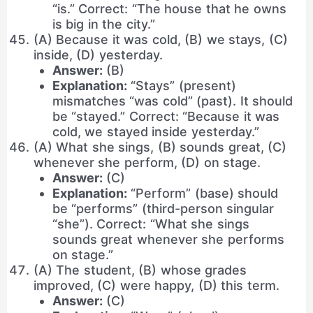
“is.” Correct: “The house that he owns
is big in the city.”
(A) Because it was cold, (B) we stays, (C)
inside, (D) yesterday.
Answer:
(B)
Explanation:
“Stays” (present)
mismatches “was cold” (past). It should
be “stayed.” Correct: “Because it was
cold, we stayed inside yesterday.”
(A) What she sings, (B) sounds great, (C)
whenever she perform, (D) on stage.
Answer:
(C)
Explanation:
“Perform” (base) should
be “performs” (third-person singular
“she”). Correct: “What she sings
sounds great whenever she performs
on stage.”
(A) The student, (B) whose grades
improved, (C) were happy, (D) this term.
Answer:
(C)