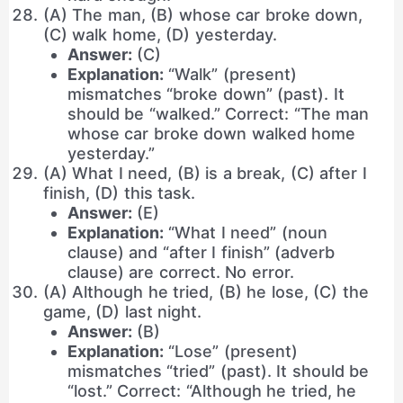
(A) The man, (B) whose car broke down,
(C) walk home, (D) yesterday.
Answer:
(C)
Explanation:
“Walk” (present)
mismatches “broke down” (past). It
should be “walked.” Correct: “The man
whose car broke down walked home
yesterday.”
(A) What I need, (B) is a break, (C) after I
finish, (D) this task.
Answer:
(E)
Explanation:
“What I need” (noun
clause) and “after I finish” (adverb
clause) are correct. No error.
(A) Although he tried, (B) he lose, (C) the
game, (D) last night.
Answer:
(B)
Explanation:
“Lose” (present)
mismatches “tried” (past). It should be
“lost.” Correct: “Although he tried, he