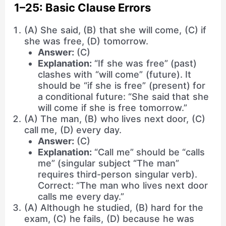
1–25: Basic Clause Errors
(A) She said, (B) that she will come, (C) if
she was free, (D) tomorrow.
Answer:
(C)
Explanation:
“If she was free” (past)
clashes with “will come” (future). It
should be “if she is free” (present) for
a conditional future: “She said that she
will come if she is free tomorrow.”
(A) The man, (B) who lives next door, (C)
call me, (D) every day.
Answer:
(C)
Explanation:
“Call me” should be “calls
me” (singular subject “The man”
requires third-person singular verb).
Correct: “The man who lives next door
calls me every day.”
(A) Although he studied, (B) hard for the
exam, (C) he fails, (D) because he was