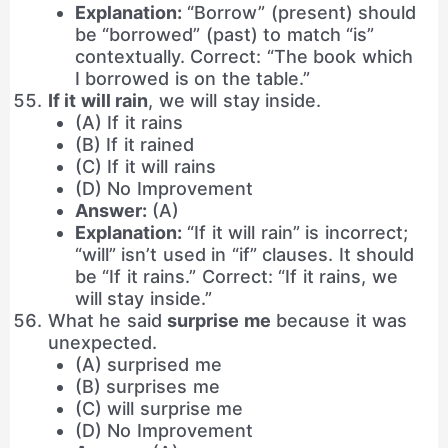
Explanation:
“Borrow” (present) should
be “borrowed” (past) to match “is”
contextually. Correct: “The book which
I borrowed is on the table.”
If it will rain
, we will stay inside.
(A) If it rains
(B) If it rained
(C) If it will rains
(D) No Improvement
Answer:
(A)
Explanation:
“If it will rain” is incorrect;
“will” isn’t used in “if” clauses. It should
be “If it rains.” Correct: “If it rains, we
will stay inside.”
What he said
surprise me
because it was
unexpected.
(A) surprised me
(B) surprises me
(C) will surprise me
(D) No Improvement