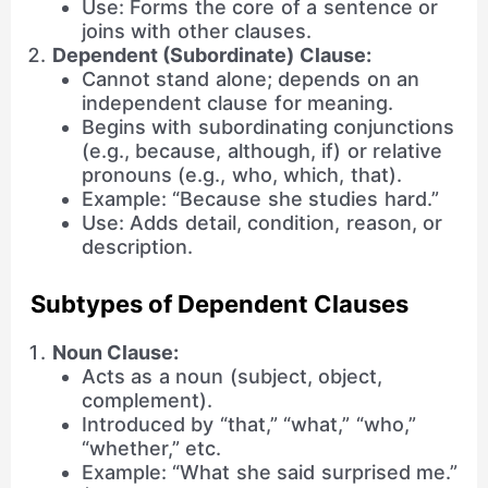
Use: Forms the core of a sentence or
joins with other clauses.
Dependent (Subordinate) Clause:
Cannot stand alone; depends on an
independent clause for meaning.
Begins with subordinating conjunctions
(e.g., because, although, if) or relative
pronouns (e.g., who, which, that).
Example: “Because she studies hard.”
Use: Adds detail, condition, reason, or
description.
Subtypes of Dependent Clauses
Noun Clause:
Acts as a noun (subject, object,
complement).
Introduced by “that,” “what,” “who,”
“whether,” etc.
Example: “What she said surprised me.”