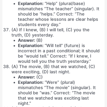
Explanation:
“Help” (plural/base)
mismatches “The teacher” (singular). It
should be “helps.” Correct: “The
teacher whose lessons are clear helps
students every day.”
(A) If I knew, (B) I will tell, (C) you the
truth, (D) yesterday.
Answer:
(B)
Explanation:
“Will tell” (future) is
incorrect in a past conditional; it should
be “would tell.” Correct: “If I knew, I
would tell you the truth yesterday.”
(A) The movie, (B) that we watched, (C)
were exciting, (D) last night.
Answer:
(C)
Explanation:
“Were” (plural)
mismatches “The movie” (singular). It
should be “was.” Correct: “The movie
that we watched was exciting last
night.”