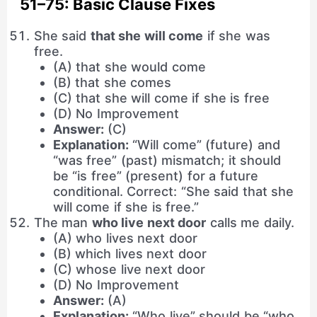
51–75: Basic Clause Fixes
She said
that she will come
if she was
free.
(A) that she would come
(B) that she comes
(C) that she will come if she is free
(D) No Improvement
Answer:
(C)
Explanation:
“Will come” (future) and
“was free” (past) mismatch; it should
be “is free” (present) for a future
conditional. Correct: “She said that she
will come if she is free.”
The man
who live next door
calls me daily.
(A) who lives next door
(B) which lives next door
(C) whose live next door
(D) No Improvement
Answer:
(A)
Explanation:
“Who live” should be “who