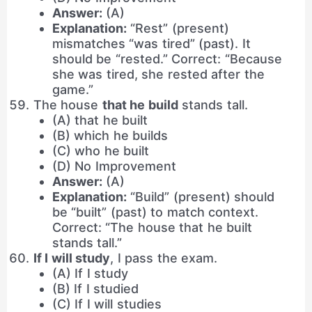
Answer:
(A)
Explanation:
“Rest” (present)
mismatches “was tired” (past). It
should be “rested.” Correct: “Because
she was tired, she rested after the
game.”
The house
that he build
stands tall.
(A) that he built
(B) which he builds
(C) who he built
(D) No Improvement
Answer:
(A)
Explanation:
“Build” (present) should
be “built” (past) to match context.
Correct: “The house that he built
stands tall.”
If I will study
, I pass the exam.
(A) If I study
(B) If I studied
(C) If I will studies