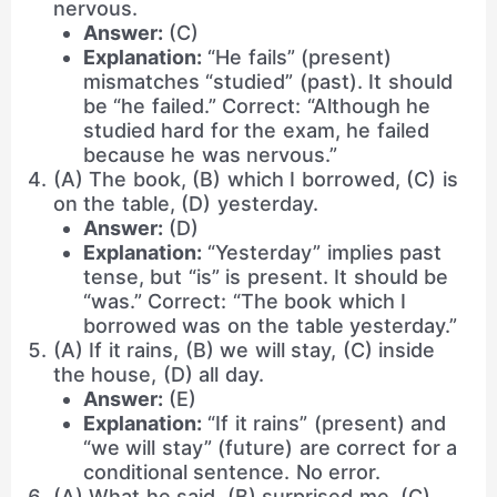
nervous.
Answer:
(C)
Explanation:
“He fails” (present)
mismatches “studied” (past). It should
be “he failed.” Correct: “Although he
studied hard for the exam, he failed
because he was nervous.”
(A) The book, (B) which I borrowed, (C) is
on the table, (D) yesterday.
Answer:
(D)
Explanation:
“Yesterday” implies past
tense, but “is” is present. It should be
“was.” Correct: “The book which I
borrowed was on the table yesterday.”
(A) If it rains, (B) we will stay, (C) inside
the house, (D) all day.
Answer:
(E)
Explanation:
“If it rains” (present) and
“we will stay” (future) are correct for a
conditional sentence. No error.
(A) What he said, (B) surprised me, (C)