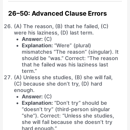
26–50: Advanced Clause Errors
(A) The reason, (B) that he failed, (C)
were his laziness, (D) last term.
Answer:
(C)
Explanation:
“Were” (plural)
mismatches “The reason” (singular). It
should be “was.” Correct: “The reason
that he failed was his laziness last
term.”
(A) Unless she studies, (B) she will fail,
(C) because she don’t try, (D) hard
enough.
Answer:
(C)
Explanation:
“Don’t try” should be
“doesn’t try” (third-person singular
“she”). Correct: “Unless she studies,
she will fail because she doesn’t try
hard enough.”