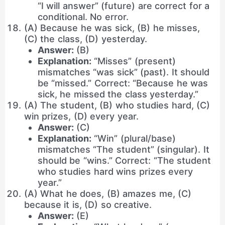
“I will answer” (future) are correct for a
conditional. No error.
(A) Because he was sick, (B) he misses,
(C) the class, (D) yesterday.
Answer:
(B)
Explanation:
“Misses” (present)
mismatches “was sick” (past). It should
be “missed.” Correct: “Because he was
sick, he missed the class yesterday.”
(A) The student, (B) who studies hard, (C)
win prizes, (D) every year.
Answer:
(C)
Explanation:
“Win” (plural/base)
mismatches “The student” (singular). It
should be “wins.” Correct: “The student
who studies hard wins prizes every
year.”
(A) What he does, (B) amazes me, (C)
because it is, (D) so creative.
Answer:
(E)