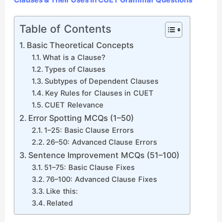
Table of Contents
Basic Theoretical Concepts
What is a Clause?
Types of Clauses
Subtypes of Dependent Clauses
Key Rules for Clauses in CUET
CUET Relevance
Error Spotting MCQs (1–50)
1–25: Basic Clause Errors
26–50: Advanced Clause Errors
Sentence Improvement MCQs (51–100)
51–75: Basic Clause Fixes
76–100: Advanced Clause Fixes
Like this:
Related