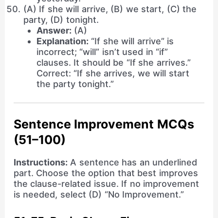
(A) If she will arrive, (B) we start, (C) the
party, (D) tonight.
Answer:
(A)
Explanation:
“If she will arrive” is
incorrect; “will” isn’t used in “if”
clauses. It should be “If she arrives.”
Correct: “If she arrives, we will start
the party tonight.”
Sentence Improvement MCQs
(51–100)
Instructions:
A sentence has an underlined
part. Choose the option that best improves
the clause-related issue. If no improvement
is needed, select (D) “No Improvement.”