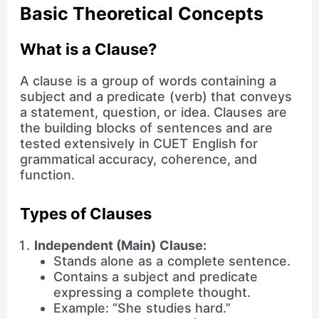
Basic Theoretical Concepts
What is a Clause?
A clause is a group of words containing a
subject and a predicate (verb) that conveys
a statement, question, or idea. Clauses are
the building blocks of sentences and are
tested extensively in CUET English for
grammatical accuracy, coherence, and
function.
Types of Clauses
Independent (Main) Clause:
Stands alone as a complete sentence.
Contains a subject and predicate
expressing a complete thought.
Example: “She studies hard.”