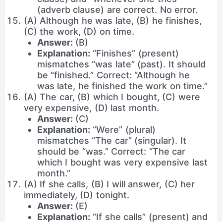
(adverb clause) are correct. No error.
(A) Although he was late, (B) he finishes,
(C) the work, (D) on time.
Answer:
(B)
Explanation:
“Finishes” (present)
mismatches “was late” (past). It should
be “finished.” Correct: “Although he
was late, he finished the work on time.”
(A) The car, (B) which I bought, (C) were
very expensive, (D) last month.
Answer:
(C)
Explanation:
“Were” (plural)
mismatches “The car” (singular). It
should be “was.” Correct: “The car
which I bought was very expensive last
month.”
(A) If she calls, (B) I will answer, (C) her
immediately, (D) tonight.
Answer:
(E)
Explanation:
“If she calls” (present) and