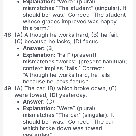
Explanation:
“Were” (plural)
mismatches “The student” (singular). It
should be “was.” Correct: “The student
whose grades improved was happy
this term.”
(A) Although he works hard, (B) he fail,
(C) because he lacks, (D) focus.
Answer:
(B)
Explanation:
“Fail” (present)
mismatches “works” (present habitual);
context implies “fails.” Correct:
“Although he works hard, he fails
because he lacks focus.”
(A) The car, (B) which broke down, (C)
were towed, (D) yesterday.
Answer:
(C)
Explanation:
“Were” (plural)
mismatches “The car” (singular). It
should be “was.” Correct: “The car
which broke down was towed
yesterday.”