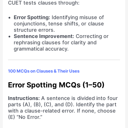
CUET tests clauses through:
Error Spotting:
Identifying misuse of
conjunctions, tense shifts, or clause
structure errors.
Sentence Improvement:
Correcting or
rephrasing clauses for clarity and
grammatical accuracy.
100 MCQs on Clauses & Their Uses
Error Spotting MCQs (1–50)
Instructions:
A sentence is divided into four
parts (A), (B), (C), and (D). Identify the part
with a clause-related error. If none, choose
(E) “No Error.”