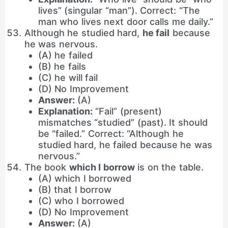
lives” (singular “man”). Correct: “The
man who lives next door calls me daily.”
Although he studied hard,
he fail
because
he was nervous.
(A) he failed
(B) he fails
(C) he will fail
(D) No Improvement
Answer:
(A)
Explanation:
“Fail” (present)
mismatches “studied” (past). It should
be “failed.” Correct: “Although he
studied hard, he failed because he was
nervous.”
The book
which I borrow
is on the table.
(A) which I borrowed
(B) that I borrow
(C) who I borrowed
(D) No Improvement
Answer:
(A)