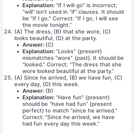
Explanation:
“If I will go” is incorrect;
“will” isn’t used in “if” clauses. It should
be “If I go.” Correct: “If I go, I will see
the movie tonight.”
(A) The dress, (B) that she wore, (C)
looks beautiful, (D) at the party.
Answer:
(C)
Explanation:
“Looks” (present)
mismatches “wore” (past). It should be
“looked.” Correct: “The dress that she
wore looked beautiful at the party.”
(A) Since he arrived, (B) we have fun, (C)
every day, (D) this week.
Answer:
(B)
Explanation:
“Have fun” (present)
should be “have had fun” (present
perfect) to match “since he arrived.”
Correct: “Since he arrived, we have
had fun every day this week.”