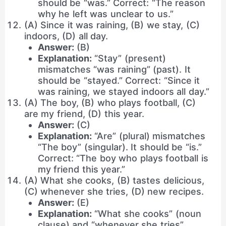
should be “was.” Correct: “The reason
why he left was unclear to us.”
(A) Since it was raining, (B) we stay, (C)
indoors, (D) all day.
Answer:
(B)
Explanation:
“Stay” (present)
mismatches “was raining” (past). It
should be “stayed.” Correct: “Since it
was raining, we stayed indoors all day.”
(A) The boy, (B) who plays football, (C)
are my friend, (D) this year.
Answer:
(C)
Explanation:
“Are” (plural) mismatches
“The boy” (singular). It should be “is.”
Correct: “The boy who plays football is
my friend this year.”
(A) What she cooks, (B) tastes delicious,
(C) whenever she tries, (D) new recipes.
Answer:
(E)
Explanation:
“What she cooks” (noun
clause) and “whenever she tries”