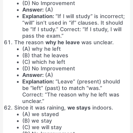
(D) No Improvement
Answer:
(A)
Explanation:
“If I will study” is incorrect;
“will” isn’t used in “if” clauses. It should
be “If I study.” Correct: “If I study, I will
pass the exam.”
The reason
why he leave
was unclear.
(A) why he left
(B) that he leaves
(C) which he left
(D) No Improvement
Answer:
(A)
Explanation:
“Leave” (present) should
be “left” (past) to match “was.”
Correct: “The reason why he left was
unclear.”
Since it was raining,
we stays
indoors.
(A) we stayed
(B) we stay
(C) we will stay