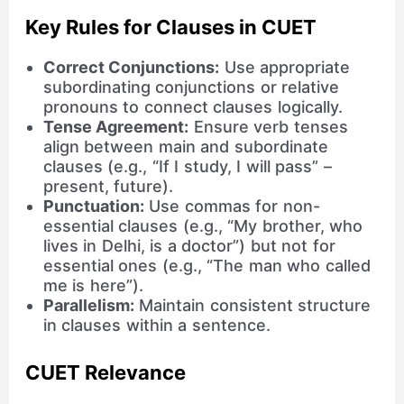
Key Rules for Clauses in CUET
Correct Conjunctions:
Use appropriate
subordinating conjunctions or relative
pronouns to connect clauses logically.
Tense Agreement:
Ensure verb tenses
align between main and subordinate
clauses (e.g., “If I study, I will pass” –
present, future).
Punctuation:
Use commas for non-
essential clauses (e.g., “My brother, who
lives in Delhi, is a doctor”) but not for
essential ones (e.g., “The man who called
me is here”).
Parallelism:
Maintain consistent structure
in clauses within a sentence.
CUET Relevance