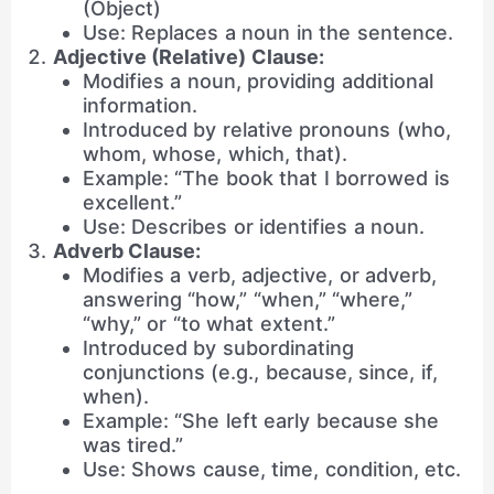
(Object)
Use: Replaces a noun in the sentence.
Adjective (Relative) Clause:
Modifies a noun, providing additional
information.
Introduced by relative pronouns (who,
whom, whose, which, that).
Example: “The book that I borrowed is
excellent.”
Use: Describes or identifies a noun.
Adverb Clause:
Modifies a verb, adjective, or adverb,
answering “how,” “when,” “where,”
“why,” or “to what extent.”
Introduced by subordinating
conjunctions (e.g., because, since, if,
when).
Example: “She left early because she
was tired.”
Use: Shows cause, time, condition, etc.