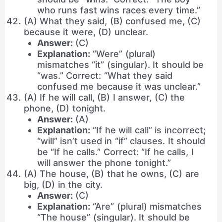
who runs fast wins races every time.”
(A) What they said, (B) confused me, (C)
because it were, (D) unclear.
Answer:
(C)
Explanation:
“Were” (plural)
mismatches “it” (singular). It should be
“was.” Correct: “What they said
confused me because it was unclear.”
(A) If he will call, (B) I answer, (C) the
phone, (D) tonight.
Answer:
(A)
Explanation:
“If he will call” is incorrect;
“will” isn’t used in “if” clauses. It should
be “If he calls.” Correct: “If he calls, I
will answer the phone tonight.”
(A) The house, (B) that he owns, (C) are
big, (D) in the city.
Answer:
(C)
Explanation:
“Are” (plural) mismatches
“The house” (singular). It should be