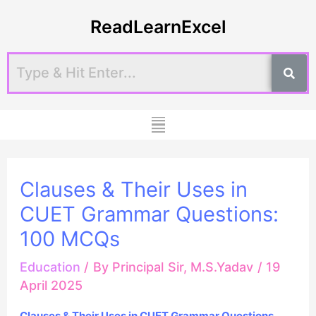
Skip
Post
ReadLearnExcel
to
navigation
content
Menu
Clauses & Their Uses in
CUET Grammar Questions:
100 MCQs
Education
/ By
Principal Sir, M.S.Yadav
/
19
April 2025
Clauses & Their Uses in CUET Grammar Questions