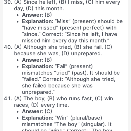
(A) Since he left, (B) I miss, (C) him every
day, (D) this month.
Answer:
(B)
Explanation:
“Miss” (present) should be
“have missed” (present perfect) with
“since.” Correct: “Since he left, I have
missed him every day this month.”
(A) Although she tried, (B) she fail, (C)
because she was, (D) unprepared.
Answer:
(B)
Explanation:
“Fail” (present)
mismatches “tried” (past). It should be
“failed.” Correct: “Although she tried,
she failed because she was
unprepared.”
(A) The boy, (B) who runs fast, (C) win
races, (D) every time.
Answer:
(C)
Explanation:
“Win” (plural/base)
mismatches “The boy” (singular). It
should be “wins.” Correct: “The boy