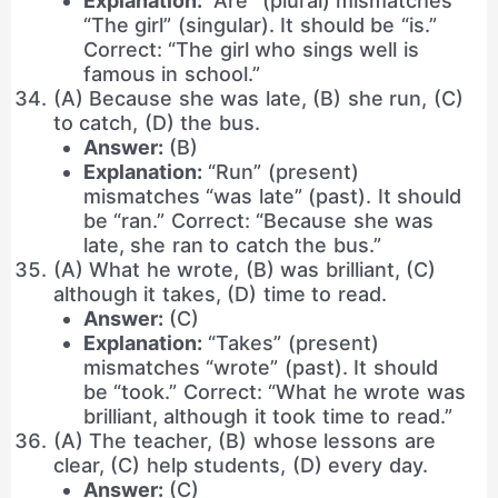
Explanation:
“Are” (plural) mismatches
“The girl” (singular). It should be “is.”
Correct: “The girl who sings well is
famous in school.”
(A) Because she was late, (B) she run, (C)
to catch, (D) the bus.
Answer:
(B)
Explanation:
“Run” (present)
mismatches “was late” (past). It should
be “ran.” Correct: “Because she was
late, she ran to catch the bus.”
(A) What he wrote, (B) was brilliant, (C)
although it takes, (D) time to read.
Answer:
(C)
Explanation:
“Takes” (present)
mismatches “wrote” (past). It should
be “took.” Correct: “What he wrote was
brilliant, although it took time to read.”
(A) The teacher, (B) whose lessons are
clear, (C) help students, (D) every day.
Answer:
(C)