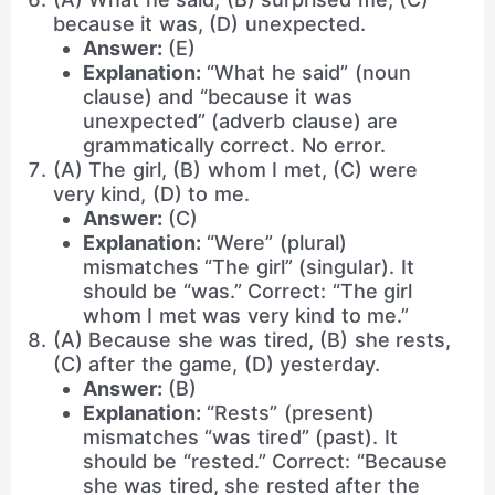
because it was, (D) unexpected.
Answer:
(E)
Explanation:
“What he said” (noun
clause) and “because it was
unexpected” (adverb clause) are
grammatically correct. No error.
(A) The girl, (B) whom I met, (C) were
very kind, (D) to me.
Answer:
(C)
Explanation:
“Were” (plural)
mismatches “The girl” (singular). It
should be “was.” Correct: “The girl
whom I met was very kind to me.”
(A) Because she was tired, (B) she rests,
(C) after the game, (D) yesterday.
Answer:
(B)
Explanation:
“Rests” (present)
mismatches “was tired” (past). It
should be “rested.” Correct: “Because
she was tired, she rested after the