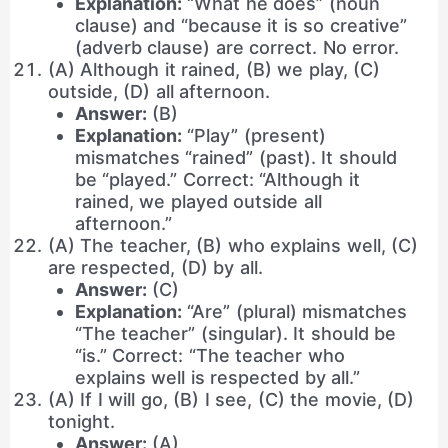
Explanation:
“What he does” (noun
clause) and “because it is so creative”
(adverb clause) are correct. No error.
(A) Although it rained, (B) we play, (C)
outside, (D) all afternoon.
Answer:
(B)
Explanation:
“Play” (present)
mismatches “rained” (past). It should
be “played.” Correct: “Although it
rained, we played outside all
afternoon.”
(A) The teacher, (B) who explains well, (C)
are respected, (D) by all.
Answer:
(C)
Explanation:
“Are” (plural) mismatches
“The teacher” (singular). It should be
“is.” Correct: “The teacher who
explains well is respected by all.”
(A) If I will go, (B) I see, (C) the movie, (D)
tonight.
Answer:
(A)