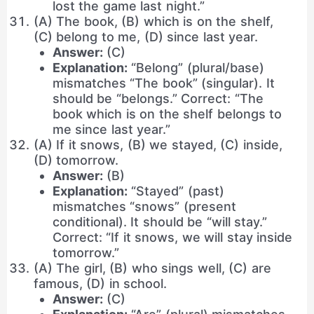
lost the game last night.”
(A) The book, (B) which is on the shelf,
(C) belong to me, (D) since last year.
Answer:
(C)
Explanation:
“Belong” (plural/base)
mismatches “The book” (singular). It
should be “belongs.” Correct: “The
book which is on the shelf belongs to
me since last year.”
(A) If it snows, (B) we stayed, (C) inside,
(D) tomorrow.
Answer:
(B)
Explanation:
“Stayed” (past)
mismatches “snows” (present
conditional). It should be “will stay.”
Correct: “If it snows, we will stay inside
tomorrow.”
(A) The girl, (B) who sings well, (C) are
famous, (D) in school.
Answer:
(C)