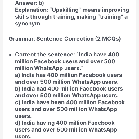
Answer: b)
Explanation: “Upskilling” means improving
skills through training, making “training” a
synonym.
Grammar: Sentence Correction (2 MCQs)
Correct the sentence: “India have 400
million Facebook users and over 500
million WhatsApp users.”
a) India has 400 million Facebook users
and over 500 million WhatsApp users.
b) India had 400 million Facebook users
and over 500 million WhatsApp users.
c) India have been 400 million Facebook
users and over 500 million WhatsApp
users.
d) India having 400 million Facebook
users and over 500 million WhatsApp
users.