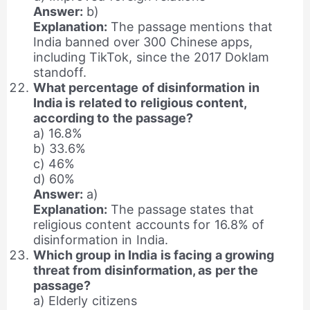
Answer:
b)
Explanation:
The passage mentions that
India banned over 300 Chinese apps,
including TikTok, since the 2017 Doklam
standoff.
What percentage of disinformation in
India is related to religious content,
according to the passage?
a) 16.8%
b) 33.6%
c) 46%
d) 60%
Answer:
a)
Explanation:
The passage states that
religious content accounts for 16.8% of
disinformation in India.
Which group in India is facing a growing
threat from disinformation, as per the
passage?
a) Elderly citizens