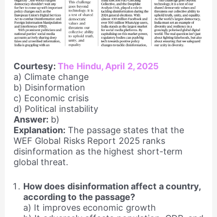
Courtesy:
The Hindu, April 2, 2025
a) Climate change
b) Disinformation
c) Economic crisis
d) Political instability
Answer:
b)
Explanation:
The passage states that the
WEF Global Risks Report 2025 ranks
disinformation as the highest short-term
global threat.
How does disinformation affect a country,
according to the passage?
a) It improves economic growth