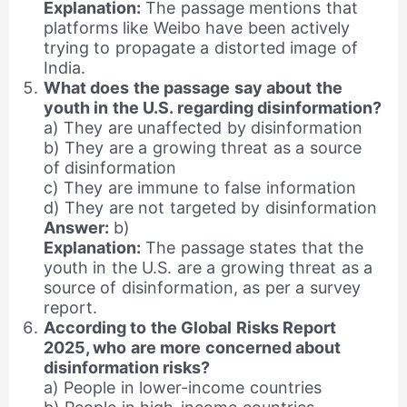
Explanation:
The passage mentions that
platforms like Weibo have been actively
trying to propagate a distorted image of
India.
What does the passage say about the
youth in the U.S. regarding disinformation?
a) They are unaffected by disinformation
b) They are a growing threat as a source
of disinformation
c) They are immune to false information
d) They are not targeted by disinformation
Answer:
b)
Explanation:
The passage states that the
youth in the U.S. are a growing threat as a
source of disinformation, as per a survey
report.
According to the Global Risks Report
2025, who are more concerned about
disinformation risks?
a) People in lower-income countries