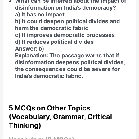
What can be inferred about the impact of
disinformation on India’s democracy?
a) It has no impact
b) It could deepen political divides and
harm the democratic fabric
c) It improves democratic processes
d) It reduces political divides
Answer: b)
Explanation: The passage warns that if
disinformation deepens political divides,
the consequences could be severe for
India’s democratic fabric.
5 MCQs on Other Topics
(Vocabulary, Grammar, Critical
Thinking)