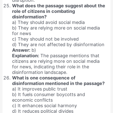
disruption.
What does the passage suggest about the
role of citizens in combating
disinformation?
a) They should avoid social media
b) They are relying more on social media
for news
c) They should not be involved
d) They are not affected by disinformation
Answer:
b)
Explanation:
The passage mentions that
citizens are relying more on social media
for news, indicating their role in the
disinformation landscape.
What is one consequence of
disinformation mentioned in the passage?
a) It improves public trust
b) It fuels consumer boycotts and
economic conflicts
c) It enhances social harmony
d) It reduces political divides