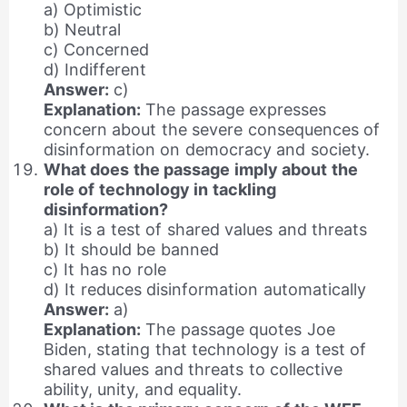
a) Optimistic
b) Neutral
c) Concerned
d) Indifferent
Answer:
c)
Explanation:
The passage expresses
concern about the severe consequences of
disinformation on democracy and society.
What does the passage imply about the
role of technology in tackling
disinformation?
a) It is a test of shared values and threats
b) It should be banned
c) It has no role
d) It reduces disinformation automatically
Answer:
a)
Explanation:
The passage quotes Joe
Biden, stating that technology is a test of
shared values and threats to collective
ability, unity, and equality.