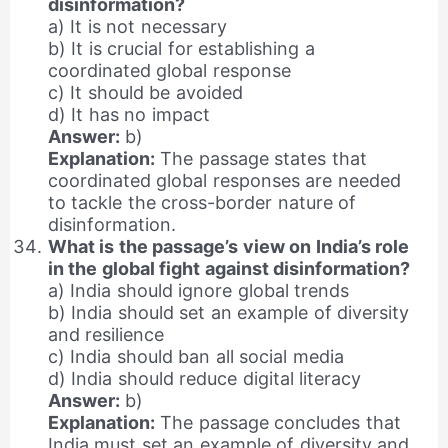
disinformation?
a) It is not necessary
b) It is crucial for establishing a
coordinated global response
c) It should be avoided
d) It has no impact
Answer:
b)
Explanation:
The passage states that
coordinated global responses are needed
to tackle the cross-border nature of
disinformation.
What is the passage’s view on India’s role
in the global fight against disinformation?
a) India should ignore global trends
b) India should set an example of diversity
and resilience
c) India should ban all social media
d) India should reduce digital literacy
Answer:
b)
Explanation:
The passage concludes that
India must set an example of diversity and