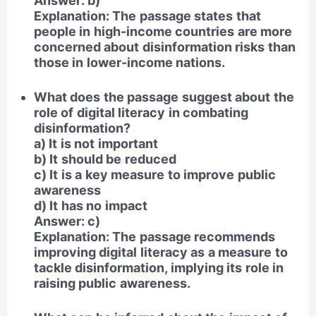
Answer: b)
Explanation: The passage states that
people in high-income countries are more
concerned about disinformation risks than
those in lower-income nations.
What does the passage suggest about the
role of digital literacy in combating
disinformation?
a) It is not important
b) It should be reduced
c) It is a key measure to improve public
awareness
d) It has no impact
Answer: c)
Explanation: The passage recommends
improving digital literacy as a measure to
tackle disinformation, implying its role in
raising public awareness.