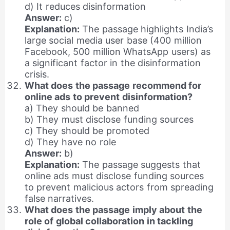
d) It reduces disinformation
Answer:
c)
Explanation:
The passage highlights India’s
large social media user base (400 million
Facebook, 500 million WhatsApp users) as
a significant factor in the disinformation
crisis.
What does the passage recommend for
online ads to prevent disinformation?
a) They should be banned
b) They must disclose funding sources
c) They should be promoted
d) They have no role
Answer:
b)
Explanation:
The passage suggests that
online ads must disclose funding sources
to prevent malicious actors from spreading
false narratives.
What does the passage imply about the
role of global collaboration in tackling