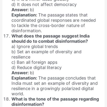
d) It does not affect democracy
Answer:
b)
Explanation:
The passage states that
coordinated global responses are needed
to tackle the cross-border nature of
disinformation.
What does the passage suggest India
should do to combat disinformation?
a) Ignore global trends
b) Set an example of diversity and
resilience
c) Ban all foreign apps
d) Reduce digital literacy
Answer:
b)
Explanation:
The passage concludes that
India must set an example of diversity and
resilience in a growingly polarized digital
world.
What is the tone of the passage regarding
disinformation?