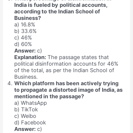
India is fueled by political accounts,
according to the Indian School of
Business?
a) 16.8%
b) 33.6%
c) 46%
d) 60%
Answer:
c)
Explanation:
The passage states that
political disinformation accounts for 46%
of the total, as per the Indian School of
Business.
Which platform has been actively trying
to propagate a distorted image of India, as
mentioned in the passage?
a) WhatsApp
b) TikTok
c) Weibo
d) Facebook
Answer:
c)