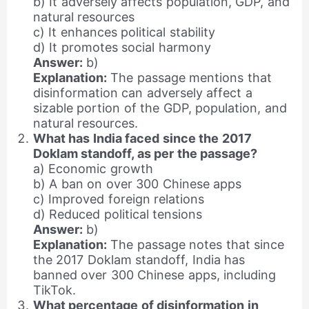
b) It adversely affects population, GDP, and
natural resources
c) It enhances political stability
d) It promotes social harmony
Answer:
b)
Explanation:
The passage mentions that
disinformation can adversely affect a
sizable portion of the GDP, population, and
natural resources.
What has India faced since the 2017
Doklam standoff, as per the passage?
a) Economic growth
b) A ban on over 300 Chinese apps
c) Improved foreign relations
d) Reduced political tensions
Answer:
b)
Explanation:
The passage notes that since
the 2017 Doklam standoff, India has
banned over 300 Chinese apps, including
TikTok.
What percentage of disinformation in