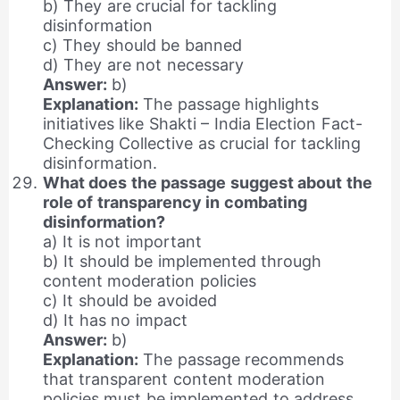
b) They are crucial for tackling
disinformation
c) They should be banned
d) They are not necessary
Answer:
b)
Explanation:
The passage highlights
initiatives like Shakti – India Election Fact-
Checking Collective as crucial for tackling
disinformation.
What does the passage suggest about the
role of transparency in combating
disinformation?
a) It is not important
b) It should be implemented through
content moderation policies
c) It should be avoided
d) It has no impact
Answer:
b)
Explanation:
The passage recommends
that transparent content moderation
policies must be implemented to address