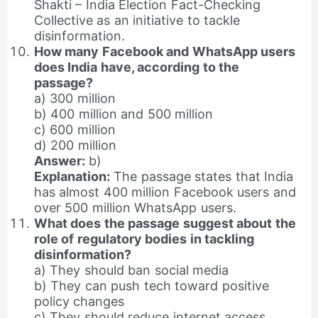
Shakti – India Election Fact-Checking
Collective as an initiative to tackle
disinformation.
How many Facebook and WhatsApp users
does India have, according to the
passage?
a) 300 million
b) 400 million and 500 million
c) 600 million
d) 200 million
Answer:
b)
Explanation:
The passage states that India
has almost 400 million Facebook users and
over 500 million WhatsApp users.
What does the passage suggest about the
role of regulatory bodies in tackling
disinformation?
a) They should ban social media
b) They can push tech toward positive
policy changes
c) They should reduce internet access