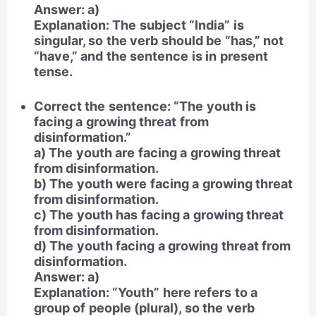
Answer: a)
Explanation: The subject “India” is
singular, so the verb should be “has,” not
“have,” and the sentence is in present
tense.
Correct the sentence: “The youth is
facing a growing threat from
disinformation.”
a) The youth are facing a growing threat
from disinformation.
b) The youth were facing a growing threat
from disinformation.
c) The youth has facing a growing threat
from disinformation.
d) The youth facing a growing threat from
disinformation.
Answer: a)
Explanation: “Youth” here refers to a
group of people (plural), so the verb