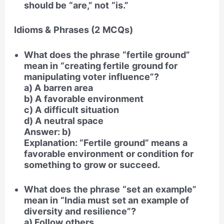
should be “are,” not “is.”
Idioms & Phrases (2 MCQs)
What does the phrase “fertile ground”
mean in “creating fertile ground for
manipulating voter influence”?
a) A barren area
b) A favorable environment
c) A difficult situation
d) A neutral space
Answer: b)
Explanation: “Fertile ground” means a
favorable environment or condition for
something to grow or succeed.
What does the phrase “set an example”
mean in “India must set an example of
diversity and resilience”?
a) Follow others