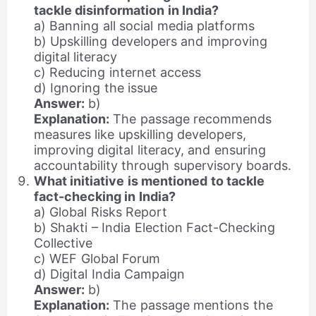
tackle disinformation in India?
a) Banning all social media platforms
b) Upskilling developers and improving
digital literacy
c) Reducing internet access
d) Ignoring the issue
Answer:
b)
Explanation:
The passage recommends
measures like upskilling developers,
improving digital literacy, and ensuring
accountability through supervisory boards.
What initiative is mentioned to tackle
fact-checking in India?
a) Global Risks Report
b) Shakti – India Election Fact-Checking
Collective
c) WEF Global Forum
d) Digital India Campaign
Answer:
b)
Explanation:
The passage mentions the