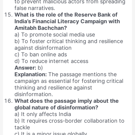
to prevent malicious actors from spreading
false narratives.
What is the role of the Reserve Bank of
India’s Financial Literacy Campaign with
Amitabh Bachchan?
a) To promote social media use
b) To foster critical thinking and resilience
against disinformation
c) To ban online ads
d) To reduce internet access
Answer:
b)
Explanation:
The passage mentions the
campaign as essential for fostering critical
thinking and resilience against
disinformation.
What does the passage imply about the
global nature of disinformation?
a) It only affects India
b) It requires cross-border collaboration to
tackle
c) It is a minor issue globally