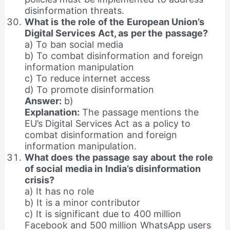
disinformation threats.
What is the role of the European Union’s
Digital Services Act, as per the passage?
a) To ban social media
b) To combat disinformation and foreign
information manipulation
c) To reduce internet access
d) To promote disinformation
Answer:
b)
Explanation:
The passage mentions the
EU’s Digital Services Act as a policy to
combat disinformation and foreign
information manipulation.
What does the passage say about the role
of social media in India’s disinformation
crisis?
a) It has no role
b) It is a minor contributor
c) It is significant due to 400 million
Facebook and 500 million WhatsApp users