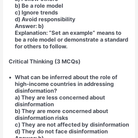
b) Be a role model
c) Ignore trends
d) Avoid responsibility
Answer: b)
Explanation: “Set an example” means to
be a role model or demonstrate a standard
for others to follow.
Critical Thinking (3 MCQs)
What can be inferred about the role of
high-income countries in addressing
disinformation?
a) They are less concerned about
disinformation
b) They are more concerned about
disinformation risks
c) They are not affected by disinformation
d) They do not face disinformation