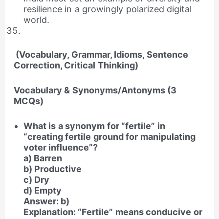
resilience in a growingly polarized digital
world.
(Vocabulary, Grammar, Idioms, Sentence
Correction, Critical Thinking)
Vocabulary & Synonyms/Antonyms (3
MCQs)
What is a synonym for “fertile” in
“creating fertile ground for manipulating
voter influence”?
a) Barren
b) Productive
c) Dry
d) Empty
Answer: b)
Explanation: “Fertile” means conducive or