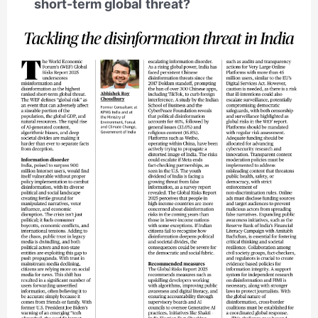
short-term global threat?