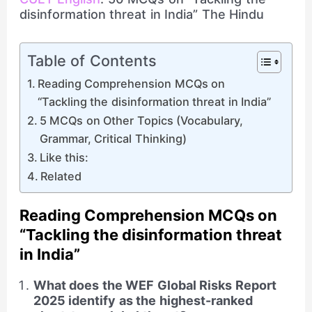
disinformation threat in India” The Hindu
Table of Contents
Reading Comprehension MCQs on
“Tackling the disinformation threat in India”
5 MCQs on Other Topics (Vocabulary,
Grammar, Critical Thinking)
Like this:
Related
Reading Comprehension MCQs on
“Tackling the disinformation threat
in India”
What does the WEF Global Risks Report
2025 identify as the highest-ranked