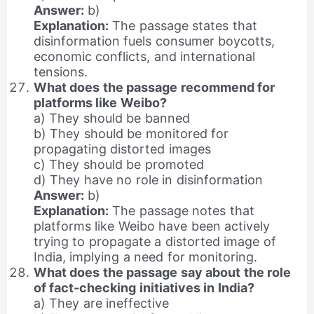
Answer:
b)
Explanation:
The passage states that
disinformation fuels consumer boycotts,
economic conflicts, and international
tensions.
What does the passage recommend for
platforms like Weibo?
a) They should be banned
b) They should be monitored for
propagating distorted images
c) They should be promoted
d) They have no role in disinformation
Answer:
b)
Explanation:
The passage notes that
platforms like Weibo have been actively
trying to propagate a distorted image of
India, implying a need for monitoring.
What does the passage say about the role
of fact-checking initiatives in India?
a) They are ineffective