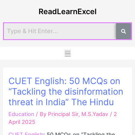
Skip
Post
ReadLearnExcel
to
navigation
content
Menu
CUET English: 50 MCQs on
“Tackling the disinformation
threat in India” The Hindu
Education
/ By
Principal Sir, M.S.Yadav
/
2
April 2025
CUET English
: 50 MCQs on “Tackling the