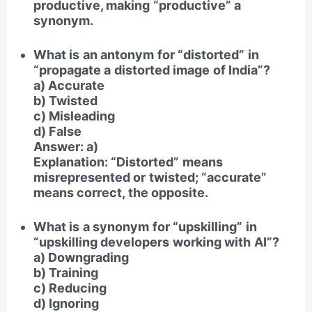
productive, making “productive” a
synonym.
What is an antonym for “distorted” in
“propagate a distorted image of India”?
a) Accurate
b) Twisted
c) Misleading
d) False
Answer: a)
Explanation: “Distorted” means
misrepresented or twisted; “accurate”
means correct, the opposite.
What is a synonym for “upskilling” in
“upskilling developers working with AI”?
a) Downgrading
b) Training
c) Reducing
d) Ignoring