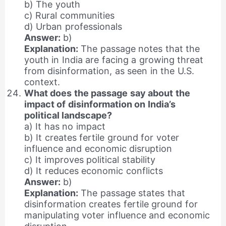
b) The youth
c) Rural communities
d) Urban professionals
Answer:
b)
Explanation:
The passage notes that the
youth in India are facing a growing threat
from disinformation, as seen in the U.S.
context.
What does the passage say about the
impact of disinformation on India’s
political landscape?
a) It has no impact
b) It creates fertile ground for voter
influence and economic disruption
c) It improves political stability
d) It reduces economic conflicts
Answer:
b)
Explanation:
The passage states that
disinformation creates fertile ground for
manipulating voter influence and economic