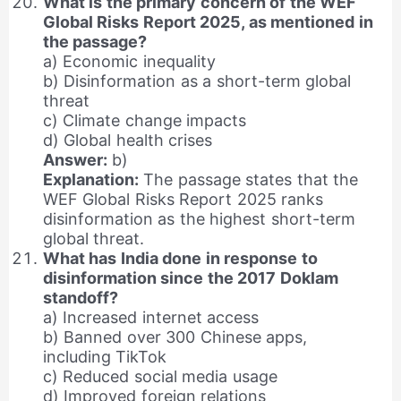
What is the primary concern of the WEF
Global Risks Report 2025, as mentioned in
the passage?
a) Economic inequality
b) Disinformation as a short-term global
threat
c) Climate change impacts
d) Global health crises
Answer:
b)
Explanation:
The passage states that the
WEF Global Risks Report 2025 ranks
disinformation as the highest short-term
global threat.
What has India done in response to
disinformation since the 2017 Doklam
standoff?
a) Increased internet access
b) Banned over 300 Chinese apps,
including TikTok
c) Reduced social media usage
d) Improved foreign relations