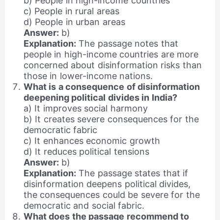
b) People in high-income countries
c) People in rural areas
d) People in urban areas
Answer:
b)
Explanation:
The passage notes that
people in high-income countries are more
concerned about disinformation risks than
those in lower-income nations.
What is a consequence of disinformation
deepening political divides in India?
a) It improves social harmony
b) It creates severe consequences for the
democratic fabric
c) It enhances economic growth
d) It reduces political tensions
Answer:
b)
Explanation:
The passage states that if
disinformation deepens political divides,
the consequences could be severe for the
democratic and social fabric.
What does the passage recommend to