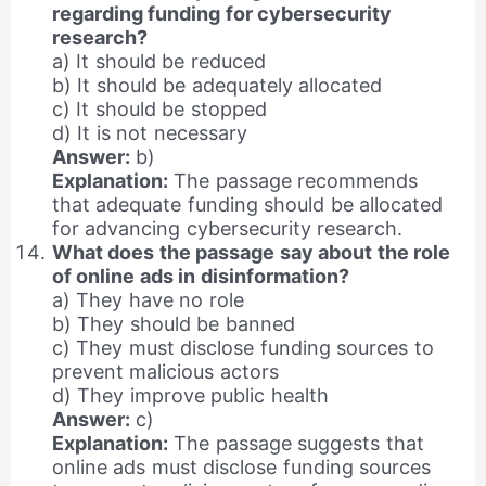
regarding funding for cybersecurity
research?
a) It should be reduced
b) It should be adequately allocated
c) It should be stopped
d) It is not necessary
Answer:
b)
Explanation:
The passage recommends
that adequate funding should be allocated
for advancing cybersecurity research.
What does the passage say about the role
of online ads in disinformation?
a) They have no role
b) They should be banned
c) They must disclose funding sources to
prevent malicious actors
d) They improve public health
Answer:
c)
Explanation:
The passage suggests that
online ads must disclose funding sources