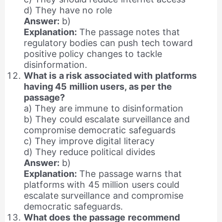
d) They have no role
Answer:
b)
Explanation:
The passage notes that
regulatory bodies can push tech toward
positive policy changes to tackle
disinformation.
What is a risk associated with platforms
having 45 million users, as per the
passage?
a) They are immune to disinformation
b) They could escalate surveillance and
compromise democratic safeguards
c) They improve digital literacy
d) They reduce political divides
Answer:
b)
Explanation:
The passage warns that
platforms with 45 million users could
escalate surveillance and compromise
democratic safeguards.
What does the passage recommend