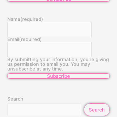
Name
(required)
Email
(required)
By submitting your information, you're giving
us permission to email you. You may
unsubscribe at any time.
Subscribe
Search
Search