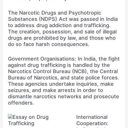
The Narcotic Drugs and Psychotropic
Substances (NDPS) Act was passed in India
to address drug addiction and trafficking.
The creation, possession, and sale of illegal
drugs are prohibited by law, and those who
do so face harsh consequences.
Government Organisations: In India, the fight
against drug trafficking is handled by the
Narcotics Control Bureau (NCB), the Central
Bureau of Narcotics, and state police forces.
These agencies undertake inquiries, make
seizures, and make arrests in order to
dismantle narcotics networks and prosecute
offenders.
International
Cooperation: