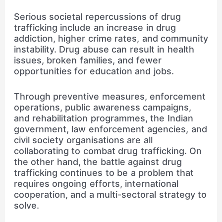
Serious societal repercussions of drug
trafficking include an increase in drug
addiction, higher crime rates, and community
instability. Drug abuse can result in health
issues, broken families, and fewer
opportunities for education and jobs.
Through preventive measures, enforcement
operations, public awareness campaigns,
and rehabilitation programmes, the Indian
government, law enforcement agencies, and
civil society organisations are all
collaborating to combat drug trafficking. On
the other hand, the battle against drug
trafficking continues to be a problem that
requires ongoing efforts, international
cooperation, and a multi-sectoral strategy to
solve.