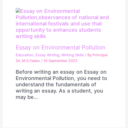
Essay on Environmental Pollution
Education
,
Essay Writing
,
Writing Skills
/ By
Principal
Sir, M.S.Yadav
/
16 September 2022
Before writing an essay on Essay on
Environmental Pollution, you need to
understand the fundamentals of
writing an essay. As a student, you
may be…