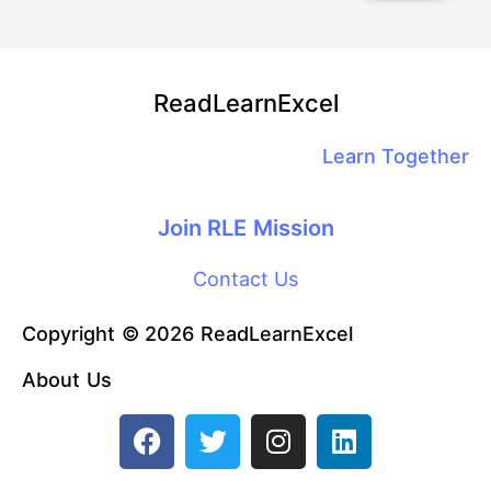
ReadLearnExcel
Learn Together
Join RLE Mission
Contact Us
Copyright © 2026 ReadLearnExcel
About Us
F
T
I
L
a
w
n
i
c
i
s
n