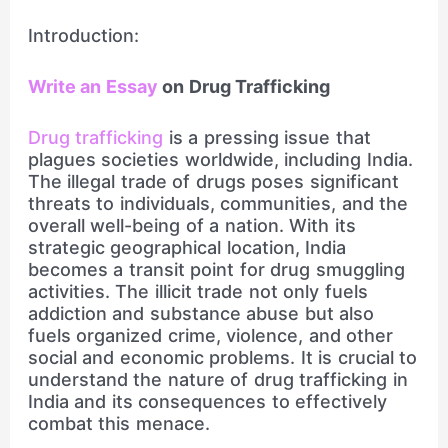
Introduction:
Write an Essay
on Drug Trafficking
Drug trafficking
is a pressing issue that
plagues societies worldwide, including India.
The illegal trade of drugs poses significant
threats to individuals, communities, and the
overall well-being of a nation. With its
strategic geographical location, India
becomes a transit point for drug smuggling
activities. The illicit trade not only fuels
addiction and substance abuse but also
fuels organized crime, violence, and other
social and economic problems. It is crucial to
understand the nature of drug trafficking in
India and its consequences to effectively
combat this menace.