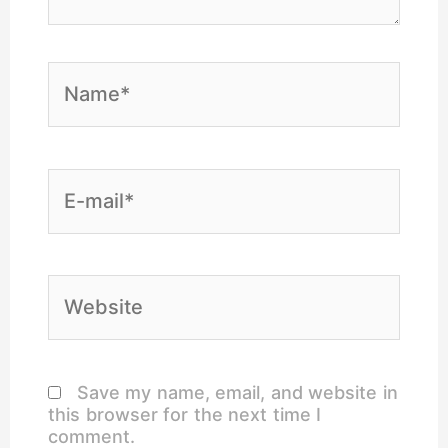
Name*
E-
mail*
Website
Save my name, email, and website in
this browser for the next time I
comment.