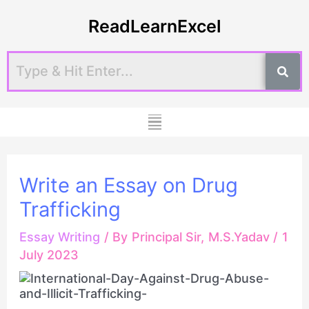
Skip
Post
ReadLearnExcel
to
navigation
content
Menu
Write an Essay on Drug
Trafficking
Essay Writing
/ By
Principal Sir, M.S.Yadav
/
1
July 2023