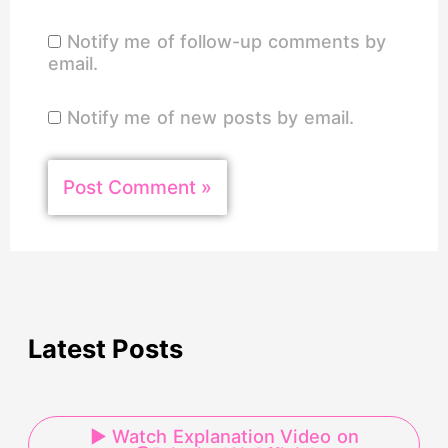
Notify me of follow-up comments by
email.
Notify me of new posts by email.
Latest Posts
▶ Watch Explanation Video on