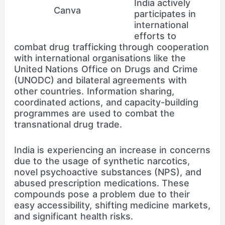
India actively
Canva
participates in
international
efforts to
combat drug trafficking through cooperation
with international organisations like the
United Nations Office on Drugs and Crime
(UNODC) and bilateral agreements with
other countries. Information sharing,
coordinated actions, and capacity-building
programmes are used to combat the
transnational drug trade.
India is experiencing an increase in concerns
due to the usage of synthetic narcotics,
novel psychoactive substances (NPS), and
abused prescription medications. These
compounds pose a problem due to their
easy accessibility, shifting medicine markets,
and significant health risks.