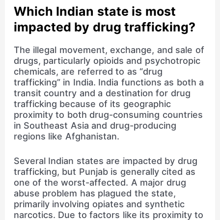
Which Indian state is most
impacted by drug trafficking?
The illegal movement, exchange, and sale of
drugs, particularly opioids and psychotropic
chemicals, are referred to as “drug
trafficking” in India. India functions as both a
transit country and a destination for drug
trafficking because of its geographic
proximity to both drug-consuming countries
in Southeast Asia and drug-producing
regions like Afghanistan.
Several Indian states are impacted by drug
trafficking, but Punjab is generally cited as
one of the worst-affected. A major drug
abuse problem has plagued the state,
primarily involving opiates and synthetic
narcotics. Due to factors like its proximity to