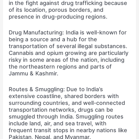
in the fight against drug trafficking because
of its location, porous borders, and
presence in drug-producing regions.
Drug Manufacturing: India is well-known for
being a source and a hub for the
transportation of several illegal substances.
Cannabis and opium growing are particularly
risky in some areas of the nation, including
the northeastern regions and parts of
Jammu & Kashmir.
Routes & Smuggling: Due to India’s
extensive coastline, shared borders with
surrounding countries, and well-connected
transportation networks, drugs can be
smuggled through India. Smuggling routes
include land, air, and sea travel, with
frequent transit stops in nearby nations like
Pakistan, Nepal, and Myanmar.