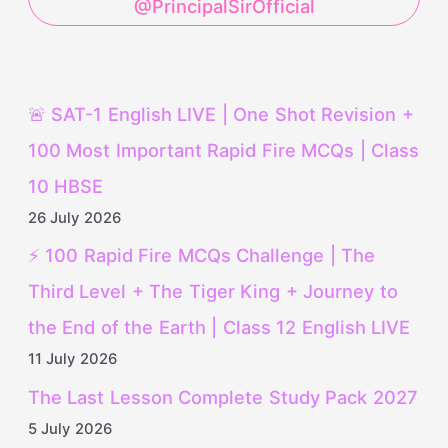
@PrincipalSirOfficial
🚨 SAT-1 English LIVE | One Shot Revision +
100 Most Important Rapid Fire MCQs | Class
10 HBSE
26 July 2026
⚡ 100 Rapid Fire MCQs Challenge | The
Third Level + The Tiger King + Journey to
the End of the Earth | Class 12 English LIVE
11 July 2026
The Last Lesson Complete Study Pack 2027
5 July 2026