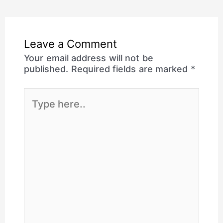
Leave a Comment
Your email address will not be
published.
Required fields are marked
*
Type
here..