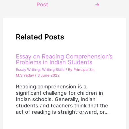
Post
→
Related Posts
Essay on Reading Comprehension’s
Problems in Indian Students
Essay Writing
,
Writing Skills
/ By
Principal Sir,
M.S.Yadav
/
3 June 2022
Reading comprehension is a
significant challenge for children in
Indian schools. Generally, Indian
students and teachers think that the
act of reading is straightforward, or…