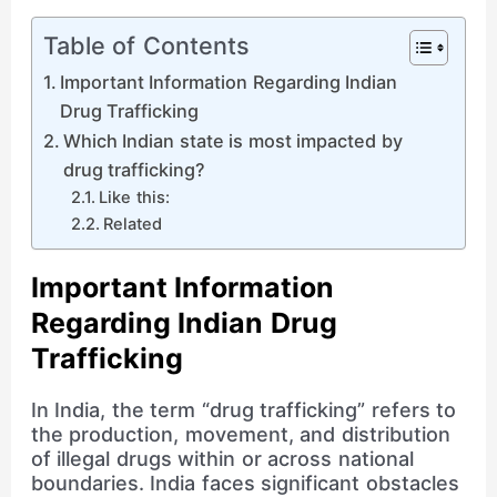
Table of Contents
Important Information Regarding Indian
Drug Trafficking
Which Indian state is most impacted by
drug trafficking?
Like this:
Related
Important Information
Regarding Indian Drug
Trafficking
In India, the term “drug trafficking” refers to
the production, movement, and distribution
of illegal drugs within or across national
boundaries. India faces significant obstacles