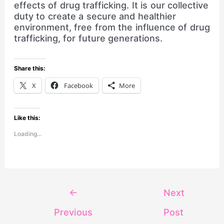
effects of drug trafficking. It is our collective
duty to create a secure and healthier
environment, free from the influence of drug
trafficking, for future generations.
Share this:
X
Facebook
More
Like this:
Loading...
←
Next
Previous
Post