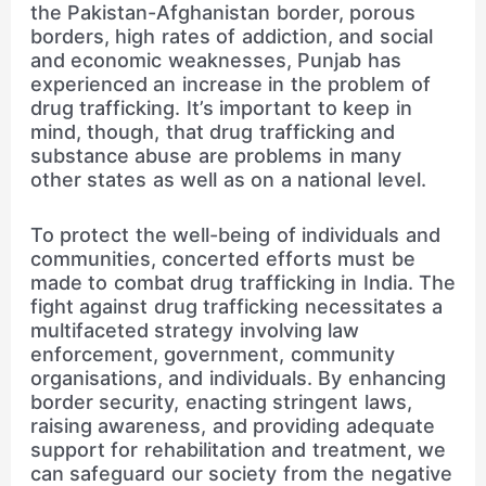
the Pakistan-Afghanistan border, porous
borders, high rates of addiction, and social
and economic weaknesses, Punjab has
experienced an increase in the problem of
drug trafficking. It’s important to keep in
mind, though, that drug trafficking and
substance abuse are problems in many
other states as well as on a national level.
To protect the well-being of individuals and
communities, concerted efforts must be
made to combat drug trafficking in India. The
fight against drug trafficking necessitates a
multifaceted strategy involving law
enforcement, government, community
organisations, and individuals. By enhancing
border security, enacting stringent laws,
raising awareness, and providing adequate
support for rehabilitation and treatment, we
can safeguard our society from the negative