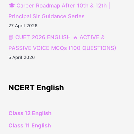
🎓 Career Roadmap After 10th & 12th |
Principal Sir Guidance Series
27 April 2026
📘 CUET 2026 ENGLISH 🔥 ACTIVE &
PASSIVE VOICE MCQs (100 QUESTIONS)
5 April 2026
NCERT English
Class 12 English
Class 11 English