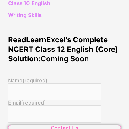
Class 10 English
Writing Skills
ReadLearnExcel's Complete
NCERT Class 12 English (Core)
Solution:
Coming Soon
Name
(required)
Email
(required)
Contact Us