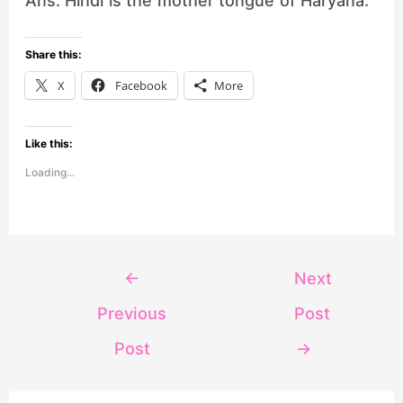
Ans. Hindi is the mother tongue of Haryana.
Share this:
X
Facebook
More
Like this:
Loading...
←
Next
Previous
Post
Post
→