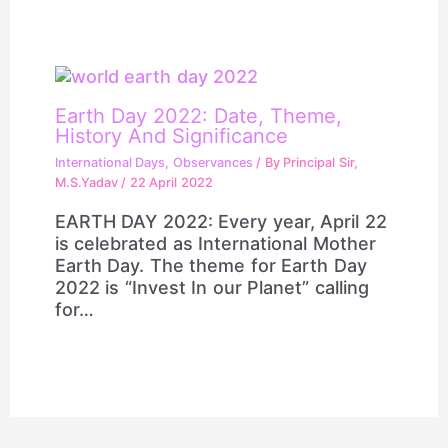
Earth Day 2022: Date, Theme,
History And Significance
International Days
,
Observances
/ By
Principal Sir,
M.S.Yadav
/
22 April 2022
EARTH DAY 2022: Every year, April 22
is celebrated as International Mother
Earth Day. The theme for Earth Day
2022 is “Invest In our Planet” calling
for…