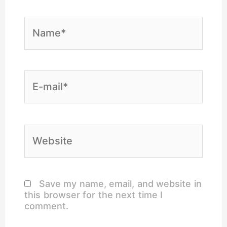
Name*
E-
mail*
Website
Save my name, email, and website in
this browser for the next time I
comment.