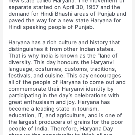
new state called Haryana. The movement of
separate started on April 30, 1957 and the
demand for Hindi Bhashi areas of Punjab and
paved the way for a new state Haryana for
Hindi speaking people of Punjab.
Haryana has a rich culture and history that
distinguishes it from other Indian states.
That is why India is known as the “land of
diversity. This day honours the Haryanvi
language, costumes, customs, traditions,
festivals, and cuisine. This day encourages
all of the people of Haryana to come out and
commemorate their Haryanvi identity by
participating in the day’s celebrations with
great enthusiasm and joy. Haryana has
become a leading state in tourism,
education, IT, and agriculture, and is one of
the largest producers of grains for the poor
people of India. Therefore, Haryana Day