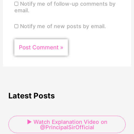
Notify me of follow-up comments by
email.
Notify me of new posts by email.
Latest Posts
▶ Watch Explanation Video on
@PrincipalSirOfficial