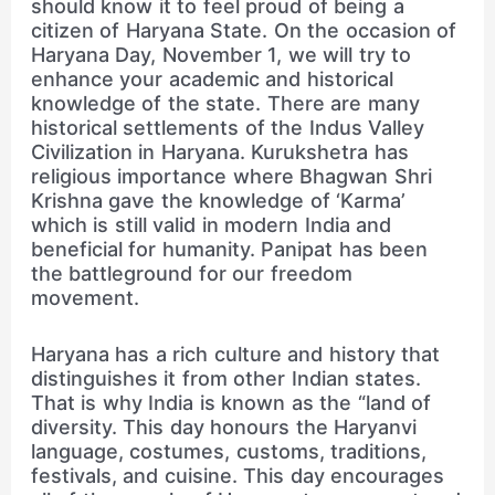
should know it to feel proud of being a
citizen of Haryana State. On the occasion of
Haryana Day, November 1, we will try to
enhance your academic and historical
knowledge of the state. There are many
historical settlements of the Indus Valley
Civilization in Haryana. Kurukshetra has
religious importance where Bhagwan Shri
Krishna gave the knowledge of ‘Karma’
which is still valid in modern India and
beneficial for humanity. Panipat has been
the battleground for our freedom
movement.
Haryana has a rich culture and history that
distinguishes it from other Indian states.
That is why India is known as the “land of
diversity. This day honours the Haryanvi
language, costumes, customs, traditions,
festivals, and cuisine. This day encourages