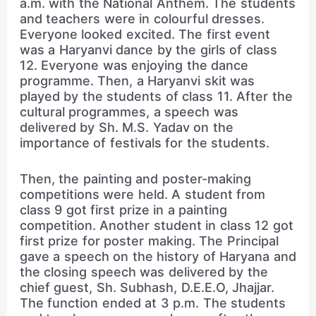
a.m. with the National Anthem. The students
and teachers were in colourful dresses.
Everyone looked excited. The first event
was a Haryanvi dance by the girls of class
12. Everyone was enjoying the dance
programme. Then, a Haryanvi skit was
played by the students of class 11. After the
cultural programmes, a speech was
delivered by Sh. M.S. Yadav on the
importance of festivals for the students.
Then, the painting and poster-making
competitions were held. A student from
class 9 got first prize in a painting
competition. Another student in class 12 got
first prize for poster making. The Principal
gave a speech on the history of Haryana and
the closing speech was delivered by the
chief guest, Sh. Subhash, D.E.E.O, Jhajjar.
The function ended at 3 p.m. The students