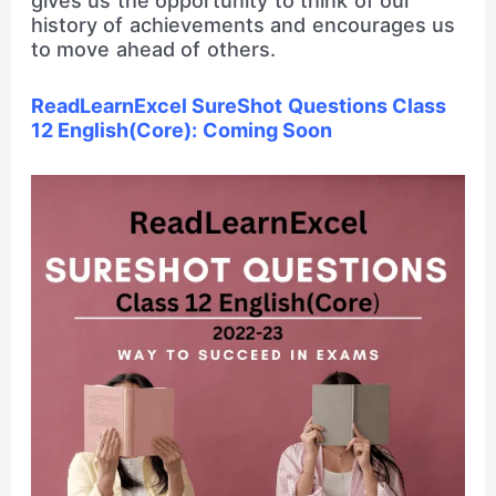
gives us the opportunity to think of our
history of achievements and encourages us
to move ahead of others.
ReadLearnExcel SureShot Questions Class
12 English(Core): Coming Soon