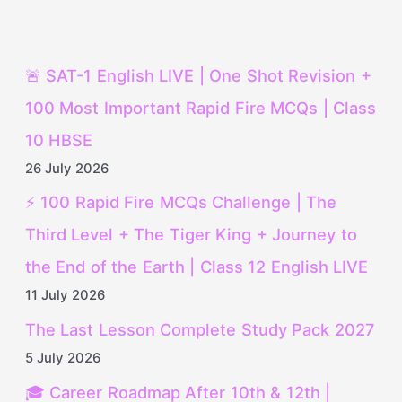
🚨 SAT-1 English LIVE | One Shot Revision +
100 Most Important Rapid Fire MCQs | Class
10 HBSE
26 July 2026
⚡ 100 Rapid Fire MCQs Challenge | The
Third Level + The Tiger King + Journey to
the End of the Earth | Class 12 English LIVE
11 July 2026
The Last Lesson Complete Study Pack 2027
5 July 2026
🎓 Career Roadmap After 10th & 12th |