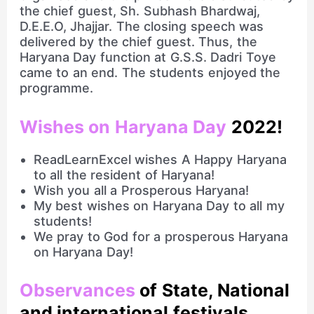
the chief guest, Sh. Subhash Bhardwaj,
D.E.E.O, Jhajjar. The closing speech was
delivered by the chief guest. Thus, the
Haryana Day function at G.S.S. Dadri Toye
came to an end. The students enjoyed the
programme.
Wishes on Haryana Day
2022!
ReadLearnExcel wishes A Happy Haryana
to all the resident of Haryana!
Wish you all a Prosperous Haryana!
My best wishes on Haryana Day to all my
students!
We pray to God for a prosperous Haryana
on Haryana Day!
Observances
of State, National
and international festivals