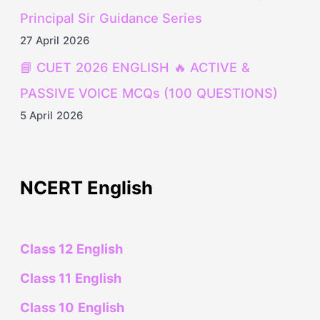
Principal Sir Guidance Series
27 April 2026
📘 CUET 2026 ENGLISH 🔥 ACTIVE &
PASSIVE VOICE MCQs (100 QUESTIONS)
5 April 2026
NCERT English
Class 12 English
Class 11 English
Class 10 English