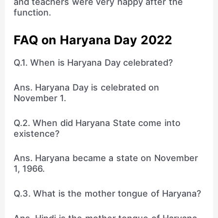
and teachers were very happy after the
function.
FAQ on Haryana Day 2022
Q.1. When is Haryana Day celebrated?
Ans. Haryana Day is celebrated on
November 1.
Q.2. When did Haryana State come into
existence?
Ans. Haryana became a state on November
1, 1966.
Q.3. What is the mother tongue of Haryana?