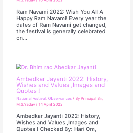
M.S.Yadav
/
10 April 2022
Ram Navami 2022: Wish You All A
Happy Ram Navami! Every year the
dates of Ram Navami get changed,
the festival is generally celebrated
on…
Ambedkar Jayanti 2022: History,
Wishes and Values ,Images and
Quotes !
National Festival
,
Observances
/ By
Principal Sir,
M.S.Yadav
/
14 April 2022
Ambedkar Jayanti 2022: History,
Wishes and Values ,Images and
Quotes ! Checked By: Hari Om,