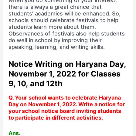
when you do something of your interest,
there is always a great chance that
students’ academics will be enhanced. So,
schools should celebrate festivals to help
students learn more about them.
Observances of festivals also help students
do well in school by improving their
speaking, learning, and writing skills.
Notice Writing on Haryana Day,
November 1, 2022 for Classes
9, 10, and 12th
Q. Your school wants to celebrate Haryana
Day on November 1, 2022. Write a notice for
your school notice board inviting students
to participate in different activities.
Ans.