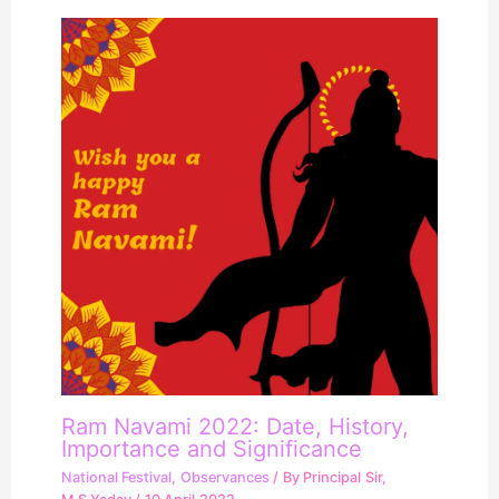
Ram Navami 2022: Date, History,
Importance and Significance
National Festival
,
Observances
/ By
Principal Sir,