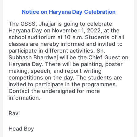
Notice on Haryana Day Celebration
The GSSS, Jhajjar is going to celebrate
Haryana Day on November 1, 2022, at the
school auditorium at 10 a.m. Students of all
classes are hereby informed and invited to
participate in different activities. Sh.
Subhash Bhardwaj will be the Chief Guest on
Haryana Day. There will be painting, poster
making, speech, and report writing
competitions on the day. The students are
invited to participate in the programmes.
Contact the undersigned for more
information.
Ravi
Head Boy