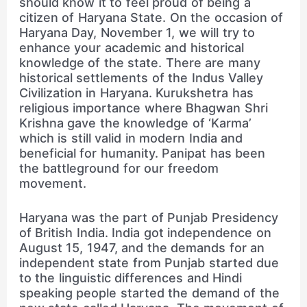
should know it to feel proud of being a
citizen of Haryana State. On the occasion of
Haryana Day, November 1, we will try to
enhance your academic and historical
knowledge of the state. There are many
historical settlements of the Indus Valley
Civilization in Haryana. Kurukshetra has
religious importance where Bhagwan Shri
Krishna gave the knowledge of ‘Karma’
which is still valid in modern India and
beneficial for humanity. Panipat has been
the battleground for our freedom
movement.
Haryana was the part of Punjab Presidency
of British India. India got independence on
August 15, 1947, and the demands for an
independent state from Punjab started due
to the linguistic differences and Hindi
speaking people started the demand of the