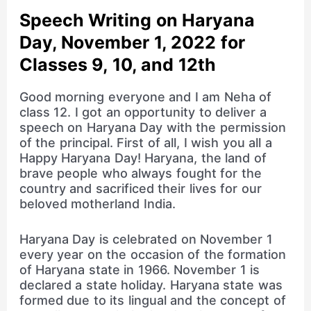
Speech Writing on Haryana
Day, November 1, 2022 for
Classes 9, 10, and 12th
Good morning everyone and I am Neha of
class 12. I got an opportunity to deliver a
speech on Haryana Day with the permission
of the principal. First of all, I wish you all a
Happy Haryana Day! Haryana, the land of
brave people who always fought for the
country and sacrificed their lives for our
beloved motherland India.
Haryana Day is celebrated on November 1
every year on the occasion of the formation
of Haryana state in 1966. November 1 is
declared a state holiday. Haryana state was
formed due to its lingual and the concept of