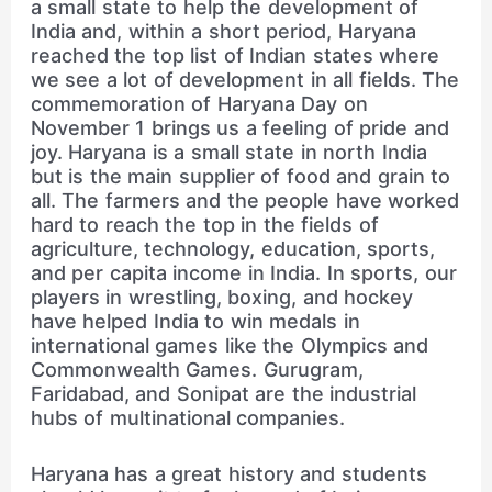
a small state to help the development of
India and, within a short period, Haryana
reached the top list of Indian states where
we see a lot of development in all fields. The
commemoration of Haryana Day on
November 1 brings us a feeling of pride and
joy. Haryana is a small state in north India
but is the main supplier of food and grain to
all. The farmers and the people have worked
hard to reach the top in the fields of
agriculture, technology, education, sports,
and per capita income in India. In sports, our
players in wrestling, boxing, and hockey
have helped India to win medals in
international games like the Olympics and
Commonwealth Games. Gurugram,
Faridabad, and Sonipat are the industrial
hubs of multinational companies.
Haryana has a great history and students