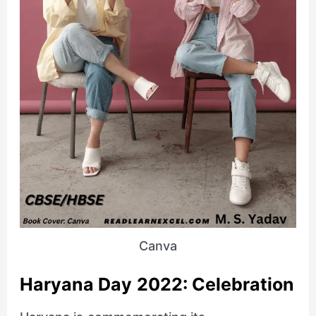
Canva
Haryana Day 2022: Celebration