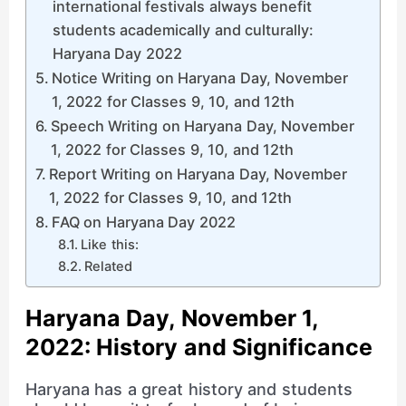
international festivals always benefit
students academically and culturally:
Haryana Day 2022
Notice Writing on Haryana Day, November
1, 2022 for Classes 9, 10, and 12th
Speech Writing on Haryana Day, November
1, 2022 for Classes 9, 10, and 12th
Report Writing on Haryana Day, November
1, 2022 for Classes 9, 10, and 12th
FAQ on Haryana Day 2022
Like this:
Related
Haryana Day, November 1,
2022: History and Significance
Haryana has a great history and students