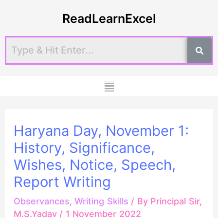
Skip
Post
ReadLearnExcel
to
navigation
content
Menu
Haryana Day, November 1:
History, Significance,
Wishes, Notice, Speech,
Report Writing
Observances
,
Writing Skills
/ By
Principal Sir,
M.S.Yadav
/
1 November 2022