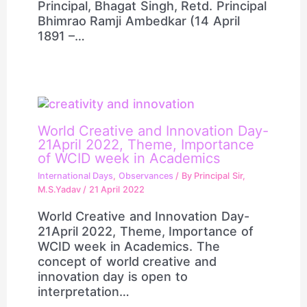
Principal, Bhagat Singh, Retd. Principal
Bhimrao Ramji Ambedkar (14 April
1891 –…
World Creative and Innovation Day-
21April 2022, Theme, Importance
of WCID week in Academics
International Days
,
Observances
/ By
Principal Sir,
M.S.Yadav
/
21 April 2022
World Creative and Innovation Day-
21April 2022, Theme, Importance of
WCID week in Academics. The
concept of world creative and
innovation day is open to
interpretation…