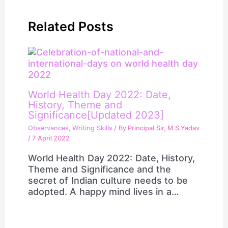
Related Posts
World Health Day 2022: Date,
History, Theme and
Significance[Updated 2023]
Observances
,
Writing Skills
/ By
Principal Sir, M.S.Yadav
/
7 April 2022
World Health Day 2022: Date, History,
Theme and Significance and the
secret of Indian culture needs to be
adopted. A happy mind lives in a…