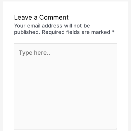
Leave a Comment
Your email address will not be
published.
Required fields are marked
*
Type
here..