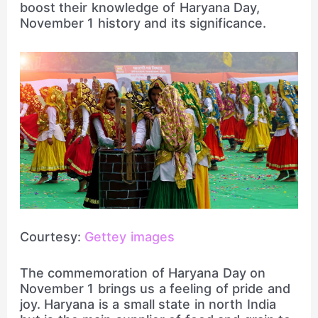
boost their knowledge of Haryana Day,
November 1 history and its significance.
Courtesy:
Gettey images
The commemoration of Haryana Day on
November 1 brings us a feeling of pride and
joy. Haryana is a small state in north India