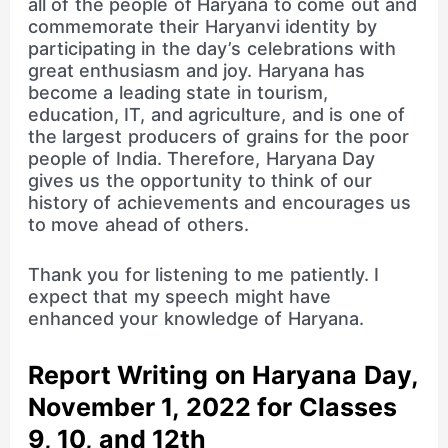
all of the people of Haryana to come out and
commemorate their Haryanvi identity by
participating in the day’s celebrations with
great enthusiasm and joy. Haryana has
become a leading state in tourism,
education, IT, and agriculture, and is one of
the largest producers of grains for the poor
people of India. Therefore, Haryana Day
gives us the opportunity to think of our
history of achievements and encourages us
to move ahead of others.
Thank you for listening to me patiently. I
expect that my speech might have
enhanced your knowledge of Haryana.
Report Writing on Haryana Day,
November 1, 2022 for Classes
9, 10, and 12th