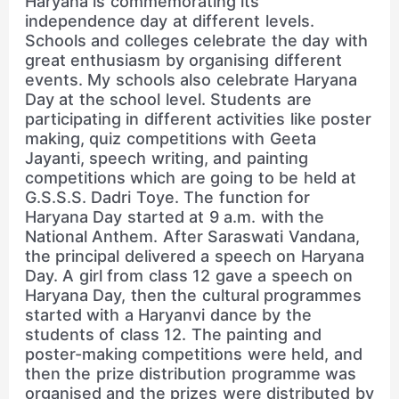
Haryana is commemorating its
independence day at different levels.
Schools and colleges celebrate the day with
great enthusiasm by organising different
events. My schools also celebrate Haryana
Day at the school level. Students are
participating in different activities like poster
making, quiz competitions with Geeta
Jayanti, speech writing, and painting
competitions which are going to be held at
G.S.S.S. Dadri Toye. The function for
Haryana Day started at 9 a.m. with the
National Anthem. After Saraswati Vandana,
the principal delivered a speech on Haryana
Day. A girl from class 12 gave a speech on
Haryana Day, then the cultural programmes
started with a Haryanvi dance by the
students of class 12. The painting and
poster-making competitions were held, and
then the prize distribution programme was
organised and the prizes were distributed by