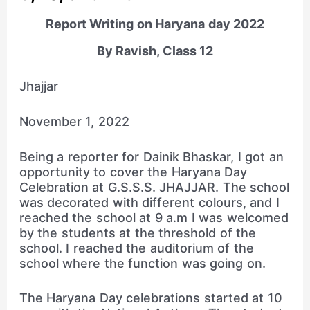
Report Writing on Haryana day 2022
By Ravish, Class 12
Jhajjar
November 1, 2022
Being a reporter for Dainik Bhaskar, I got an
opportunity to cover the Haryana Day
Celebration at G.S.S.S. JHAJJAR. The school
was decorated with different colours, and I
reached the school at 9 a.m I was welcomed
by the students at the threshold of the
school. I reached the auditorium of the
school where the function was going on.
The Haryana Day celebrations started at 10