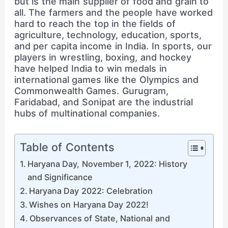
but is the main supplier of food and grain to
all. The farmers and the people have worked
hard to reach the top in the fields of
agriculture, technology, education, sports,
and per capita income in India. In sports, our
players in wrestling, boxing, and hockey
have helped India to win medals in
international games like the Olympics and
Commonwealth Games. Gurugram,
Faridabad, and Sonipat are the industrial
hubs of multinational companies.
Table of Contents
Haryana Day, November 1, 2022: History
and Significance
Haryana Day 2022: Celebration
Wishes on Haryana Day 2022!
Observances of State, National and