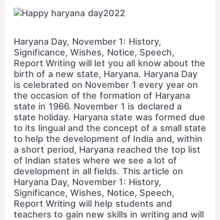
Haryana Day, November 1: History,
Significance, Wishes, Notice, Speech,
Report Writing will let you all know about the
birth of a new state, Haryana. Haryana Day
is celebrated on November 1 every year on
the occasion of the formation of Haryana
state in 1966. November 1 is declared a
state holiday. Haryana state was formed due
to its lingual and the concept of a small state
to help the development of India and, within
a short period, Haryana reached the top list
of Indian states where we see a lot of
development in all fields. This article on
Haryana Day, November 1: History,
Significance, Wishes, Notice, Speech,
Report Writing will help students and
teachers to gain new skills in writing and will