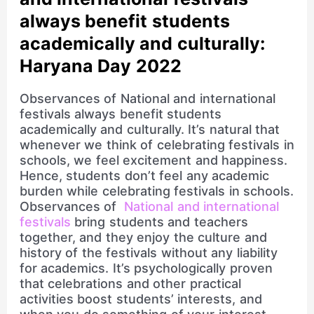
always benefit students
academically and culturally:
Haryana Day 2022
Observances of National and international
festivals always benefit students
academically and culturally. It’s natural that
whenever we think of celebrating festivals in
schools, we feel excitement and happiness.
Hence, students don’t feel any academic
burden while celebrating festivals in schools.
Observances of
National and international
festivals
bring students and teachers
together, and they enjoy the culture and
history of the festivals without any liability
for academics. It’s psychologically proven
that celebrations and other practical
activities boost students’ interests, and