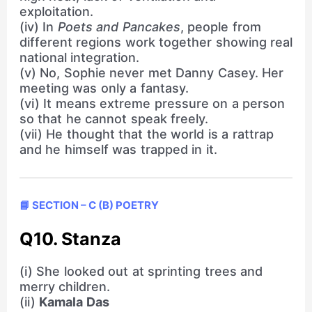
exploitation.
(iv) In
Poets and Pancakes
, people from
different regions work together showing real
national integration.
(v) No, Sophie never met Danny Casey. Her
meeting was only a fantasy.
(vi) It means extreme pressure on a person
so that he cannot speak freely.
(vii) He thought that the world is a rattrap
and he himself was trapped in it.
📘 SECTION – C (B) POETRY
Q10. Stanza
(i) She looked out at sprinting trees and
merry children.
(ii)
Kamala Das