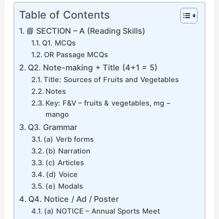
Table of Contents
📘 SECTION – A (Reading Skills)
Q1. MCQs
OR Passage MCQs
Q2. Note-making + Title (4+1 = 5)
Title: Sources of Fruits and Vegetables
Notes
Key: F&V – fruits & vegetables, mg –
mango
Q3. Grammar
(a) Verb forms
(b) Narration
(c) Articles
(d) Voice
(e) Modals
Q4. Notice / Ad / Poster
(a) NOTICE – Annual Sports Meet