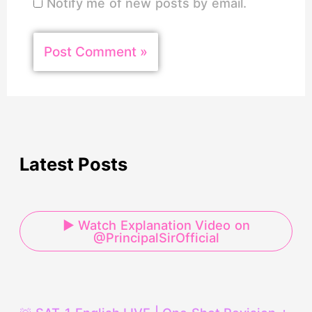
Notify me of new posts by email.
Latest Posts
▶ Watch Explanation Video on
@PrincipalSirOfficial