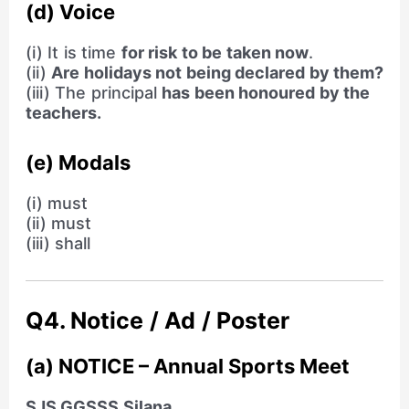
(d) Voice
(i) It is time
for risk to be taken now
.
(ii)
Are holidays not being declared by them?
(iii) The principal
has been honoured by the
teachers.
(e) Modals
(i) must
(ii) must
(iii) shall
Q4. Notice / Ad / Poster
(a) NOTICE – Annual Sports Meet
SJS GGSSS Silana