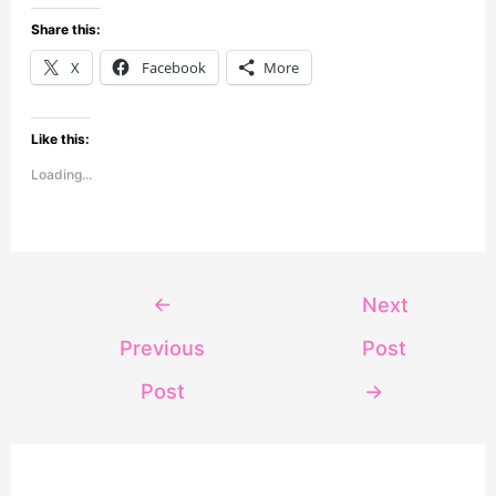
Share this:
X
Facebook
More
Like this:
Loading...
←
Next
Previous
Post
Post
→