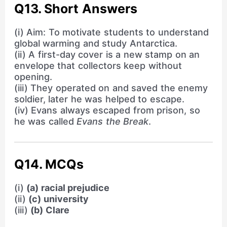
Q13. Short Answers
(i) Aim: To motivate students to understand
global warming and study Antarctica.
(ii) A first-day cover is a new stamp on an
envelope that collectors keep without
opening.
(iii) They operated on and saved the enemy
soldier, later he was helped to escape.
(iv) Evans always escaped from prison, so
he was called
Evans the Break
.
Q14. MCQs
(i)
(a) racial prejudice
(ii)
(c) university
(iii)
(b) Clare