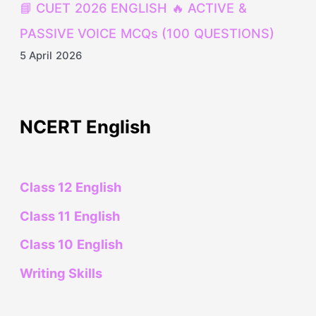
📘 CUET 2026 ENGLISH 🔥 ACTIVE &
PASSIVE VOICE MCQs (100 QUESTIONS)
5 April 2026
NCERT English
Class 12 English
Class 11 English
Class 10 English
Writing Skills