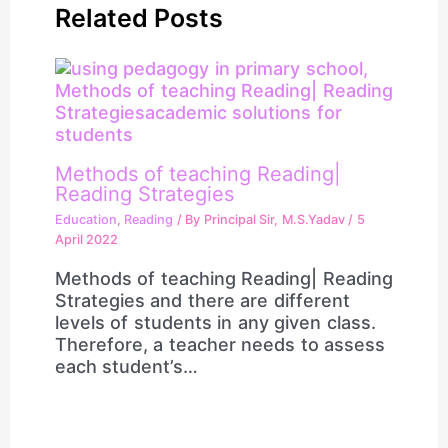
Related Posts
Methods of teaching Reading|
Reading Strategies
Education
,
Reading
/ By
Principal Sir, M.S.Yadav
/
5
April 2022
Methods of teaching Reading| Reading
Strategies and there are different
levels of students in any given class.
Therefore, a teacher needs to assess
each student’s…