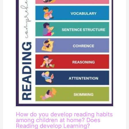
How do you develop reading habits
among children at home? Does
Reading develop Learning?