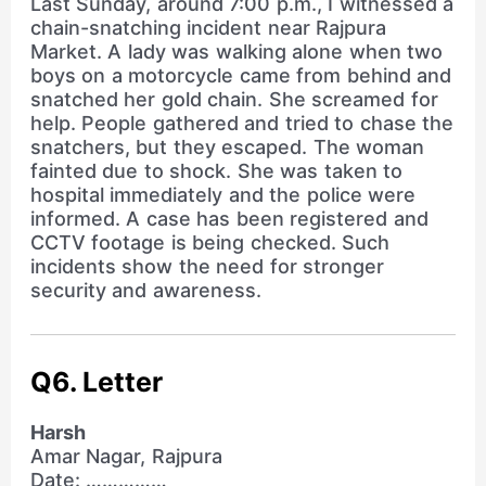
Last Sunday, around 7:00 p.m., I witnessed a
chain-snatching incident near Rajpura
Market. A lady was walking alone when two
boys on a motorcycle came from behind and
snatched her gold chain. She screamed for
help. People gathered and tried to chase the
snatchers, but they escaped. The woman
fainted due to shock. She was taken to
hospital immediately and the police were
informed. A case has been registered and
CCTV footage is being checked. Such
incidents show the need for stronger
security and awareness.
Q6. Letter
Harsh
Amar Nagar, Rajpura
Date: ……………