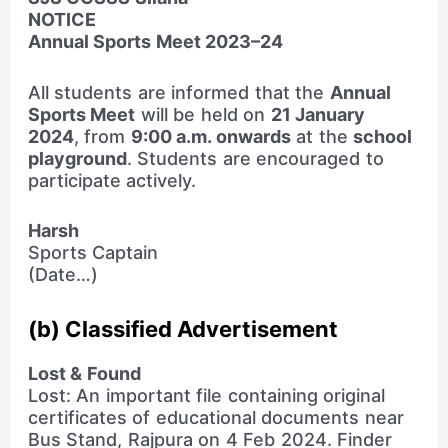
NOTICE
Annual Sports Meet 2023–24
All students are informed that the
Annual
Sports Meet
will be held on
21 January
2024
, from
9:00 a.m. onwards
at the
school
playground
. Students are encouraged to
participate actively.
Harsh
Sports Captain
(Date…)
(b) Classified Advertisement
Lost & Found
Lost: An important file containing original
certificates of educational documents near
Bus Stand, Rajpura on 4 Feb 2024. Finder