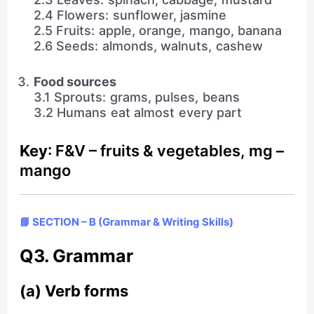
2.4 Flowers: sunflower, jasmine
2.5 Fruits: apple, orange, mango, banana
2.6 Seeds: almonds, walnuts, cashew
Food sources
3.1 Sprouts: grams, pulses, beans
3.2 Humans eat almost every part
Key
: F&V – fruits & vegetables, mg –
mango
📘 SECTION – B (Grammar & Writing Skills)
Q3. Grammar
(a) Verb forms