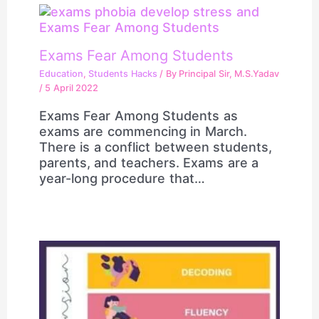
Exams Fear Among Students
Education
,
Students Hacks
/ By
Principal Sir, M.S.Yadav
/
5 April 2022
Exams Fear Among Students as
exams are commencing in March.
There is a conflict between students,
parents, and teachers. Exams are a
year-long procedure that…