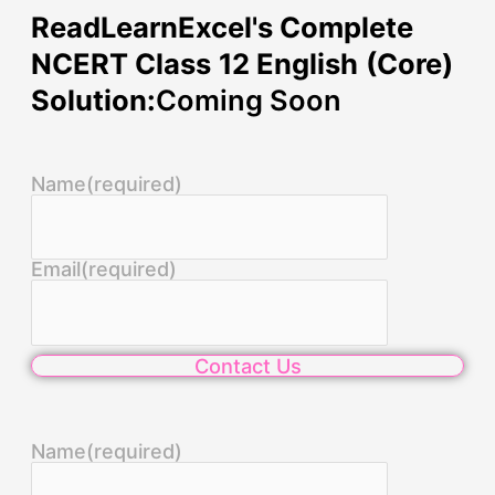
ReadLearnExcel's Complete
NCERT Class 12 English (Core)
Solution:
Coming Soon
Name
(required)
Email
(required)
Contact Us
Name
(required)