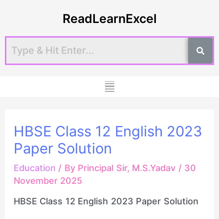
Skip
Post
ReadLearnExcel
to
navigation
content
Menu
HBSE Class 12 English 2023
Paper Solution
Education
/ By
Principal Sir, M.S.Yadav
/
30
November 2025
HBSE Class 12 English 2023 Paper Solution