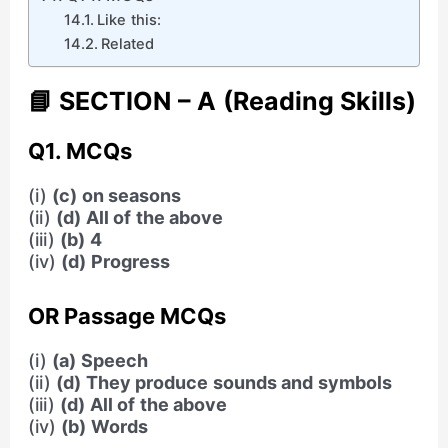
Like this:
Related
📘 SECTION – A (Reading Skills)
Q1. MCQs
(i)
(c) on seasons
(ii)
(d) All of the above
(iii)
(b) 4
(iv)
(d) Progress
OR Passage MCQs
(i)
(a) Speech
(ii)
(d) They produce sounds and symbols
(iii)
(d) All of the above
(iv)
(b) Words