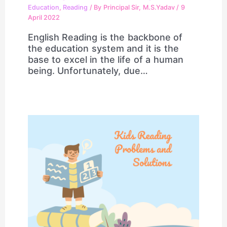
Education
,
Reading
/ By
Principal Sir, M.S.Yadav
/
9
April 2022
English Reading is the backbone of
the education system and it is the
base to excel in the life of a human
being. Unfortunately, due…