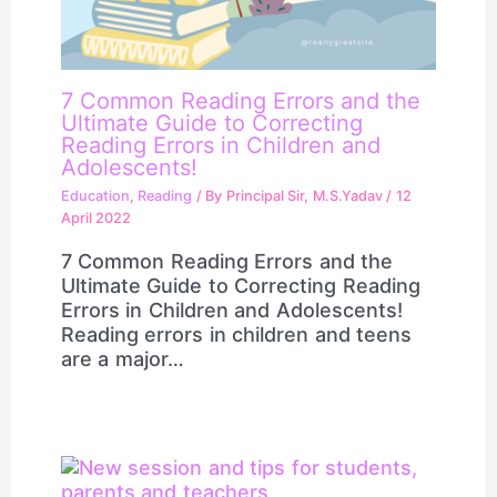
7 Common Reading Errors and the
Ultimate Guide to Correcting
Reading Errors in Children and
Adolescents!
Education
,
Reading
/ By
Principal Sir, M.S.Yadav
/
12
April 2022
7 Common Reading Errors and the
Ultimate Guide to Correcting Reading
Errors in Children and Adolescents!
Reading errors in children and teens
are a major…