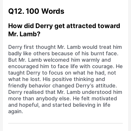
Q12. 100 Words
How did Derry get attracted toward
Mr. Lamb?
Derry first thought Mr. Lamb would treat him
badly like others because of his burnt face.
But Mr. Lamb welcomed him warmly and
encouraged him to face life with courage. He
taught Derry to focus on what he had, not
what he lost. His positive thinking and
friendly behavior changed Derry’s attitude.
Derry realised that Mr. Lamb understood him
more than anybody else. He felt motivated
and hopeful, and started believing in life
again.