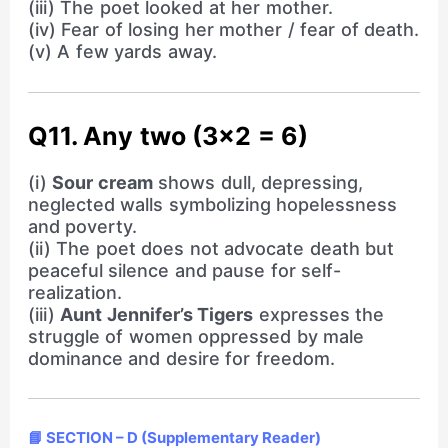
(iii) The poet looked at her mother.
(iv) Fear of losing her mother / fear of death.
(v) A few yards away.
Q11. Any two (3×2 = 6)
(i)
Sour cream
shows dull, depressing,
neglected walls symbolizing hopelessness
and poverty.
(ii) The poet does not advocate death but
peaceful silence and pause for self-
realization.
(iii)
Aunt Jennifer’s Tigers
expresses the
struggle of women oppressed by male
dominance and desire for freedom.
📘 SECTION – D (Supplementary Reader)