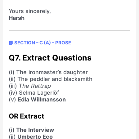
Yours sincerely,
Harsh
📘 SECTION – C (A) – PROSE
Q7. Extract Questions
(i) The ironmaster’s daughter
(ii) The peddler and blacksmith
(iii)
The Rattrap
(iv) Selma Lagerlöf
(v)
Edla Willmansson
OR Extract
(i)
The Interview
(ii)
Umberto Eco