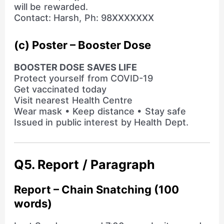
will be rewarded.
Contact: Harsh, Ph: 98XXXXXXX
(c) Poster – Booster Dose
BOOSTER DOSE SAVES LIFE
Protect yourself from COVID-19
Get vaccinated today
Visit nearest Health Centre
Wear mask • Keep distance • Stay safe
Issued in public interest by Health Dept.
Q5. Report / Paragraph
Report – Chain Snatching (100
words)