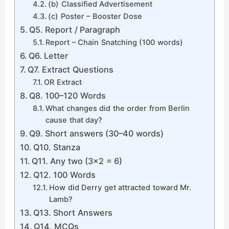
(b) Classified Advertisement
(c) Poster – Booster Dose
Q5. Report / Paragraph
Report – Chain Snatching (100 words)
Q6. Letter
Q7. Extract Questions
OR Extract
Q8. 100–120 Words
What changes did the order from Berlin
cause that day?
Q9. Short answers (30–40 words)
Q10. Stanza
Q11. Any two (3×2 = 6)
Q12. 100 Words
How did Derry get attracted toward Mr.
Lamb?
Q13. Short Answers
Q14. MCQs