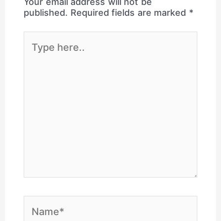
Your email address will not be
published.
Required fields are marked
*
Type
here..
Name*