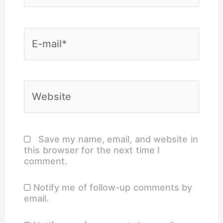
E-
mail*
Website
Save my name, email, and website in
this browser for the next time I
comment.
Notify me of follow-up comments by
email.