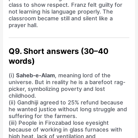
class to show respect. Franz felt guilty for
not learning his language properly. The
classroom became still and silent like a
prayer hall.
Q9. Short answers (30–40
words)
(i)
Saheb-e-Alam
, meaning lord of the
universe. But in reality he is a barefoot rag-
picker, symbolizing poverty and lost
childhood.
(ii) Gandhiji agreed to 25% refund because
he wanted justice without long struggle and
suffering for the farmers.
(iii) People in Firozabad lose eyesight
because of working in glass furnaces with
high heat, lack of ventilation and