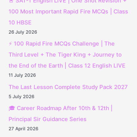
🚨 SAT-1 English LIVE | One Shot Revision +
100 Most Important Rapid Fire MCQs | Class
10 HBSE
26 July 2026
⚡ 100 Rapid Fire MCQs Challenge | The
Third Level + The Tiger King + Journey to
the End of the Earth | Class 12 English LIVE
11 July 2026
The Last Lesson Complete Study Pack 2027
5 July 2026
🎓 Career Roadmap After 10th & 12th |
Principal Sir Guidance Series
27 April 2026