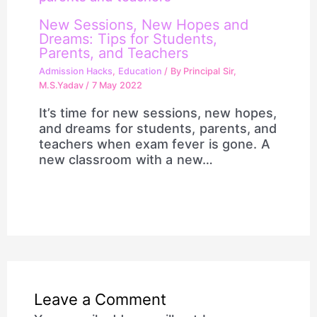
New Sessions, New Hopes and
Dreams: Tips for Students,
Parents, and Teachers
Admission Hacks
,
Education
/ By
Principal Sir,
M.S.Yadav
/
7 May 2022
It’s time for new sessions, new hopes,
and dreams for students, parents, and
teachers when exam fever is gone. A
new classroom with a new…
Leave a Comment