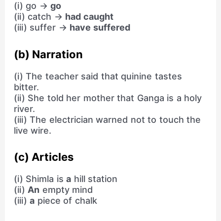
(i) go →
go
(ii) catch →
had caught
(iii) suffer →
have suffered
(b) Narration
(i) The teacher said that quinine tastes
bitter.
(ii) She told her mother that Ganga is a holy
river.
(iii) The electrician warned not to touch the
live wire.
(c) Articles
(i) Shimla is
a
hill station
(ii)
An
empty mind
(iii)
a
piece of chalk