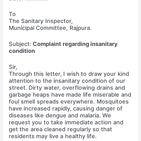
To
The Sanitary Inspector,
Municipal Committee, Rajpura.
Subject:
Complaint regarding insanitary
condition
Sir,
Through this letter, I wish to draw your kind
attention to the insanitary condition of our
street. Dirty water, overflowing drains and
garbage heaps have made life miserable and
foul smell spreads everywhere. Mosquitoes
have increased rapidly, causing danger of
diseases like dengue and malaria. We
request you to take immediate action and
get the area cleaned regularly so that
residents may live a healthy life.