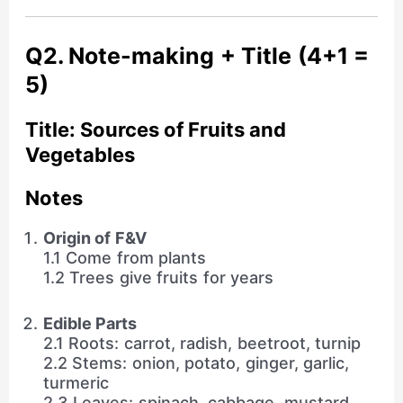
Q2. Note-making + Title (4+1 =
5)
Title: Sources of Fruits and
Vegetables
Notes
Origin of F&V
1.1 Come from plants
1.2 Trees give fruits for years
Edible Parts
2.1 Roots: carrot, radish, beetroot, turnip
2.2 Stems: onion, potato, ginger, garlic,
turmeric
2.3 Leaves: spinach, cabbage, mustard