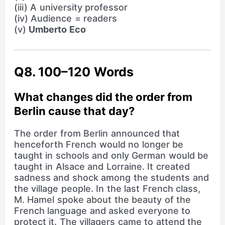
(iii) A university professor
(iv) Audience = readers
(v)
Umberto Eco
Q8. 100–120 Words
What changes did the order from
Berlin cause that day?
The order from Berlin announced that
henceforth French would no longer be
taught in schools and only German would be
taught in Alsace and Lorraine. It created
sadness and shock among the students and
the village people. In the last French class,
M. Hamel spoke about the beauty of the
French language and asked everyone to
protect it. The villagers came to attend the