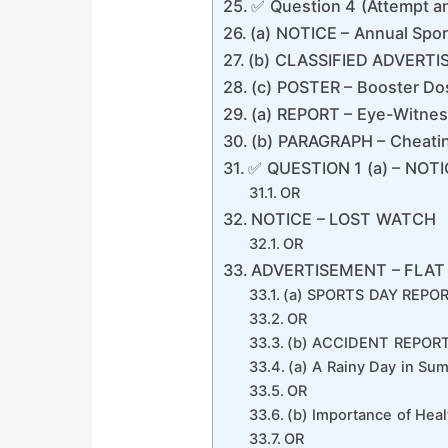
✅ Question 4 (Attempt 
(a) NOTICE – Annual Spo
(b) CLASSIFIED ADVERT
(c) POSTER – Booster Do
(a) REPORT – Eye-Witnes
(b) PARAGRAPH – Cheatin
✅ QUESTION 1 (a) – NOT
OR
NOTICE – LOST WATCH
OR
ADVERTISEMENT – FLAT
(a) SPORTS DAY REPOR
OR
(b) ACCIDENT REPORT
(a) A Rainy Day in Su
OR
(b) Importance of Healt
OR