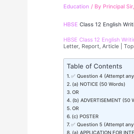
Education
/ By
Principal Si
HBSE
Class 12 English Writ
HBSE Class 12 English Writ
Letter, Report, Article | T
Table of Contents
✅ Question 4 (Attempt any
(a) NOTICE (50 Words)
OR
(b) ADVERTISEMENT (50 
OR
(c) POSTER
✅ Question 5 (Attempt any
(a) APPLICATION FOR INT