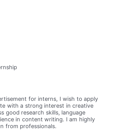
ernship
rtisement for interns, I wish to apply
e with a strong interest in creative
ss good research skills, language
ience in content writing. I am highly
n from professionals.