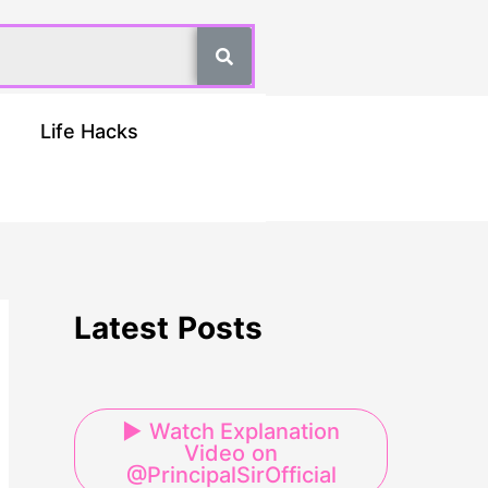
Life Hacks
Latest Posts
▶ Watch Explanation
Video on
@PrincipalSirOfficial