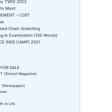
any TWO) 2023
rts Meet
ISEMENT – LOST
se
sed Chain Snatching
g in Examination (100 Words)
ICE (NSS CAMP) 2021
 FOR SALE
T (School Magazine)
 (Newspaper)
mmer
h in Life