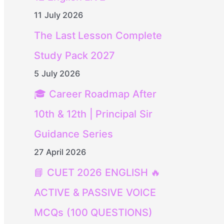
11 July 2026
The Last Lesson Complete
Study Pack 2027
5 July 2026
🎓 Career Roadmap After
10th & 12th | Principal Sir
Guidance Series
27 April 2026
📘 CUET 2026 ENGLISH 🔥
ACTIVE & PASSIVE VOICE
MCQs (100 QUESTIONS)