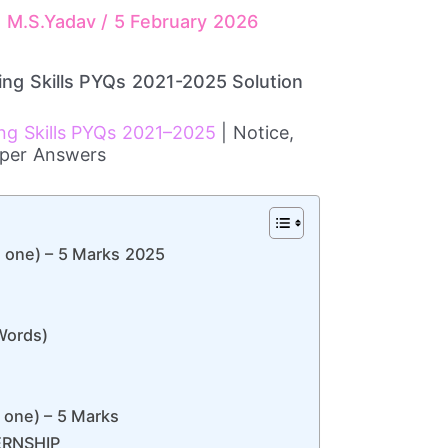
r, M.S.Yadav
/
5 February 2026
ing Skills PYQs 2021-2025 Solution
ing Skills PYQs 2021–2025
| Notice,
opper Answers
 one) – 5 Marks 2025
Words)
 one) – 5 Marks
ERNSHIP