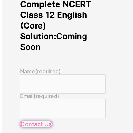
Complete NCERT
Class 12 English
(Core)
Solution:
Coming
Soon
Name
(required)
Email
(required)
Contact Us