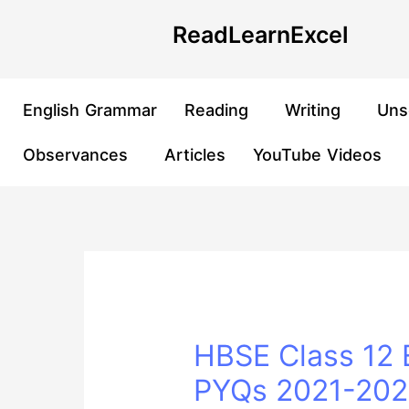
Skip
Post
ReadLearnExcel
to
navigation
content
English Grammar
Reading
Writing
Uns
Observances
Articles
YouTube Videos
HBSE Class 12 E
PYQs 2021-2025