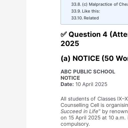
(c) Malpractice of Che
Like this:
Related
✅ Question 4 (Atte
2025
(a) NOTICE (50 Wo
ABC PUBLIC SCHOOL
NOTICE
Date:
10 April 2025
All students of Classes IX–
Counselling Cell is organis
Succeed in Life”
by renown
on 15 April 2025 at 10 a.m.
compulsory.