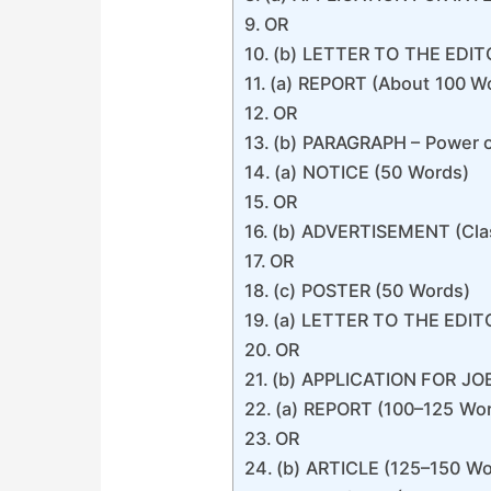
OR
(b) LETTER TO THE EDIT
(a) REPORT (About 100 W
OR
(b) PARAGRAPH – Power o
(a) NOTICE (50 Words)
OR
(b) ADVERTISEMENT (Clas
OR
(c) POSTER (50 Words)
(a) LETTER TO THE EDIT
OR
(b) APPLICATION FOR JO
(a) REPORT (100–125 Wo
OR
(b) ARTICLE (125–150 Wo