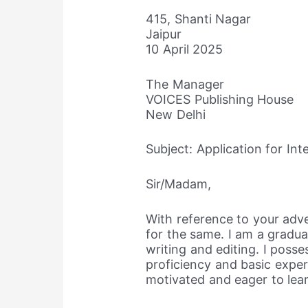
415, Shanti Nagar
Jaipur
10 April 2025
The Manager
VOICES Publishing House
New Delhi
Subject: Application for Int
Sir/Madam,
With reference to your adve
for the same. I am a graduat
writing and editing. I posse
proficiency and basic exper
motivated and eager to lear