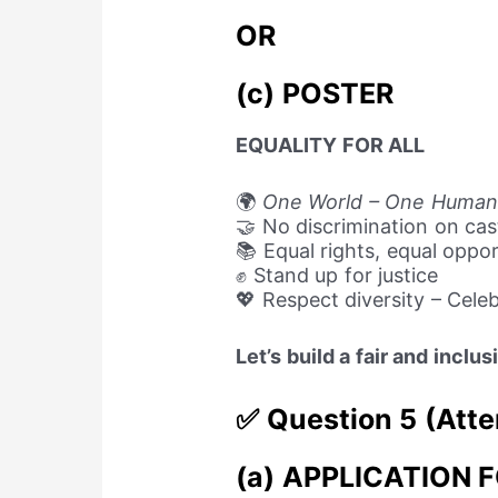
OR
(c) POSTER
EQUALITY FOR ALL
🌍
One World – One Human
🤝 No discrimination on cast
📚 Equal rights, equal oppor
✊ Stand up for justice
💖 Respect diversity – Cele
Let’s build a fair and inclu
✅ Question 5 (Atte
(a) APPLICATION 