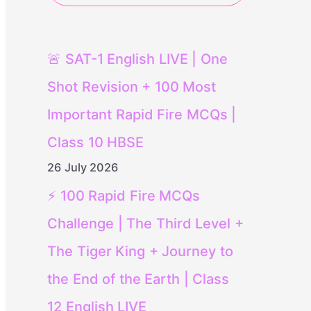
🚨 SAT-1 English LIVE | One
Shot Revision + 100 Most
Important Rapid Fire MCQs |
Class 10 HBSE
26 July 2026
⚡ 100 Rapid Fire MCQs
Challenge | The Third Level +
The Tiger King + Journey to
the End of the Earth | Class
12 English LIVE