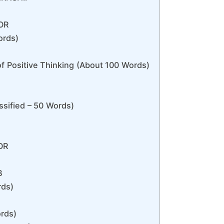
OR
ords)
f Positive Thinking (About 100 Words)
sified – 50 Words)
OR
B
rds)
rds)