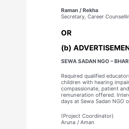
Raman / Rekha
Secretary, Career Counselli
OR
(b) ADVERTISEMEN
SEWA SADAN NGO – BHA
Required qualified educator
children with hearing impa
compassionate, patient and 
remuneration offered. Inter
days at Sewa Sadan NGO o
(Project Coordinator)
Aruna / Aman