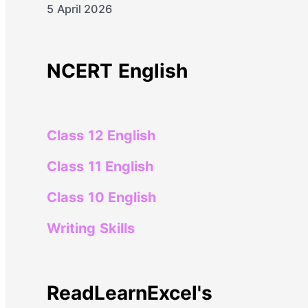
5 April 2026
NCERT English
Class 12 English
Class 11 English
Class 10 English
Writing Skills
ReadLearnExcel's