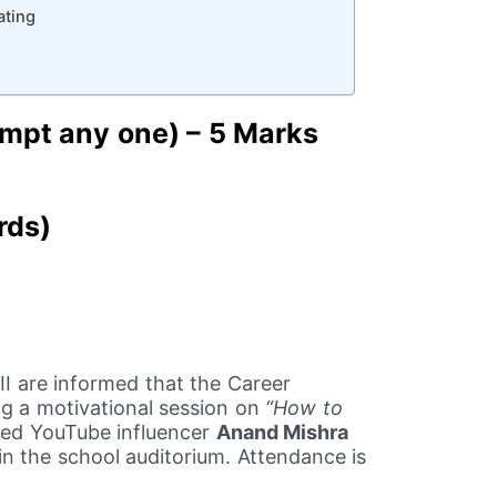
ating
mpt any one) – 5 Marks
rds)
XII are informed that the Career
ing a motivational session on
“How to
ed YouTube influencer
Anand Mishra
 in the school auditorium. Attendance is