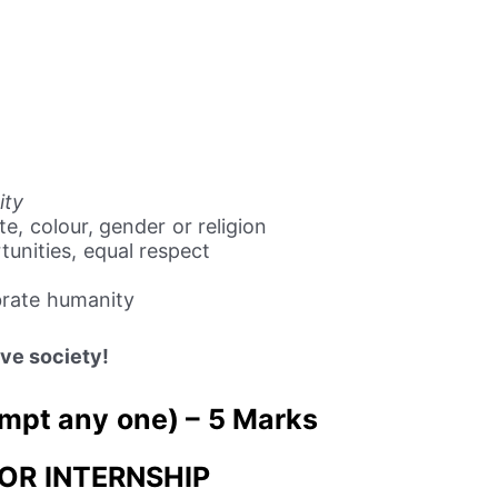
ity
e, colour, gender or religion
tunities, equal respect
brate humanity
sive society!
mpt any one) – 5 Marks
FOR INTERNSHIP