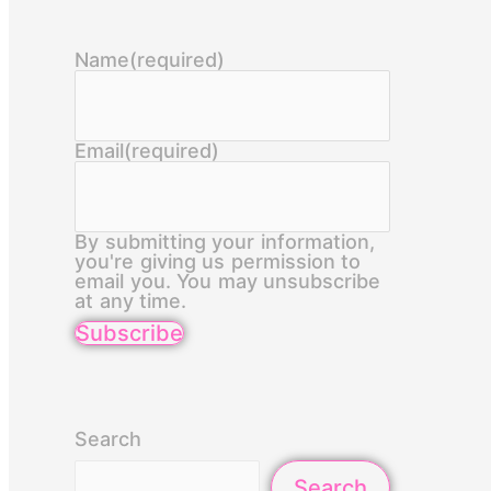
Name
(required)
Email
(required)
By submitting your information,
you're giving us permission to
email you. You may unsubscribe
at any time.
Subscribe
Search
Search