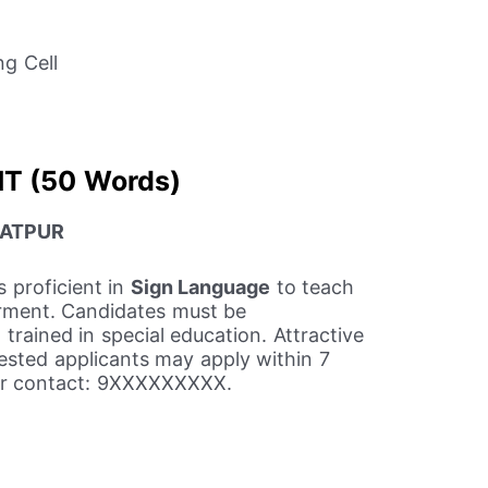
ng Cell
T (50 Words)
RATPUR
s proficient in
Sign Language
to teach
irment. Candidates must be
trained in special education. Attractive
ested applicants may apply within 7
r contact: 9XXXXXXXXX.