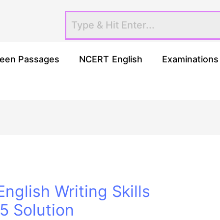
een Passages
NCERT English
Examinations
nglish Writing Skills
 Solution