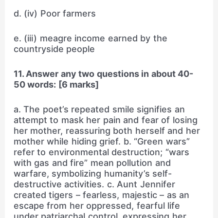
d. (iv) Poor farmers
e. (iii) meagre income earned by the
countryside people
11. Answer any two questions in about 40-
50 words: [6 marks]
a. The poet’s repeated smile signifies an
attempt to mask her pain and fear of losing
her mother, reassuring both herself and her
mother while hiding grief. b. “Green wars”
refer to environmental destruction; “wars
with gas and fire” mean pollution and
warfare, symbolizing humanity’s self-
destructive activities. c. Aunt Jennifer
created tigers – fearless, majestic – as an
escape from her oppressed, fearful life
under patriarchal control, expressing her