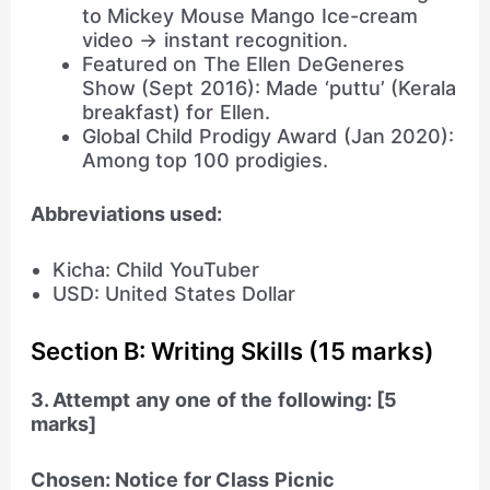
to Mickey Mouse Mango Ice-cream
video → instant recognition.
Featured on The Ellen DeGeneres
Show (Sept 2016): Made ‘puttu’ (Kerala
breakfast) for Ellen.
Global Child Prodigy Award (Jan 2020):
Among top 100 prodigies.
Abbreviations used:
Kicha: Child YouTuber
USD: United States Dollar
Section B: Writing Skills (15 marks)
3. Attempt any one of the following: [5
marks]
Chosen: Notice for Class Picnic