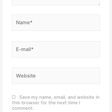
Name*
E-
mail*
Website
Save my name, email, and website in
this browser for the next time I
comment.