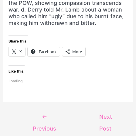
the POW, showing compassion transcends
war. d. Derry told Mr. Lamb about a woman
who called him “ugly” due to his burnt face,
making him withdrawn and bitter.
Share this:
X
Facebook
More
Like this:
Loading...
←
Next
Previous
Post