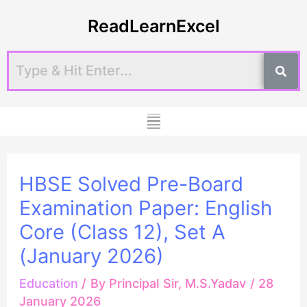
Skip
Post
ReadLearnExcel
to
navigation
content
Menu
HBSE Solved Pre-Board
Examination Paper: English
Core (Class 12), Set A
(January 2026)
Education
/ By
Principal Sir, M.S.Yadav
/
28
January 2026