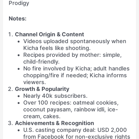
Prodigy
Notes:
Channel Origin & Content
Videos uploaded spontaneously when
Kicha feels like shooting.
Recipes provided by mother: simple,
child-friendly.
No fire involved by Kicha; adult handles
chopping/fire if needed; Kicha informs
viewers.
Growth & Popularity
Nearly 40k subscribers.
Over 100 recipes: oatmeal cookies,
coconut payasam, rainbow idli, ice-
cream, cakes.
Achievements & Recognition
U.S. casting company deal: USD 2,000
from Facebook for non-exclusive rights