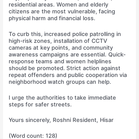
residential areas. Women and elderly
citizens are the most vulnerable, facing
physical harm and financial loss.
To curb this, increased police patrolling in
high-risk zones, installation of CCTV
cameras at key points, and community
awareness campaigns are essential. Quick-
response teams and women helplines
should be promoted. Strict action against
repeat offenders and public cooperation via
neighborhood watch groups can help.
I urge the authorities to take immediate
steps for safer streets.
Yours sincerely, Roshni Resident, Hisar
(Word count: 128)