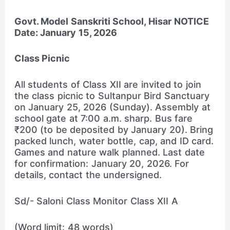
Govt. Model Sanskriti School, Hisar
NOTICE
Date: January 15, 2026
Class Picnic
All students of Class XII are invited to join
the class picnic to Sultanpur Bird Sanctuary
on January 25, 2026 (Sunday). Assembly at
school gate at 7:00 a.m. sharp. Bus fare
₹200 (to be deposited by January 20). Bring
packed lunch, water bottle, cap, and ID card.
Games and nature walk planned. Last date
for confirmation: January 20, 2026. For
details, contact the undersigned.
Sd/- Saloni Class Monitor Class XII A
(Word limit: 48 words)