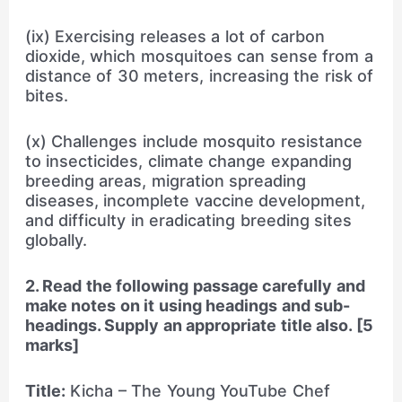
(ix) Exercising releases a lot of carbon
dioxide, which mosquitoes can sense from a
distance of 30 meters, increasing the risk of
bites.
(x) Challenges include mosquito resistance
to insecticides, climate change expanding
breeding areas, migration spreading
diseases, incomplete vaccine development,
and difficulty in eradicating breeding sites
globally.
2. Read the following passage carefully and
make notes on it using headings and sub-
headings. Supply an appropriate title also. [5
marks]
Title:
Kicha – The Young YouTube Chef