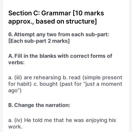
Section C: Grammar [10 marks
approx., based on structure]
6. Attempt any two from each sub-part:
[Each sub-part 2 marks]
A. Fill in the blanks with correct forms of
verbs:
a. (iii) are rehearsing b. read (simple present
for habit) c. bought (past for “just a moment
ago”)
B. Change the narration:
a. (iv) He told me that he was enjoying his
work.