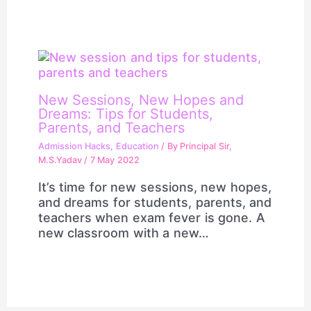
New Sessions, New Hopes and
Dreams: Tips for Students,
Parents, and Teachers
Admission Hacks
,
Education
/ By
Principal Sir,
M.S.Yadav
/
7 May 2022
It’s time for new sessions, new hopes,
and dreams for students, parents, and
teachers when exam fever is gone. A
new classroom with a new…