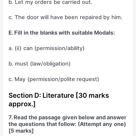
b. Let my orders be carried out.
c. The door will have been repaired by him.
E. Fill in the blanks with suitable Modals:
a. (ii) can (permission/ability)
b. must (law/obligation)
c. May (permission/polite request)
Section D: Literature [30 marks
approx.]
7. Read the passage given below and answer
the questions that follow: (Attempt any one)
[5 marks]