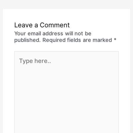
Leave a Comment
Your email address will not be
published.
Required fields are marked
*
Type
here..