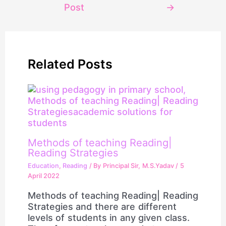
Post
→
Related Posts
Methods of teaching Reading|
Reading Strategies
Education
,
Reading
/ By
Principal Sir, M.S.Yadav
/
5
April 2022
Methods of teaching Reading| Reading
Strategies and there are different
levels of students in any given class.