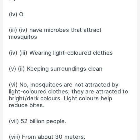
(iv) O
(iii) (iv) have microbes that attract
mosquitos
(iv) (iii) Wearing light-coloured clothes
(v) (ii) Keeping surroundings clean
(vi) No, mosquitoes are not attracted by
light-coloured clothes; they are attracted to
bright/dark colours. Light colours help
reduce bites.
(vii) 52 billion people.
(viii) From about 30 meters.