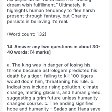
dream wish fulfillment.” Ultimately, it
highlights human tendency to flee harsh
present through fantasy, but Charley
persists in believing it’s real.
(Word count: 132)
14. Answer any two questions in about 30-
40 words: [4 marks]
a. The king was in danger of losing his
throne because astrologers predicted his
death by a tiger; failing to kill 100 tigers
would doom him, threatening his rule. b.
Indications include rising pollution, climate
change, melting glaciers, and human greed,
suggesting a grim future unless humanity
changes course. c. The ending signifies
hope and humanity – Sadao and Hana save