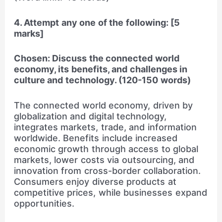
4. Attempt any one of the following: [5
marks]
Chosen: Discuss the connected world
economy, its benefits, and challenges in
culture and technology. (120-150 words)
The connected world economy, driven by
globalization and digital technology,
integrates markets, trade, and information
worldwide. Benefits include increased
economic growth through access to global
markets, lower costs via outsourcing, and
innovation from cross-border collaboration.
Consumers enjoy diverse products at
competitive prices, while businesses expand
opportunities.