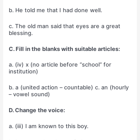
b. He told me that I had done well.
c. The old man said that eyes are a great
blessing.
C. Fill in the blanks with suitable articles:
a. (iv) x (no article before “school” for
institution)
b. a (united action – countable) c. an (hourly
– vowel sound)
D. Change the voice:
a. (iii) I am known to this boy.