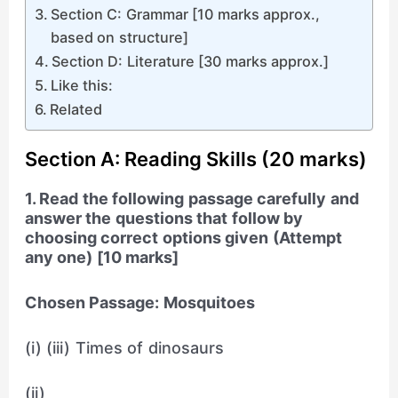
Section C: Grammar [10 marks approx.,
based on structure]
Section D: Literature [30 marks approx.]
Like this:
Related
Section A: Reading Skills (20 marks)
1. Read the following passage carefully and
answer the questions that follow by
choosing correct options given (Attempt
any one) [10 marks]
Chosen Passage: Mosquitoes
(i) (iii) Times of dinosaurs
(ii)