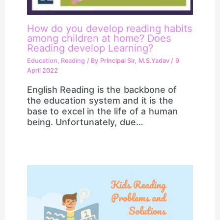
How do you develop reading habits
among children at home? Does
Reading develop Learning?
Education
,
Reading
/ By
Principal Sir, M.S.Yadav
/
9
April 2022
English Reading is the backbone of
the education system and it is the
base to excel in the life of a human
being. Unfortunately, due…