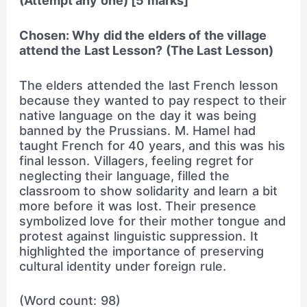
(Attempt any one) [5 marks]
Chosen: Why did the elders of the village
attend the Last Lesson? (The Last Lesson)
The elders attended the last French lesson
because they wanted to pay respect to their
native language on the day it was being
banned by the Prussians. M. Hamel had
taught French for 40 years, and this was his
final lesson. Villagers, feeling regret for
neglecting their language, filled the
classroom to show solidarity and learn a bit
more before it was lost. Their presence
symbolized love for their mother tongue and
protest against linguistic suppression. It
highlighted the importance of preserving
cultural identity under foreign rule.
(Word count: 98)