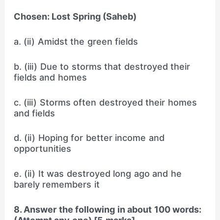
Chosen: Lost Spring (Saheb)
a. (ii) Amidst the green fields
b. (iii) Due to storms that destroyed their
fields and homes
c. (iii) Storms often destroyed their homes
and fields
d. (ii) Hoping for better income and
opportunities
e. (ii) It was destroyed long ago and he
barely remembers it
8. Answer the following in about 100 words: