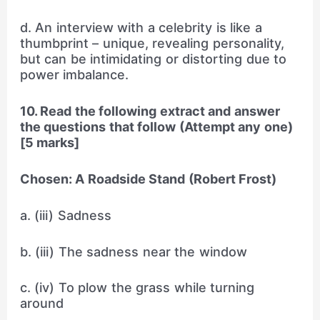
d. An interview with a celebrity is like a
thumbprint – unique, revealing personality,
but can be intimidating or distorting due to
power imbalance.
10. Read the following extract and answer
the questions that follow (Attempt any one)
[5 marks]
Chosen: A Roadside Stand (Robert Frost)
a. (iii) Sadness
b. (iii) The sadness near the window
c. (iv) To plow the grass while turning
around