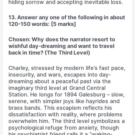
hiding sorrow and accepting inevitable loss.
13. Answer any one of the following in about
120-150 words: [5 marks]
Chosen: Why does the narrator resort to
wishful day-dreaming and want to travel
back in time? (The Third Level)
Charley, stressed by modern life’s fast pace,
insecurity, and wars, escapes into day-
dreaming about a peaceful past via the
imaginary third level at Grand Central
Station. He longs for 1894 Galesburg – slow,
serene, with simpler joys like hayrides and
brass bands. This escapism reflects his
dissatisfaction with reality, where problems
overwhelm him. The third level symbolizes a
psychological refuge from anxiety, though
his psychiatrist friend calls it a “waking-