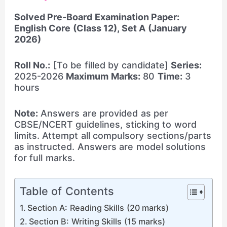
Solved Pre-Board Examination Paper:
English Core (Class 12), Set A (January
2026)
Roll No.:
[To be filled by candidate]
Series:
2025-2026
Maximum Marks:
80
Time:
3
hours
Note:
Answers are provided as per
CBSE/NCERT guidelines, sticking to word
limits. Attempt all compulsory sections/parts
as instructed. Answers are model solutions
for full marks.
Table of Contents
Section A: Reading Skills (20 marks)
Section B: Writing Skills (15 marks)