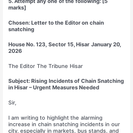
5. Attempt any one of the following: [5
marks]
Chosen: Letter to the Editor on chain
snatching
House No. 123,
Sector 15, Hisar
January 20,
2026
The Editor The Tribune Hisar
Subject: Rising Incidents of Chain Snatching
in Hisar – Urgent Measures Needed
Sir,
I am writing to highlight the alarming
increase in chain snatching incidents in our
city, especially in markets, bus stands, and