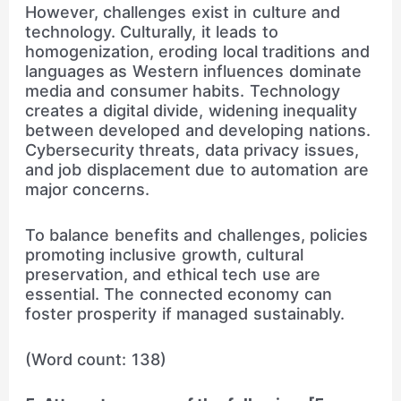
However, challenges exist in culture and
technology. Culturally, it leads to
homogenization, eroding local traditions and
languages as Western influences dominate
media and consumer habits. Technology
creates a digital divide, widening inequality
between developed and developing nations.
Cybersecurity threats, data privacy issues,
and job displacement due to automation are
major concerns.
To balance benefits and challenges, policies
promoting inclusive growth, cultural
preservation, and ethical tech use are
essential. The connected economy can
foster prosperity if managed sustainably.
(Word count: 138)