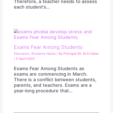
Therefore, a teacher needs to assess
each student’s…
Exams Fear Among Students
Education
,
Students Hacks
/ By
Principal Sir, M.S.Yadav
/
5 April 2022
Exams Fear Among Students as
exams are commencing in March.
There is a conflict between students,
parents, and teachers. Exams are a
year-long procedure that…