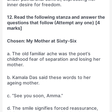
inner desire for freedom.
12. Read the following stanza and answer the
questions that follow (Attempt any one) [4
marks]
Chosen: My Mother at Sixty-Six
a. The old familiar ache was the poet’s
childhood fear of separation and losing her
mother.
b. Kamala Das said these words to her
ageing mother.
c. “See you soon, Amma.”
d. The smile signifies forced reassurance,