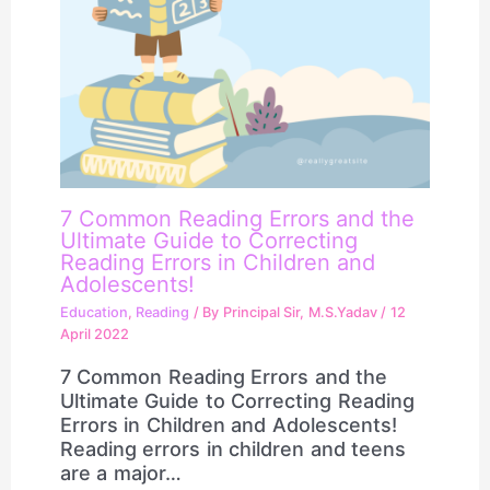
7 Common Reading Errors and the
Ultimate Guide to Correcting
Reading Errors in Children and
Adolescents!
Education
,
Reading
/ By
Principal Sir, M.S.Yadav
/
12
April 2022
7 Common Reading Errors and the
Ultimate Guide to Correcting Reading
Errors in Children and Adolescents!
Reading errors in children and teens
are a major…