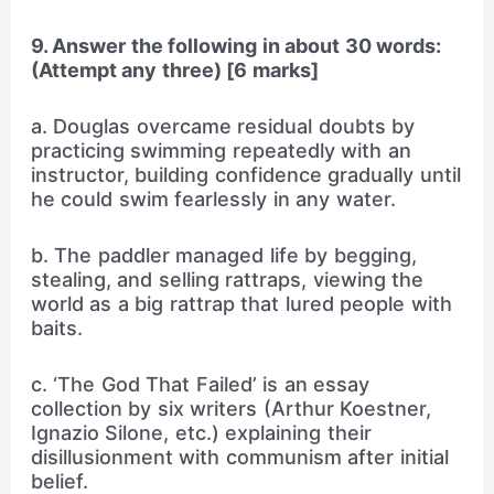
9. Answer the following in about 30 words:
(Attempt any three) [6 marks]
a. Douglas overcame residual doubts by
practicing swimming repeatedly with an
instructor, building confidence gradually until
he could swim fearlessly in any water.
b. The paddler managed life by begging,
stealing, and selling rattraps, viewing the
world as a big rattrap that lured people with
baits.
c. ‘The God That Failed’ is an essay
collection by six writers (Arthur Koestner,
Ignazio Silone, etc.) explaining their
disillusionment with communism after initial
belief.