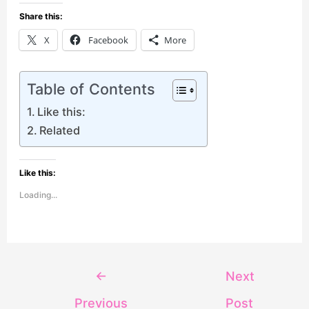
Share this:
X
Facebook
More
Table of Contents
Like this:
Related
Like this:
Loading...
←
Next
Previous
Post