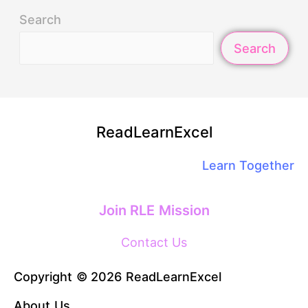
Search
Search
ReadLearnExcel
Learn Together
Join RLE Mission
Contact Us
Copyright © 2026 ReadLearnExcel
About Us