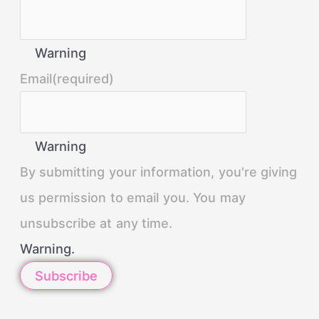
Warning
Email
(required)
Warning
By submitting your information, you're giving
us permission to email you. You may
unsubscribe at any time.
Warning.
Subscribe