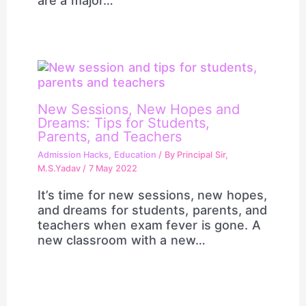
are a major…
New Sessions, New Hopes and
Dreams: Tips for Students,
Parents, and Teachers
Admission Hacks
,
Education
/ By
Principal Sir,
M.S.Yadav
/
7 May 2022
It’s time for new sessions, new hopes,
and dreams for students, parents, and
teachers when exam fever is gone. A
new classroom with a new…