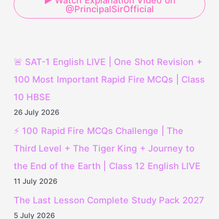
▶ Watch Explanation Video on
@PrincipalSirOfficial
🚨 SAT-1 English LIVE | One Shot Revision +
100 Most Important Rapid Fire MCQs | Class
10 HBSE
26 July 2026
⚡ 100 Rapid Fire MCQs Challenge | The
Third Level + The Tiger King + Journey to
the End of the Earth | Class 12 English LIVE
11 July 2026
The Last Lesson Complete Study Pack 2027
5 July 2026