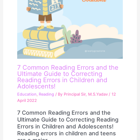
7 Common Reading Errors and the
Ultimate Guide to Correcting
Reading Errors in Children and
Adolescents!
Education
,
Reading
/ By
Principal Sir, M.S.Yadav
/
12
April 2022
7 Common Reading Errors and the
Ultimate Guide to Correcting Reading
Errors in Children and Adolescents!
Reading errors in children and teens