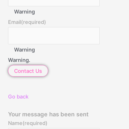
Warning
Email
(required)
Warning
Warning.
Contact Us
Go back
Your message has been sent
Name
(required)