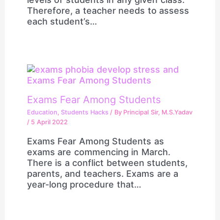
Therefore, a teacher needs to assess
each student’s…
Exams Fear Among Students
Education
,
Students Hacks
/ By
Principal Sir, M.S.Yadav
/
5 April 2022
Exams Fear Among Students as
exams are commencing in March.
There is a conflict between students,
parents, and teachers. Exams are a
year-long procedure that…