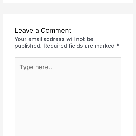
Leave a Comment
Your email address will not be
published.
Required fields are marked
*
Type
here..