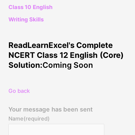
Class 10 English
Writing Skills
ReadLearnExcel's Complete
NCERT Class 12 English (Core)
Solution:
Coming Soon
Go back
Your message has been sent
Name
(required)