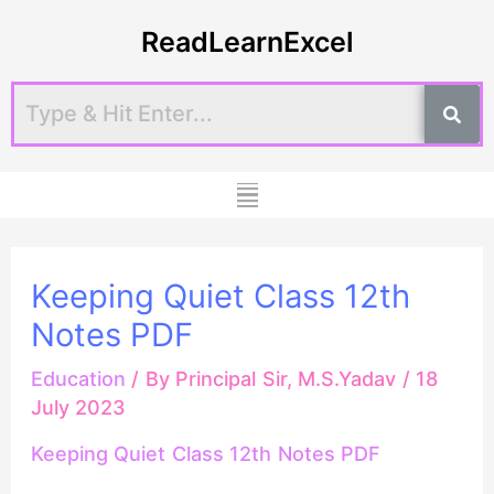
Skip
Post
ReadLearnExcel
to
navigation
content
Menu
Keeping Quiet Class 12th
Notes PDF
Education
/ By
Principal Sir, M.S.Yadav
/
18
July 2023
Keeping Quiet Class 12th Notes PDF