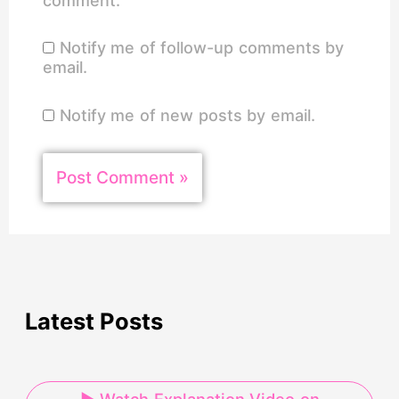
comment.
Notify me of follow-up comments by
email.
Notify me of new posts by email.
Latest Posts