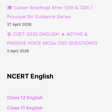
🎓 Career Roadmap After 10th & 12th |
Principal Sir Guidance Series
27 April 2026
📘 CUET 2026 ENGLISH 🔥 ACTIVE &
PASSIVE VOICE MCQs (100 QUESTIONS)
5 April 2026
NCERT English
Class 12 English
Class 11 English