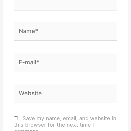
Name*
E-
mail*
Website
Save my name, email, and website in
this browser for the next time I