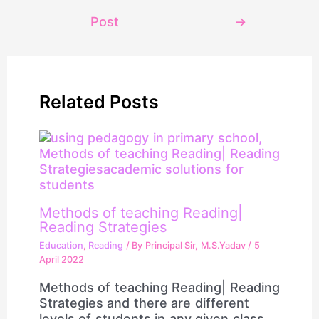
Post
→
Related Posts
Methods of teaching Reading|
Reading Strategies
Education
,
Reading
/ By
Principal Sir, M.S.Yadav
/
5
April 2022
Methods of teaching Reading| Reading
Strategies and there are different
levels of students in any given class.