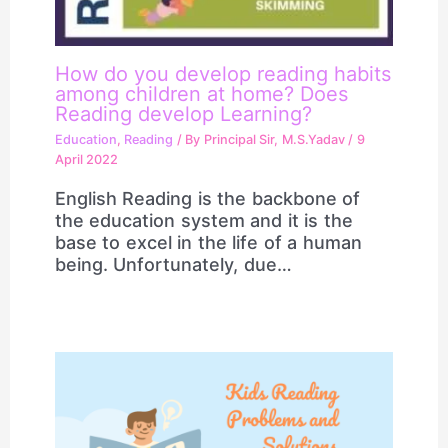
How do you develop reading habits
among children at home? Does
Reading develop Learning?
Education
,
Reading
/ By
Principal Sir, M.S.Yadav
/
9
April 2022
English Reading is the backbone of
the education system and it is the
base to excel in the life of a human
being. Unfortunately, due…