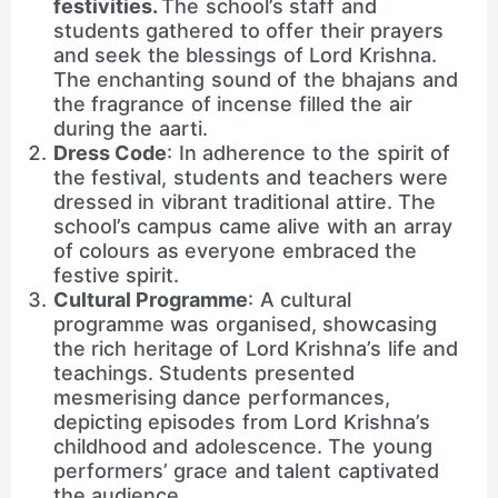
festivities.
The school’s staff and
students gathered to offer their prayers
and seek the blessings of Lord Krishna.
The enchanting sound of the bhajans and
the fragrance of incense filled the air
during the aarti.
Dress Code
: In adherence to the spirit of
the festival, students and teachers were
dressed in vibrant traditional attire. The
school’s campus came alive with an array
of colours as everyone embraced the
festive spirit.
Cultural Programme
: A cultural
programme was organised, showcasing
the rich heritage of Lord Krishna’s life and
teachings. Students presented
mesmerising dance performances,
depicting episodes from Lord Krishna’s
childhood and adolescence. The young
performers’ grace and talent captivated
the audience.