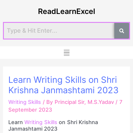
Skip
Post
ReadLearnExcel
to
navigation
content
Menu
Learn Writing Skills on Shri
Krishna Janmashtami 2023
Writing Skills
/ By
Principal Sir, M.S.Yadav
/
7
September 2023
Learn
Writing Skills
on Shri Krishna
Janmashtami 2023