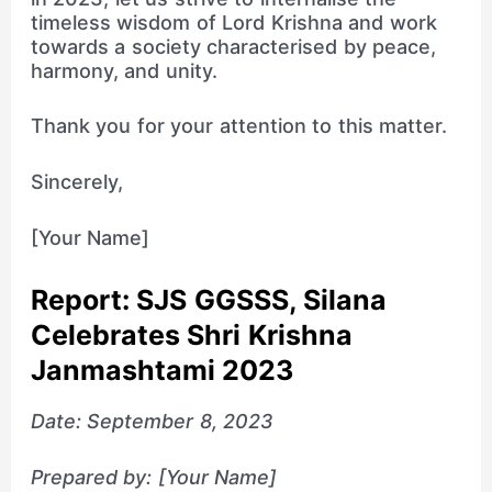
timeless wisdom of Lord Krishna and work
towards a society characterised by peace,
harmony, and unity.
Thank you for your attention to this matter.
Sincerely,
[Your Name]
Report: SJS GGSSS, Silana
Celebrates Shri Krishna
Janmashtami 2023
Date: September 8, 2023
Prepared by: [Your Name]