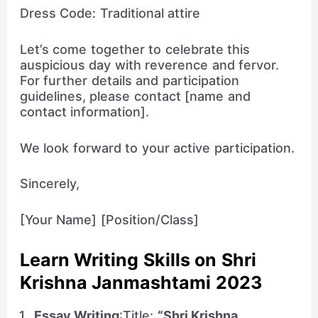
Dress Code: Traditional attire
Let’s come together to celebrate this
auspicious day with reverence and fervor.
For further details and participation
guidelines, please contact [name and
contact information].
We look forward to your active participation.
Sincerely,
[Your Name] [Position/Class]
Learn Writing Skills on Shri
Krishna Janmashtami 2023
Essay Writing
:Title:
“Shri Krishna