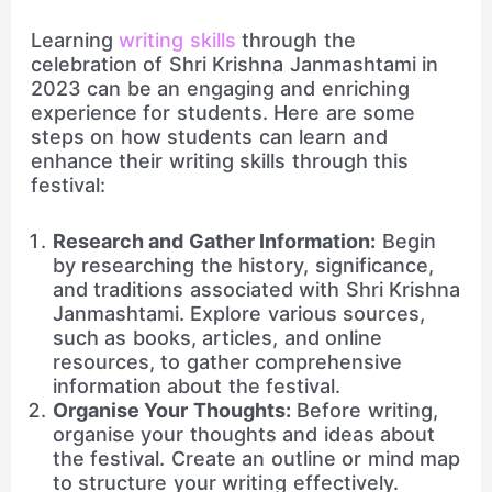
Learning
writing skills
through the
celebration of Shri Krishna Janmashtami in
2023 can be an engaging and enriching
experience for students. Here are some
steps on how students can learn and
enhance their writing skills through this
festival:
Research and Gather Information:
Begin
by researching the history, significance,
and traditions associated with Shri Krishna
Janmashtami. Explore various sources,
such as books, articles, and online
resources, to gather comprehensive
information about the festival.
Organise Your Thoughts:
Before writing,
organise your thoughts and ideas about
the festival. Create an outline or mind map
to structure your writing effectively.