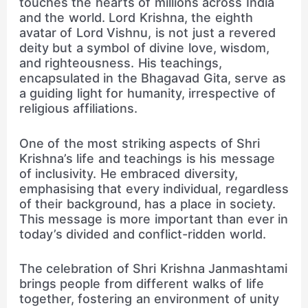
touches the hearts of millions across India
and the world. Lord Krishna, the eighth
avatar of Lord Vishnu, is not just a revered
deity but a symbol of divine love, wisdom,
and righteousness. His teachings,
encapsulated in the Bhagavad Gita, serve as
a guiding light for humanity, irrespective of
religious affiliations.
One of the most striking aspects of Shri
Krishna’s life and teachings is his message
of inclusivity. He embraced diversity,
emphasising that every individual, regardless
of their background, has a place in society.
This message is more important than ever in
today’s divided and conflict-ridden world.
The celebration of Shri Krishna Janmashtami
brings people from different walks of life
together, fostering an environment of unity