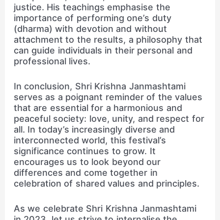
justice. His teachings emphasise the
importance of performing one’s duty
(dharma) with devotion and without
attachment to the results, a philosophy that
can guide individuals in their personal and
professional lives.
In conclusion, Shri Krishna Janmashtami
serves as a poignant reminder of the values
that are essential for a harmonious and
peaceful society: love, unity, and respect for
all. In today’s increasingly diverse and
interconnected world, this festival’s
significance continues to grow. It
encourages us to look beyond our
differences and come together in
celebration of shared values and principles.
As we celebrate Shri Krishna Janmashtami
in 2023, let us strive to internalise the