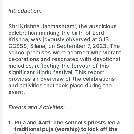
Introduction:
Shri Krishna Janmashtami, the auspicious
celebration marking the birth of Lord
Krishna, was joyously observed at SJS
GGSSS, Silana, on September 7, 2023. The
school premises were adorned with vibrant
decorations and resonated with devotional
melodies, reflecting the fervour of this
significant Hindu festival. This report
provides an overview of the celebrations
and activities that took place during the
event.
Events and Activities:
Puja and Aarti: The school’s priests led a
traditional puja (worship) to kick off the