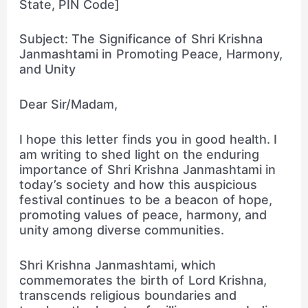
State, PIN Code]
Subject: The Significance of Shri Krishna
Janmashtami in Promoting Peace, Harmony,
and Unity
Dear Sir/Madam,
I hope this letter finds you in good health. I
am writing to shed light on the enduring
importance of Shri Krishna Janmashtami in
today’s society and how this auspicious
festival continues to be a beacon of hope,
promoting values of peace, harmony, and
unity among diverse communities.
Shri Krishna Janmashtami, which
commemorates the birth of Lord Krishna,
transcends religious boundaries and