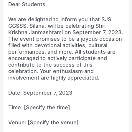
Dear Students,
We are delighted to inform you that SJS
GGSSS, Silana, will be celebrating Shri
Krishna Janmashtami on September 7, 2023.
The event promises to be a joyous occasion
filled with devotional activities, cultural
performances, and more. All students are
encouraged to actively participate and
contribute to the success of this
celebration. Your enthusiasm and
involvement are highly appreciated.
Date: September 7, 2023
Time: [Specify the time]
Venue: [Specify the venue]