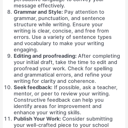
message effectively.
Grammar and Style:
Pay attention to
grammar, punctuation, and sentence
structure while writing. Ensure your
writing is clear, concise, and free from
errors. Use a variety of sentence types
and vocabulary to make your writing
engaging.
Editing and proofreading:
After completing
your initial draft, take the time to edit and
proofread your work. Check for spelling
and grammatical errors, and refine your
writing for clarity and coherence.
Seek feedback:
If possible, ask a teacher,
mentor, or peer to review your writing.
Constructive feedback can help you
identify areas for improvement and
enhance your writing skills.
Publish Your Work:
Consider submitting
your well-crafted piece to your school