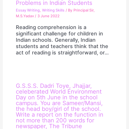
Problems in Indian Students
Essay Writing
,
Writing Skills
/ By
Principal Sir,
M.S.Yadav
/
3 June 2022
Reading comprehension is a
significant challenge for children in
Indian schools. Generally, Indian
students and teachers think that the
act of reading is straightforward, or…
G.S.S.S. Dadri Toye, Jhajjar,
celeberated World Environment
Day on 5th June in the school
campus. You are Sameer/Mansi,
the head boy/girl of the school.
Write a report on the function in
not more than 200 words for
newspaper, The Tribune