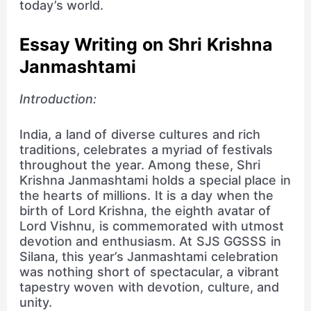
today’s world.
Essay Writing on Shri Krishna
Janmashtami
Introduction:
India, a land of diverse cultures and rich
traditions, celebrates a myriad of festivals
throughout the year. Among these, Shri
Krishna Janmashtami holds a special place in
the hearts of millions. It is a day when the
birth of Lord Krishna, the eighth avatar of
Lord Vishnu, is commemorated with utmost
devotion and enthusiasm. At SJS GGSSS in
Silana, this year’s Janmashtami celebration
was nothing short of spectacular, a vibrant
tapestry woven with devotion, culture, and
unity.