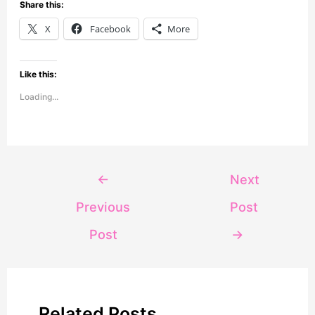
Share this:
X
Facebook
More
Like this:
Loading...
←
Next
Previous
Post
Post
→
Related Posts