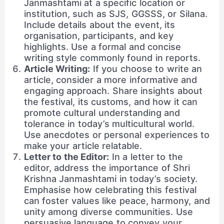
Janmashtami at a specific location or
institution, such as SJS, GGSSS, or Silana.
Include details about the event, its
organisation, participants, and key
highlights. Use a formal and concise
writing style commonly found in reports.
Article Writing:
If you choose to write an
article, consider a more informative and
engaging approach. Share insights about
the festival, its customs, and how it can
promote cultural understanding and
tolerance in today’s multicultural world.
Use anecdotes or personal experiences to
make your article relatable.
Letter to the Editor:
In a letter to the
editor, address the importance of Shri
Krishna Janmashtami in today’s society.
Emphasise how celebrating this festival
can foster values like peace, harmony, and
unity among diverse communities. Use
persuasive language to convey your