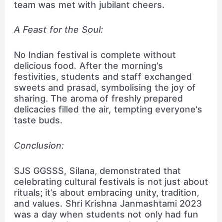
team was met with jubilant cheers.
A Feast for the Soul:
No Indian festival is complete without
delicious food. After the morning’s
festivities, students and staff exchanged
sweets and prasad, symbolising the joy of
sharing. The aroma of freshly prepared
delicacies filled the air, tempting everyone’s
taste buds.
Conclusion:
SJS GGSSS, Silana, demonstrated that
celebrating cultural festivals is not just about
rituals; it’s about embracing unity, tradition,
and values. Shri Krishna Janmashtami 2023
was a day when students not only had fun