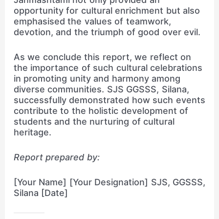
opportunity for cultural enrichment but also
emphasised the values of teamwork,
devotion, and the triumph of good over evil.
As we conclude this report, we reflect on
the importance of such cultural celebrations
in promoting unity and harmony among
diverse communities. SJS GGSSS, Silana,
successfully demonstrated how such events
contribute to the holistic development of
students and the nurturing of cultural
heritage.
Report prepared by:
[Your Name] [Your Designation] SJS, GGSSS,
Silana [Date]