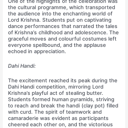
One of the highlights of the celebration was
the cultural programme, which transported
the audience into the enchanting world of
Lord Krishna. Students put on captivating
dance performances that narrated the tales
of Krishna’s childhood and adolescence. The
graceful moves and colourful costumes left
everyone spellbound, and the applause
echoed in appreciation.
Dahi Handi:
The excitement reached its peak during the
Dahi Handi competition, mirroring Lord
Krishna’s playful act of stealing butter.
Students formed human pyramids, striving
to reach and break the handi (clay pot) filled
with curd. The spirit of teamwork and
camaraderie was evident as participants
cheered each other on, and the victorious