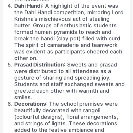
Dahi Handi
: A highlight of the event was
the Dahi Handi competition, mirroring Lord
Krishna’s mischievous act of stealing
butter. Groups of enthusiastic students
formed human pyramids to reach and
break the handi (clay pot) filled with curd.
The spirit of camaraderie and teamwork
was evident as participants cheered each
other on.
Prasad Distribution
: Sweets and prasad
were distributed to all attendees as a
gesture of sharing and spreading joy.
Students and staff exchanged sweets and
greeted each other with warmth and
smiles.
Decorations
: The school premises were
beautifully decorated with rangoli
(colourful designs), floral arrangements,
and strings of lights. These decorations
added to the festive ambiance and