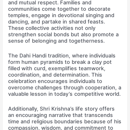
and mutual respect. Families and
communities come together to decorate
temples, engage in devotional singing and
dancing, and partake in shared feasts.
These collective activities not only
strengthen social bonds but also promote a
sense of belonging and togetherness.
The Dahi Handi tradition, where individuals
form human pyramids to break a clay pot
filled with curd, exemplifies teamwork,
coordination, and determination. This
celebration encourages individuals to
overcome challenges through cooperation, a
valuable lesson in today’s competitive world.
Additionally, Shri Krishna’s life story offers
an encouraging narrative that transcends
time and religious boundaries because of his
compassion, wisdom, and commitment to