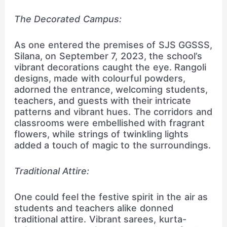
The Decorated Campus:
As one entered the premises of SJS GGSSS,
Silana, on September 7, 2023, the school’s
vibrant decorations caught the eye. Rangoli
designs, made with colourful powders,
adorned the entrance, welcoming students,
teachers, and guests with their intricate
patterns and vibrant hues. The corridors and
classrooms were embellished with fragrant
flowers, while strings of twinkling lights
added a touch of magic to the surroundings.
Traditional Attire:
One could feel the festive spirit in the air as
students and teachers alike donned
traditional attire. Vibrant sarees, kurta-