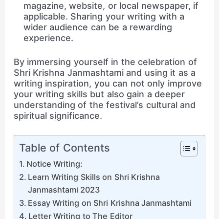
magazine, website, or local newspaper, if
applicable. Sharing your writing with a
wider audience can be a rewarding
experience.
By immersing yourself in the celebration of
Shri Krishna Janmashtami and using it as a
writing inspiration, you can not only improve
your writing skills but also gain a deeper
understanding of the festival’s cultural and
spiritual significance.
Table of Contents
Notice Writing:
Learn Writing Skills on Shri Krishna
Janmashtami 2023
Essay Writing on Shri Krishna Janmashtami
Letter Writing to The Editor