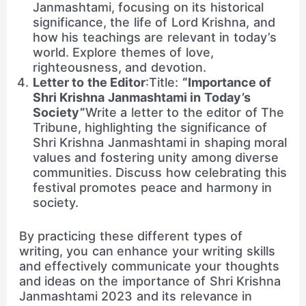
Janmashtami, focusing on its historical
significance, the life of Lord Krishna, and
how his teachings are relevant in today’s
world. Explore themes of love,
righteousness, and devotion.
Letter to the Editor
:Title:
“Importance of
Shri Krishna Janmashtami in Today’s
Society”
Write a letter to the editor of The
Tribune, highlighting the significance of
Shri Krishna Janmashtami in shaping moral
values and fostering unity among diverse
communities. Discuss how celebrating this
festival promotes peace and harmony in
society.
By practicing these different types of
writing, you can enhance your writing skills
and effectively communicate your thoughts
and ideas on the importance of Shri Krishna
Janmashtami 2023 and its relevance in