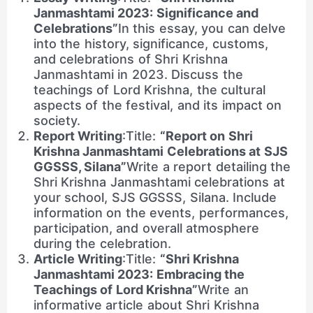
Janmashtami 2023: Significance and
Celebrations”
In this essay, you can delve
into the history, significance, customs,
and celebrations of Shri Krishna
Janmashtami in 2023. Discuss the
teachings of Lord Krishna, the cultural
aspects of the festival, and its impact on
society.
Report Writing
:Title:
“Report on Shri
Krishna Janmashtami Celebrations at SJS
GGSSS, Silana”
Write a report detailing the
Shri Krishna Janmashtami celebrations at
your school, SJS GGSSS, Silana. Include
information on the events, performances,
participation, and overall atmosphere
during the celebration.
Article Writing
:Title:
“Shri Krishna
Janmashtami 2023: Embracing the
Teachings of Lord Krishna”
Write an
informative article about Shri Krishna