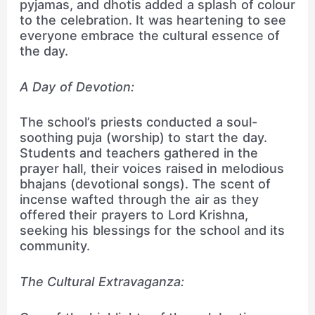
pyjamas, and dhotis added a splash of colour
to the celebration. It was heartening to see
everyone embrace the cultural essence of
the day.
A Day of Devotion:
The school’s priests conducted a soul-
soothing puja (worship) to start the day.
Students and teachers gathered in the
prayer hall, their voices raised in melodious
bhajans (devotional songs). The scent of
incense wafted through the air as they
offered their prayers to Lord Krishna,
seeking his blessings for the school and its
community.
The Cultural Extravaganza: