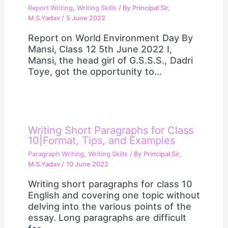
Report Writing
,
Writing Skills
/ By
Principal Sir,
M.S.Yadav
/
5 June 2022
Report on World Environment Day By
Mansi, Class 12 5th June 2022 I,
Mansi, the head girl of G.S.S.S., Dadri
Toye, got the opportunity to…
Writing Short Paragraphs for Class
10|Format, Tips, and Examples
Paragraph Writing
,
Writing Skills
/ By
Principal Sir,
M.S.Yadav
/
10 June 2022
Writing short paragraphs for class 10
English and covering one topic without
delving into the various points of the
essay. Long paragraphs are difficult