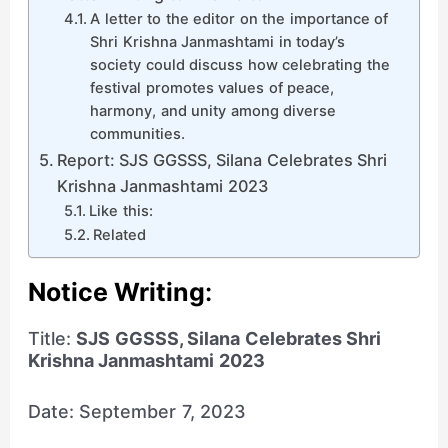
A letter to the editor on the importance of
Shri Krishna Janmashtami in today’s
society could discuss how celebrating the
festival promotes values of peace,
harmony, and unity among diverse
communities.
Report: SJS GGSSS, Silana Celebrates Shri
Krishna Janmashtami 2023
Like this:
Related
Notice Writing
:
Title:
SJS GGSSS, Silana Celebrates Shri
Krishna Janmashtami 2023
Date: September 7, 2023