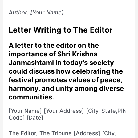
Author: [Your Name]
Letter Writing to The Editor
A letter to the editor on the
importance of Shri Krishna
Janmashtami in today’s society
could discuss how celebrating the
festival promotes values of peace,
harmony, and unity among diverse
communities.
[Your Name] [Your Address] [City, State,PIN
Code] [Date]
The Editor, The Tribune [Address] [City,