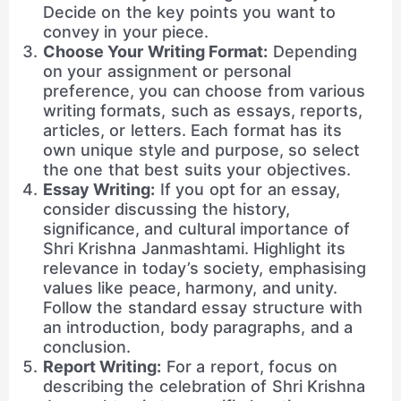
Decide on the key points you want to
convey in your piece.
Choose Your Writing Format:
Depending
on your assignment or personal
preference, you can choose from various
writing formats, such as essays, reports,
articles, or letters. Each format has its
own unique style and purpose, so select
the one that best suits your objectives.
Essay Writing:
If you opt for an essay,
consider discussing the history,
significance, and cultural importance of
Shri Krishna Janmashtami. Highlight its
relevance in today’s society, emphasising
values like peace, harmony, and unity.
Follow the standard essay structure with
an introduction, body paragraphs, and a
conclusion.
Report Writing:
For a report, focus on
describing the celebration of Shri Krishna