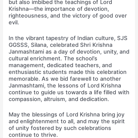
but also imbibed the teachings of Lord
Krishna—the importance of devotion,
righteousness, and the victory of good over
evil.
In the vibrant tapestry of Indian culture, SJS
GGSSS, Silana, celebrated Shri Krishna
Janmashtami as a day of devotion, unity, and
cultural enrichment. The school’s
management, dedicated teachers, and
enthusiastic students made this celebration
memorable. As we bid farewell to another
Janmashtami, the lessons of Lord Krishna
continue to guide us towards a life filled with
compassion, altruism, and dedication.
May the blessings of Lord Krishna bring joy
and enlightenment to all, and may the spirit
of unity fostered by such celebrations
continue to thrive.