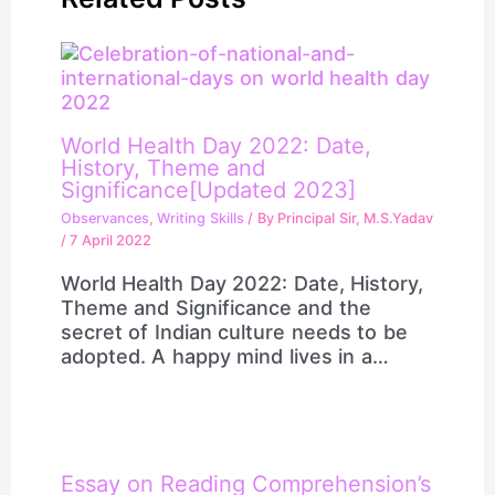
World Health Day 2022: Date,
History, Theme and
Significance[Updated 2023]
Observances
,
Writing Skills
/ By
Principal Sir, M.S.Yadav
/
7 April 2022
World Health Day 2022: Date, History,
Theme and Significance and the
secret of Indian culture needs to be
adopted. A happy mind lives in a…
Essay on Reading Comprehension’s