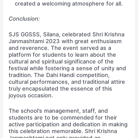
created a welcoming atmosphere for all.
Conclusion:
SJS GGSSS, Silana, celebrated Shri Krishna
Janmashtami 2023 with great enthusiasm
and reverence. The event served as a
platform for students to learn about the
cultural and spiritual significance of the
festival while fostering a sense of unity and
tradition. The Dahi Handi competition,
cultural performances, and traditional attire
truly encapsulated the essence of this
joyous occasion.
The school’s management, staff, and
students are to be commended for their
active participation and dedication in making
this celebration memorable. Shri Krishna
Janmashtami not only provided an