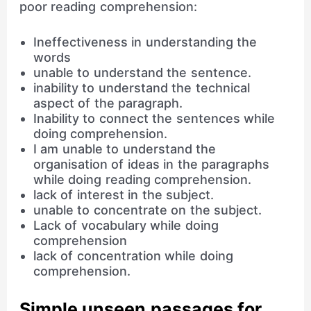
poor reading comprehension:
Ineffectiveness in understanding the
words
unable to understand the sentence.
inability to understand the technical
aspect of the paragraph.
Inability to connect the sentences while
doing comprehension.
I am unable to understand the
organisation of ideas in the paragraphs
while doing reading comprehension.
lack of interest in the subject.
unable to concentrate on the subject.
Lack of vocabulary while doing
comprehension
lack of concentration while doing
comprehension.
Simple unseen passages for