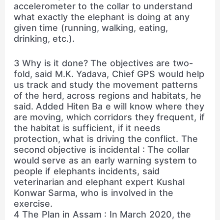
accelerometer to the collar to understand
what exactly the elephant is doing at any
given time (running, walking, eating,
drinking, etc.).
3 Why is it done? The objectives are two-
fold, said M.K. Yadava, Chief GPS would help
us track and study the movement patterns
of the herd, across regions and habitats, he
said. Added Hiten Ba e will know where they
are moving, which corridors they frequent, if
the habitat is sufficient, if it needs
protection, what is driving the conflict. The
second objective is incidental : The collar
would serve as an early warning system to
people if elephants incidents, said
veterinarian and elephant expert Kushal
Konwar Sarma, who is involved in the
exercise.
4 The Plan in Assam : In March 2020, the