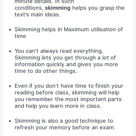
minute details. In such
conditions,
skimming
helps you grasp the
text’s main ideas.
Skimming helps in Maximum utilisation of
time
You can’t always read everything.
Skimming lets you get through a lot of
information quickly and gives you more
time to do other things.
Even if you don’t have time to finish your
reading before class, skimming will help
you remember the most important parts
and help you learn more in class.
Skimming is also a good technique to
refresh your memory before an exam.