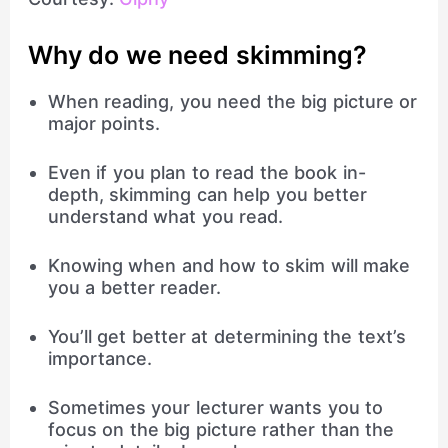
Why do we need skimming?
When reading, you need the big picture or
major points.
Even if you plan to read the book in-
depth, skimming can help you better
understand what you read.
Knowing when and how to skim will make
you a better reader.
You’ll get better at determining the text’s
importance.
Sometimes your lecturer wants you to
focus on the big picture rather than the