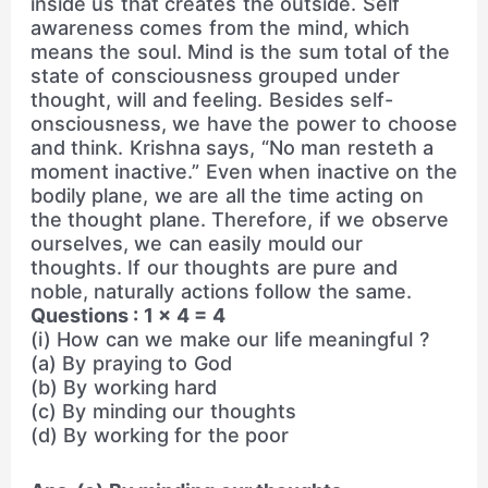
inside us that creates the outside. Self
awareness comes from the mind, which
means the soul. Mind is the sum total of the
state of consciousness grouped under
thought, will and feeling. Besides self-
onsciousness, we have the power to choose
and think. Krishna says, “No man resteth a
moment inactive.” Even when inactive on the
bodily plane, we are all the time acting on
the thought plane. Therefore, if we observe
ourselves, we can easily mould our
thoughts. If our thoughts are pure and
noble, naturally actions follow the same.
Questions : 1 × 4 = 4
(i) How can we make our life meaningful ?
(a) By praying to God
(b) By working hard
(c) By minding our thoughts
(d) By working for the poor