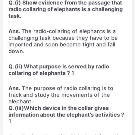
Q. (i) Show evidence from the passage that
radio collaring of elephants is a challenging
task.
Ans.
The radio-collaring of elephants is a
challenging task because they have to be
imported and soon become tight and fall
down.
Q. (ii) What purpose is served by radio
collaring of elephants ? 1
Ans.
The purpose of radio collaring is to
track and study the movements of the
elephant.
Q. (iii)Which device in the collar gives
information about the elephant’s activities ?
1