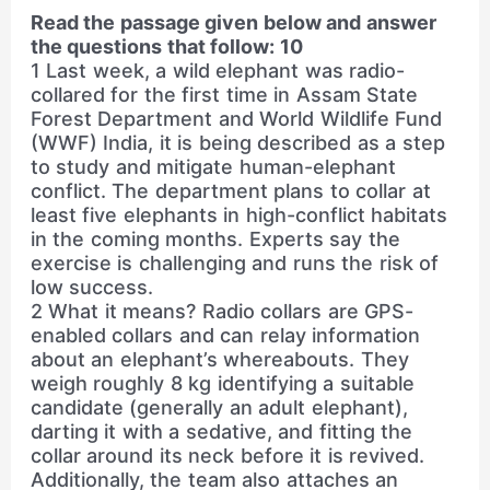
Read the passage given below and answer
the questions that follow: 10
1 Last week, a wild elephant was radio-
collared for the first time in Assam State
Forest Department and World Wildlife Fund
(WWF) India, it is being described as a step
to study and mitigate human-elephant
conflict. The department plans to collar at
least five elephants in high-conflict habitats
in the coming months. Experts say the
exercise is challenging and runs the risk of
low success.
2 What it means? Radio collars are GPS-
enabled collars and can relay information
about an elephant’s whereabouts. They
weigh roughly 8 kg identifying a suitable
candidate (generally an adult elephant),
darting it with a sedative, and fitting the
collar around its neck before it is revived.
Additionally, the team also attaches an