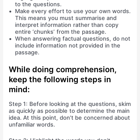
to the questions.
Make every effort to use your own words.
This means you must summarise and
interpret information rather than copy
entire ‘chunks’ from the passage.
When answering factual questions, do not
include information not provided in the
passage.
While doing comprehension,
keep the following steps in
mind:
Step 1: Before looking at the questions, skim
as quickly as possible to determine the main
idea. At this point, don’t be concerned about
unfamiliar words.