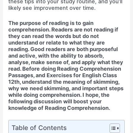
these tips into your study routine, and you’ll
likely see improvement over time.
The purpose of reading is to gain
comprehension. Readers are not reading if
they can read the words but do not
understand or relate to what they are
reading. Good readers are both purposeful
and active, with the ability to absorb,
analyse, make sense of, and apply what they
read. Before doing Reading Comprehension
Passages, and Exercises for English Class
12th, understand the meaning of skimming,
why we need skimming, and important steps
while doing comprehension. I hope, the
following discussion will boost your
knowledge of Reading Comprehension.
Table of Contents