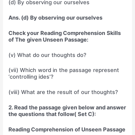
(d) By observing our ourselves
Ans. (d) By observing our ourselves
Check your Reading Comprehension Skills
of The given Unseen Passage:
(v) What do our thoughts do?
(vii) Which word in the passage represent
‘controlling ides’?
(viii) What are the result of our thoughts?
2. Read the passage given below and answer
the questions that follow( Set C):
Reading Comprehension of Unseen Passage