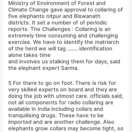
Ministry of Environment of Forest and
Climate Change gave approval to collaring of
five elephants nitpur and Biswanath
districts. It set a number of of periodic
reports. The Challenges : Collaring is an
extremely time consuming and challenging
exercise. We have to identify the matriarch
of the herd we will tag ……. identification
alone takes time
and involves us stalking them for days, said
the elephant expert Sarma.
5 For there to go on foot. There is risk for
very skilled experts on board and they are
doing the job with utmost care. officials said,
not all components for radio collaring are
available in India including collars and
tranquilising drugs. These have to be
imported and are another challenge. Also
elephants grow collars may become tight, so