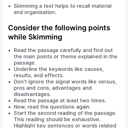
Skimming a text helps to recall material
and organisation.
Consider the following points
while Skimming
Read the passage carefully and find out
the main points or theme explained in the
passage.
Underline the keywords like causes,
results, and effects.
Don’t ignore the signal words like versus,
pros and cons, advantages and
disadvantages.
Read the passage at least two times.
Now, read the questions again.
Start the second reading of the passage.
This reading should be exhaustive.
Highlight key sentences or words related