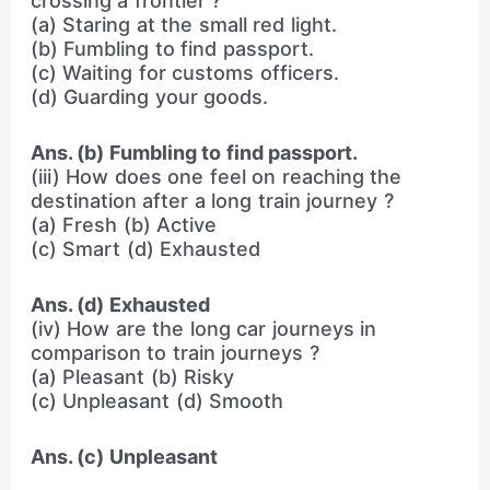
crossing a frontier ?
(a) Staring at the small red light.
(b) Fumbling to find passport.
(c) Waiting for customs officers.
(d) Guarding your goods.
Ans. (b) Fumbling to find passport.
(iii) How does one feel on reaching the
destination after a long train journey ?
(a) Fresh (b) Active
(c) Smart (d) Exhausted
Ans. (d) Exhausted
(iv) How are the long car journeys in
comparison to train journeys ?
(a) Pleasant (b) Risky
(c) Unpleasant (d) Smooth
Ans. (c) Unpleasant