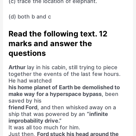
(c) trace the location of elephant.
(d) both b and c
Read the following text. 12
marks and answer the
questions
Arthur
lay in his cabin, still trying to piece
together the events of the last few hours.
He had watched
his home planet of Earth be demolished to
make way for a hyperspace bypass
, been
saved by his
friend Ford
, and then whisked away on a
ship that was powered by an
“infinite
improbability drive.”
It was all too much for him.
Just then,
Ford stuck his head around the