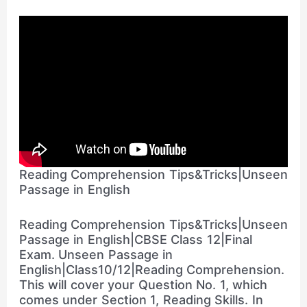
Reading Comprehension Tips&Tricks|Unseen
Passage in English
Reading Comprehension Tips&Tricks|Unseen
Passage in English|CBSE Class 12|Final
Exam. Unseen Passage in
English|Class10/12|Reading Comprehension.
This will cover your Question No. 1, which
comes under Section 1, Reading Skills. In