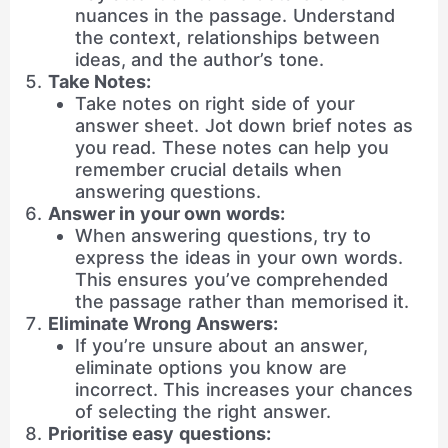
nuances in the passage. Understand
the context, relationships between
ideas, and the author’s tone.
Take Notes:
Take notes on right side of your
answer sheet. Jot down brief notes as
you read. These notes can help you
remember crucial details when
answering questions.
Answer in your own words:
When answering questions, try to
express the ideas in your own words.
This ensures you’ve comprehended
the passage rather than memorised it.
Eliminate Wrong Answers:
If you’re unsure about an answer,
eliminate options you know are
incorrect. This increases your chances
of selecting the right answer.
Prioritise easy questions: