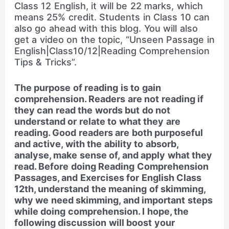
Class 12 English, it will be 22 marks, which
means 25% credit. Students in Class 10 can
also go ahead with this blog. You will also
get a video on the topic, “Unseen Passage in
English|Class10/12|Reading Comprehension
Tips & Tricks”.
The purpose of reading is to gain
comprehension. Readers are not reading if
they can read the words but do not
understand or relate to what they are
reading. Good readers are both purposeful
and active, with the ability to absorb,
analyse, make sense of, and apply what they
read. Before doing Reading Comprehension
Passages, and Exercises for English Class
12th, understand the meaning of skimming,
why we need skimming, and important steps
while doing comprehension. I hope, the
following discussion will boost your