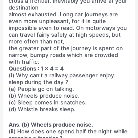
cross a frontier. Inevitably you arrive at your
destination
almost exhausted. Long car journeys are
even more unpleasant, for it is quite
impossible even to read. On motorways you
can travel fairly safely at high speeds, but
more often than not,
the greater part of the journey is spent on
narrow, bumpy roads which are crowded
with traffic.
Questions : 1 × 4 = 4
(i) Why can’t a railway passenger enjoy
sleep during the day ?
(a) People go on talking.
(b) Wheels produce noise.
(c) Sleep comes in snatches.
(d) Whistle breaks sleep.
Ans. (b) Wheels produce noise.
(ii) How does one spend half the night while