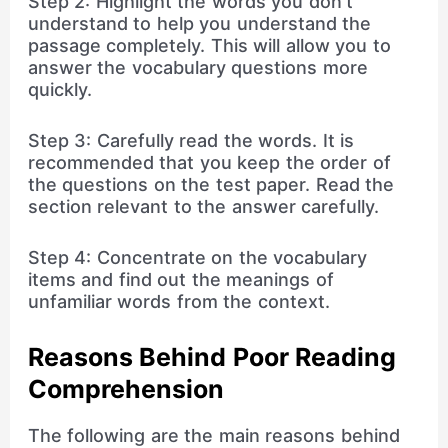
Step 2: Highlight the words you don’t
understand to help you understand the
passage completely. This will allow you to
answer the vocabulary questions more
quickly.
Step 3: Carefully read the words. It is
recommended that you keep the order of
the questions on the test paper. Read the
section relevant to the answer carefully.
Step 4: Concentrate on the vocabulary
items and find out the meanings of
unfamiliar words from the context.
Reasons Behind Poor Reading
Comprehension
The following are the main reasons behind