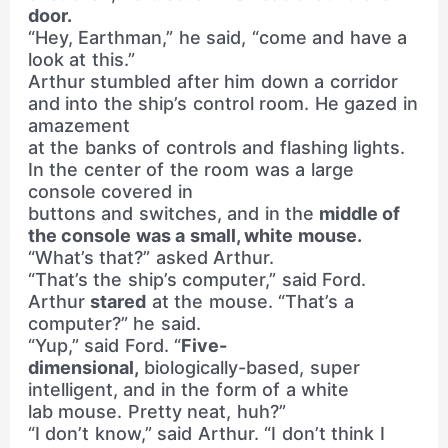
door.
“Hey, Earthman,” he said, “come and have a
look at this.”
Arthur stumbled after him down a corridor
and into the ship’s control room. He gazed in
amazement
at the banks of controls and flashing lights.
In the center of the room was a large
console covered in
buttons and switches, and in the
middle of
the console was a small, white mouse.
“What’s that?” asked Arthur.
“That’s the ship’s computer,” said Ford.
Arthur
stared
at the mouse. “That’s a
computer?” he said.
“Yup,” said Ford. “
Five-
dimensional,
biologically-based, super
intelligent, and in the form of a white
lab mouse. Pretty neat, huh?”
“I don’t know,” said Arthur. “I don’t think I