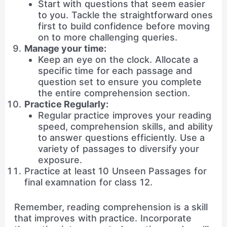
Start with questions that seem easier
to you. Tackle the straightforward ones
first to build confidence before moving
on to more challenging queries.
Manage your time:
Keep an eye on the clock. Allocate a
specific time for each passage and
question set to ensure you complete
the entire comprehension section.
Practice Regularly:
Regular practice improves your reading
speed, comprehension skills, and ability
to answer questions efficiently. Use a
variety of passages to diversify your
exposure.
Practice at least 10 Unseen Passages for
final examnation for class 12.
Remember, reading comprehension is a skill
that improves with practice. Incorporate