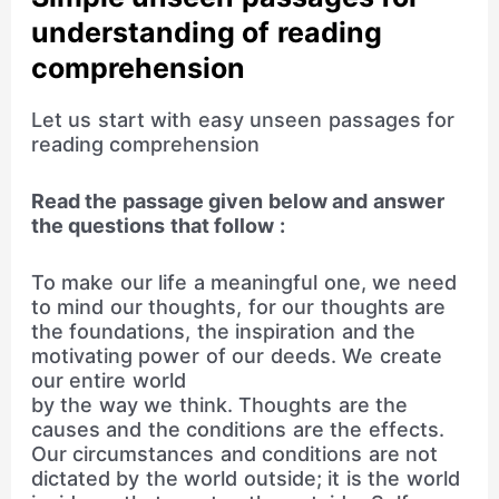
understanding of reading
comprehension
Let us start with easy unseen passages for
reading comprehension
Read the passage given below and answer
the questions that follow :
To make our life a meaningful one, we need
to mind our thoughts, for our thoughts are
the foundations, the inspiration and the
motivating power of our deeds. We create
our entire world
by the way we think. Thoughts are the
causes and the conditions are the effects.
Our circumstances and conditions are not
dictated by the world outside; it is the world