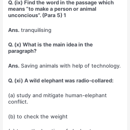
Q. (ix) Find the word in the passage which
means “to make a person or animal
unconcious”. (Para 5) 1
Ans.
tranquilising
Q. (x) What is the main idea in the
paragraph?
Ans.
Saving animals with help of technology.
Q. (xi) A wild elephant was radio-collared:
(a) study and mitigate human-elephant
conflict.
(b) to check the weight