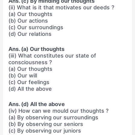
Ans. (c) By minding our thoughts
(ii) What is it that motivates our deeds ?
(a) Our thoughts
(b) Our actions
(c) Our surroundings
(d) Our relations
Ans. (a) Our thoughts
(iii) What constitutes our state of
consciousness ?
(a) Our thoughts
(b) Our will
(c) Our feelings
(d) All the above
Ans. (d) All the above
(iv) How can we mould our thoughts ?
(a) By observing our surroundings
(b) By observing our seniors
(c) By observing our juniors