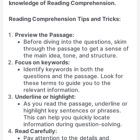
knowledge of Reading Comprehension.
Reading Comprehension Tips and Tricks:
Preview the Passage:
Before diving into the questions, skim
through the passage to get a sense of
the main idea, tone, and structure.
Focus on keywords:
Identify keywords in both the
questions and the passage. Look for
these terms to guide you to the
relevant information.
Underline or highlight:
As you read the passage, underline or
highlight key sentences or phrases.
This can help you quickly locate
information during question-solving.
Read Carefully:
Pay attention to the details and