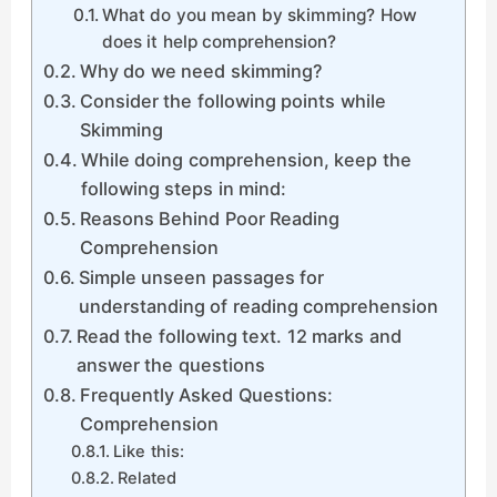
What do you mean by skimming? How
does it help comprehension?
Why do we need skimming?
Consider the following points while
Skimming
While doing comprehension, keep the
following steps in mind:
Reasons Behind Poor Reading
Comprehension
Simple unseen passages for
understanding of reading comprehension
Read the following text. 12 marks and
answer the questions
Frequently Asked Questions:
Comprehension
Like this:
Related