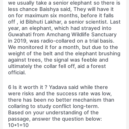
we usually take a senior elephant so there is
less chance Baishya said, They will have it
on for maximum six months, before it falls
off , id Bibhuti Lakhar, a senior scientist. Last
year, an elephant, which had strayed into
Guwahati from Amchang Wildlife Sanctuary
in 2019, was radio-collared on a trial basis.
We monitored it for a month, but due to the
weight of the belt and the elephant brushing
against trees, the signal was feeble and
ultimately the collar fell off, aid a forest
official.
6 Is it worth it ? Yadava said while there
were risks and the success rate was low,
there has been no better mechanism than
collaring to study conflict long-term.
Based on your understanding of the
passage, answer the question below:
10*1=10