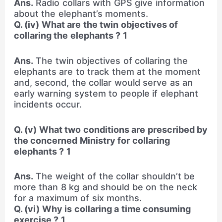
Ans.
Radio collars with GPS give information
about the elephant’s moments.
Q. (iv) What are the twin objectives of
collaring the elephants ? 1
Ans.
The twin objectives of collaring the
elephants are to track them at the moment
and, second, the collar would serve as an
early warning system to people if elephant
incidents occur.
Q. (v) What two conditions are prescribed by
the concerned Ministry for collaring
elephants ? 1
Ans.
The weight of the collar shouldn’t be
more than 8 kg and should be on the neck
for a maximum of six months.
Q. (vi) Why is collaring a time consuming
exercise ? 1