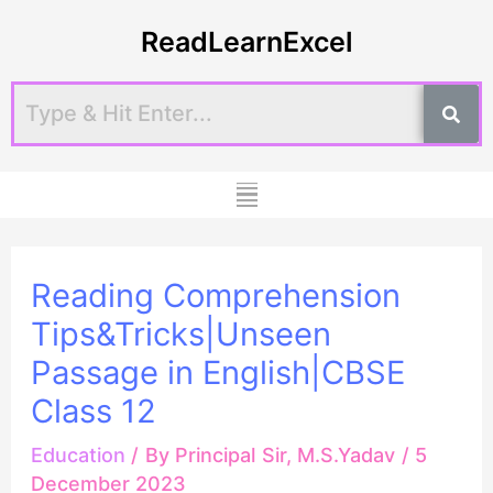
Skip
Post
ReadLearnExcel
to
navigation
content
Menu
Reading Comprehension
Tips&Tricks|Unseen
Passage in English|CBSE
Class 12
Education
/ By
Principal Sir, M.S.Yadav
/
5
December 2023