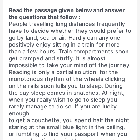
Read the passage given below and answer
the questions that follow :
People travelling long distances frequently
have to decide whether they would prefer to
go by land, sea or air. Hardly can any one
positively enjoy sitting in a train for more
than a few hours. Train compartments soon
get cramped and stuffy. It is almost
impossible to take your mind off the journey.
Reading is only a partial solution, for the
monotonous rhythm of the wheels clicking
on the rails soon lulls you to sleep. During
the day sleep comes in snatches. At night,
when you really wish to go to sleep you
rarely manage to do so. If you are lucky
enough
to get a couchette, you spend half the night
staring at the small blue light in the ceiling,
or fumbling to find your passport when you