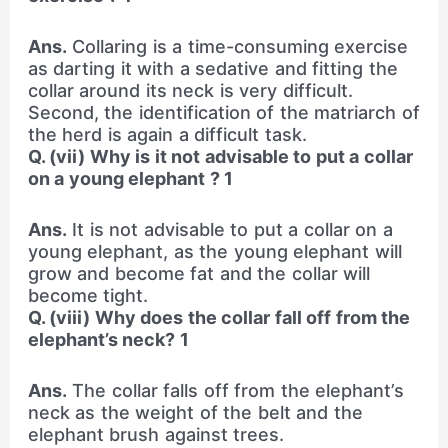
Ans.
Collaring is a time-consuming exercise
as darting it with a sedative and fitting the
collar around its neck is very difficult.
Second, the identification of the matriarch of
the herd is again a difficult task.
Q. (vii) Why is it not advisable to put a collar
on a young elephant ? 1
Ans.
It is not advisable to put a collar on a
young elephant, as the young elephant will
grow and become fat and the collar will
become tight.
Q. (viii) Why does the collar fall off from the
elephant’s neck? 1
Ans.
The collar falls off from the elephant’s
neck as the weight of the belt and the
elephant brush against trees.