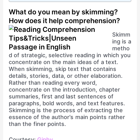
What do you mean by skimming?
How does it help comprehension?
Skimm
ing is a
metho
d of strategic, selective reading in which you
concentrate on the main ideas of a text.
When skimming, skip text that contains
details, stories, data, or other elaboration.
Rather than reading every word,
concentrate on the introduction, chapter
summaries, first and last sentences of
paragraphs, bold words, and text features.
Skimming is the process of extracting the
essence of the author’s main points rather
than the finer points.
Courtesy:
Giphy