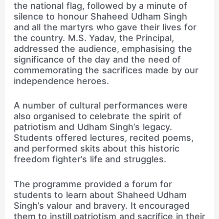
the national flag, followed by a minute of
silence to honour Shaheed Udham Singh
and all the martyrs who gave their lives for
the country. M.S. Yadav, the Principal,
addressed the audience, emphasising the
significance of the day and the need of
commemorating the sacrifices made by our
independence heroes.
A number of cultural performances were
also organised to celebrate the spirit of
patriotism and Udham Singh’s legacy.
Students offered lectures, recited poems,
and performed skits about this historic
freedom fighter’s life and struggles.
The programme provided a forum for
students to learn about Shaheed Udham
Singh’s valour and bravery. It encouraged
them to instill patriotism and sacrifice in their