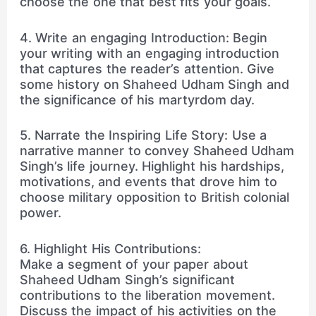
choose the one that best fits your goals.
4. Write an engaging Introduction: Begin
your writing with an engaging introduction
that captures the reader’s attention. Give
some history on Shaheed Udham Singh and
the significance of his martyrdom day.
5. Narrate the Inspiring Life Story: Use a
narrative manner to convey Shaheed Udham
Singh’s life journey. Highlight his hardships,
motivations, and events that drove him to
choose military opposition to British colonial
power.
6. Highlight His Contributions:
Make a segment of your paper about
Shaheed Udham Singh’s significant
contributions to the liberation movement.
Discuss the impact of his activities on the