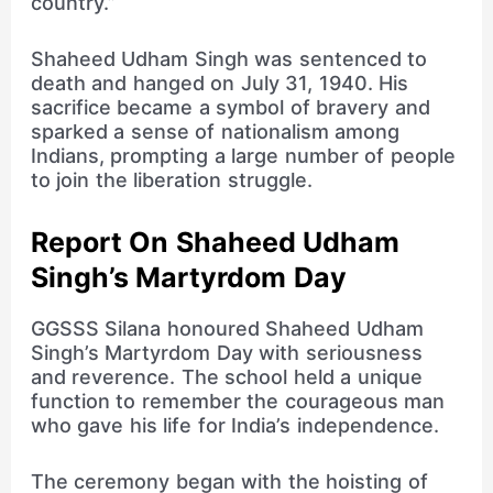
country.”
Shaheed Udham Singh was sentenced to
death and hanged on July 31, 1940. His
sacrifice became a symbol of bravery and
sparked a sense of nationalism among
Indians, prompting a large number of people
to join the liberation struggle.
Report On Shaheed Udham
Singh’s Martyrdom Day
GGSSS Silana honoured Shaheed Udham
Singh’s Martyrdom Day with seriousness
and reverence. The school held a unique
function to remember the courageous man
who gave his life for India’s independence.
The ceremony began with the hoisting of