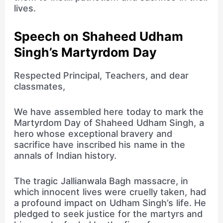
lives.
Speech on Shaheed Udham
Singh’s Martyrdom Day
Respected Principal, Teachers, and dear
classmates,
We have assembled here today to mark the
Martyrdom Day of Shaheed Udham Singh, a
hero whose exceptional bravery and
sacrifice have inscribed his name in the
annals of Indian history.
The tragic Jallianwala Bagh massacre, in
which innocent lives were cruelly taken, had
a profound impact on Udham Singh’s life. He
pledged to seek justice for the martyrs and