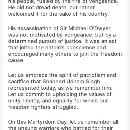
his people, fueled by the fire of vengeance.
He did not dread death, but rather
welcomed it for the sake of his country.
His assassination of Sir Michael O’Dwyer
was not motivated by vengeance, but by a
determined pursuit of justice. It was an act
that jolted the nation’s conscience and
encouraged many others to join the freedom
cause.
Let us embrace the spirit of patriotism and
sacrifice that Shaheed Udham Singh
represented today, as we remember him.
Let us commit to upholding the values of
unity, liberty, and equality for which our
freedom fighters struggled.
On this Martyrdom Day, let us remember all
the unsung warriors who battled for their