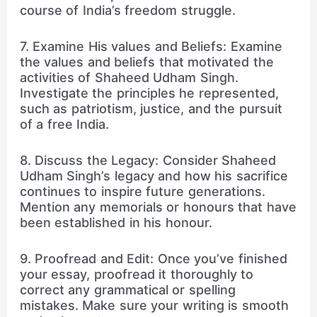
course of India’s freedom struggle.
7. Examine His values and Beliefs: Examine
the values and beliefs that motivated the
activities of Shaheed Udham Singh.
Investigate the principles he represented,
such as patriotism, justice, and the pursuit
of a free India.
8. Discuss the Legacy: Consider Shaheed
Udham Singh’s legacy and how his sacrifice
continues to inspire future generations.
Mention any memorials or honours that have
been established in his honour.
9. Proofread and Edit: Once you’ve finished
your essay, proofread it thoroughly to
correct any grammatical or spelling
mistakes. Make sure your writing is smooth