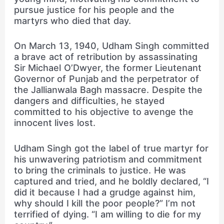
pursue justice for his people and the
martyrs who died that day.
On March 13, 1940, Udham Singh committed
a brave act of retribution by assassinating
Sir Michael O’Dwyer, the former Lieutenant
Governor of Punjab and the perpetrator of
the Jallianwala Bagh massacre. Despite the
dangers and difficulties, he stayed
committed to his objective to avenge the
innocent lives lost.
Udham Singh got the label of true martyr for
his unwavering patriotism and commitment
to bring the criminals to justice. He was
captured and tried, and he boldly declared, “I
did it because I had a grudge against him,
why should I kill the poor people?” I’m not
terrified of dying. “I am willing to die for my