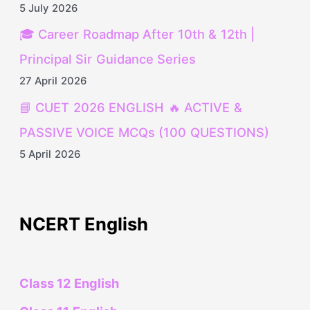
5 July 2026
🎓 Career Roadmap After 10th & 12th |
Principal Sir Guidance Series
27 April 2026
📘 CUET 2026 ENGLISH 🔥 ACTIVE &
PASSIVE VOICE MCQs (100 QUESTIONS)
5 April 2026
NCERT English
Class 12 English