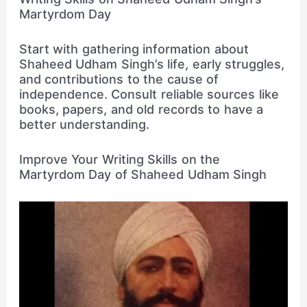
Martyrdom Day
Start with gathering information about
Shaheed Udham Singh’s life, early struggles,
and contributions to the cause of
independence. Consult reliable sources like
books, papers, and old records to have a
better understanding.
Improve Your Writing Skills on the
Martyrdom Day of Shaheed Udham Singh