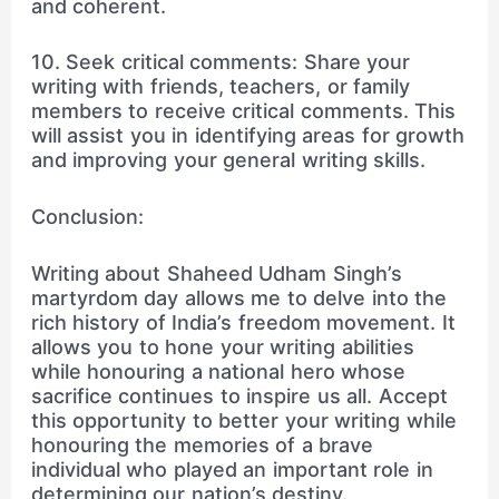
and coherent.
10. Seek critical comments: Share your
writing with friends, teachers, or family
members to receive critical comments. This
will assist you in identifying areas for growth
and improving your general writing skills.
Conclusion:
Writing about Shaheed Udham Singh’s
martyrdom day allows me to delve into the
rich history of India’s freedom movement. It
allows you to hone your writing abilities
while honouring a national hero whose
sacrifice continues to inspire us all. Accept
this opportunity to better your writing while
honouring the memories of a brave
individual who played an important role in
determining our nation’s destiny.