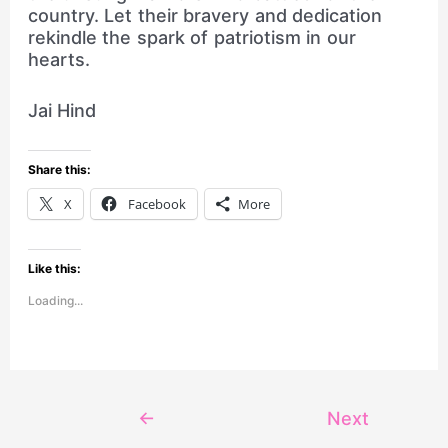
country. Let their bravery and dedication
rekindle the spark of patriotism in our
hearts.
Jai Hind
Share this:
X
Facebook
More
Like this:
Loading...
←
Next