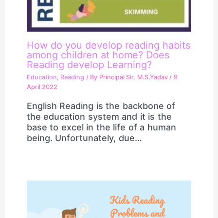
How do you develop reading habits
among children at home? Does
Reading develop Learning?
Education
,
Reading
/ By
Principal Sir, M.S.Yadav
/
9
April 2022
English Reading is the backbone of
the education system and it is the
base to excel in the life of a human
being. Unfortunately, due…