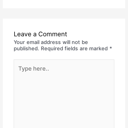
Leave a Comment
Your email address will not be
published.
Required fields are marked
*
Type
here..