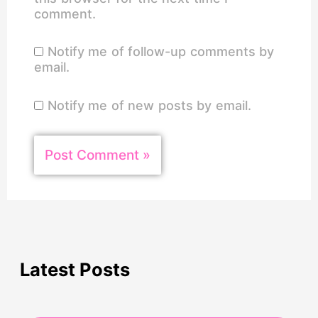
comment.
Notify me of follow-up comments by
email.
Notify me of new posts by email.
Latest Posts