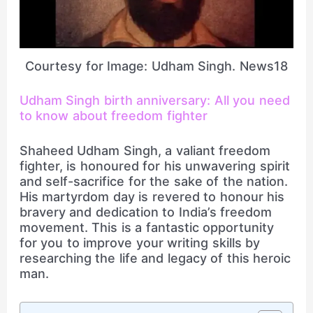
Courtesy for Image: Udham Singh. News18
Udham Singh birth anniversary: All you need
to know about freedom fighter
Shaheed Udham Singh, a valiant freedom
fighter, is honoured for his unwavering spirit
and self-sacrifice for the sake of the nation.
His martyrdom day is revered to honour his
bravery and dedication to India’s freedom
movement. This is a fantastic opportunity
for you to improve your writing skills by
researching the life and legacy of this heroic
man.