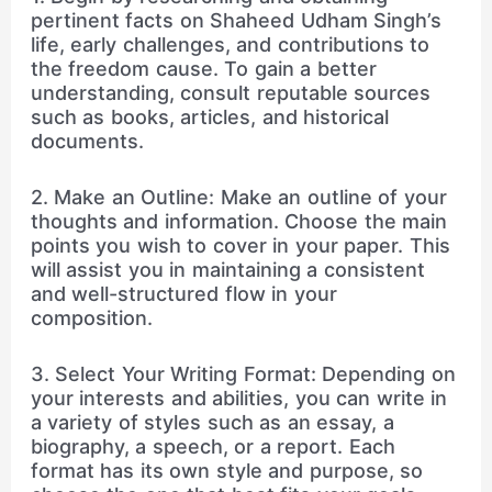
pertinent facts on Shaheed Udham Singh’s
life, early challenges, and contributions to
the freedom cause. To gain a better
understanding, consult reputable sources
such as books, articles, and historical
documents.
2. Make an Outline: Make an outline of your
thoughts and information. Choose the main
points you wish to cover in your paper. This
will assist you in maintaining a consistent
and well-structured flow in your
composition.
3. Select Your Writing Format: Depending on
your interests and abilities, you can write in
a variety of styles such as an essay, a
biography, a speech, or a report. Each
format has its own style and purpose, so