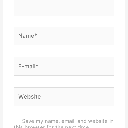
Name*
E-
mail*
Website
Save my name, email, and website in
this browser for the next time I