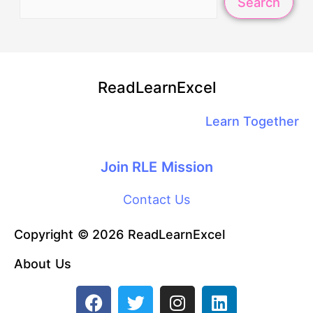
Search
ReadLearnExcel
Learn Together
Join RLE Mission
Contact Us
Copyright © 2026 ReadLearnExcel
About Us
F
T
I
L
a
w
n
i