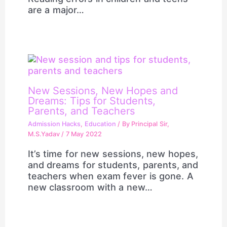
are a major…
New Sessions, New Hopes and
Dreams: Tips for Students,
Parents, and Teachers
Admission Hacks
,
Education
/ By
Principal Sir,
M.S.Yadav
/
7 May 2022
It’s time for new sessions, new hopes,
and dreams for students, parents, and
teachers when exam fever is gone. A
new classroom with a new…