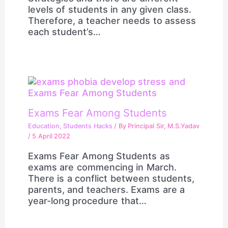
levels of students in any given class.
Therefore, a teacher needs to assess
each student’s…
Exams Fear Among Students
Education
,
Students Hacks
/ By
Principal Sir, M.S.Yadav
/
5 April 2022
Exams Fear Among Students as
exams are commencing in March.
There is a conflict between students,
parents, and teachers. Exams are a
year-long procedure that…