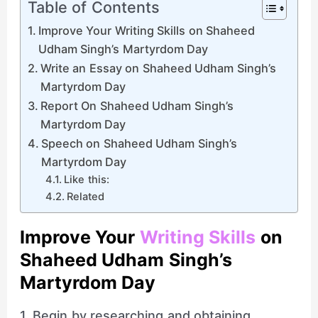
Table of Contents
Improve Your Writing Skills on Shaheed
Udham Singh’s Martyrdom Day
Write an Essay on Shaheed Udham Singh’s
Martyrdom Day
Report On Shaheed Udham Singh’s
Martyrdom Day
Speech on Shaheed Udham Singh’s
Martyrdom Day
Like this:
Related
Improve Your
Writing Skills
on
Shaheed Udham Singh’s
Martyrdom Day
1. Begin by researching and obtaining