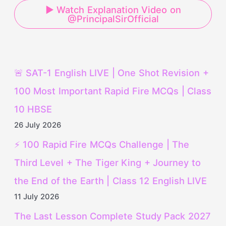
▶ Watch Explanation Video on
@PrincipalSirOfficial
🚨 SAT-1 English LIVE | One Shot Revision +
100 Most Important Rapid Fire MCQs | Class
10 HBSE
26 July 2026
⚡ 100 Rapid Fire MCQs Challenge | The
Third Level + The Tiger King + Journey to
the End of the Earth | Class 12 English LIVE
11 July 2026
The Last Lesson Complete Study Pack 2027