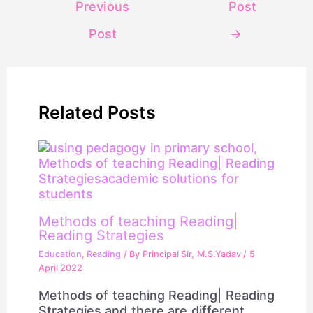
Previous
Post
Post
→
Related Posts
Methods of teaching Reading|
Reading Strategies
Education
,
Reading
/ By
Principal Sir, M.S.Yadav
/
5
April 2022
Methods of teaching Reading| Reading
Strategies and there are different