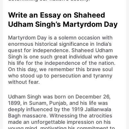
Write an Essay on Shaheed
Udham Singh’s Martyrdom Day
Martyrdom Day is a solemn occasion with
enormous historical significance in India’s
quest for independence. Shaheed Udham
Singh is one such great individual who gave
his life for the independence of the nation.
On this day, we remember this brave soul
who stood up to persecution and tyranny
without fear.
Udham Singh was born on December 26,
1899, in Sunam, Punjab, and his life was
deeply influenced by the 1919 Jallianwala
Bagh massacre. Witnessing the atrocities
made an unforgettable impression on his
young mind, motivating his commitment to