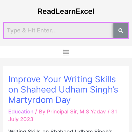
Skip
Post
ReadLearnExcel
to
navigation
content
Menu
Improve Your Writing Skills
on Shaheed Udham Singh’s
Martyrdom Day
Education
/ By
Principal Sir, M.S.Yadav
/
31
July 2023
Writing Skills on Shaheed Udham Singh’s