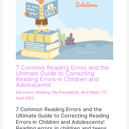
7 Common Reading Errors and the
Ultimate Guide to Correcting
Reading Errors in Children and
Adolescents!
Education
,
Reading
/ By
Principal Sir, M.S.Yadav
/
12
April 2022
7 Common Reading Errors and the
Ultimate Guide to Correcting Reading
Errors in Children and Adolescents!
Reading errors in children and teens