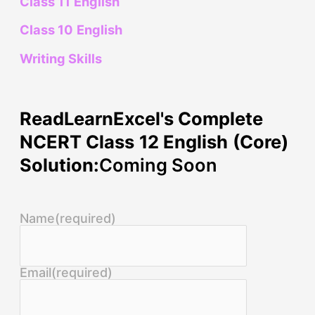
Class 11 English
Class 10 English
Writing Skills
ReadLearnExcel's Complete
NCERT Class 12 English (Core)
Solution:
Coming Soon
Name
(required)
Email
(required)