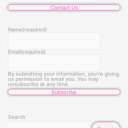
Contact Us
Name
(required)
Email
(required)
By submitting your information, you're giving
us permission to email you. You may
unsubscribe at any time.
Subscribe
Search