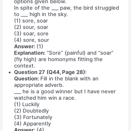
options given below.
In spite of the ___ paw, the bird struggled
to ___ high in the sky.
(1) sore, soar
(2) sour, soar
(3) soar, sore
(4) sore, sour
Answer:
(1)
Explanation:
“Sore” (painful) and “soar”
(fly high) are homonyms fitting the
context.
Question 27 (Q44, Page 28):
Question:
Fill in the blank with an
appropriate adverb.
___ he is a good winner but I have never
watched him win a race.
(1) Luckily
(2) Doubtedly
(3) Fortunately
(4) Apparently
Answer:
(4)