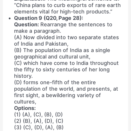
“China plans to curb exports of rare earth
elements vital for high-tech products.”
Question 9 (Q20, Page 28):
Question:
Rearrange the sentences to
make a paragraph.
(A) Now divided into two separate states
of India and Pakistan,
(B) The population of India as a single
geographical and cultural unit,
(C) which have come to India throughout
the fifty to sixty centuries of her long
history.
(D) forms one-fifth of the entire
population of the world, and presents, at
first sight, a bewildering variety of
cultures,
Options:
(1) (A), (C), (B), (D)
(2) (B), (A), (D), (C)
(3) (C), (D), (A), (B)