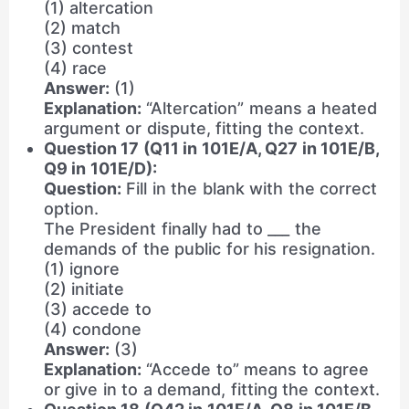
(1) altercation
(2) match
(3) contest
(4) race
Answer:
(1)
Explanation:
“Altercation” means a heated
argument or dispute, fitting the context.
Question 17 (Q11 in 101E/A, Q27 in 101E/B,
Q9 in 101E/D):
Question:
Fill in the blank with the correct
option.
The President finally had to ___ the
demands of the public for his resignation.
(1) ignore
(2) initiate
(3) accede to
(4) condone
Answer:
(3)
Explanation:
“Accede to” means to agree
or give in to a demand, fitting the context.