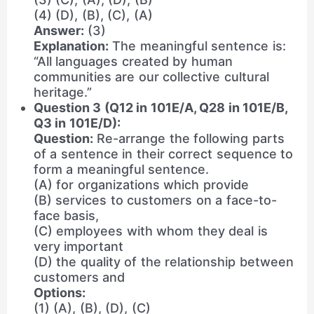
(4) (D), (B), (C), (A)
Answer:
(3)
Explanation:
The meaningful sentence is:
“All languages created by human
communities are our collective cultural
heritage.”
Question 3 (Q12 in 101E/A, Q28 in 101E/B,
Q3 in 101E/D):
Question:
Re-arrange the following parts
of a sentence in their correct sequence to
form a meaningful sentence.
(A) for organizations which provide
(B) services to customers on a face-to-
face basis,
(C) employees with whom they deal is
very important
(D) the quality of the relationship between
customers and
Options:
(1) (A), (B), (D), (C)