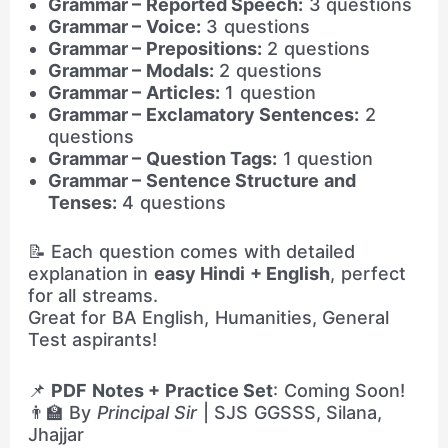
Grammar – Reported Speech:
3 questions
Grammar – Voice:
3 questions
Grammar – Prepositions:
2 questions
Grammar – Modals:
2 questions
Grammar – Articles:
1 question
Grammar – Exclamatory Sentences:
2
questions
Grammar – Question Tags:
1 question
Grammar – Sentence Structure and
Tenses:
4 questions
📝 Each question comes with detailed
explanation in
easy Hindi + English
, perfect
for all streams.
Great for BA English, Humanities, General
Test aspirants!
📌
PDF Notes + Practice Set
: Coming Soon!
👨‍🏫 By
Principal Sir
| SJS GGSSS, Silana,
Jhajjar