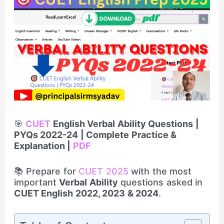
🎯
CUET
English Verbal Ability Questions |
PYQs 2022-24 | Complete Practice &
Explanation |
PDF
📚 Prepare for
CUET 2025
with the most
important
Verbal Ability
questions asked in
CUET English 2022, 2023 & 2024
.