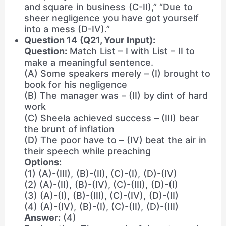
and square in business (C-II),” “Due to
sheer negligence you have got yourself
into a mess (D-IV).”
Question 14 (Q21, Your Input):
Question:
Match List – I with List – II to
make a meaningful sentence.
(A) Some speakers merely – (I) brought to
book for his negligence
(B) The manager was – (II) by dint of hard
work
(C) Sheela achieved success – (III) bear
the brunt of inflation
(D) The poor have to – (IV) beat the air in
their speech while preaching
Options:
(1) (A)-(III), (B)-(II), (C)-(I), (D)-(IV)
(2) (A)-(II), (B)-(IV), (C)-(III), (D)-(I)
(3) (A)-(I), (B)-(III), (C)-(IV), (D)-(II)
(4) (A)-(IV), (B)-(I), (C)-(II), (D)-(III)
Answer:
(4)