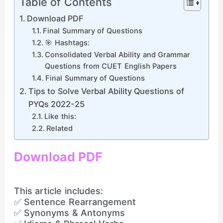
Table of Contents
Download PDF
Final Summary of Questions
🎯 Hashtags:
Consolidated Verbal Ability and Grammar
Questions from CUET English Papers
Final Summary of Questions
Tips to Solve Verbal Ability Questions of
PYQs 2022-25
Like this:
Related
Download PDF
This article includes:
✅ Sentence Rearrangement
✅ Synonyms & Antonyms