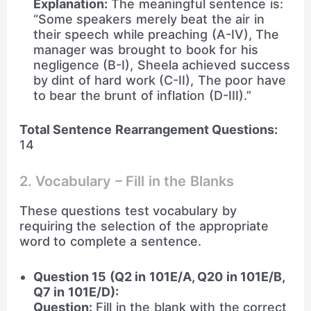
Explanation:
The meaningful sentence is:
“Some speakers merely beat the air in
their speech while preaching (A-IV), The
manager was brought to book for his
negligence (B-I), Sheela achieved success
by dint of hard work (C-II), The poor have
to bear the brunt of inflation (D-III).”
Total Sentence Rearrangement Questions:
14
2. Vocabulary – Fill in the Blanks
These questions test vocabulary by
requiring the selection of the appropriate
word to complete a sentence.
Question 15 (Q2 in 101E/A, Q20 in 101E/B,
Q7 in 101E/D):
Question:
Fill in the blank with the correct