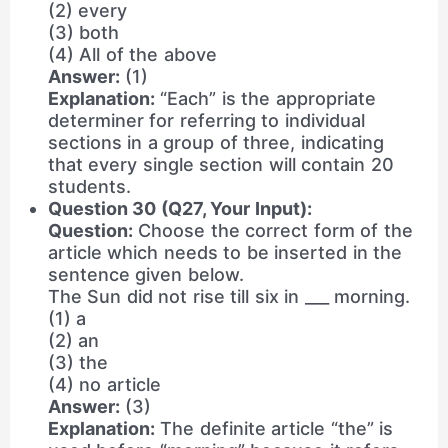
(2) every
(3) both
(4) All of the above
Answer:
(1)
Explanation:
“Each” is the appropriate
determiner for referring to individual
sections in a group of three, indicating
that every single section will contain 20
students.
Question 30 (Q27, Your Input):
Question:
Choose the correct form of the
article which needs to be inserted in the
sentence given below.
The Sun did not rise till six in ___ morning.
(1) a
(2) an
(3) the
(4) no article
Answer:
(3)
Explanation:
The definite article “the” is