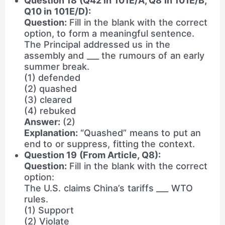
Question 18 (Q42 in 101E/A, Q8 in 101E/B,
Q10 in 101E/D):
Question:
Fill in the blank with the correct
option, to form a meaningful sentence.
The Principal addressed us in the
assembly and ___ the rumours of an early
summer break.
(1) defended
(2) quashed
(3) cleared
(4) rebuked
Answer:
(2)
Explanation:
“Quashed” means to put an
end to or suppress, fitting the context.
Question 19 (From Article, Q8):
Question:
Fill in the blank with the correct
option:
The U.S. claims China’s tariffs ___ WTO
rules.
(1) Support
(2) Violate