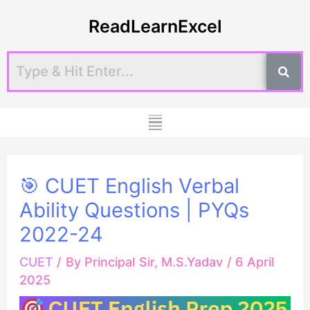
Skip
Post
ReadLearnExcel
to
navigation
content
Menu
🎯 CUET English Verbal
Ability Questions | PYQs
2022-24
CUET
/ By
Principal Sir, M.S.Yadav
/
6 April
2025