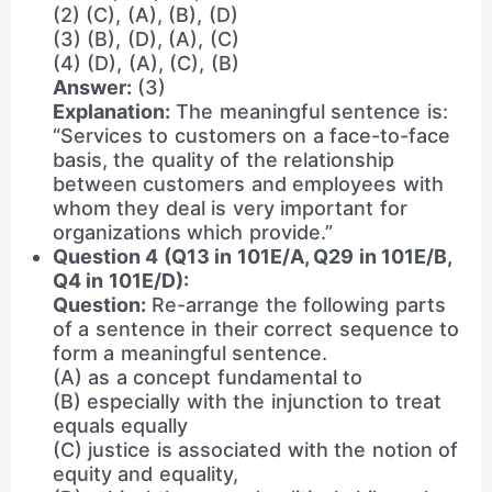
(2) (C), (A), (B), (D)
(3) (B), (D), (A), (C)
(4) (D), (A), (C), (B)
Answer:
(3)
Explanation:
The meaningful sentence is:
“Services to customers on a face-to-face
basis, the quality of the relationship
between customers and employees with
whom they deal is very important for
organizations which provide.”
Question 4 (Q13 in 101E/A, Q29 in 101E/B,
Q4 in 101E/D):
Question:
Re-arrange the following parts
of a sentence in their correct sequence to
form a meaningful sentence.
(A) as a concept fundamental to
(B) especially with the injunction to treat
equals equally
(C) justice is associated with the notion of
equity and equality,