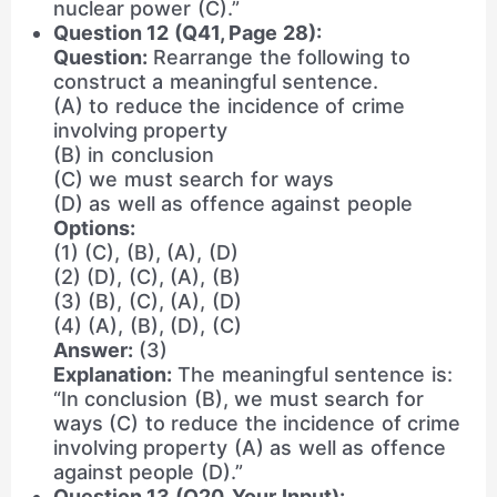
nuclear power (C).”
Question 12 (Q41, Page 28):
Question:
Rearrange the following to
construct a meaningful sentence.
(A) to reduce the incidence of crime
involving property
(B) in conclusion
(C) we must search for ways
(D) as well as offence against people
Options:
(1) (C), (B), (A), (D)
(2) (D), (C), (A), (B)
(3) (B), (C), (A), (D)
(4) (A), (B), (D), (C)
Answer:
(3)
Explanation:
The meaningful sentence is:
“In conclusion (B), we must search for
ways (C) to reduce the incidence of crime
involving property (A) as well as offence
against people (D).”
Question 13 (Q20, Your Input):