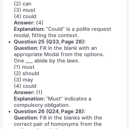
(2) can
(3) must
(4) could
Answer:
(4)
Explanation:
“Could” is a polite request
modal, fitting the context.
Question 25 (Q33, Page 28):
Question:
Fill in the blank with an
appropriate Modal from the options.
One ___ abide by the laws.
(1) must
(2) should
(3) may
(4) could
Answer:
(1)
Explanation:
“Must” indicates a
compulsory obligation.
Question 26 (Q24, Page 28):
Question:
Fill in the blanks with the
correct pair of homonyms from the