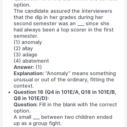
option.
The candidate assured the interviewers
that the dip in her grades during her
second semester was an ___ since she
had always been a top scorer in the first
semester.
(1) anomaly
(2) allay
(3) adage
(4) abatement
Answer:
(1)
Explanation:
“Anomaly” means something
unusual or out of the ordinary, fitting the
context.
Question 16 (Q4 in 101E/A, Q18 in 101E/B,
Q8 in 101E/D):
Question:
Fill in the blank with the correct
option.
A small ___ between two children ended
up as a group fight.