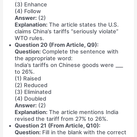
(3) Enhance
(4) Follow
Answer:
(2)
Explanation:
The article states the U.S.
claims China’s tariffs “seriously violate”
WTO rules.
Question 20 (From Article, Q9):
Question:
Complete the sentence with
the appropriate word:
India’s tariffs on Chinese goods were ___
to 26%.
(1) Raised
(2) Reduced
(3) Eliminated
(4) Doubled
Answer:
(2)
Explanation:
The article mentions India
revised the tariff from 27% to 26%.
Question 21 (From Article, Q10):
Question:
Fill in the blank with the correct