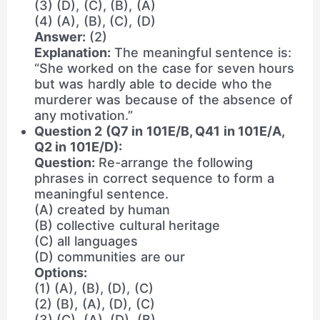
(3) (D), (C), (B), (A)
(4) (A), (B), (C), (D)
Answer:
(2)
Explanation:
The meaningful sentence is:
“She worked on the case for seven hours
but was hardly able to decide who the
murderer was because of the absence of
any motivation.”
Question 2 (Q7 in 101E/B, Q41 in 101E/A,
Q2 in 101E/D):
Question:
Re-arrange the following
phrases in correct sequence to form a
meaningful sentence.
(A) created by human
(B) collective cultural heritage
(C) all languages
(D) communities are our
Options:
(1) (A), (B), (D), (C)
(2) (B), (A), (D), (C)
(3) (C), (A), (D), (B)