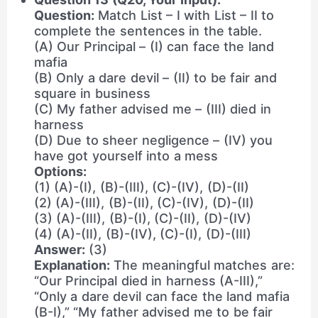
Question:
Match List – I with List – II to
complete the sentences in the table.
(A) Our Principal – (I) can face the land
mafia
(B) Only a dare devil – (II) to be fair and
square in business
(C) My father advised me – (III) died in
harness
(D) Due to sheer negligence – (IV) you
have got yourself into a mess
Options:
(1) (A)-(I), (B)-(III), (C)-(IV), (D)-(II)
(2) (A)-(III), (B)-(II), (C)-(IV), (D)-(II)
(3) (A)-(III), (B)-(I), (C)-(II), (D)-(IV)
(4) (A)-(II), (B)-(IV), (C)-(I), (D)-(III)
Answer:
(3)
Explanation:
The meaningful matches are:
“Our Principal died in harness (A-III),”
“Only a dare devil can face the land mafia
(B-I),” “My father advised me to be fair