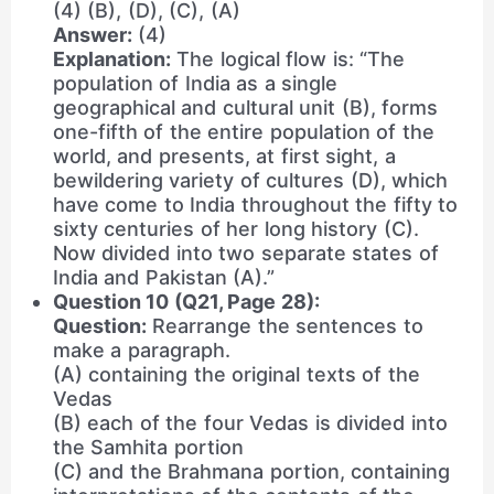
(4) (B), (D), (C), (A)
Answer:
(4)
Explanation:
The logical flow is: “The
population of India as a single
geographical and cultural unit (B), forms
one-fifth of the entire population of the
world, and presents, at first sight, a
bewildering variety of cultures (D), which
have come to India throughout the fifty to
sixty centuries of her long history (C).
Now divided into two separate states of
India and Pakistan (A).”
Question 10 (Q21, Page 28):
Question:
Rearrange the sentences to
make a paragraph.
(A) containing the original texts of the
Vedas
(B) each of the four Vedas is divided into
the Samhita portion
(C) and the Brahmana portion, containing