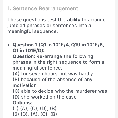
1. Sentence Rearrangement
These questions test the ability to arrange
jumbled phrases or sentences into a
meaningful sequence.
Question 1 (Q1 in 101E/A, Q19 in 101E/B,
Q1 in 101E/D):
Question:
Re-arrange the following
phrases in the right sequence to form a
meaningful sentence.
(A) for seven hours but was hardly
(B) because of the absence of any
motivation
(C) able to decide who the murderer was
(D) she worked on the case
Options:
(1) (A), (C), (D), (B)
(2) (D), (A), (C), (B)