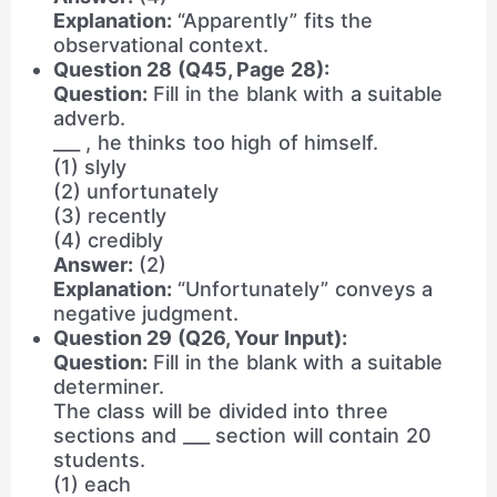
Explanation:
“Apparently” fits the
observational context.
Question 28 (Q45, Page 28):
Question:
Fill in the blank with a suitable
adverb.
___ , he thinks too high of himself.
(1) slyly
(2) unfortunately
(3) recently
(4) credibly
Answer:
(2)
Explanation:
“Unfortunately” conveys a
negative judgment.
Question 29 (Q26, Your Input):
Question:
Fill in the blank with a suitable
determiner.
The class will be divided into three
sections and ___ section will contain 20
students.
(1) each