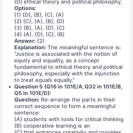
(D) ethical theory and political philosophy,
Options:
(1) (D), (B), (C), (A)
(2) (C), (A), (B), (D)
(3) (B), (A), (D), (C)
(4) (A), (D), (C), (B)
Answer:
(2)
Explanation:
The meaningful sentence is:
“Justice is associated with the notion of
equity and equality, as a concept
fundamental to ethical theory and political
philosophy, especially with the injunction
to treat equals equally.”
Question 5 (Q16 in 101E/A, Q32 in 101E/B,
Q5 in 101E/D):
Question:
Re-arrange the parts in their
correct sequence to form a meaningful
sentence:
(A) students with tools for critical thinking
(B) cooperative learning is an
(C) that enhances creativity and provides