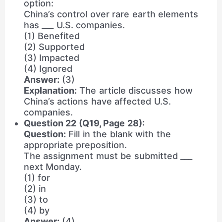
option:
China’s control over rare earth elements
has ___ U.S. companies.
(1) Benefited
(2) Supported
(3) Impacted
(4) Ignored
Answer:
(3)
Explanation:
The article discusses how
China’s actions have affected U.S.
companies.
Question 22 (Q19, Page 28):
Question:
Fill in the blank with the
appropriate preposition.
The assignment must be submitted ___
next Monday.
(1) for
(2) in
(3) to
(4) by
Answer:
(4)