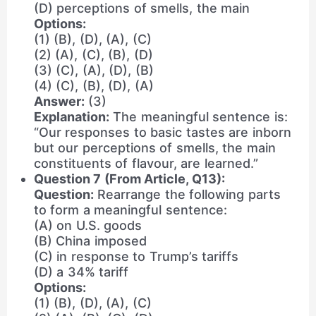
(D) perceptions of smells, the main
Options:
(1) (B), (D), (A), (C)
(2) (A), (C), (B), (D)
(3) (C), (A), (D), (B)
(4) (C), (B), (D), (A)
Answer:
(3)
Explanation:
The meaningful sentence is:
“Our responses to basic tastes are inborn
but our perceptions of smells, the main
constituents of flavour, are learned.”
Question 7 (From Article, Q13):
Question:
Rearrange the following parts
to form a meaningful sentence:
(A) on U.S. goods
(B) China imposed
(C) in response to Trump’s tariffs
(D) a 34% tariff
Options:
(1) (B), (D), (A), (C)