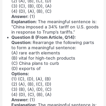
(2) (A), (B), (C), (D)
(3) (C), (B), (D), (A)
(4) (D), (A), (B), (C)
Answer:
(1)
Explanation:
The meaningful sentence is:
“China imposed a 34% tariff on U.S. goods
in response to Trump’s tariffs.”
Question 8 (From Article, Q14):
Question:
Rearrange the following parts
to form a meaningful sentence:
(A) rare earth elements
(B) vital for high-tech products
(C) China plans to curb
(D) exports of
Options:
(1) (C), (D), (A), (B)
(2) (A), (B), (C), (D)
(3) (B), (A), (D), (C)
(4) (D), (C), (B), (A)
Answer:
(1)
Explanation:
The meaningful sentence is: