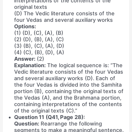
interpretations of the contents of the
original texts
(D) The Vedic literature consists of the
four Vedas and several auxiliary works
Options:
(1) (D), (C), (A), (B)
(2) (D), (B), (A), (C)
(3) (B), (C), (A), (D)
(4) (C), (B), (D), (A)
Answer:
(2)
Explanation:
The logical sequence is: “The
Vedic literature consists of the four Vedas
and several auxiliary works (D). Each of
the four Vedas is divided into the Samhita
portion (B), containing the original texts of
the Vedas (A), and the Brahmana portion,
containing interpretations of the contents
of the original texts (C).”
Question 11 (Q41, Page 28):
Question:
Rearrange the following
segments to make a meaningful sentence.