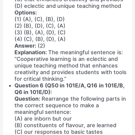
(D) eclectic and unique teaching method
Options:
(1) (A), (C), (B), (D)
(2) (B), (D), (C), (A)
(3) (B), (A), (D), (C)
(4) (C), (B), (D), (A)
Answer:
(2)
Explanation:
The meaningful sentence is:
“Cooperative learning is an eclectic and
unique teaching method that enhances
creativity and provides students with tools
for critical thinking.”
Question 6 (Q50 in 101E/A, Q16 in 101E/B,
Q6 in 101E/D):
Question:
Rearrange the following parts in
the correct sequence to make a
meaningful sentence:
(A) are inborn but our
(B) constituents of flavour, are learned
(C) our responses to basic tastes