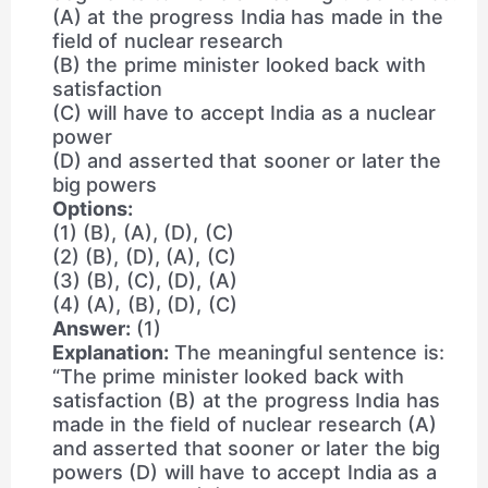
(A) at the progress India has made in the
field of nuclear research
(B) the prime minister looked back with
satisfaction
(C) will have to accept India as a nuclear
power
(D) and asserted that sooner or later the
big powers
Options:
(1) (B), (A), (D), (C)
(2) (B), (D), (A), (C)
(3) (B), (C), (D), (A)
(4) (A), (B), (D), (C)
Answer:
(1)
Explanation:
The meaningful sentence is:
“The prime minister looked back with
satisfaction (B) at the progress India has
made in the field of nuclear research (A)
and asserted that sooner or later the big
powers (D) will have to accept India as a