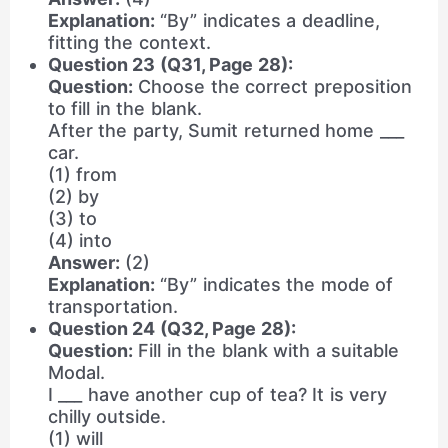
Explanation:
“By” indicates a deadline,
fitting the context.
Question 23 (Q31, Page 28):
Question:
Choose the correct preposition
to fill in the blank.
After the party, Sumit returned home ___
car.
(1) from
(2) by
(3) to
(4) into
Answer:
(2)
Explanation:
“By” indicates the mode of
transportation.
Question 24 (Q32, Page 28):
Question:
Fill in the blank with a suitable
Modal.
I ___ have another cup of tea? It is very
chilly outside.
(1) will