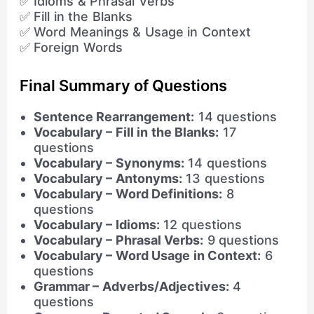
✅ Idioms & Phrasal Verbs
✅ Fill in the Blanks
✅ Word Meanings & Usage in Context
✅ Foreign Words
Final Summary of Questions
Sentence Rearrangement:
14 questions
Vocabulary – Fill in the Blanks:
17
questions
Vocabulary – Synonyms:
14 questions
Vocabulary – Antonyms:
13 questions
Vocabulary – Word Definitions:
8
questions
Vocabulary – Idioms:
12 questions
Vocabulary – Phrasal Verbs:
9 questions
Vocabulary – Word Usage in Context:
6
questions
Grammar – Adverbs/Adjectives:
4
questions