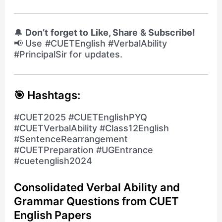
🔔
Don’t forget to Like, Share & Subscribe!
📢 Use #CUETEnglish #VerbalAbility
#PrincipalSir for updates.
🎯 Hashtags:
#CUET2025 #CUETEnglishPYQ
#CUETVerbalAbility #Class12English
#SentenceRearrangement
#CUETPreparation #UGEntrance
#cuetenglish2024
Consolidated Verbal Ability and
Grammar Questions from CUET
English Papers