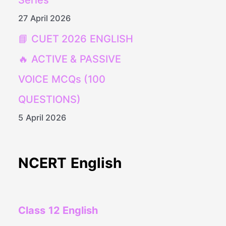
Series
27 April 2026
📘 CUET 2026 ENGLISH
🔥 ACTIVE & PASSIVE
VOICE MCQs (100
QUESTIONS)
5 April 2026
NCERT English
Class 12 English