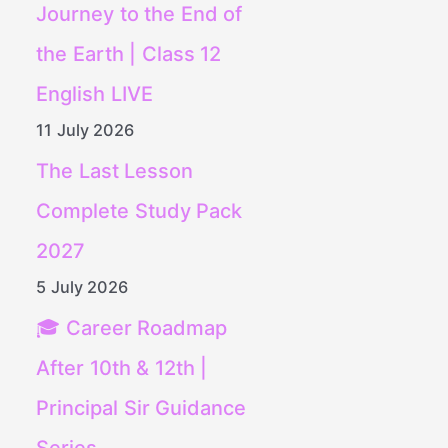
Journey to the End of
the Earth | Class 12
English LIVE
11 July 2026
The Last Lesson
Complete Study Pack
2027
5 July 2026
🎓 Career Roadmap
After 10th & 12th |
Principal Sir Guidance