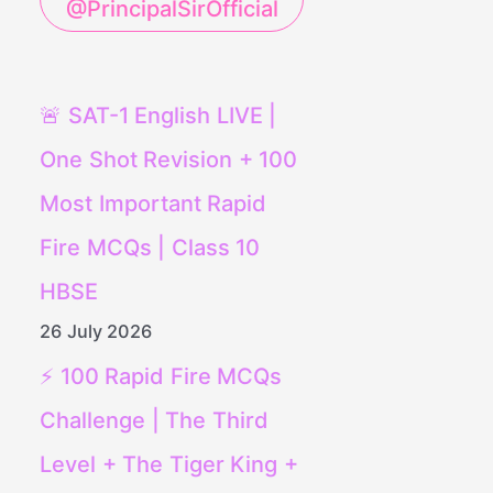
@PrincipalSirOfficial
🚨 SAT-1 English LIVE |
One Shot Revision + 100
Most Important Rapid
Fire MCQs | Class 10
HBSE
26 July 2026
⚡ 100 Rapid Fire MCQs
Challenge | The Third
Level + The Tiger King +