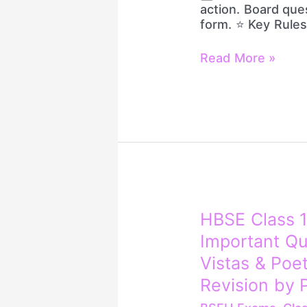
|
action. Board que
10/10
form. ⭐ Key Rules
Marks
Strategy
Read More »
HBSE
HBSE Class 1
Class
Important Qu
12
English
Vistas & Poe
PYQs
Revision by P
+
4