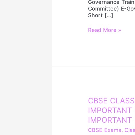
Governance Train
SOLUTION
Committee) E-Gov
(हिंदी
Short […]
में)
Read More »
CBSE
CBSE CLASS
CLASS
IMPORTANT 
12
ENGLISH
IMPORTANT
100
CBSE Exams
,
Cla
MOST