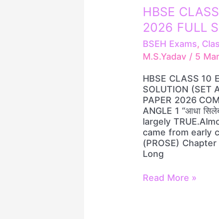
HBSE
HBSE CLASS
CLASS
2026 FULL S
10
ENGLISH
BSEH Exams
,
Cla
PAPER
M.S.Yadav
/
5 Ma
2026
FULL
HBSE CLASS 10 
SOLUTION
SOLUTION (SET A
(SET
PAPER 2026 COM
A/B/C/D)
ANGLE 1 “आधा सिलेब
largely TRUE.Almo
came from early 
(PROSE) Chapter 
Long
Read More »