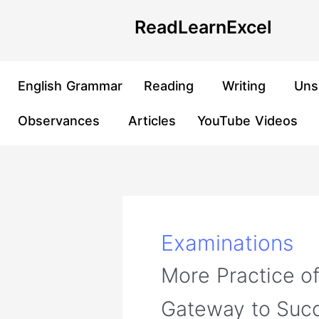
Skip
Post
ReadLearnExcel
to
pagination
content
English Grammar
Reading
Writing
Uns
Observances
Articles
YouTube Videos
Examinations
More Practice o
Gateway to Suc