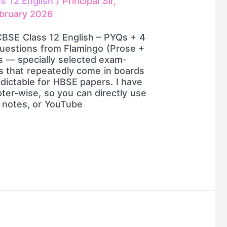
ss 12 English
/
Principal Sir,
bruary 2026
CBSE Class 12 English – PYQs + 4
uestions from Flamingo (Prose +
s — specially selected exam-
s that repeatedly come in boards
edictable for HBSE papers. I have
ter-wise, so you can directly use
, notes, or YouTube