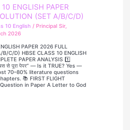
 10 ENGLISH PAPER
OLUTION (SET A/B/C/D)
ss 10 English
/
Principal Sir,
rch 2026
ENGLISH PAPER 2026 FULL
/B/C/D) HBSE CLASS 10 ENGLISH
PLETE PAPER ANALYSIS 1️⃣
स से पूरा पेपर” — Is it TRUE? Yes —
st 70–80% literature questions
chapters. 📚 FIRST FLIGHT
Question in Paper A Letter to God