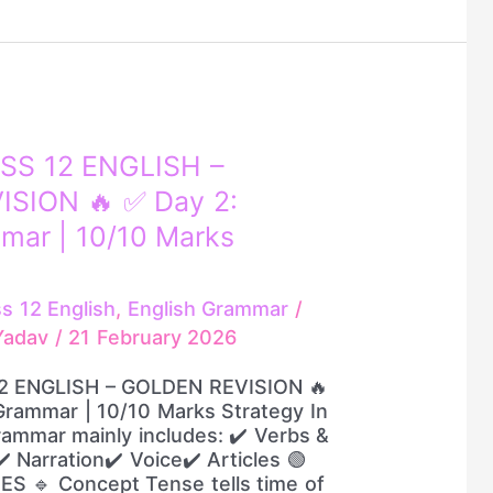
SS 12 ENGLISH –
SION 🔥 ✅ Day 2:
mar | 10/10 Marks
ss 12 English
,
English Grammar
/
.Yadav
/
21 February 2026
2 ENGLISH – GOLDEN REVISION 🔥
Grammar | 10/10 Marks Strategy In
ammar mainly includes: ✔️ Verbs &
 Narration✔️ Voice✔️ Articles 🟢
ES 🔹 Concept Tense tells time of