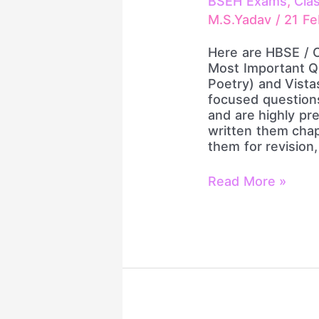
BSEH Exams
,
Cla
Most
M.S.Yadav
/
21 Fe
Important
Questions
Here are HBSE / 
|
Most Important Q
Flamingo,
Poetry) and Vista
Vistas
focused question
&
and are highly pr
Poetry
written them chap
|
them for revision
Board
Exam
Read More »
2026
Revision
by
Principal
Sir