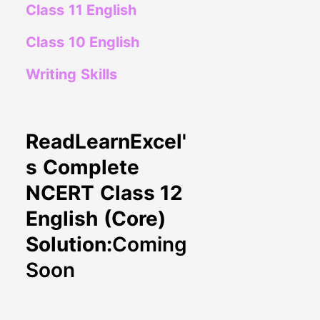
Class 11 English
Class 10 English
Writing Skills
ReadLearnExcel'
s Complete
NCERT Class 12
English (Core)
Solution:
Coming
Soon