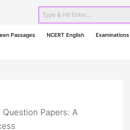
een Passages
NCERT English
Examinations
f Question Papers: A
cess