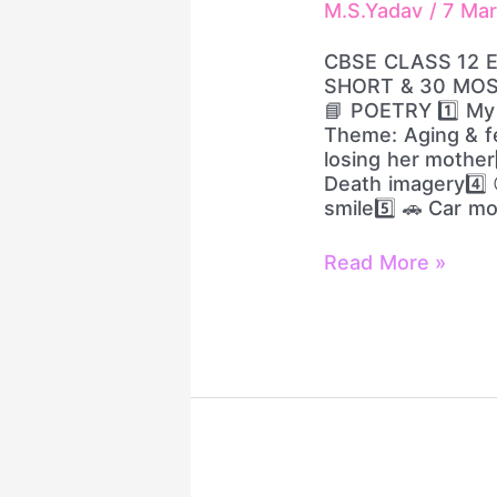
M.S.Yadav
/
7 Ma
IMPORTANT
SHORT
CBSE CLASS 12 
&
SHORT & 30 MO
30
📘 POETRY 1️⃣ My M
MOST
Theme: Aging & fe
IMPORTANT
losing her mother3
LONG
Death imagery4️⃣ 
QUESTIONS
smile5️⃣ 🚗 Car m
Read More »