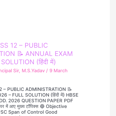
SS 12 – PUBLIC
TION 📝 ANNUAL EXAM
OLUTION (हिंदी में)
ncipal Sir, M.S.Yadav
/
9 March
2 – PUBLIC ADMINISTRATION 📝
 – FULL SOLUTION (हिंदी में) HBSE
ADD. 2026 QUESTION PAPER PDF
 में आए मुख्य टॉपिक्स 🔵 Objective
PSC Span of Control Good