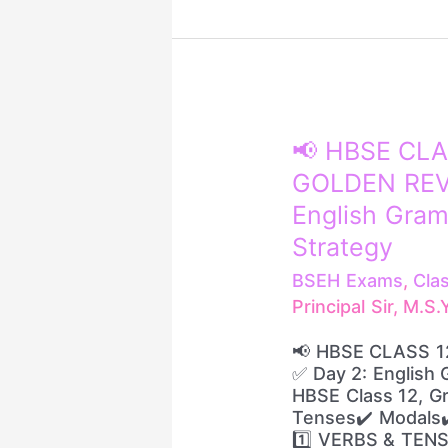
📢
📢 HBSE CLA
HBSE
GOLDEN REVI
CLASS
12
English Gram
ENGLISH
Strategy
–
GOLDEN
BSEH Exams
,
Cla
REVISION
Principal Sir, M.S
🔥
✅
📢 HBSE CLASS 1
Day
✅ Day 2: English 
2:
HBSE Class 12, Gr
English
Tenses✔️ Modals✔️
Grammar
1️⃣ VERBS & TENS