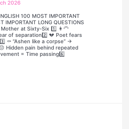
rch 2026
ENGLISH 100 MOST IMPORTANT
ST IMPORTANT LONG QUESTIONS
other at Sixty-Six 1️⃣ 👩‍🦳
ar of separation2️⃣ 💔 Poet fears
️⃣ ⚰️ “Ashen like a corpse” →
😔 Hidden pain behind repeated
ovement = Time passing6️⃣