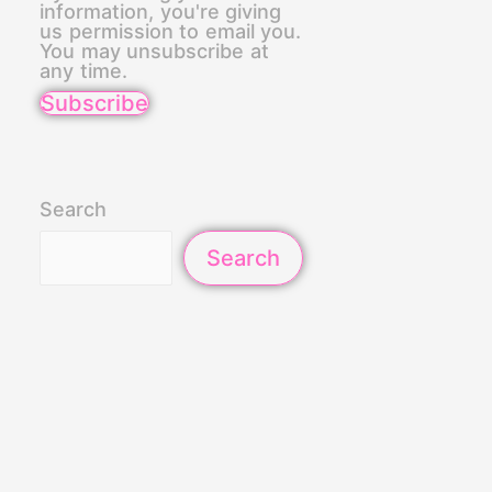
information, you're giving
us permission to email you.
You may unsubscribe at
any time.
Subscribe
Search
Search