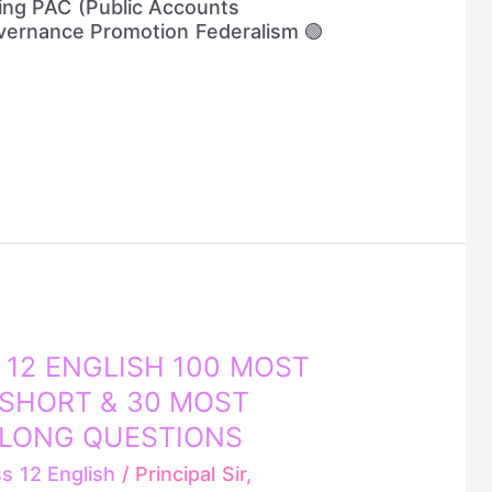
ing PAC (Public Accounts
ernance Promotion Federalism 🟢
 12 ENGLISH 100 MOST
SHORT & 30 MOST
 LONG QUESTIONS
ss 12 English
/
Principal Sir,