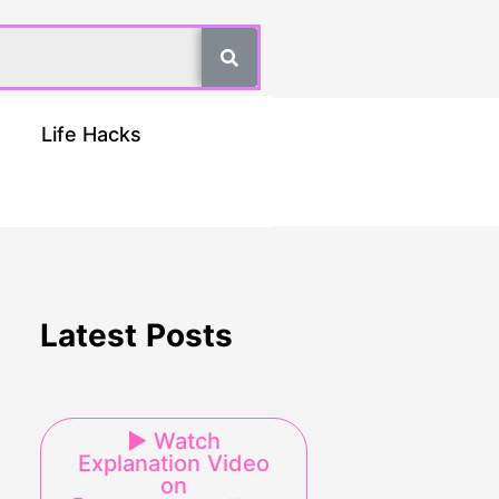
Life Hacks
Latest Posts
▶ Watch
Explanation Video
on