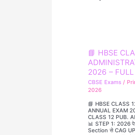
📘
📘 HBSE CLA
HBSE
ADMINISTRA
CLASS
12
2026 – FULL S
–
CBSE Exams
/
Pri
PUBLIC
2026
ADMINISTRATION
📝
📘 HBSE CLASS 1
ANNUAL
ANNUAL EXAM 2026
EXAM
CLASS 12 PUB. 
2026
📊 STEP 1: 2026 पेपर
–
Section से CAG U
FULL