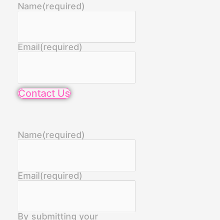
Name
(required)
Email
(required)
Contact Us
Name
(required)
Email
(required)
By submitting your