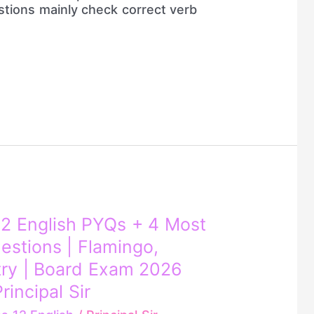
stions mainly check correct verb
2 English PYQs + 4 Most
estions | Flamingo,
try | Board Exam 2026
rincipal Sir