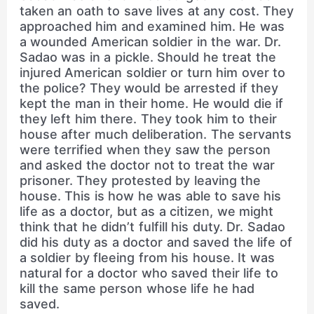
taken an oath to save lives at any cost. They
approached him and examined him. He was
a wounded American soldier in the war. Dr.
Sadao was in a pickle. Should he treat the
injured American soldier or turn him over to
the police? They would be arrested if they
kept the man in their home. He would die if
they left him there. They took him to their
house after much deliberation. The servants
were terrified when they saw the person
and asked the doctor not to treat the war
prisoner. They protested by leaving the
house. This is how he was able to save his
life as a doctor, but as a citizen, we might
think that he didn’t fulfill his duty. Dr. Sadao
did his duty as a doctor and saved the life of
a soldier by fleeing from his house. It was
natural for a doctor who saved their life to
kill the same person whose life he had
saved.