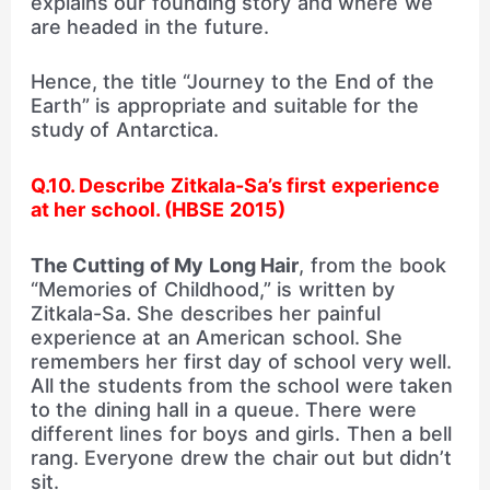
explains our founding story and where we
are headed in the future.
Hence, the title “Journey to the End of the
Earth” is appropriate and suitable for the
study of Antarctica.
Q.10. Describe Zitkala-Sa’s first experience
at her school. (HBSE 2015)
The Cutting of My Long Hair
, from the book
“Memories of Childhood,” is written by
Zitkala-Sa. She describes her painful
experience at an American school. She
remembers her first day of school very well.
All the students from the school were taken
to the dining hall in a queue. There were
different lines for boys and girls. Then a bell
rang. Everyone drew the chair out but didn’t
sit.