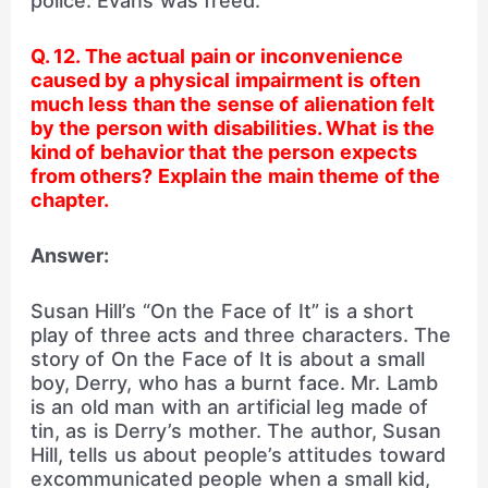
police. Evans was freed.
Q. 12. The actual pain or inconvenience
caused by a physical impairment is often
much less than the sense of alienation felt
by the person with disabilities. What is the
kind of behavior that the person expects
from others? Explain the main theme of the
chapter.
Answer:
Susan Hill’s “On the Face of It” is a short
play of three acts and three characters. The
story of On the Face of It is about a small
boy, Derry, who has a burnt face. Mr. Lamb
is an old man with an artificial leg made of
tin, as is Derry’s mother. The author, Susan
Hill, tells us about people’s attitudes toward
excommunicated people when a small kid,