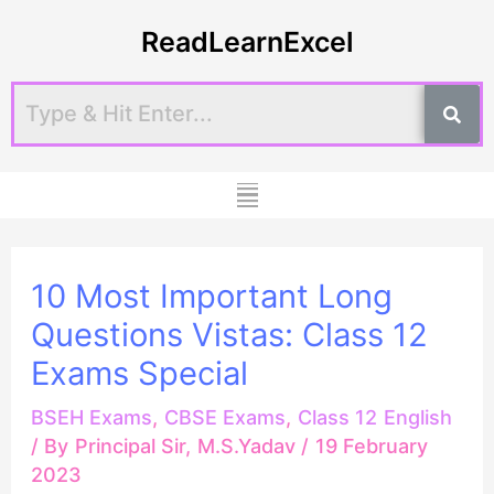
Skip
Post
ReadLearnExcel
to
navigation
content
Menu
10 Most Important Long
Questions Vistas: Class 12
Exams Special
BSEH Exams
,
CBSE Exams
,
Class 12 English
/ By
Principal Sir, M.S.Yadav
/
19 February
2023