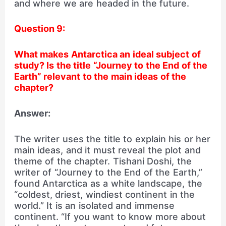
and where we are headed in the future.
Question 9:
What makes Antarctica an ideal subject of
study? Is the title
“Journey to the End of the
Earth” relevant to the main ideas of the
chapter?
Answer:
The writer uses the title to explain his or her
main ideas, and it must reveal the plot and
theme of the chapter. Tishani Doshi, the
writer of “Journey to the End of the Earth,”
found Antarctica as a white landscape, the
“coldest, driest, windiest continent in the
world.” It is an isolated and immense
continent. “If you want to know more about