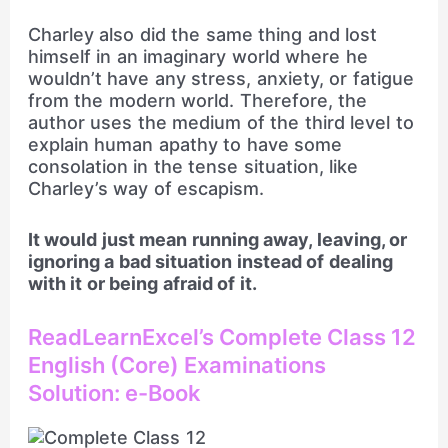
Charley also did the same thing and lost
himself in an imaginary world where he
wouldn’t have any stress, anxiety, or fatigue
from the modern world. Therefore, the
author uses the medium of the third level to
explain human apathy to have some
consolation in the tense situation, like
Charley’s way of escapism.
It would just mean running away, leaving, or
ignoring a bad situation instead of dealing
with it or being afraid of it.
ReadLearnExcel’s Complete Class 12
English (Core) Examinations
Solution: e-Book