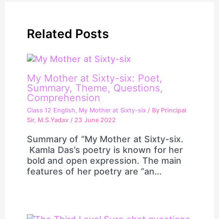
Related Posts
My Mother at Sixty-six: Poet,
Summary, Theme, Questions,
Comprehension
Class 12 English
,
My Mother at Sixty-six
/ By
Principal
Sir, M.S.Yadav
/
23 June 2022
Summary of “My Mother at Sixty-six.
Kamla Das’s poetry is known for her
bold and open expression. The main
features of her poetry are “an…