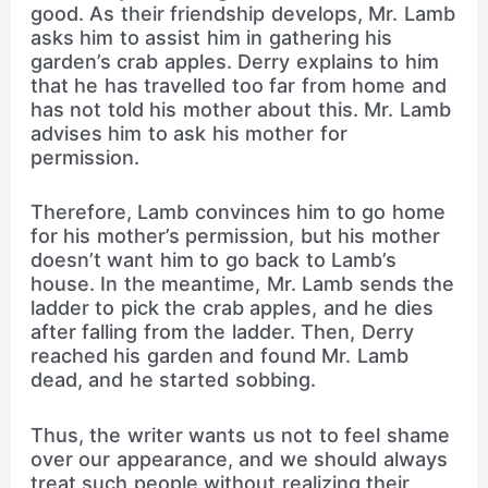
good. As their friendship develops, Mr. Lamb
asks him to assist him in gathering his
garden’s crab apples. Derry explains to him
that he has travelled too far from home and
has not told his mother about this. Mr. Lamb
advises him to ask his mother for
permission.
Therefore, Lamb convinces him to go home
for his mother’s permission, but his mother
doesn’t want him to go back to Lamb’s
house. In the meantime, Mr. Lamb sends the
ladder to pick the crab apples, and he dies
after falling from the ladder. Then, Derry
reached his garden and found Mr. Lamb
dead, and he started sobbing.
Thus, the writer wants us not to feel shame
over our appearance, and we should always
treat such people without realizing their