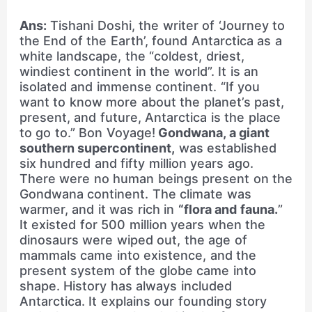
Ans:
Tishani Doshi, the writer of ‘Journey to
the End of the Earth’, found Antarctica as a
white landscape, the “coldest, driest,
windiest continent in the world”. It is an
isolated and immense continent. “If you
want to know more about the planet’s past,
present, and future, Antarctica is the place
to go to.” Bon Voyage!
Gondwana, a giant
southern supercontinent,
was established
six hundred and fifty million years ago.
There were no human beings present on the
Gondwana continent. The climate was
warmer, and it was rich in
“flora and fauna.
”
It existed for 500 million years when the
dinosaurs were wiped out, the age of
mammals came into existence, and the
present system of the globe came into
shape. History has always included
Antarctica. It explains our founding story