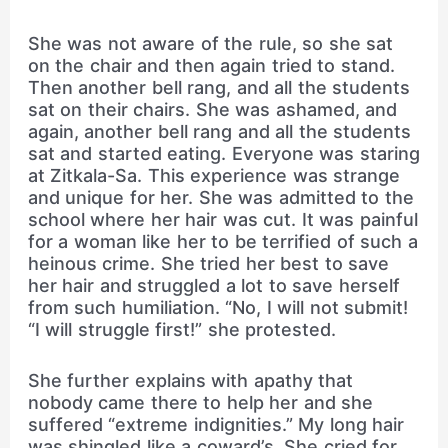
She was not aware of the rule, so she sat
on the chair and then again tried to stand.
Then another bell rang, and all the students
sat on their chairs. She was ashamed, and
again, another bell rang and all the students
sat and started eating. Everyone was staring
at Zitkala-Sa. This experience was strange
and unique for her. She was admitted to the
school where her hair was cut. It was painful
for a woman like her to be terrified of such a
heinous crime. She tried her best to save
her hair and struggled a lot to save herself
from such humiliation. “No, I will not submit!
“I will struggle first!” she protested.
She further explains with apathy that
nobody came there to help her and she
suffered “extreme indignities.” My long hair
was shingled like a coward’s. She cried for