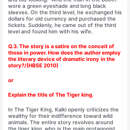
wore a green eyeshade and long black
sleeves. On the third level, he exchanged his
dollars for old currency and purchased the
tickets. Suddenly, he came out of the third
level and found him with his wife.
Q.3. The story is a satire on the conceit of
those in power.
How does the author employ
the literary device of
dramatic irony in the
story?/(HBSE 2010)
or
Explain the title of The Tiger king.
In The Tiger King, Kalki openly criticizes the
wealthy for their indifference toward wild
animals. The entire story revolves around
the tiger king, who is the main protagonist.