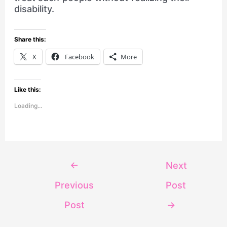
disability.
Share this:
X
Facebook
More
Like this:
Loading...
←
Next
Previous
Post
Post
→