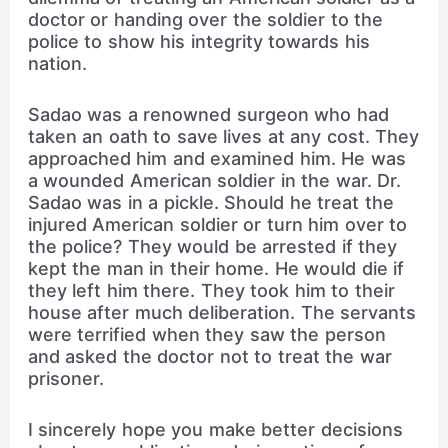
doctor or handing over the soldier to the
police to show his integrity towards his
nation.
Sadao was a renowned surgeon who had
taken an oath to save lives at any cost. They
approached him and examined him. He was
a wounded American soldier in the war. Dr.
Sadao was in a pickle. Should he treat the
injured American soldier or turn him over to
the police? They would be arrested if they
kept the man in their home. He would die if
they left him there. They took him to their
house after much deliberation. The servants
were terrified when they saw the person
and asked the doctor not to treat the war
prisoner.
I sincerely hope you make better decisions