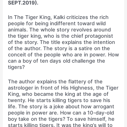
SEPT.2019).
In The Tiger King, Kalki criticizes the rich
people for being indifferent toward wild
animals. The whole story revolves around
the tiger king, who is the chief protagonist
of the story. The title explains the intention
of the author. The story is a satire on the
conceit of the people who are in power. How
can a boy of ten days old challenge the
tigers?
The author explains the flattery of the
astrologer in front of His Highness, the Tiger
King, who became the king at the age of
twenty. He starts killing tigers to save his
life. The story is a joke about how arrogant
people in power are. How can a 10-day-old
boy take on the tigers? To save himself, he
starts killing tigers. It was the king’s will to