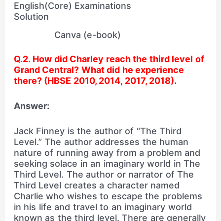
Canva (e-book)
Q.2. How did Charley reach the third level of
Grand Central? What did he experience
there? (HBSE 2010, 2014, 2017, 2018).
Answer:
Jack Finney is the author of “The Third
Level.” The author addresses the human
nature of running away from a problem and
seeking solace in an imaginary world in The
Third Level. The author or narrator of The
Third Level creates a character named
Charlie who wishes to escape the problems
in his life and travel to an imaginary world
known as the third level. There are generally