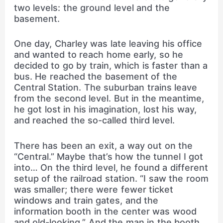
two levels: the ground level and the
basement.
One day, Charley was late leaving his office
and wanted to reach home early, so he
decided to go by train, which is faster than a
bus. He reached the basement of the
Central Station. The suburban trains leave
from the second level. But in the meantime,
he got lost in his imagination, lost his way,
and reached the so-called third level.
There has been an exit, a way out on the
“Central.” Maybe that’s how the tunnel I got
into… On the third level, he found a different
setup of the railroad station. “I saw the room
was smaller; there were fewer ticket
windows and train gates, and the
information booth in the center was wood
and old-looking.” And the man in the booth