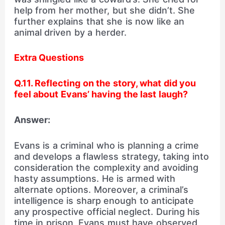
help from her mother, but she didn’t. She
further explains that she is now like an
animal driven by a herder.
Extra Questions
Q.11. Reflecting on the story, what did you
feel about Evans’ having the last laugh?
Answer:
Evans is a criminal who is planning a crime
and develops a flawless strategy, taking into
consideration the complexity and avoiding
hasty assumptions. He is armed with
alternate options. Moreover, a criminal’s
intelligence is sharp enough to anticipate
any prospective official neglect. During his
time in prison, Evans must have observed