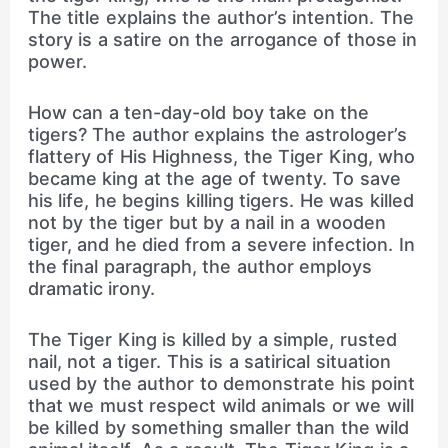
The title explains the author’s intention. The
story is a satire on the arrogance of those in
power.
How can a ten-day-old boy take on the
tigers? The author explains the astrologer’s
flattery of His Highness, the Tiger King, who
became king at the age of twenty. To save
his life, he begins killing tigers. He was killed
not by the tiger but by a nail in a wooden
tiger, and he died from a severe infection. In
the final paragraph, the author employs
dramatic irony.
The Tiger King is killed by a simple, rusted
nail, not a tiger. This is a satirical situation
used by the author to demonstrate his point
that we must respect wild animals or we will
be killed by something smaller than the wild