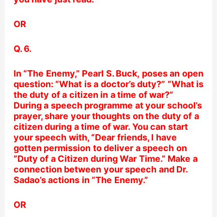
OR
Q. 6.
In “The Enemy,”
Pearl S. Buck,
poses an open
question: “What is a doctor’s duty?” “What is
the duty of a citizen in a time of war?”
During a speech programme at your school’s
prayer, share your thoughts on the duty of a
citizen during a time of war. You can start
your speech with, “Dear friends, I have
gotten permission to deliver a speech on
“Duty of a Citizen during War Time.” Make a
connection between your speech and Dr.
Sadao’s actions in “The Enemy.”
OR