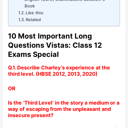
Book
Like this:
Related
10 Most Important Long
Questions Vistas: Class 12
Exams Special
Q.1. Describe Charley’s experience at the
third level. (HBSE 2012, 2013, 2020)
OR
Is the ‘Third Level’ in the story a medium or a
way of escaping from the unpleasant and
insecure present?