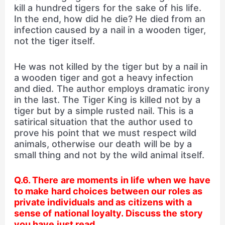
kill a hundred tigers for the sake of his life.
In the end, how did he die? He died from an
infection caused by a nail in a wooden tiger,
not the tiger itself.
He was not killed by the tiger but by a nail in
a wooden tiger and got a heavy infection
and died. The author employs dramatic irony
in the last. The Tiger King is killed not by a
tiger but by a simple rusted nail. This is a
satirical situation that the author used to
prove his point that we must respect wild
animals, otherwise our death will be by a
small thing and not by the wild animal itself.
Q.6. There are moments in life when we have
to make hard choices between our roles as
private individuals and as citizens with a
sense of national loyalty. Discuss the story
you have just read.