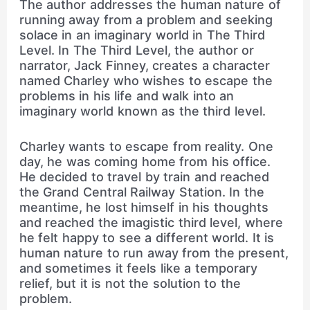
The author addresses the human nature of
running away from a problem and seeking
solace in an imaginary world in The Third
Level. In The Third Level, the author or
narrator, Jack Finney, creates a character
named Charley who wishes to escape the
problems in his life and walk into an
imaginary world known as the third level.
Charley wants to escape from reality. One
day, he was coming home from his office.
He decided to travel by train and reached
the Grand Central Railway Station. In the
meantime, he lost himself in his thoughts
and reached the imagistic third level, where
he felt happy to see a different world. It is
human nature to run away from the present,
and sometimes it feels like a temporary
relief, but it is not the solution to the
problem.