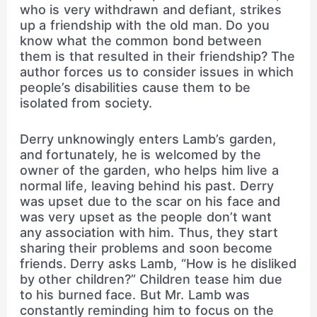
who is very withdrawn and defiant, strikes
up a friendship with the old man. Do you
know what the common bond between
them is that resulted in their friendship? The
author forces us to consider issues in which
people’s disabilities cause them to be
isolated from society.
Derry unknowingly enters Lamb’s garden,
and fortunately, he is welcomed by the
owner of the garden, who helps him live a
normal life, leaving behind his past. Derry
was upset due to the scar on his face and
was very upset as the people don’t want
any association with him. Thus, they start
sharing their problems and soon become
friends. Derry asks Lamb, “How is he disliked
by other children?” Children tease him due
to his burned face. But Mr. Lamb was
constantly reminding him to focus on the