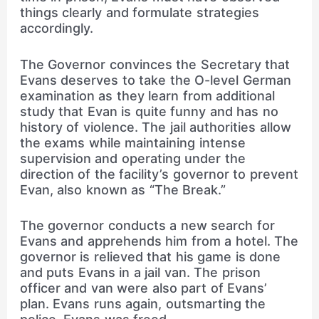
things clearly and formulate strategies
accordingly.
The Governor convinces the Secretary that
Evans deserves to take the O-level German
examination as they learn from additional
study that Evan is quite funny and has no
history of violence. The jail authorities allow
the exams while maintaining intense
supervision and operating under the
direction of the facility’s governor to prevent
Evan, also known as “The Break.”
The governor conducts a new search for
Evans and apprehends him from a hotel. The
governor is relieved that his game is done
and puts Evans in a jail van. The prison
officer and van were also part of Evans’
plan. Evans runs again, outsmarting the