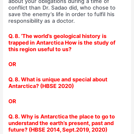
about your obligations during a time of
conflict than Dr. Sadao did, who chose to
save the enemy’s life in order to fulfil his
responsibility as a doctor.
Q. 8. ‘The world’s geological history is
trapped in Antarctica How is the study of
this region useful to us?
OR
Q. 8. What is unique and special about
Antarctica? (HBSE 2020)
OR
Q. 8. Why is Antarctica the place to go to
understand the earth’s present, past and
future? (HBSE 2014, Sept.2019, 2020)