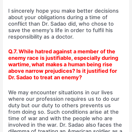
I sincerely hope you make better decisions
about your obligations during a time of
conflict than Dr. Sadao did, who chose to
save the enemy’s life in order to fulfil his
responsibility as a doctor.
Q.7. While hatred against a member of the
enemy race is justifiable, especially during
wartime, what makes a human being rise
above narrow prejudices? Is it justified for
Dr. Sadao to treat an enemy?
We may encounter situations in our lives
where our profession requires us to do our
duty but our duty to others prevents us
from doing so. Such conditions arise at the
time of war and with the people who are
involved in the war. Dr. Sadao also faces the
dilemma of treating an American soldier as a