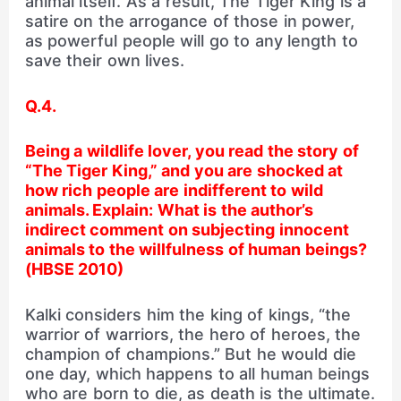
animal itself. As a result, The Tiger King is a
satire on the arrogance of those in power,
as powerful people will go to any length to
save their own lives.
Q.4.
Being a wildlife lover, you read the story of
“The Tiger King,” and you are shocked at
how rich people are indifferent to wild
animals. Explain: What is the author’s
indirect comment on
subjecting innocent
animals to the willfulness of
human beings?
(HBSE 2010)
Kalki considers him the king of kings, “the
warrior of warriors, the hero of heroes, the
champion of champions.” But he would die
one day, which happens to all human beings
who are born to die, as death is the ultimate.