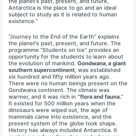
the planet’s past, present, and future,
Antarctica is the place to go and an ideal
subject to study as it is related to human
existence.”
“Journey to the End of the Earth” explains
the planet’s past, present, and future. The
programme “Students on Ice” provides an
opportunity for the students to learn about
the evolution of mankind.
Gondwana, a giant
southern supercontinent,
was established
six hundred and fifty million years ago.
There were no human beings present on the
Gondwana continent. The climate was
warmer, and it was rich in
“flora and fauna.
”
It existed for 500 million years when the
dinosaurs were wiped out, the age of
mammals came into existence, and the
present system of the globe took shape.
History has always included Antarctica. It