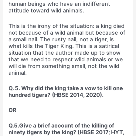
human beings who have an indifferent
attitude toward wild animals.
This is the irony of the situation: a king died
not because of a wild animal but because of
a small nail. The rusty nail, not a tiger, is
what kills the Tiger King. This is a satirical
situation that the author made up to show
that we need to respect wild animals or we
will die from something small, not the wild
animal.
Q. 5. Why did the king take a vow to kill one
hundred tigers? (HBSE 2014, 2020).
OR
Q.5.Give a brief account of the killing of
ninety tigers by the king? (HBSE 2017; HYT,