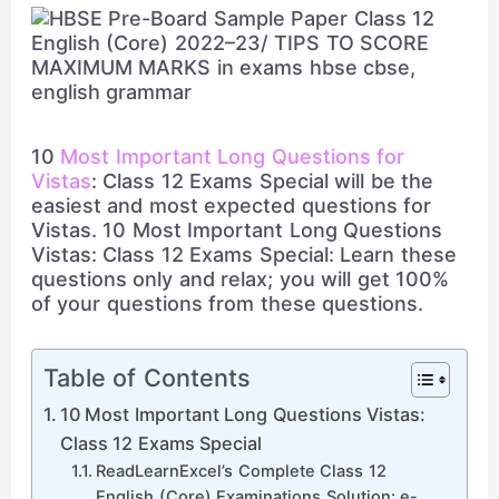
10
Most Important Long Questions for
Vistas
: Class 12 Exams Special will be the
easiest and most expected questions for
Vistas. 10 Most Important Long Questions
Vistas: Class 12 Exams Special: Learn these
questions only and relax; you will get 100%
of your questions from these questions.
Table of Contents
10 Most Important Long Questions Vistas:
Class 12 Exams Special
ReadLearnExcel’s Complete Class 12
English (Core) Examinations Solution: e-