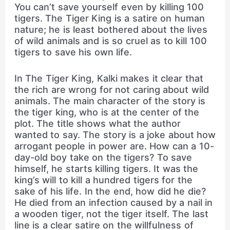
You can’t save yourself even by killing 100
tigers. The Tiger King is a satire on human
nature; he is least bothered about the lives
of wild animals and is so cruel as to kill 100
tigers to save his own life.
In The Tiger King, Kalki makes it clear that
the rich are wrong for not caring about wild
animals. The main character of the story is
the tiger king, who is at the center of the
plot. The title shows what the author
wanted to say. The story is a joke about how
arrogant people in power are. How can a 10-
day-old boy take on the tigers? To save
himself, he starts killing tigers. It was the
king’s will to kill a hundred tigers for the
sake of his life. In the end, how did he die?
He died from an infection caused by a nail in
a wooden tiger, not the tiger itself. The last
line is a clear satire on the willfulness of