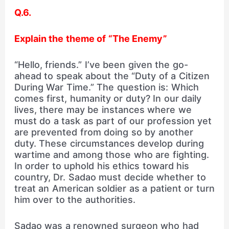
Q.6.
Explain the theme of “The Enemy”
“Hello, friends.” I’ve been given the go-
ahead to speak about the “Duty of a Citizen
During War Time.” The question is: Which
comes first, humanity or duty? In our daily
lives, there may be instances where we
must do a task as part of our profession yet
are prevented from doing so by another
duty. These circumstances develop during
wartime and among those who are fighting.
In order to uphold his ethics toward his
country, Dr. Sadao must decide whether to
treat an American soldier as a patient or turn
him over to the authorities.
Sadao was a renowned surgeon who had