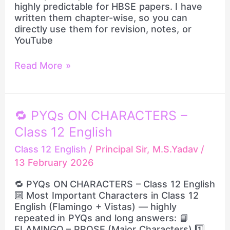
highly predictable for HBSE papers. I have
Board
written them chapter-wise, so you can
Exam
directly use them for revision, notes, or
2026
YouTube
Revision
by
Read More »
Principal
Sir
🔁
🔁 PYQs ON CHARACTERS –
PYQs
Class 12 English
ON
CHARACTERS
Class 12 English
/
Principal Sir, M.S.Yadav
/
–
13 February 2026
Class
12
🔁 PYQs ON CHARACTERS – Class 12 English
English
🔟 Most Important Characters in Class 12
English (Flamingo + Vistas) — highly
repeated in PYQs and long answers: 📘
FLAMINGO – PROSE (Major Characters) 1️⃣