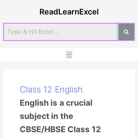
Skip
Post
ReadLearnExcel
to
pagination
content
Menu
Class 12 English
English is a crucial
subject in the
CBSE/HBSE Class 12