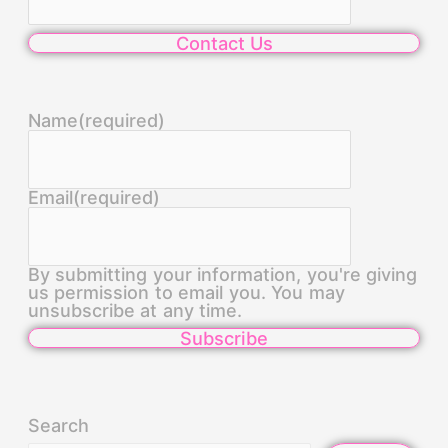
Contact Us
Name
(required)
Email
(required)
By submitting your information, you're giving
us permission to email you. You may
unsubscribe at any time.
Subscribe
Search