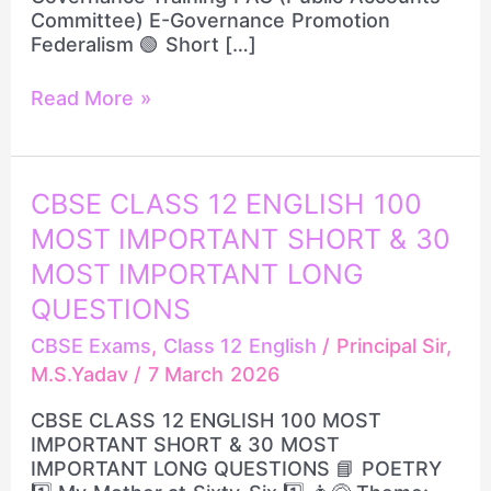
Committee) E-Governance Promotion
Federalism 🟢 Short […]
Read More »
CBSE
CBSE CLASS 12 ENGLISH 100
CLASS
MOST IMPORTANT SHORT & 30
12
ENGLISH
MOST IMPORTANT LONG
100
QUESTIONS
MOST
IMPORTANT
CBSE Exams
,
Class 12 English
/
Principal Sir,
SHORT
M.S.Yadav
/
7 March 2026
&
30
CBSE CLASS 12 ENGLISH 100 MOST
MOST
IMPORTANT SHORT & 30 MOST
IMPORTANT
IMPORTANT LONG QUESTIONS 📘 POETRY
LONG