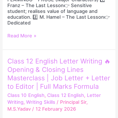
Franz – The Last Lesson👉 Sensitive
student; realises value of language and
education. 2️⃣ M. Hamel – The Last Lesson👉
Dedicated
Read More »
Class
Class 12 English Letter Writing 🔥
12
Opening & Closing Lines
English
Letter
Masterclass | Job Letter + Letter
Writing
to Editor | Full Marks Formula
🔥
Opening
Class 10 English
,
Class 12 English
,
Letter
&
Writing
,
Writing Skills
/
Principal Sir,
Closing
M.S.Yadav
/
12 February 2026
Lines
Masterclass