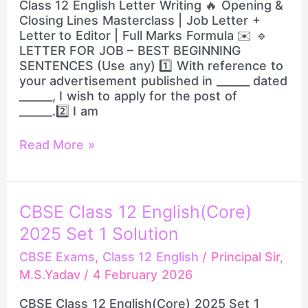
Class 12 English Letter Writing 🔥 Opening &
|
Closing Lines Masterclass | Job Letter +
Job
Letter to Editor | Full Marks Formula ✉️ 🔹
Letter
LETTER FOR JOB – BEST BEGINNING
+
SENTENCES (Use any) 1️⃣ With reference to
Letter
your advertisement published in ______ dated
to
______, I wish to apply for the post of
Editor
______.2️⃣ I am
|
Full
Read More »
Marks
Formula
CBSE
CBSE Class 12 English(Core)
Class
2025 Set 1 Solution
12
English(Core)
CBSE Exams
,
Class 12 English
/
Principal Sir,
2025
M.S.Yadav
/
4 February 2026
Set
1
CBSE Class 12 English(Core) 2025 Set 1