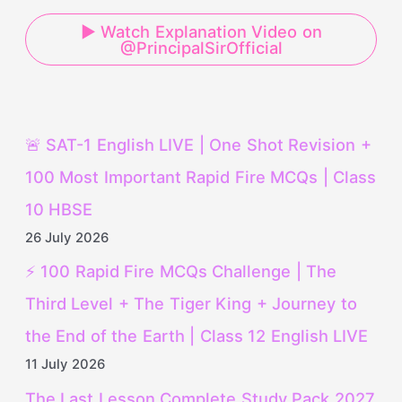
▶ Watch Explanation Video on
@PrincipalSirOfficial
🚨 SAT-1 English LIVE | One Shot Revision +
100 Most Important Rapid Fire MCQs | Class
10 HBSE
26 July 2026
⚡ 100 Rapid Fire MCQs Challenge | The
Third Level + The Tiger King + Journey to
the End of the Earth | Class 12 English LIVE
11 July 2026
The Last Lesson Complete Study Pack 2027