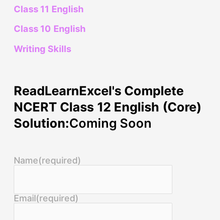
Class 11 English
Class 10 English
Writing Skills
ReadLearnExcel's Complete
NCERT Class 12 English (Core)
Solution:
Coming Soon
Name
(required)
Email
(required)