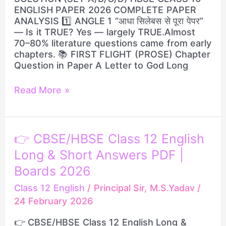
A/B/C/D)
ENGLISH PAPER 2026 COMPLETE PAPER
ANALYSIS 1️⃣ ANGLE 1 “आधा सिलेबस से पूरा पेपर”
— Is it TRUE? Yes — largely TRUE.Almost
70–80% literature questions came from early
chapters. 📚 FIRST FLIGHT (PROSE) Chapter
Question in Paper A Letter to God Long
Read More »
👉
👉 CBSE/HBSE Class 12 English
CBSE/HBSE
Long & Short Answers PDF |
Class
12
Boards 2026
English
Class 12 English
/
Principal Sir, M.S.Yadav
/
Long
24 February 2026
&
Short
👉 CBSE/HBSE Class 12 English Long &
Answers