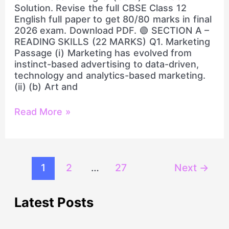
Solution
Solution. Revise the full CBSE Class 12
English full paper to get 80/80 marks in final
2026 exam. Download PDF. 🟢 SECTION A –
READING SKILLS (22 MARKS) Q1. Marketing
Passage (i) Marketing has evolved from
instinct-based advertising to data-driven,
technology and analytics-based marketing.
(ii) (b) Art and
Read More »
1
2
…
27
Next
→
Latest Posts