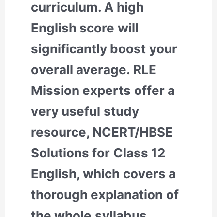
curriculum. A high
English score will
significantly boost your
overall average. RLE
Mission experts offer a
very useful study
resource, NCERT/HBSE
Solutions for Class 12
English, which covers a
thorough explanation of
the whole syllabus.