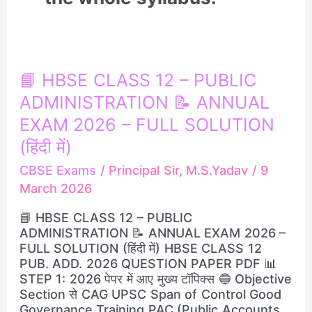
📘
📘 HBSE CLASS 12 – PUBLIC
HBSE
ADMINISTRATION 📝 ANNUAL
CLASS
12
EXAM 2026 – FULL SOLUTION
–
(हिंदी में)
PUBLIC
ADMINISTRATION
CBSE Exams
/
Principal Sir, M.S.Yadav
/
9
📝
March 2026
ANNUAL
EXAM
📘 HBSE CLASS 12 – PUBLIC
2026
ADMINISTRATION 📝 ANNUAL EXAM 2026 –
–
FULL SOLUTION (हिंदी में) HBSE CLASS 12
FULL
PUB. ADD. 2026 QUESTION PAPER PDF 📊
SOLUTION
STEP 1: 2026 पेपर में आए मुख्य टॉपिक्स 🔵 Objective
(हिंदी
Section से CAG UPSC Span of Control Good
में)
Governance Training PAC (Public Accounts