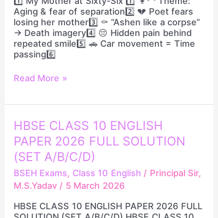
1️⃣ My Mother at Sixty-Six 1️⃣ 👩‍🦳 Theme:
QUESTIONS
Aging & fear of separation2️⃣ 💔 Poet fears
losing her mother3️⃣ ⚰️ “Ashen like a corpse”
→ Death imagery4️⃣ 😔 Hidden pain behind
repeated smile5️⃣ 🚗 Car movement = Time
passing6️⃣
Read More »
HBSE
HBSE CLASS 10 ENGLISH
CLASS
PAPER 2026 FULL SOLUTION
10
ENGLISH
(SET A/B/C/D)
PAPER
BSEH Exams
,
Class 10 English
/
Principal Sir,
2026
M.S.Yadav
/
5 March 2026
FULL
SOLUTION
HBSE CLASS 10 ENGLISH PAPER 2026 FULL
(SET
SOLUTION (SET A/B/C/D) HBSE CLASS 10