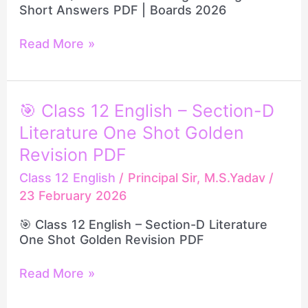
Short Answers PDF | Boards 2026
PDF
|
Boards
Read More »
2026
🎯
🎯 Class 12 English – Section-D
Class
Literature One Shot Golden
12
English
Revision PDF
–
Class 12 English
/
Principal Sir, M.S.Yadav
/
Section-
23 February 2026
D
Literature
🎯 Class 12 English – Section-D Literature
One
One Shot Golden Revision PDF
Shot
Golden
Revision
Read More »
PDF