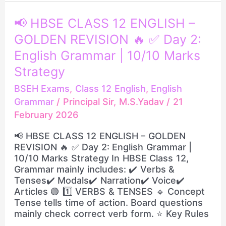
📢
📢 HBSE CLASS 12 ENGLISH –
HBSE
GOLDEN REVISION 🔥 ✅ Day 2:
CLASS
12
English Grammar | 10/10 Marks
ENGLISH
Strategy
–
GOLDEN
BSEH Exams
,
Class 12 English
,
English
REVISION
Grammar
/
Principal Sir, M.S.Yadav
/
21
🔥
February 2026
✅
Day
📢 HBSE CLASS 12 ENGLISH – GOLDEN
2:
REVISION 🔥 ✅ Day 2: English Grammar |
English
10/10 Marks Strategy In HBSE Class 12,
Grammar
Grammar mainly includes: ✔️ Verbs &
|
Tenses✔️ Modals✔️ Narration✔️ Voice✔️
10/10
Articles 🟢 1️⃣ VERBS & TENSES 🔹 Concept
Marks
Tense tells time of action. Board questions
Strategy
mainly check correct verb form. ⭐ Key Rules