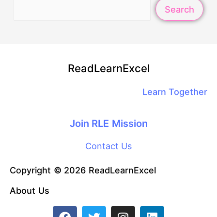
Search
ReadLearnExcel
Learn Together
Join RLE Mission
Contact Us
Copyright © 2026 ReadLearnExcel
About Us
F
T
I
L