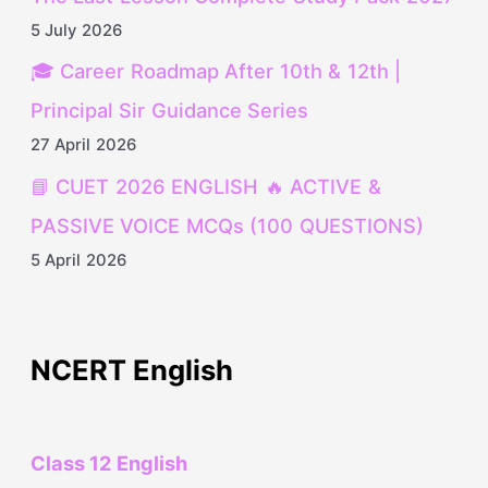
5 July 2026
🎓 Career Roadmap After 10th & 12th |
Principal Sir Guidance Series
27 April 2026
📘 CUET 2026 ENGLISH 🔥 ACTIVE &
PASSIVE VOICE MCQs (100 QUESTIONS)
5 April 2026
NCERT English
Class 12 English