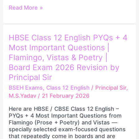
Read More »
HBSE
HBSE Class 12 English PYQs + 4
Class
Most Important Questions |
12
English
Flamingo, Vistas & Poetry |
PYQs
Board Exam 2026 Revision by
+
Principal Sir
4
Most
BSEH Exams
,
Class 12 English
/
Principal Sir,
Important
M.S.Yadav
/
21 February 2026
Questions
|
Here are HBSE / CBSE Class 12 English –
Flamingo,
PYQs + 4 Most Important Questions from
Vistas
Flamingo (Prose + Poetry) and Vistas —
&
specially selected exam-focused questions
Poetry
that repeatedly come in boards and are
|