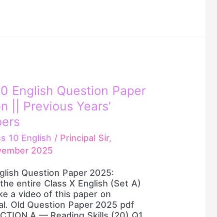
0 English Question Paper
n || Previous Years’
pers
ss 10 English
/
Principal Sir,
vember 2025
glish Question Paper 2025:
e the entire Class X English (Set A)
ke a video of this paper on
ial. Old Question Paper 2025 pdf
CTION A — Reading Skills (20) Q1.