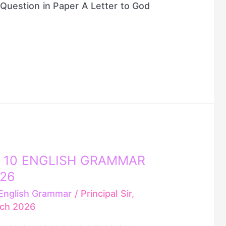
Question in Paper A Letter to God
 10 ENGLISH GRAMMAR
026
English Grammar
/
Principal Sir,
rch 2026