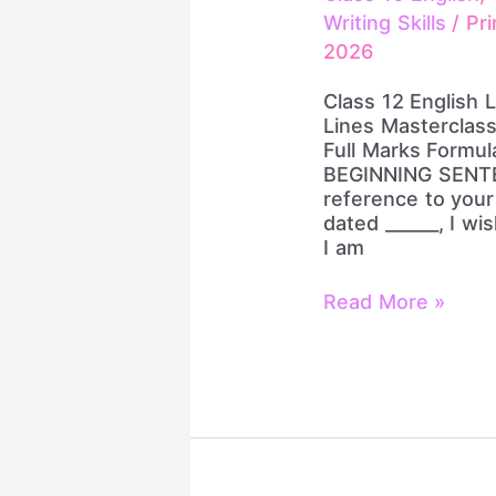
&
Writing Skills
/
Pri
Closing
2026
Lines
Masterclass
Class 12 English 
|
Lines Masterclass 
Job
Full Marks Formu
Letter
BEGINNING SENTE
+
reference to your
Letter
dated ______, I wis
to
I am
Editor
|
Read More »
Full
Marks
Formula