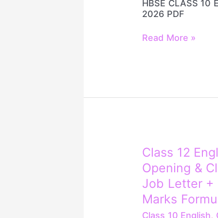
HBSE CLASS 10 
2026 PDF
Read More »
Class
Class 12 Engl
12
Opening & Cl
English
Letter
Job Letter + L
Writing
Marks Formu
🔥
Opening
Class 10 English
,