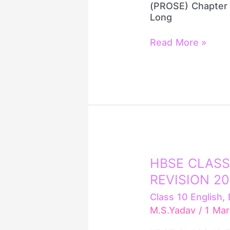
(PROSE) Chapter 
Long
Read More »
HBSE
HBSE CLASS
CLASS
REVISION 2
10
ENGLISH
Class 10 English
,
GRAMMAR
M.S.Yadav
/
1 Ma
REVISION
2026