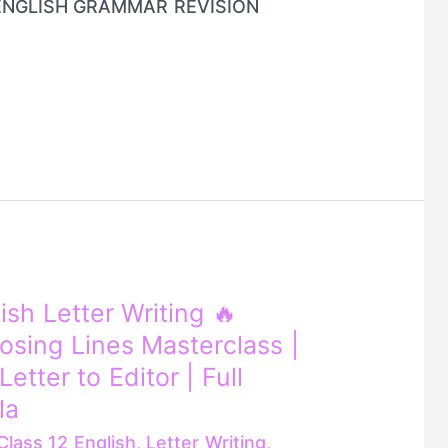
ENGLISH GRAMMAR REVISION
ish Letter Writing 🔥
osing Lines Masterclass |
etter to Editor | Full
la
Class 12 English
,
Letter Writing
,