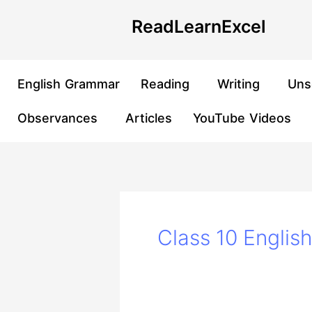
Skip
Post
ReadLearnExcel
to
pagination
content
English Grammar
Reading
Writing
Uns
Observances
Articles
YouTube Videos
Class 10 Englis