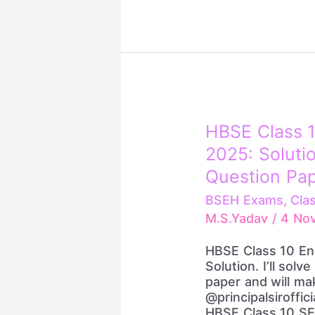
HBSE
HBSE Class 1
Class
2025: Solutio
10
English
Question Pa
Question
BSEH Exams
,
Cla
Paper
M.S.Yadav
/
4 No
2025:
Solution
HBSE Class 10 En
||
Solution. I’ll solv
Previous
paper and will ma
Years’
@principalsiroffic
Question
HBSE Class 10 SE
Papers