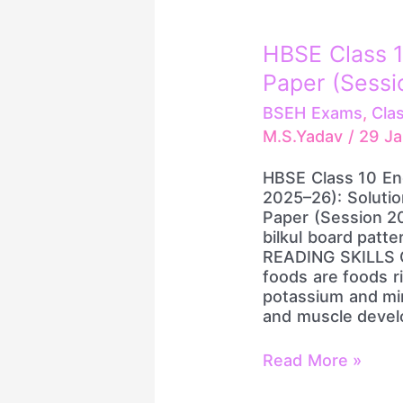
HBSE
HBSE Class 1
Class
Paper (Sessi
10
English
BSEH Exams
,
Cla
Pre-
M.S.Yadav
/
29 J
Board
Paper
HBSE Class 10 En
(Session
2025–26): Soluti
2025–
Paper (Session 2
26):
bilkul board patt
Solution
READING SKILLS Q
foods are foods ric
potassium and min
and muscle devel
Read More »