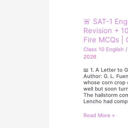
🚨
🚨 SAT-1 Eng
SAT-
Revision + 1
1
English
Fire MCQs | 
LIVE
Class 10 English
|
2026
One
Shot
📖 1. A Letter to 
Revision
Author: G. L. Fue
+
whose corn crop d
100
well but soon turn
Most
The hailstorm com
Important
Lencho had comple
Rapid
Fire
MCQs
Read More »
|
Class