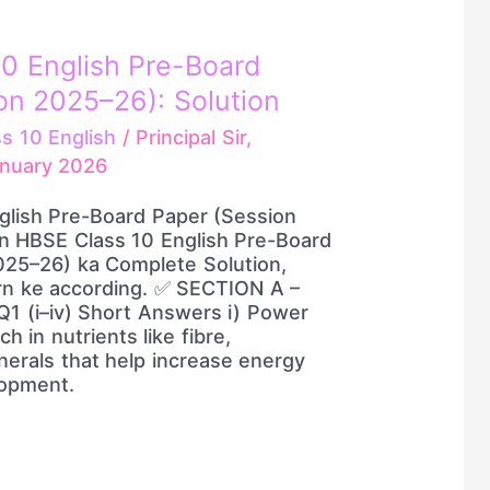
0 English Pre-Board
on 2025–26): Solution
ss 10 English
/
Principal Sir,
anuary 2026
glish Pre-Board Paper (Session
on HBSE Class 10 English Pre-Board
025–26) ka Complete Solution,
ern ke according. ✅ SECTION A –
1 (i–iv) Short Answers i) Power
h in nutrients like fibre,
erals that help increase energy
opment.