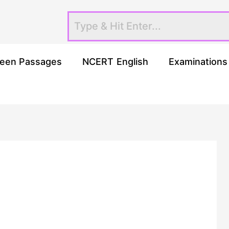
een Passages
NCERT English
Examinations
h