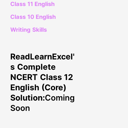
Class 11 English
Class 10 English
Writing Skills
ReadLearnExcel'
s Complete
NCERT Class 12
English (Core)
Solution:
Coming
Soon