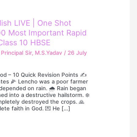
lish LIVE | One Shot
00 Most Important Rapid
Class 10 HBSE
/
Principal Sir, M.S.Yadav
/
26 July
God – 10 Quick Revision Points ✍️
ntes 🌽 Lencho was a poor farmer
epended on rain. 🌧️ Rain began
ed into a destructive hailstorm. ❄️
pletely destroyed the crops. 🙏
te faith in God. 💌 He […]