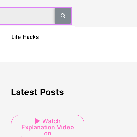
Life Hacks
Latest Posts
▶ Watch
Explanation Video
on