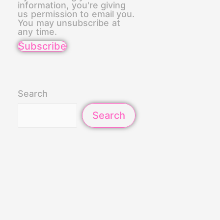
information, you're giving
us permission to email you.
You may unsubscribe at
any time.
Subscribe
Search
Search