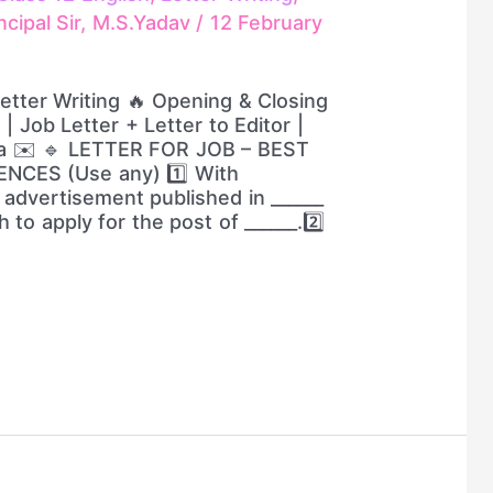
ncipal Sir, M.S.Yadav
/
12 February
Letter Writing 🔥 Opening & Closing
| Job Letter + Letter to Editor |
la ✉️ 🔹 LETTER FOR JOB – BEST
NCES (Use any) 1️⃣ With
 advertisement published in ______
h to apply for the post of ______.2️⃣