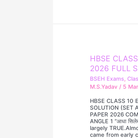
10
HBSE
HBSE
HBSE CLASS
CLASS
2026 FULL S
10
ENGLISH
BSEH Exams
,
Cla
PAPER
M.S.Yadav
/
5 Ma
2026
FULL
HBSE CLASS 10 
SOLUTION
SOLUTION (SET A
(SET
PAPER 2026 COM
A/B/C/D)
ANGLE 1 “आधा सिलेब
largely TRUE.Almo
came from early 