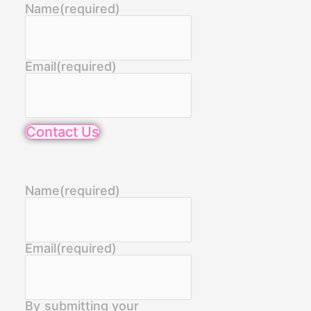
Name
(required)
Email
(required)
Contact Us
Name
(required)
Email
(required)
By submitting your