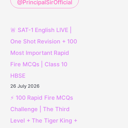
@PrincipalSirOfficial
🚨 SAT-1 English LIVE |
One Shot Revision + 100
Most Important Rapid
Fire MCQs | Class 10
HBSE
26 July 2026
⚡ 100 Rapid Fire MCQs
Challenge | The Third
Level + The Tiger King +