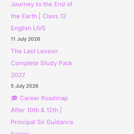
Journey to the End of
the Earth | Class 12
English LIVE
11 July 2026
The Last Lesson
Complete Study Pack
2027
5 July 2026
🎓 Career Roadmap
After 10th & 12th |
Principal Sir Guidance