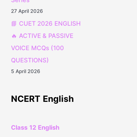
Series
27 April 2026
📘 CUET 2026 ENGLISH
🔥 ACTIVE & PASSIVE
VOICE MCQs (100
QUESTIONS)
5 April 2026
NCERT English
Class 12 English