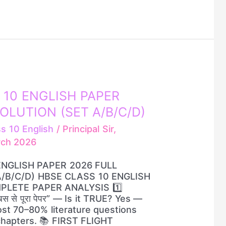
 10 ENGLISH PAPER
OLUTION (SET A/B/C/D)
ss 10 English
/
Principal Sir,
rch 2026
ENGLISH PAPER 2026 FULL
/B/C/D) HBSE CLASS 10 ENGLISH
PLETE PAPER ANALYSIS 1️⃣
स से पूरा पेपर” — Is it TRUE? Yes —
st 70–80% literature questions
chapters. 📚 FIRST FLIGHT