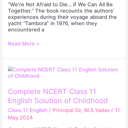
Be
“We’re Not Afraid to Die… if We Can All Be
Together
Together.” The book recounts the authors’
experiences during their voyage aboard the
yacht “Tambora” in 1976, when they
encountered a
Read More »
Complete
NCERT
Class
11
Complete NCERT Class 11
English
English Solution of Childhood
Solution
of
Class 11 English
/
Principal Sir, M.S.Yadav
/
11
Childhood
May 2024