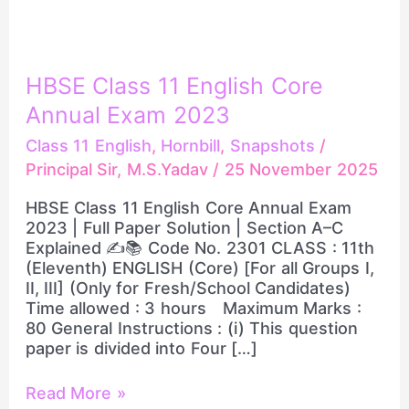
HBSE
HBSE Class 11 English Core
Class
Annual Exam 2023
11
English
Class 11 English
,
Hornbill
,
Snapshots
/
Core
Principal Sir, M.S.Yadav
/
25 November 2025
Annual
Exam
HBSE Class 11 English Core Annual Exam
2023
2023 | Full Paper Solution | Section A–C
Explained ✍️📚 Code No. 2301 CLASS : 11th
(Eleventh) ENGLISH (Core) [For all Groups I,
II, III] (Only for Fresh/School Candidates)
Time allowed : 3 hours Maximum Marks :
80 General Instructions : (i) This question
paper is divided into Four […]
Read More »