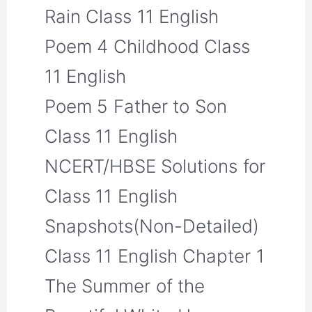
Rain Class 11 English
Poem 4 Childhood Class
11 English
Poem 5 Father to Son
Class 11 English
NCERT/HBSE Solutions for
Class 11 English
Snapshots(Non-Detailed)
Class 11 English Chapter 1
The Summer of the