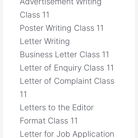
Advertisement Writing
Class 11
Poster Writing Class 11
Letter Writing
Business Letter Class 11
Letter of Enquiry Class 11
Letter of Complaint Class
11
Letters to the Editor
Format Class 11
Letter for Job Application