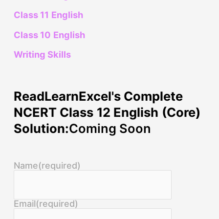
Class 11 English
Class 10 English
Writing Skills
ReadLearnExcel's Complete
NCERT Class 12 English (Core)
Solution:
Coming Soon
Name
(required)
Email
(required)