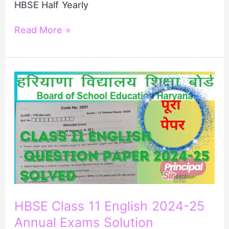
HBSE Half Yearly
Read More »
HBSE
Class
11
English
2024-
25
Annual
Exams
Solution
HBSE Class 11 English 2024-25
Annual Exams Solution