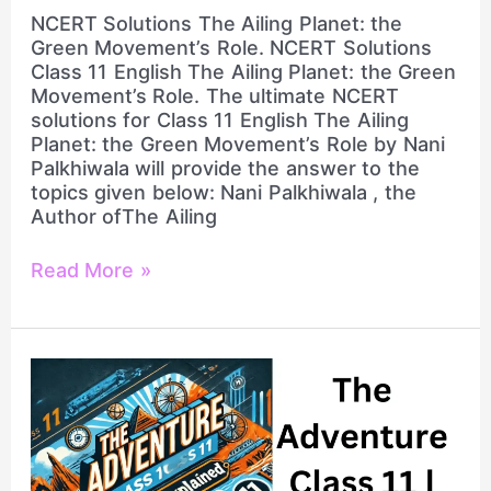
NCERT Solutions The Ailing Planet: the
Green Movement’s Role. NCERT Solutions
Class 11 English The Ailing Planet: the Green
Movement’s Role. The ultimate NCERT
solutions for Class 11 English The Ailing
Planet: the Green Movement’s Role by Nani
Palkhiwala will provide the answer to the
topics given below: Nani Palkhiwala , the
Author ofThe Ailing
Read More »
Complete
NCERT
Solutions
Class
11
English