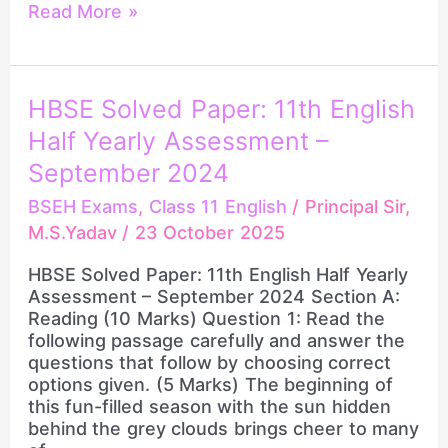
Read More »
HBSE
HBSE Solved Paper: 11th English
Solved
Half Yearly Assessment –
Paper:
11th
September 2024
English
BSEH Exams
,
Class 11 English
/
Principal Sir,
Half
M.S.Yadav
/
23 October 2025
Yearly
Assessment
HBSE Solved Paper: 11th English Half Yearly
–
Assessment – September 2024 Section A:
September
Reading (10 Marks) Question 1: Read the
2024
following passage carefully and answer the
questions that follow by choosing correct
options given. (5 Marks) The beginning of
this fun-filled season with the sun hidden
behind the grey clouds brings cheer to many