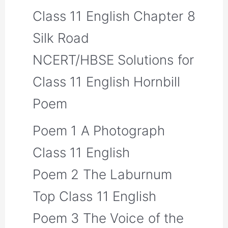
Class 11 English Chapter 8
Silk Road
NCERT/HBSE Solutions for
Class 11 English Hornbill
Poem
Poem 1 A Photograph
Class 11 English
Poem 2 The Laburnum
Top Class 11 English
Poem 3 The Voice of the