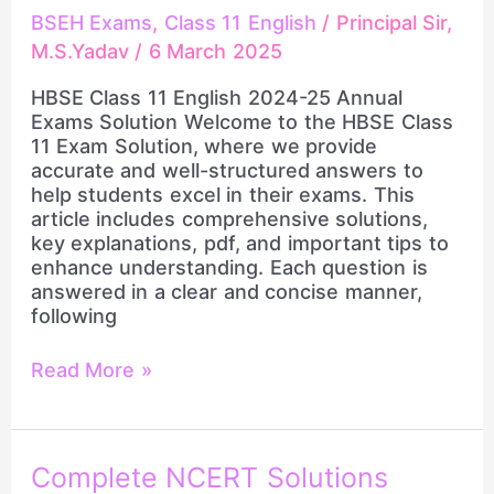
BSEH Exams
,
Class 11 English
/
Principal Sir,
M.S.Yadav
/
6 March 2025
HBSE Class 11 English 2024-25 Annual
Exams Solution Welcome to the HBSE Class
11 Exam Solution, where we provide
accurate and well-structured answers to
help students excel in their exams. This
article includes comprehensive solutions,
key explanations, pdf, and important tips to
enhance understanding. Each question is
answered in a clear and concise manner,
following
Read More »
Complete
Complete NCERT Solutions