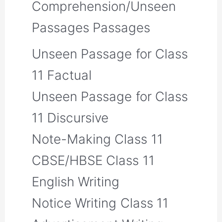
Comprehension/Unseen
Passages Passages
Unseen Passage for Class
11 Factual
Unseen Passage for Class
11 Discursive
Note-Making Class 11
CBSE/HBSE Class 11
English Writing
Notice Writing Class 11