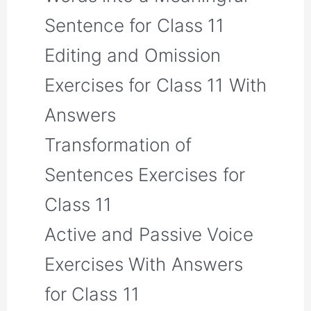
Sentence for Class 11
Editing and Omission
Exercises for Class 11 With
Answers
Transformation of
Sentences Exercises for
Class 11
Active and Passive Voice
Exercises With Answers
for Class 11