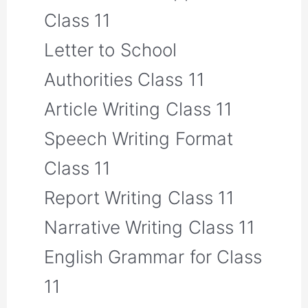
Class 11
Letter to School
Authorities Class 11
Article Writing Class 11
Speech Writing Format
Class 11
Report Writing Class 11
Narrative Writing Class 11
English Grammar for Class
11