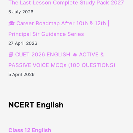
The Last Lesson Complete Study Pack 2027
5 July 2026
🎓 Career Roadmap After 10th & 12th |
Principal Sir Guidance Series
27 April 2026
📘 CUET 2026 ENGLISH 🔥 ACTIVE &
PASSIVE VOICE MCQs (100 QUESTIONS)
5 April 2026
NCERT English
Class 12 English