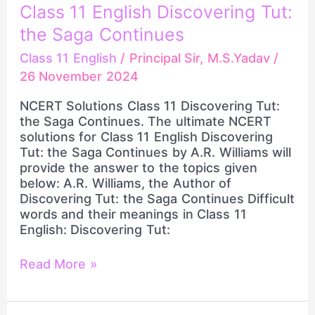
NCERT
Class 11 English Discovering Tut:
Solutions
Class
the Saga Continues
11
Class 11 English
/
Principal Sir, M.S.Yadav
/
English
26 November 2024
Discovering
Tut:
NCERT Solutions Class 11 Discovering Tut:
the
the Saga Continues. The ultimate NCERT
Saga
solutions for Class 11 English Discovering
Continues
Tut: the Saga Continues by A.R. Williams will
provide the answer to the topics given
below: A.R. Williams, the Author of
Discovering Tut: the Saga Continues Difficult
words and their meanings in Class 11
English: Discovering Tut:
Read More »