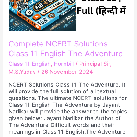
The
Adventure
Complete NCERT Solutions
Class 11 English The Adventure
Class 11 English
,
Hornbill
/
Principal Sir,
M.S.Yadav
/
26 November 2024
NCERT Solutions Class 11 The Adventure. It
will provide the full solution of all textual
questions. The ultimate NCERT solutions for
Class 11 English The Adventure by Jayant
Narlikar will provide the answer to the topics
given below: Jayant Narlikar the Author of
The Adventure Difficult words and their
meanings in Class 11 English:The Adventure