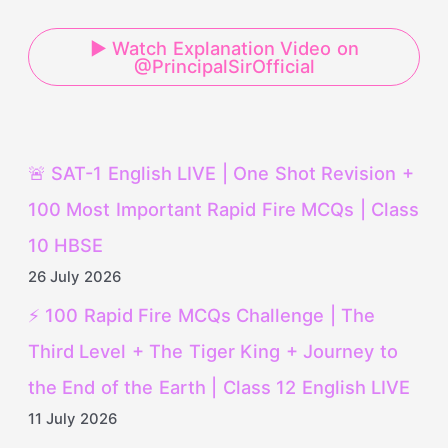
▶ Watch Explanation Video on
@PrincipalSirOfficial
🚨 SAT-1 English LIVE | One Shot Revision +
100 Most Important Rapid Fire MCQs | Class
10 HBSE
26 July 2026
⚡ 100 Rapid Fire MCQs Challenge | The
Third Level + The Tiger King + Journey to
the End of the Earth | Class 12 English LIVE
11 July 2026