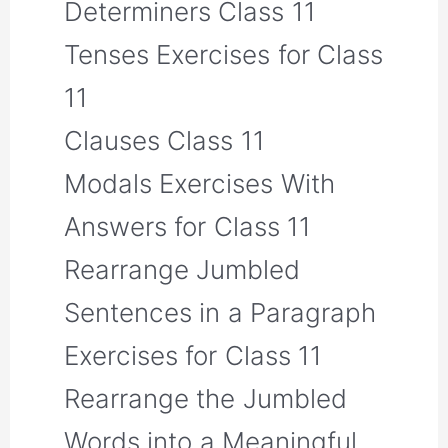
Determiners Class 11
Tenses Exercises for Class
11
Clauses Class 11
Modals Exercises With
Answers for Class 11
Rearrange Jumbled
Sentences in a Paragraph
Exercises for Class 11
Rearrange the Jumbled
Words into a Meaningful