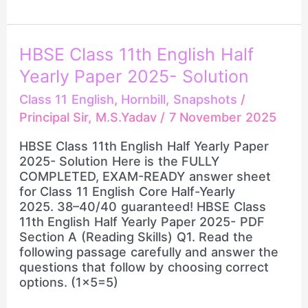
HBSE
HBSE Class 11th English Half
Class
Yearly Paper 2025- Solution
11th
English
Class 11 English
,
Hornbill
,
Snapshots
/
Half
Principal Sir, M.S.Yadav
/
7 November 2025
Yearly
Paper
HBSE Class 11th English Half Yearly Paper
2025-
2025- Solution Here is the FULLY
Solution
COMPLETED, EXAM-READY answer sheet
for Class 11 English Core Half-Yearly
2025. 38–40/40 guaranteed! HBSE Class
11th English Half Yearly Paper 2025- PDF
Section A (Reading Skills) Q1. Read the
following passage carefully and answer the
questions that follow by choosing correct
options. (1×5=5)