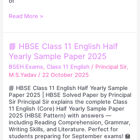
of
Read More »
📘
📘 HBSE Class 11 English Half
HBSE
Yearly Sample Paper 2025
Class
11
BSEH Exams
,
Class 11 English
/
Principal Sir,
English
M.S.Yadav
/
22 October 2025
Half
Yearly
📘 HBSE Class 11 English Half Yearly Sample
Sample
Paper 2025 | HBSE Solved Paper by Principal
Paper
Sir Principal Sir explains the complete Class
2025
11 English (Core) Half Yearly Sample Paper
2025 (HBSE Pattern) with answers —
including Reading Comprehension, Grammar,
Writing Skills, and Literature. Perfect for
students preparing for September exams! 🏫