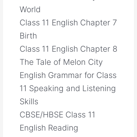
World
Class 11 English Chapter 7
Birth
Class 11 English Chapter 8
The Tale of Melon City
English Grammar for Class
11 Speaking and Listening
Skills
CBSE/HBSE Class 11
English Reading