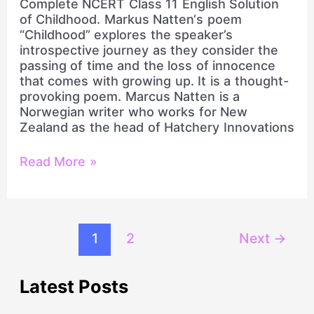
Complete NCERT Class 11 English Solution
of Childhood. Markus Natten‘s poem
“Childhood” explores the speaker’s
introspective journey as they consider the
passing of time and the loss of innocence
that comes with growing up. It is a thought-
provoking poem. Marcus Natten is a
Norwegian writer who works for New
Zealand as the head of Hatchery Innovations
Read More »
1
2
Next
→
Latest Posts