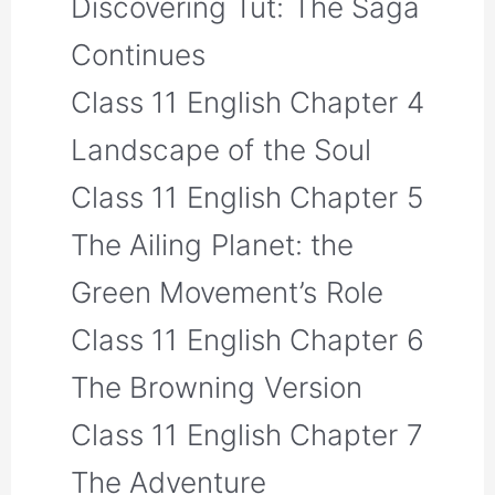
Discovering Tut: The Saga
Continues
Class 11 English Chapter 4
Landscape of the Soul
Class 11 English Chapter 5
The Ailing Planet: the
Green Movement’s Role
Class 11 English Chapter 6
The Browning Version
Class 11 English Chapter 7
The Adventure