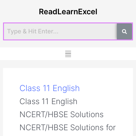
Skip
Post
ReadLearnExcel
to
pagination
content
Menu
Class 11 English
Class 11 English
NCERT/HBSE Solutions
NCERT/HBSE Solutions for