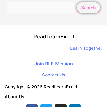
Search
ReadLearnExcel
Learn Together
Join RLE Mission
Contact Us
Copyright © 2026 ReadLearnExcel
About Us