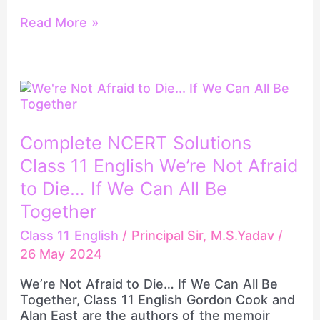
Read More »
Complete
NCERT
Solutions
Class
Complete NCERT Solutions
11
Class 11 English We’re Not Afraid
English
We’re
to Die… If We Can All Be
Not
Together
Afraid
to
Class 11 English
/
Principal Sir, M.S.Yadav
/
Die…
26 May 2024
If
We
We’re Not Afraid to Die… If We Can All Be
Can
Together, Class 11 English Gordon Cook and
All
Alan East are the authors of the memoir