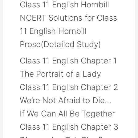
Class 11 English Hornbill
NCERT Solutions for Class
11 English Hornbill
Prose(Detailed Study)
Class 11 English Chapter 1
The Portrait of a Lady
Class 11 English Chapter 2
We’re Not Afraid to Die…
If We Can All Be Together
Class 11 English Chapter 3