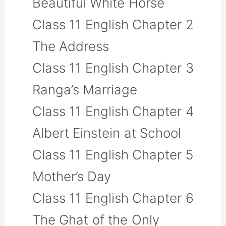
Beautiful White Horse
Class 11 English Chapter 2
The Address
Class 11 English Chapter 3
Ranga’s Marriage
Class 11 English Chapter 4
Albert Einstein at School
Class 11 English Chapter 5
Mother’s Day
Class 11 English Chapter 6
The Ghat of the Only