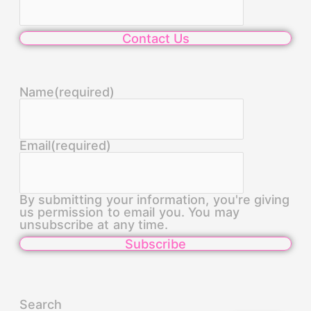
Contact Us
Name
(required)
Email
(required)
By submitting your information, you're giving
us permission to email you. You may
unsubscribe at any time.
Subscribe
Search