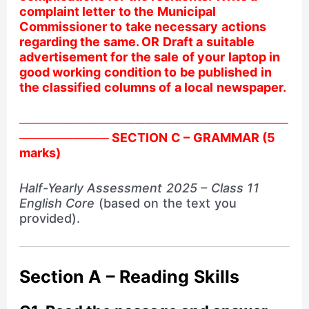
complaint letter to the Municipal
Commissioner to take necessary actions
regarding the same. OR Draft a suitable
advertisement for the sale of your laptop in
good working condition to be published in
the classified columns of a local newspaper.
──────────────────────────────
────────── SECTION C – GRAMMAR (5
marks)
Half-Yearly Assessment 2025 – Class 11
English Core
(based on the text you
provided).
Section A – Reading Skills