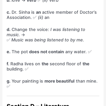
b.
love
→
verb
✅
(ii)
verb
c.
Dr. Sinha is
an
active member of Doctor’s
Association. ✅
(ii)
an
d.
Change the voice:
I was listening to
music.
→
✅
Music was being listened to by me.
e.
The pot
does not contain
any water. ✅
f.
Radha lives on
the
second floor of
the
building. ✅
g.
Your painting is
more beautiful
than mine.
✅