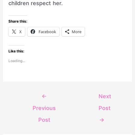
children respect her.
Share this:
X
Facebook
More
Like this:
Loading...
←
Next
Previous
Post
Post
→