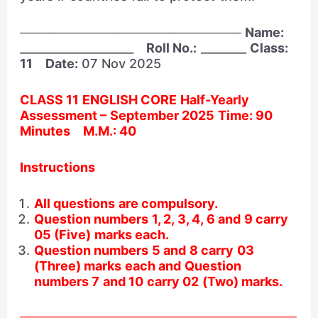
────────────────────────
Name:
____________________
Roll No.:
________
Class:
11
Date:
07 Nov 2025
CLASS 11 ENGLISH CORE Half-Yearly
Assessment – September 2025 Time: 90
Minutes M.M.: 40
Instructions
All questions are compulsory.
Question numbers 1, 2, 3, 4, 6 and 9 carry
05 (Five) marks each.
Question numbers 5 and 8 carry 03
(Three) marks each and Question
numbers 7 and 10 carry 02 (Two) marks.
──────────────────────────────