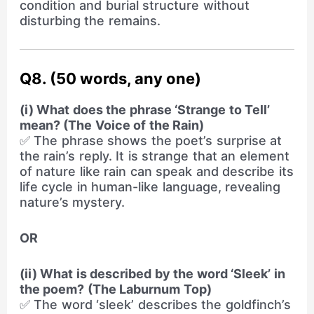
condition and burial structure without
disturbing the remains.
Q8. (50 words, any one)
(i) What does the phrase ‘Strange to Tell’
mean? (The Voice of the Rain)
✅ The phrase shows the poet’s surprise at
the rain’s reply. It is strange that an element
of nature like rain can speak and describe its
life cycle in human-like language, revealing
nature’s mystery.
OR
(ii) What is described by the word ‘Sleek’ in
the poem? (The Laburnum Top)
✅ The word ‘sleek’ describes the goldfinch’s