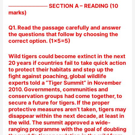
────────── SECTION A – READING (10
marks)
Q1. Read the passage carefully and answer
the questions that follow by choosing the
correct option. (1×5=5)
Wild tigers could become extinct in the next
20 years if countries fail to take quick action
to protect their habitats and step up the
fight against poaching, global wildlife
experts told a “Tiger Summit” in November
2010. Governments, communities and
conservation groups had come together, to
secure a future for tigers. If the proper
protective measures aren’t taken, tigers may
disappear within the next decade, at least in
the wild. The summit approved a wide-
ranging programme with the goal of doubling