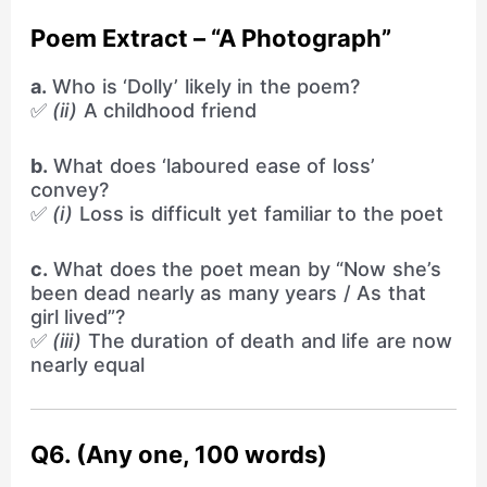
Poem Extract – “A Photograph”
a.
Who is ‘Dolly’ likely in the poem?
✅
(ii)
A childhood friend
b.
What does ‘laboured ease of loss’
convey?
✅
(i)
Loss is difficult yet familiar to the poet
c.
What does the poet mean by “Now she’s
been dead nearly as many years / As that
girl lived”?
✅
(iii)
The duration of death and life are now
nearly equal
Q6. (Any one, 100 words)