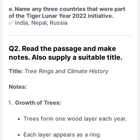
e. Name any three countries that were part
of the Tiger Lunar Year 2022 initiative.
✅ India, Nepal, Russia
Q2. Read the passage and make
notes. Also supply a suitable title.
Title:
Tree Rings and Climate History
Notes:
Growth of Trees:
Trees form one wood layer each year.
Each layer appears as a ring.