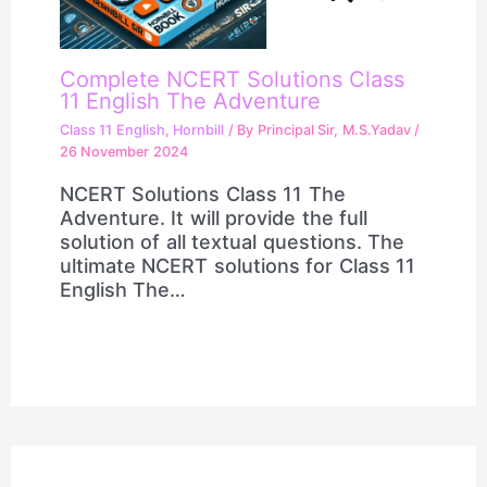
Complete NCERT Solutions Class
11 English The Adventure
Class 11 English
,
Hornbill
/ By
Principal Sir, M.S.Yadav
/
26 November 2024
NCERT Solutions Class 11 The
Adventure. It will provide the full
solution of all textual questions. The
ultimate NCERT solutions for Class 11
English The…