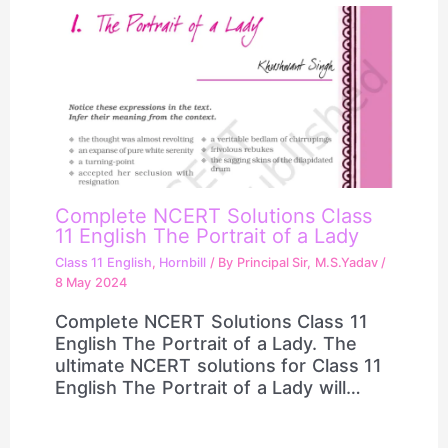
Complete NCERT Solutions Class
11 English The Portrait of a Lady
Class 11 English
,
Hornbill
/ By
Principal Sir, M.S.Yadav
/
8 May 2024
Complete NCERT Solutions Class 11
English The Portrait of a Lady. The
ultimate NCERT solutions for Class 11
English The Portrait of a Lady will…