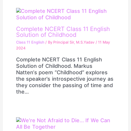
Complete NCERT Class 11 English
Solution of Childhood
Class 11 English
/ By
Principal Sir, M.S.Yadav
/
11 May
2024
Complete NCERT Class 11 English
Solution of Childhood. Markus
Natten‘s poem “Childhood” explores
the speaker’s introspective journey as
they consider the passing of time and
the…