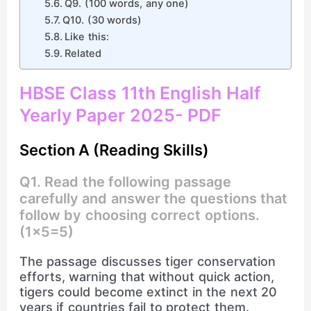
Q9. (100 words, any one)
Q10. (30 words)
Like this:
Related
HBSE Class 11th English Half
Yearly Paper 2025- PDF
Section A (Reading Skills)
Q1. Read the following passage
carefully and answer the questions that
follow by choosing correct options.
(1×5=5)
The passage discusses tiger conservation
efforts, warning that without quick action,
tigers could become extinct in the next 20
years if countries fail to protect them.