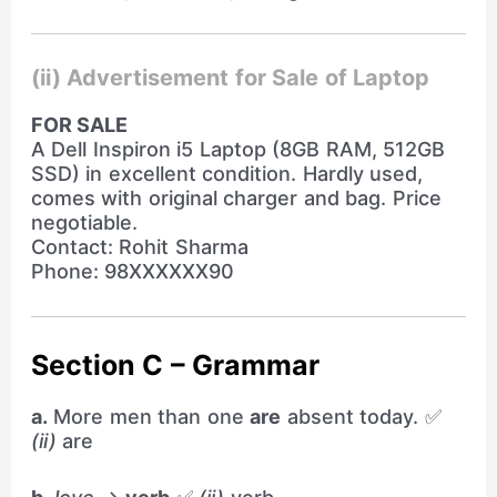
(ii) Advertisement for Sale of Laptop
FOR SALE
A Dell Inspiron i5 Laptop (8GB RAM, 512GB
SSD) in excellent condition. Hardly used,
comes with original charger and bag. Price
negotiable.
Contact: Rohit Sharma
Phone: 98XXXXXX90
Section C – Grammar
a.
More men than one
are
absent today. ✅
(ii)
are