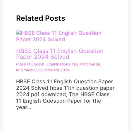
Related Posts
HBSE Class 11 English Question
Paper 2024 Solved
Class 11 English
,
Examinations
/ By
Principal Sir,
M.S.Yadav
/
25 February 2024
HBSE Class 11 English Question Paper
2024 Solved hbse 11th question paper
2024 pdf download, The HBSE Class
11 English Question Paper for the
year…