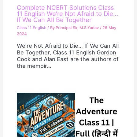
Complete NCERT Solutions Class
11 English We’re Not Afraid to Die…
If We Can All Be Together
Class 11 English
/ By
Principal Sir, M.S.Yadav
/
26 May
2024
We’re Not Afraid to Die… If We Can All
Be Together, Class 11 English Gordon
Cook and Alan East are the authors of
the memoir…