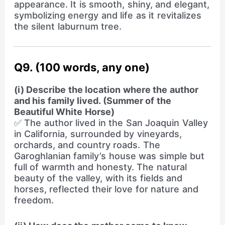
appearance. It is smooth, shiny, and elegant,
symbolizing energy and life as it revitalizes
the silent laburnum tree.
Q9. (100 words, any one)
(i) Describe the location where the author
and his family lived. (Summer of the
Beautiful White Horse)
✅ The author lived in the San Joaquin Valley
in California, surrounded by vineyards,
orchards, and country roads. The
Garoghlanian family’s house was simple but
full of warmth and honesty. The natural
beauty of the valley, with its fields and
horses, reflected their love for nature and
freedom.