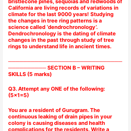
bristlecone pines, sequoias and redwoods of
California are living records of variations in
climate for the last 9000 years! Studying
the changes in tree ring patterns is a
science called ‘dendrochronology’.
Dendrochronology is the dating of climate
changes in the past through study of tree
rings to understand life in ancient times.
──────────────────────────────
────────── SECTION B – WRITING
SKILLS (5 marks)
Q3. Attempt any ONE of the following:
(5×1=5)
You are a resident of Gurugram. The
continuous leaking of drain pipes in your
colony is causing diseases and health
complications for the residents. Write a