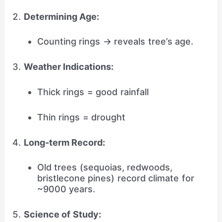
Determining Age:
Counting rings → reveals tree’s age.
Weather Indications:
Thick rings = good rainfall
Thin rings = drought
Long-term Record:
Old trees (sequoias, redwoods,
bristlecone pines) record climate for
~9000 years.
Science of Study: