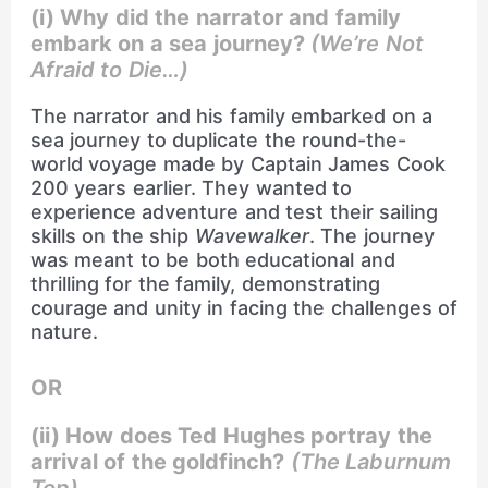
(i) Why did the narrator and family
embark on a sea journey?
(We’re Not
Afraid to Die…)
The narrator and his family embarked on a
sea journey to duplicate the round-the-
world voyage made by Captain James Cook
200 years earlier. They wanted to
experience adventure and test their sailing
skills on the ship
Wavewalker
. The journey
was meant to be both educational and
thrilling for the family, demonstrating
courage and unity in facing the challenges of
nature.
OR
(ii) How does Ted Hughes portray the
arrival of the goldfinch?
(The Laburnum