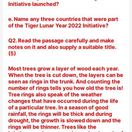
Initiative launched?
e. Name any three countries that were part
of the Tiger Lunar Year 2022 Initiative?
Q2. Read the passage carefully and make
notes on it and also supply a suitable title.
(5)
Most trees grow a layer of wood each year.
When the tree is cut down, the layers can be
seen as rings in the trunk. And counting the
number of rings tells you how old the tree is!
Tree rings also speak of the weather
changes that have occurred during the life
of a particular tree. In a season of good
rainfall, the rings will be thick and during
drought, the growth is slowed down and the
rings will be thinner. Trees like the