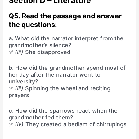
Section D – Literature
Q5. Read the passage and answer
the questions:
a.
What did the narrator interpret from the
grandmother’s silence?
✅
(iii)
She disapproved
b.
How did the grandmother spend most of
her day after the narrator went to
university?
✅
(iii)
Spinning the wheel and reciting
prayers
c.
How did the sparrows react when the
grandmother fed them?
✅
(iv)
They created a bedlam of chirrupings