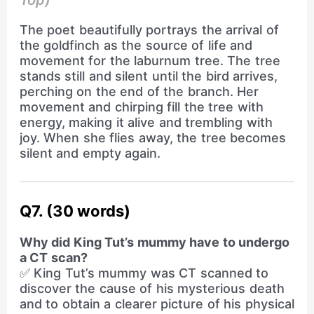
Top)
The poet beautifully portrays the arrival of
the goldfinch as the source of life and
movement for the laburnum tree. The tree
stands still and silent until the bird arrives,
perching on the end of the branch. Her
movement and chirping fill the tree with
energy, making it alive and trembling with
joy. When she flies away, the tree becomes
silent and empty again.
Q7. (30 words)
Why did King Tut’s mummy have to undergo
a CT scan?
✅ King Tut’s mummy was CT scanned to
discover the cause of his mysterious death
and to obtain a clearer picture of his physical