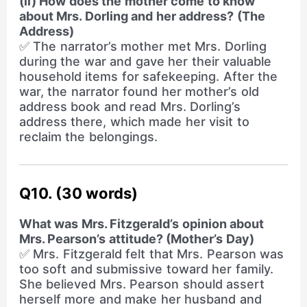
(ii) How does the mother come to know
about Mrs. Dorling and her address? (The
Address)
✅ The narrator’s mother met Mrs. Dorling
during the war and gave her their valuable
household items for safekeeping. After the
war, the narrator found her mother’s old
address book and read Mrs. Dorling’s
address there, which made her visit to
reclaim the belongings.
Q10. (30 words)
What was Mrs. Fitzgerald’s opinion about
Mrs. Pearson’s attitude? (Mother’s Day)
✅ Mrs. Fitzgerald felt that Mrs. Pearson was
too soft and submissive toward her family.
She believed Mrs. Pearson should assert
herself more and make her husband and