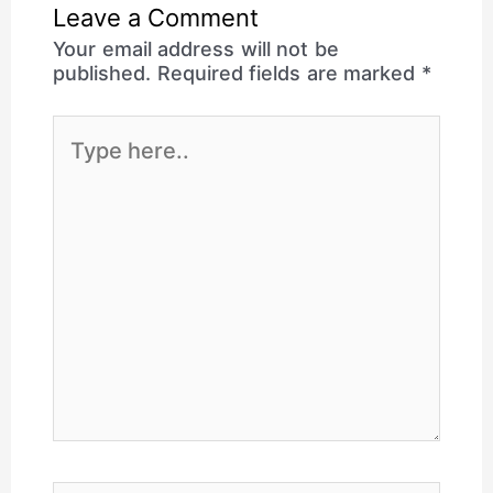
Leave a Comment
Your email address will not be
published.
Required fields are marked
*
Type
here..
Name*