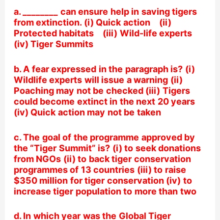
a. ________ can ensure help in saving tigers
from extinction. (i) Quick action (ii)
Protected habitats (iii) Wild-life experts
(iv) Tiger Summits
b. A fear expressed in the paragraph is? (i)
Wildlife experts will issue a warning (ii)
Poaching may not be checked (iii) Tigers
could become extinct in the next 20 years
(iv) Quick action may not be taken
c. The goal of the programme approved by
the “Tiger Summit” is? (i) to seek donations
from NGOs (ii) to back tiger conservation
programmes of 13 countries (iii) to raise
$350 million for tiger conservation (iv) to
increase tiger population to more than two
d. In which year was the Global Tiger