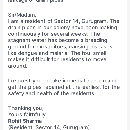
Sir/Madam,
I am a resident of Sector 14, Gurugram. The
drain pipes in our colony have been leaking
continuously for several weeks. The
stagnant water has become a breeding
ground for mosquitoes, causing diseases
like dengue and malaria. The foul smell
makes it difficult for residents to move
around.
I request you to take immediate action and
get the pipes repaired at the earliest for the
safety and health of the residents.
Thanking you,
Yours faithfully,
Rohit Sharma
(Resident, Sector 14, Gurugram)