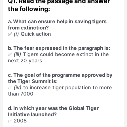
Q1. Read the passage and answer
the following:
a. What can ensure help in saving tigers
from extinction?
✅
(i)
Quick action
b. The fear expressed in the paragraph is:
✅
(iii)
Tigers could become extinct in the
next 20 years
c. The goal of the programme approved by
the Tiger Summit is:
✅
(iv)
to increase tiger population to more
than 7000
d. In which year was the Global Tiger
Initiative launched?
✅ 2008