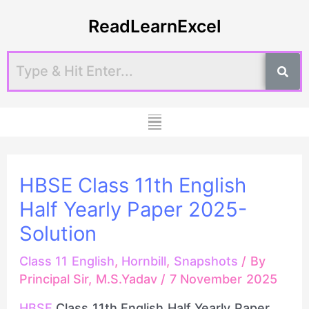
Skip
Post
ReadLearnExcel
to
navigation
content
Menu
HBSE Class 11th English
Half Yearly Paper 2025-
Solution
Class 11 English
,
Hornbill
,
Snapshots
/ By
Principal Sir, M.S.Yadav
/
7 November 2025
HBSE
Class 11th English Half Yearly Paper