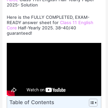
2025- Solution
Here is the FULLY COMPLETED, EXAM-
READY answer sheet for
Class 11 English
Core
Half-Yearly 2025. 38–40/40
guaranteed!
Table of Contents