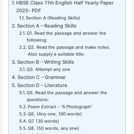
HBSE Class 11th English Half Yearly Paper
2025- PDF
Section A (Reading Skills)
Section A – Reading Skills
Q1. Read the passage and answer the
following:
Q2. Read the passage and make notes.
Also supply a suitable title.
Section B – Writing Skills
Q3. Attempt any one
Section C – Grammar
Section D – Literature
Q5. Read the passage and answer the
questions:
Poem Extract – “A Photograph”
Q6. (Any one, 100 words)
Q7. (30 words)
Q8. (50 words, any one)