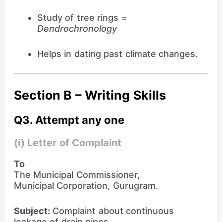
Study of tree rings =
Dendrochronology
Helps in dating past climate changes.
Section B – Writing Skills
Q3. Attempt any one
(i) Letter of Complaint
To
The Municipal Commissioner,
Municipal Corporation, Gurugram.
Subject:
Complaint about continuous
leakage of drain pipes