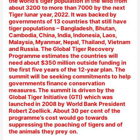
the world’s tiger population in the wild from
about 3200 to more than 7000 by the next
Tiger lunar year, 2022. It was backed by
governments of 13 countries that still have
tiger populations – Bangladesh, Bhutan,
Cambodia, China, India, Indonesia, Laos,
Malaysia, Myanmar, Nepal, Thailand, Vietnam
and Russia. The Global Tiger Recovery
Programme estimates the countries will
need about $350 million outside funding in
the first five years of the 12-year plan. The
summit will be seeking commitments to help
governments finance conservation
measures. The summit is driven by the
Global Tiger Initiative (GTI) which was
launched in 2008 by World Bank President
Robert Zoellick. About 30 per cent of the
programme’s cost would go towards
suppressing the poaching of tigers and of
the animals they prey on.