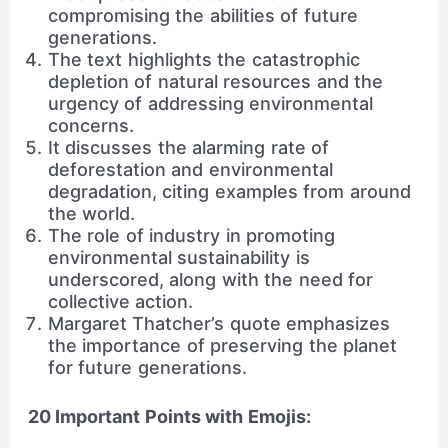
compromising the abilities of future
generations.
The text highlights the catastrophic
depletion of natural resources and the
urgency of addressing environmental
concerns.
It discusses the alarming rate of
deforestation and environmental
degradation, citing examples from around
the world.
The role of industry in promoting
environmental sustainability is
underscored, along with the need for
collective action.
Margaret Thatcher’s quote emphasizes
the importance of preserving the planet
for future generations.
20 Important Points with Emojis: