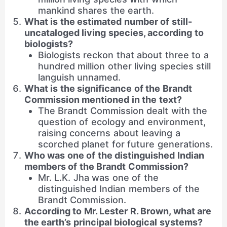
mankind shares the earth.
What is the estimated number of still-
uncataloged living species, according to
biologists?
Biologists reckon that about three to a
hundred million other living species still
languish unnamed.
What is the significance of the Brandt
Commission mentioned in the text?
The Brandt Commission dealt with the
question of ecology and environment,
raising concerns about leaving a
scorched planet for future generations.
Who was one of the distinguished Indian
members of the Brandt Commission?
Mr. L.K. Jha was one of the
distinguished Indian members of the
Brandt Commission.
According to Mr. Lester R. Brown, what are
the earth’s principal biological systems?