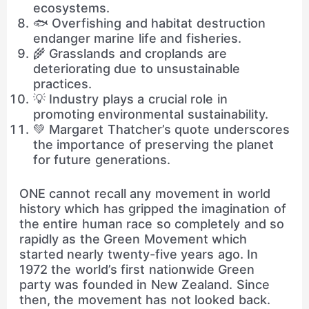
ecosystems.
🐟 Overfishing and habitat destruction
endanger marine life and fisheries.
🌾 Grasslands and croplands are
deteriorating due to unsustainable
practices.
💡 Industry plays a crucial role in
promoting environmental sustainability.
💚 Margaret Thatcher’s quote underscores
the importance of preserving the planet
for future generations.
ONE cannot recall any movement in world
history which has gripped the imagination of
the entire human race so completely and so
rapidly as the Green Movement which
started nearly twenty-five years ago. In
1972 the world’s first nationwide Green
party was founded in New Zealand. Since
then, the movement has not looked back.