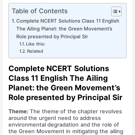
Table of Contents
Complete NCERT Solutions Class 11 English
The Ailing Planet: the Green Movement’s
Role presented by Principal Sir
Like this:
Related
Complete NCERT Solutions
Class 11 English The Ailing
Planet: the Green Movement’s
Role presented by Principal Sir
Theme:
The theme of the chapter revolves
around the urgent need to address
environmental degradation and the role of
the Green Movement in mitigating the ailing