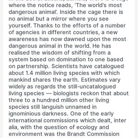
where the notice reads, ‘The world’s most
dangerous animal’. Inside the cage there is
no animal but a mirror where you see
yourself. Thanks to the efforts of a number
of agencies in different countries, a new
awareness has now dawned upon the most
dangerous animal in the world. He has
realised the wisdom of shifting from a
system based on domination to one based
on partnership. Scientists have catalogued
about 1.4 million living species with which
mankind shares the earth. Estimates vary
widely as regards the still-uncatalogued
living species — biologists reckon that about
three to a hundred million other living
species still languish unnamed in
ignominious darkness. One of the early
international commissions which dealt, inter
alia, with the question of ecology and
environment was the Brandt Commission