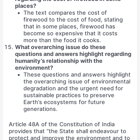
places?
The text compares the cost of
firewood to the cost of food, stating
that in some places, firewood has
become so expensive that it costs
more than the food it cooks.
What overarching issue do these
questions and answers highlight regarding
humanity’s relationship with the
environment?
These questions and answers highlight
the overarching issue of environmental
degradation and the urgent need for
sustainable practices to preserve
Earth’s ecosystems for future
generations.
Article 48A of the Constitution of India
provides that “the State shall endeavour to
protect and improve the environment and to