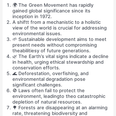
🌍 The Green Movement has rapidly
gained global significance since its
inception in 1972.
A shiftt from a mechanistic to a holistic
view of the world is crucial for addressing
environmental issues.
🌱 Sustainable development aims to meet
present needs without compromising
theabilitiesy of future generations.
🌿 The Earth’s vital signs indicate a decline
in health, urging ethical stewardship and
conservation efforts.
🌊 Deforestation, overfishing, and
environmental degradation pose
significant challenges.
🚫 Laws often fail to protect the
environment, leadingto theo catastrophic
depletion of natural resources.
🌳 Forests are disappearing at an alarming
rate, threatening biodiversity and