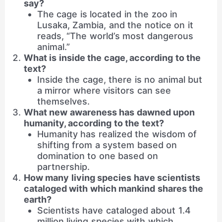
say?
The cage is located in the zoo in
Lusaka, Zambia, and the notice on it
reads, “The world’s most dangerous
animal.”
What is inside the cage, according to the
text?
Inside the cage, there is no animal but
a mirror where visitors can see
themselves.
What new awareness has dawned upon
humanity, according to the text?
Humanity has realized the wisdom of
shifting from a system based on
domination to one based on
partnership.
How many living species have scientists
cataloged with which mankind shares the
earth?
Scientists have cataloged about 1.4
million living species with which