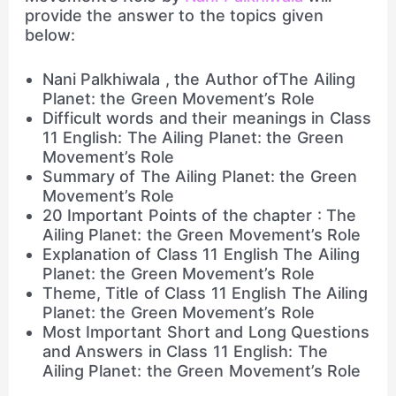
provide the answer to the topics given
below:
Nani Palkhiwala , the Author ofThe Ailing
Planet: the Green Movement’s Role
Difficult words and their meanings in Class
11 English: The Ailing Planet: the Green
Movement’s Role
Summary of The Ailing Planet: the Green
Movement’s Role
20 Important Points of the chapter : The
Ailing Planet: the Green Movement’s Role
Explanation of Class 11 English The Ailing
Planet: the Green Movement’s Role
Theme, Title of Class 11 English The Ailing
Planet: the Green Movement’s Role
Most Important Short and Long Questions
and Answers in Class 11 English: The
Ailing Planet: the Green Movement’s Role