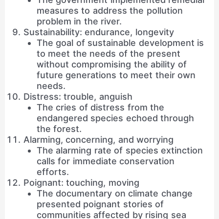
measures to address the pollution
problem in the river.
Sustainability: endurance, longevity
The goal of sustainable development is
to meet the needs of the present
without compromising the ability of
future generations to meet their own
needs.
Distress: trouble, anguish
The cries of distress from the
endangered species echoed through
the forest.
Alarming, concerning, and worrying
The alarming rate of species extinction
calls for immediate conservation
efforts.
Poignant: touching, moving
The documentary on climate change
presented poignant stories of
communities affected by rising sea