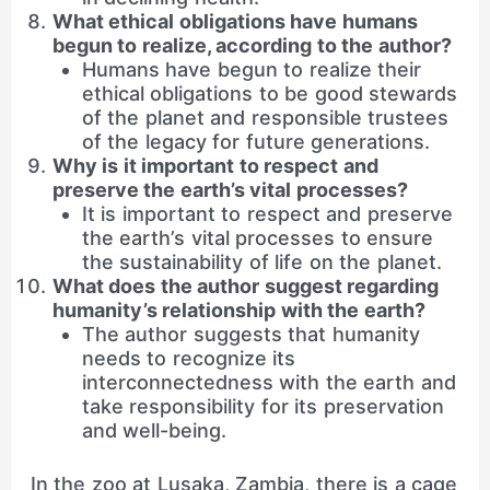
What ethical obligations have humans
begun to realize, according to the author?
Humans have begun to realize their
ethical obligations to be good stewards
of the planet and responsible trustees
of the legacy for future generations.
Why is it important to respect and
preserve the earth’s vital processes?
It is important to respect and preserve
the earth’s vital processes to ensure
the sustainability of life on the planet.
What does the author suggest regarding
humanity’s relationship with the earth?
The author suggests that humanity
needs to recognize its
interconnectedness with the earth and
take responsibility for its preservation
and well-being.
In the zoo at Lusaka, Zambia, there is a cage