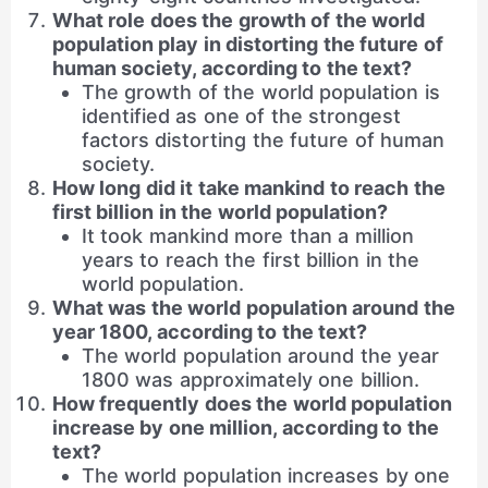
What role does the growth of the world
population play in distorting the future of
human society, according to the text?
The growth of the world population is
identified as one of the strongest
factors distorting the future of human
society.
How long did it take mankind to reach the
first billion in the world population?
It took mankind more than a million
years to reach the first billion in the
world population.
What was the world population around the
year 1800, according to the text?
The world population around the year
1800 was approximately one billion.
How frequently does the world population
increase by one million, according to the
text?
The world population increases by one