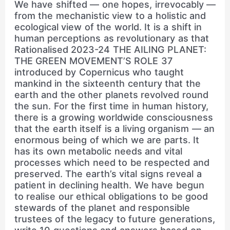
We have shifted — one hopes, irrevocably —
from the mechanistic view to a holistic and
ecological view of the world. It is a shift in
human perceptions as revolutionary as that
Rationalised 2023-24 THE AILING PLANET:
THE GREEN MOVEMENT’S ROLE 37
introduced by Copernicus who taught
mankind in the sixteenth century that the
earth and the other planets revolved round
the sun. For the first time in human history,
there is a growing worldwide consciousness
that the earth itself is a living organism — an
enormous being of which we are parts. It
has its own metabolic needs and vital
processes which need to be respected and
preserved. The earth’s vital signs reveal a
patient in declining health. We have begun
to realise our ethical obligations to be good
stewards of the planet and responsible
trustees of the legacy to future generations,