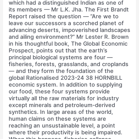
which had a distinguished Indian as one of
its members — Mr L.K. Jha. The First Brandt
Report raised the question — “Are we to
leave our successors a scorched planet of
advancing deserts, impoverished landscapes
and ailing environment?” Mr Lester R. Brown
in his thoughtful book, The Global Economic
Prospect, points out that the earth’s
principal biological systems are four —
fisheries, forests, grasslands, and croplands
— and they form the foundation of the
global Rationalised 2023-24 38 HORNBILL
economic system. In addition to supplying
our food, these four systems provide
virtually all the raw materials for industry
except minerals and petroleum-derived
synthetics. In large areas of the world,
human claims on these systems are
reaching an unsustainable level, a point
where their productivity is being impaired.