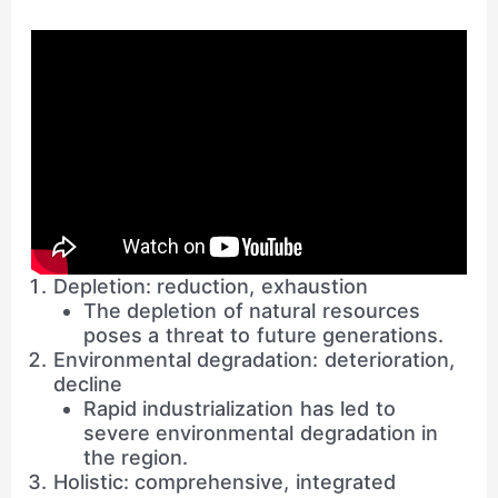
Depletion: reduction, exhaustion
The depletion of natural resources
poses a threat to future generations.
Environmental degradation: deterioration,
decline
Rapid industrialization has led to
severe environmental degradation in
the region.
Holistic: comprehensive, integrated