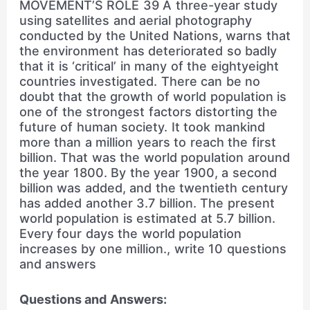
MOVEMENT’S ROLE 39 A three-year study
using satellites and aerial photography
conducted by the United Nations, warns that
the environment has deteriorated so badly
that it is ‘critical’ in many of the eightyeight
countries investigated. There can be no
doubt that the growth of world population is
one of the strongest factors distorting the
future of human society. It took mankind
more than a million years to reach the first
billion. That was the world population around
the year 1800. By the year 1900, a second
billion was added, and the twentieth century
has added another 3.7 billion. The present
world population is estimated at 5.7 billion.
Every four days the world population
increases by one million., write 10 questions
and answers
Questions and Answers: