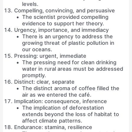
levels.
Compelling, convincing, and persuasive
The scientist provided compelling
evidence to support her theory.
Urgency, importance, and immediacy
There is an urgency to address the
growing threat of plastic pollution in
our oceans.
Pressing: urgent, immediate
The pressing need for clean drinking
water in rural areas must be addressed
promptly.
Distinct: clear, separate
The distinct aroma of coffee filled the
air as we entered the café.
Implication: consequence, inference
The implication of deforestation
extends beyond the loss of habitat to
affect climate patterns.
Endurance: stamina, resilience