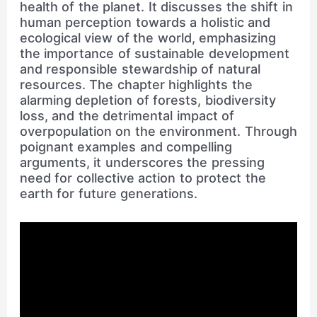
health of the planet. It discusses the shift in
human perception towards a holistic and
ecological view of the world, emphasizing
the importance of sustainable development
and responsible stewardship of natural
resources. The chapter highlights the
alarming depletion of forests, biodiversity
loss, and the detrimental impact of
overpopulation on the environment. Through
poignant examples and compelling
arguments, it underscores the pressing
need for collective action to protect the
earth for future generations.