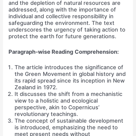
and the depletion of natural resources are
addressed, along with the importance of
individual and collective responsibility in
safeguarding the environment. The text
underscores the urgency of taking action to
protect the earth for future generations.
Paragraph-wise Reading Comprehension:
The article introduces the significance of
the Green Movement in global history and
its rapid spread since its inception in New
Zealand in 1972.
It discusses the shift from a mechanistic
view to a holistic and ecological
perspective, akin to Copernicus’
revolutionary teachings.
The concept of sustainable development
is introduced, emphasizing the need to
meet present needs without