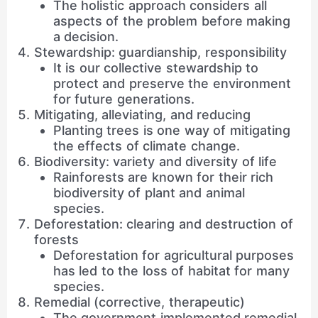
The holistic approach considers all
aspects of the problem before making
a decision.
Stewardship: guardianship, responsibility
It is our collective stewardship to
protect and preserve the environment
for future generations.
Mitigating, alleviating, and reducing
Planting trees is one way of mitigating
the effects of climate change.
Biodiversity: variety and diversity of life
Rainforests are known for their rich
biodiversity of plant and animal
species.
Deforestation: clearing and destruction of
forests
Deforestation for agricultural purposes
has led to the loss of habitat for many
species.
Remedial (corrective, therapeutic)
The government implemented remedial