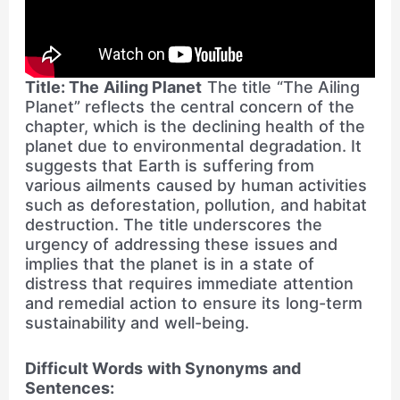
Title: The Ailing Planet
The title “The Ailing
Planet” reflects the central concern of the
chapter, which is the declining health of the
planet due to environmental degradation. It
suggests that Earth is suffering from
various ailments caused by human activities
such as deforestation, pollution, and habitat
destruction. The title underscores the
urgency of addressing these issues and
implies that the planet is in a state of
distress that requires immediate attention
and remedial action to ensure its long-term
sustainability and well-being.
Difficult Words with Synonyms and
Sentences: