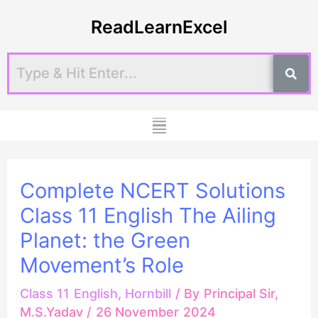
Skip
Post
ReadLearnExcel
to
navigation
content
Menu
Complete NCERT Solutions
Class 11 English The Ailing
Planet: the Green
Movement’s Role
Class 11 English
,
Hornbill
/ By
Principal Sir,
M.S.Yadav
/
26 November 2024