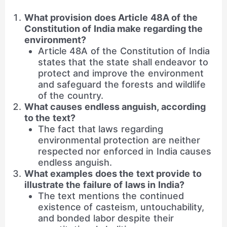
What provision does Article 48A of the
Constitution of India make regarding the
environment?
Article 48A of the Constitution of India
states that the state shall endeavor to
protect and improve the environment
and safeguard the forests and wildlife
of the country.
What causes endless anguish, according
to the text?
The fact that laws regarding
environmental protection are neither
respected nor enforced in India causes
endless anguish.
What examples does the text provide to
illustrate the failure of laws in India?
The text mentions the continued
existence of casteism, untouchability,
and bonded labor despite their