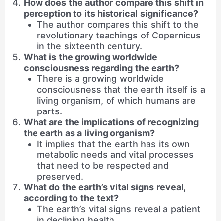
How does the author compare this shift in
perception to its historical significance?
The author compares this shift to the
revolutionary teachings of Copernicus
in the sixteenth century.
What is the growing worldwide
consciousness regarding the earth?
There is a growing worldwide
consciousness that the earth itself is a
living organism, of which humans are
parts.
What are the implications of recognizing
the earth as a living organism?
It implies that the earth has its own
metabolic needs and vital processes
that need to be respected and
preserved.
What do the earth’s vital signs reveal,
according to the text?
The earth’s vital signs reveal a patient
in declining health.