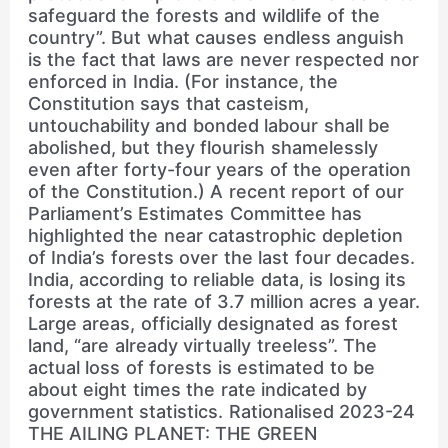
safeguard the forests and wildlife of the
country”. But what causes endless anguish
is the fact that laws are never respected nor
enforced in India. (For instance, the
Constitution says that casteism,
untouchability and bonded labour shall be
abolished, but they flourish shamelessly
even after forty-four years of the operation
of the Constitution.) A recent report of our
Parliament’s Estimates Committee has
highlighted the near catastrophic depletion
of India’s forests over the last four decades.
India, according to reliable data, is losing its
forests at the rate of 3.7 million acres a year.
Large areas, officially designated as forest
land, “are already virtually treeless”. The
actual loss of forests is estimated to be
about eight times the rate indicated by
government statistics. Rationalised 2023-24
THE AILING PLANET: THE GREEN