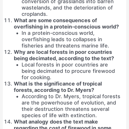
conversion of grasslands into barren
wastelands, and the deterioration of
croplands.
What are some consequences of
overfishing in a protein-conscious world?
In a protein-conscious world,
overfishing leads to collapses in
fisheries and threatens marine life.
Why are local forests in poor countries
being decimated, according to the text?
Local forests in poor countries are
being decimated to procure firewood
for cooking.
What is the significance of tropical
forests, according to Dr. Myers?
According to Dr. Myers, tropical forests
are the powerhouse of evolution, and
their destruction threatens several
species of life with extinction.
What analogy does the text make
regarding the cost of firewood in some