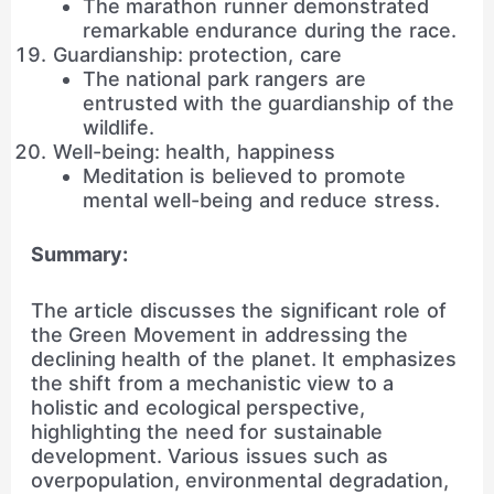
The marathon runner demonstrated
remarkable endurance during the race.
Guardianship: protection, care
The national park rangers are
entrusted with the guardianship of the
wildlife.
Well-being: health, happiness
Meditation is believed to promote
mental well-being and reduce stress.
Summary:
The article discusses the significant role of
the Green Movement in addressing the
declining health of the planet. It emphasizes
the shift from a mechanistic view to a
holistic and ecological perspective,
highlighting the need for sustainable
development. Various issues such as
overpopulation, environmental degradation,