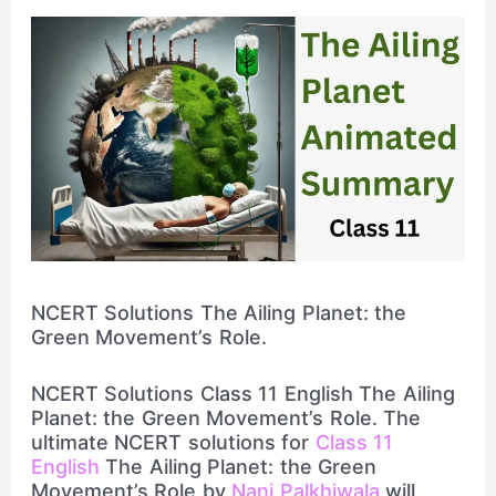
NCERT Solutions The Ailing Planet: the
Green Movement’s Role.
NCERT Solutions Class 11 English The Ailing
Planet: the Green Movement’s Role. The
ultimate NCERT solutions for
Class 11
English
The Ailing Planet: the Green
Movement’s Role by
Nani Palkhiwala
will