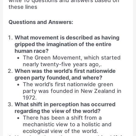
write 10 questions and answers based on
these lines
Questions and Answers:
What movement is described as having
gripped the imagination of the entire
human race?
The Green Movement, which started
nearly twenty-five years ago,.
When was the world’s first nationwide
green party founded, and where?
The world’s first nationwide green
party was founded in New Zealand in
1972.
What shift in perception has occurred
regarding the view of the world?
There has been a shift from a
mechanistic view to a holistic and
ecological view of the world.