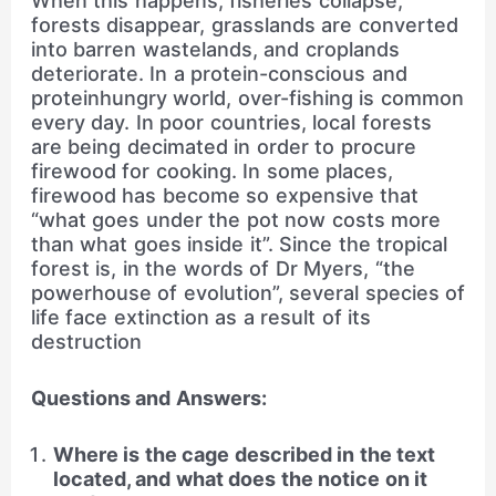
When this happens, fisheries collapse,
forests disappear, grasslands are converted
into barren wastelands, and croplands
deteriorate. In a protein-conscious and
proteinhungry world, over-fishing is common
every day. In poor countries, local forests
are being decimated in order to procure
firewood for cooking. In some places,
firewood has become so expensive that
“what goes under the pot now costs more
than what goes inside it”. Since the tropical
forest is, in the words of Dr Myers, “the
powerhouse of evolution”, several species of
life face extinction as a result of its
destruction
Questions and Answers:
Where is the cage described in the text
located, and what does the notice on it