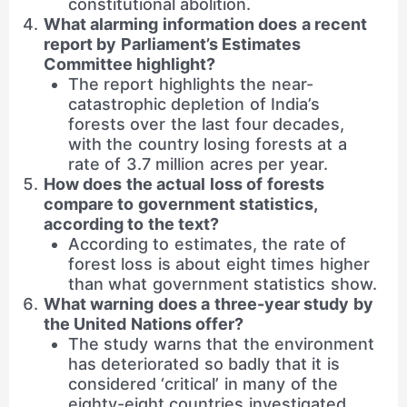
constitutional abolition.
What alarming information does a recent
report by Parliament’s Estimates
Committee highlight?
The report highlights the near-
catastrophic depletion of India’s
forests over the last four decades,
with the country losing forests at a
rate of 3.7 million acres per year.
How does the actual loss of forests
compare to government statistics,
according to the text?
According to estimates, the rate of
forest loss is about eight times higher
than what government statistics show.
What warning does a three-year study by
the United Nations offer?
The study warns that the environment
has deteriorated so badly that it is
considered ‘critical’ in many of the
eighty-eight countries investigated.