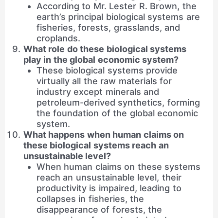
According to Mr. Lester R. Brown, the
earth’s principal biological systems are
fisheries, forests, grasslands, and
croplands.
What role do these biological systems
play in the global economic system?
These biological systems provide
virtually all the raw materials for
industry except minerals and
petroleum-derived synthetics, forming
the foundation of the global economic
system.
What happens when human claims on
these biological systems reach an
unsustainable level?
When human claims on these systems
reach an unsustainable level, their
productivity is impaired, leading to
collapses in fisheries, the
disappearance of forests, the