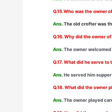
Q.15.Who was the owner of
Ans.
The old crofter was th
Q.16. Why did the owner o
Ans.
The owner welcomed t
Q.17. What did he serve to 
Ans.
He served him supper
Q.18. What did the owner p
Ans.
The owner played cards