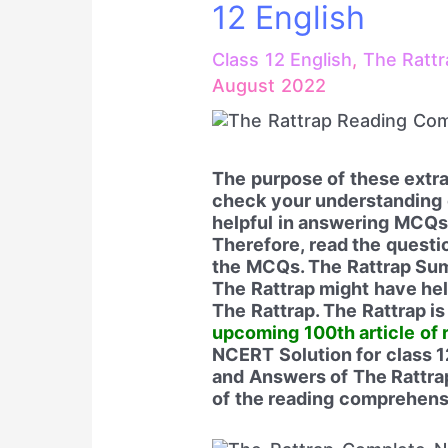
12 English
Class 12 English
,
The Rattr
August 2022
The purpose of these extra
check your understanding 
helpful in answering MCQs.
Therefore, read the questi
the MCQs. The Rattrap Su
The Rattrap might have he
The Rattrap. The Rattrap i
upcoming 100th article of 
NCERT Solution for class 1
and Answers of The Rattrap
of the reading comprehensi