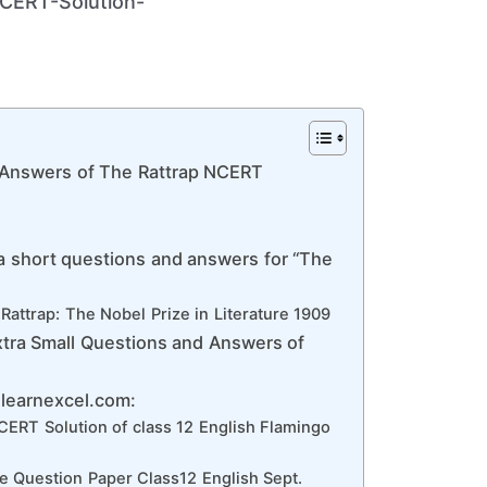
 Answers of The Rattrap NCERT
a short questions and answers for “The
Rattrap: The Nobel Prize in Literature 1909
xtra Small Questions and Answers of
dlearnexcel.com:
ERT Solution of class 12 English Flamingo
e Question Paper Class12 English Sept.