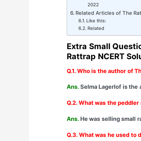
2022
Related Articles of The Ra
Like this:
Related
Extra Small Quest
Rattrap
NCERT Solu
Q.1. Who is the author of T
Ans.
Selma Lagerlof is the 
Q.2. What was the peddler 
Ans.
He was selling small r
Q.3. What was he used to d