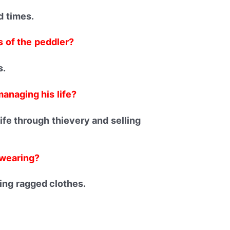
d times.
 of the peddler?
s.
anaging his life?
fe through thievery and selling
 wearing?
ng ragged clothes.