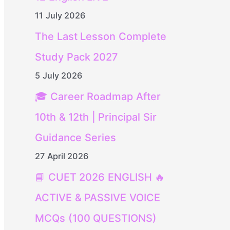
11 July 2026
The Last Lesson Complete
Study Pack 2027
5 July 2026
🎓 Career Roadmap After
10th & 12th | Principal Sir
Guidance Series
27 April 2026
📘 CUET 2026 ENGLISH 🔥
ACTIVE & PASSIVE VOICE
MCQs (100 QUESTIONS)