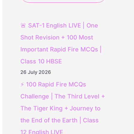
🚨 SAT-1 English LIVE | One
Shot Revision + 100 Most
Important Rapid Fire MCQs |
Class 10 HBSE
26 July 2026
⚡ 100 Rapid Fire MCQs
Challenge | The Third Level +
The Tiger King + Journey to
the End of the Earth | Class
12 English LIVE