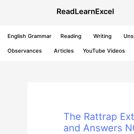
Skip
Post
ReadLearnExcel
to
navigation
content
English Grammar
Reading
Writing
Uns
Observances
Articles
YouTube Videos
The Rattrap Ex
and Answers NC