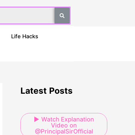
Life Hacks
Latest Posts
▶ Watch Explanation
Video on
@PrincipalSirOfficial