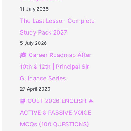
11 July 2026
The Last Lesson Complete
Study Pack 2027
5 July 2026
🎓 Career Roadmap After
10th & 12th | Principal Sir
Guidance Series
27 April 2026
📘 CUET 2026 ENGLISH 🔥
ACTIVE & PASSIVE VOICE
MCQs (100 QUESTIONS)