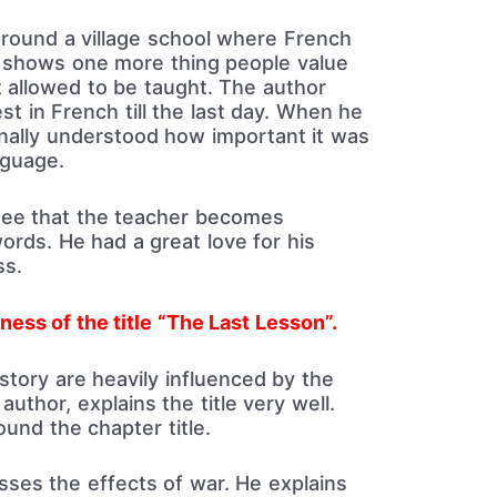
round a village school where French
t shows one more thing people value
t allowed to be taught. The author
st in French till the last day. When he
finally understood how important it was
nguage.
 see that the teacher becomes
ords. He had a great love for his
ss.
ness of the title “The Last Lesson”.
story are heavily influenced by the
author, explains the title very well.
ound the chapter title.
usses the effects of war. He explains