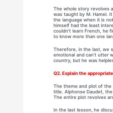
The whole story revolves a
was taught by M. Hamel. I
the language when it is no
himself had the least intere
couldn’t learn French, he 
to know more than one la
Therefore, in the last, we
emotional and can’t utter w
country, but he was helple
Q2. Explain the appropriate
The theme and plot of the 
title. Alphonse Daudet, the 
The entire plot revolves ar
In the last lesson, he disc