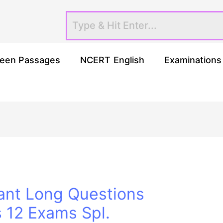
een Passages
NCERT English
Examinations
ant Long Questions
s 12 Exams Spl.