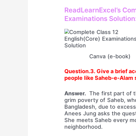
ReadLearnExcel’s Comp
Examinations Solution
Canva (e-book)
Question.3. Give a brief acc
people like Saheb-e-Alam s
Answer.
The first part of t
grim poverty of Saheb, who
Bangladesh, due to excessiv
Anees Jung asks the quest
She meets Saheb every mor
neighborhood.