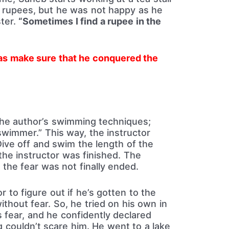
rupees, but he was not happy as he
ter.
“Sometimes I find a rupee in the
as make sure that he conquered the
the author’s swimming techniques;
 swimmer.” This way, the instructor
ive off and swim the length of the
 the instructor was finished. The
the fear was not finally ended.
r to figure out if he’s gotten to the
thout fear. So, he tried on his own in
 fear, and he confidently declared
g couldn’t scare him. He went to a lake