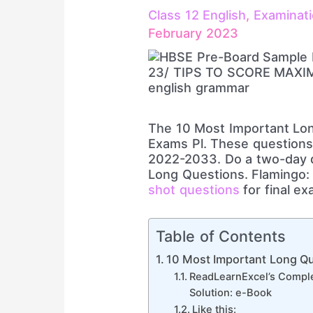
Class 12 English
,
Examinat
February 2023
The 10 Most Important Lon
Exams Pl. These questions 
2022-2033. Do a two-day q
Long Questions. Flamingo: 
shot questions
for final ex
Table of Contents
10 Most Important Long Qu
ReadLearnExcel’s Comple
Solution: e-Book
Like this: