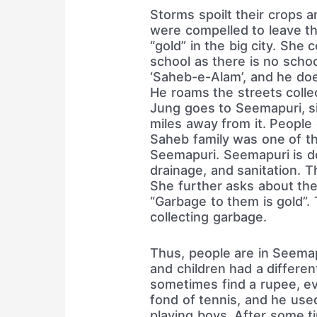
Storms spoilt their crops 
were compelled to leave the
“gold” in the big city. She
school as there is no schoo
‘Saheb-e-Alam’, and he do
He roams the streets colle
Jung goes to Seemapuri, si
miles away from it. People
Saheb family was one of th
Seemapuri. Seemapuri is dev
drainage, and sanitation. T
She further asks about the 
“Garbage to them is gold”
collecting garbage.
Thus, people are in Seema
and children had a different
sometimes find a rupee, e
fond of tennis, and he use
playing boys. After some ti