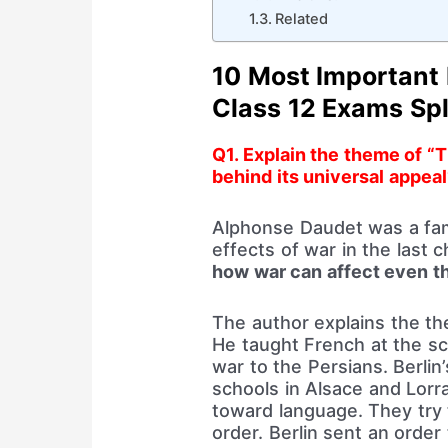
Related
10 Most Important
Class 12 Exams Spl
Q1. Explain the theme of “
behind its universal appeal
Alphonse Daudet was a fam
effects of war in the last 
how war can affect even th
The author explains the t
He taught French at the sch
war to the Persians. Berlin
schools in Alsace and Lorr
toward language. They try 
order. Berlin sent an orde