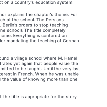
t on a country’s education system.
or explains the chapter’s theme. For
nch at the school. The Persians
 Berlin’s orders to stop teaching
ine schools The title completely
heme. Everything is centered on
rder mandating the teaching of German
round a village school where M. Hamel
rates yet again that people value the
mitted to be taught. Until the very last
interest in French. When he was unable
ed the value of knowing more than one
 the title is appropriate for the story