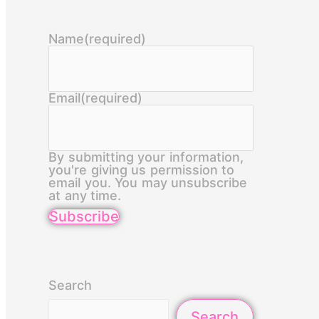
Name
(required)
Email
(required)
By submitting your information,
you're giving us permission to
email you. You may unsubscribe
at any time.
Subscribe
Search
Search