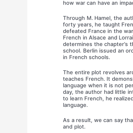
how war can have an impac
Through M. Hamel, the auth
forty years, he taught Fre
defeated France in the war.
French in Alsace and Lorra
determines the chapter’s t
school. Berlin issued an o
in French schools.
The entire plot revolves a
teaches French. It demonst
language when it is not per
day, the author had little 
to learn French, he realiz
language.
As a result, we can say that
and plot.