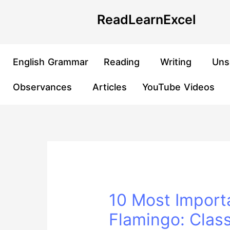
Skip
Post
ReadLearnExcel
to
navigation
content
English Grammar
Reading
Writing
Uns
Observances
Articles
YouTube Videos
10 Most Import
Flamingo: Clas