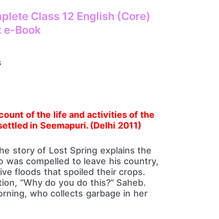
lete Class 12 English (Core)
: e-Book
ount of the life and activities of the
ettled in
Seemapuri. (Delhi 2011)
he story of Lost Spring explains the
 was compelled to leave his country,
e floods that spoiled their crops.
ion, “Why do you do this?” Saheb.
ning, who collects garbage in her