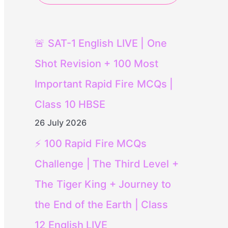
🚨 SAT-1 English LIVE | One
Shot Revision + 100 Most
Important Rapid Fire MCQs |
Class 10 HBSE
26 July 2026
⚡ 100 Rapid Fire MCQs
Challenge | The Third Level +
The Tiger King + Journey to
the End of the Earth | Class
12 English LIVE