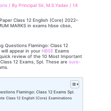
ions
/ By
Principal Sir, M.S.Yadav
/
14
g Questions Flamingo: Class 12
will appear in your
HBSE
Exams
uick review of the 10 Most Important
Class 12 Exams, Spl. These are
sure-
ams.
estions Flamingo: Class 12 Exams Spl.
te Class 12 English (Core) Examinations