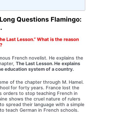
 Long Questions Flamingo:
.
The Last Lesson.” What is the reason
?
ous French novelist. He explains the
chapter,
The Last Lesson. He explains
e education system of a country.
heme of the chapter through M. Hamel.
ool for forty years. France lost the
’s orders to stop teaching French in
aine shows the cruel nature of rulers
to spread their language with a simple
r to teach German in French schools.