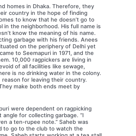
and homes in Dhaka. Therefore, they
ir country in the hope of finding
 comes to know that he doesn’t go to
l in the neighborhood. His full name is
esn’t know the meaning of his name.
cting garbage with his friends. Anees
tuated on the periphery of Delhi yet
 came to Seemapuri in 1971, and the
em. 10,000 ragpickers are living in
oid of all facilities like sewage,
here is no drinking water in the colony.
reason for leaving their country.
. They make both ends meet by
puri were dependent on ragpicking
 angle for collecting garbage. “I
ven a ten-rupee note.” Saheb was
d to go to the club to watch the
me, Saheb starts working at a tea stall