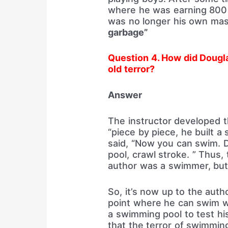
where he was earning 800 
was no longer his own mas
garbage”
Question 4. How did Dougl
old terror?
Answer
The instructor developed 
“piece by piece, he built a
said, “Now you can swim. D
pool, crawl stroke. ” Thus,
author was a swimmer, but 
So, it’s now up to the autho
point where he can swim wi
a swimming pool to test his
that the terror of swimmin