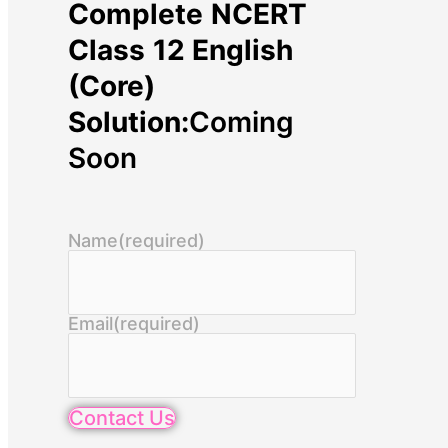
Complete NCERT
Class 12 English
(Core)
Solution:
Coming
Soon
Name
(required)
Email
(required)
Contact Us