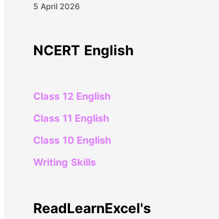
5 April 2026
NCERT English
Class 12 English
Class 11 English
Class 10 English
Writing Skills
ReadLearnExcel's