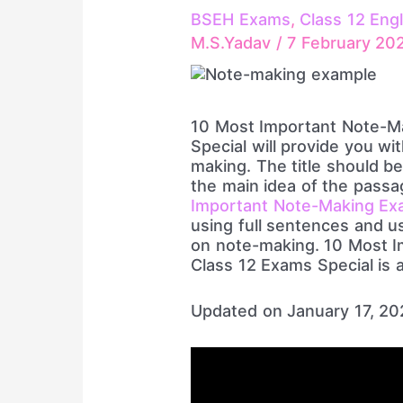
BSEH Exams
,
Class 12 Engl
M.S.Yadav
/
7 February 20
10 Most Important Note-M
Special will provide you wi
making. The title should be
the main idea of the pass
Important Note-Making Ex
using full sentences and u
on note-making. 10 Most 
Class 12 Exams Special is a
Updated on January 17, 2