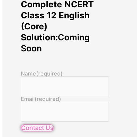
Complete NCERT
Class 12 English
(Core)
Solution:
Coming
Soon
Name
(required)
Email
(required)
Contact Us