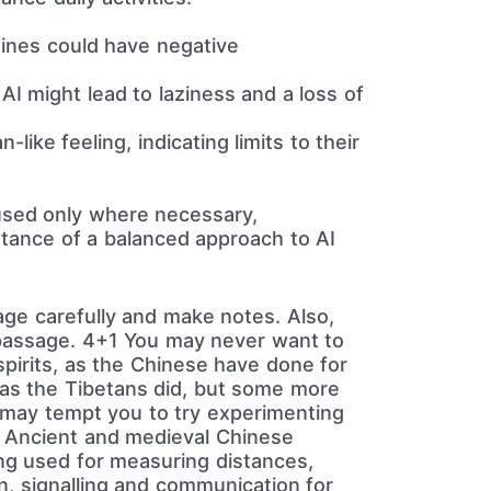
nes could have negative
AI might lead to laziness and a loss of
like feeling, indicating limits to their
sed only where necessary,
rtance of a balanced approach to AI
age carefully and make notes. Also,
e passage. 4+1 You may never want to
 spirits, as the Chinese have done for
, as the Tibetans did, but some more
may tempt you to try experimenting
s. Ancient and medieval Chinese
ng used for measuring distances,
en, signalling and communication for