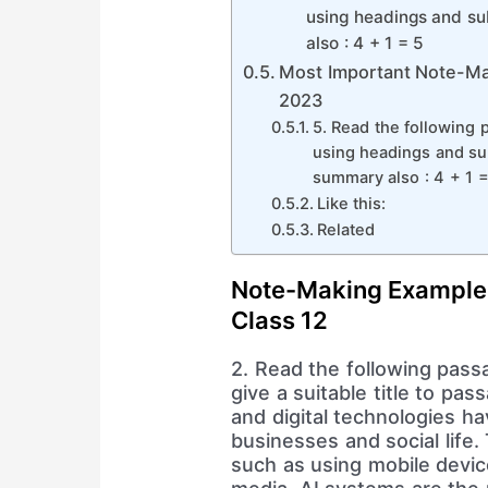
using headings and sub
also : 4 + 1 = 5
Most Important Note-Ma
2023
5. Read the following 
using headings and sub
summary also : 4 + 1 =
Like this:
Related
Note-Making Example
Class 12
2. Read the following pass
give a suitable title to pa
and digital technologies hav
businesses and social life. 
such as using mobile devic