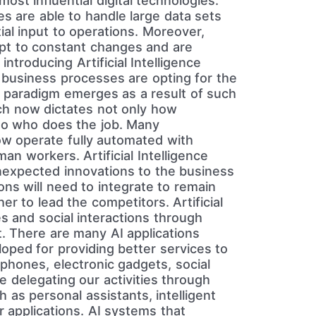
ost influential digital technologies.
s are able to handle large data sets
al input to operations. Moreover,
apt to constant changes and are
ntroducing Artificial Intelligence
business processes are opting for the
paradigm emerges as a result of such
ich now dictates not only how
so who does the job. Many
ow operate fully automated with
n workers. Artificial Intelligence
expected innovations to the business
ns will need to integrate to remain
r to lead the competitors. Artificial
es and social interactions through
. There are many AI applications
loped for providing better services to
 phones, electronic gadgets, social
e delegating our activities through
ch as personal assistants, intelligent
 applications. AI systems that