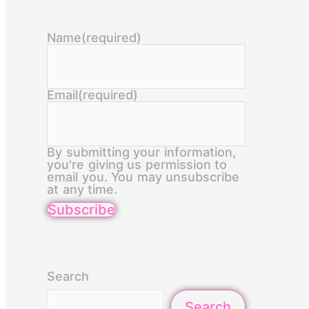
Name
(required)
Email
(required)
By submitting your information,
you're giving us permission to
email you. You may unsubscribe
at any time.
Subscribe
Search
Search