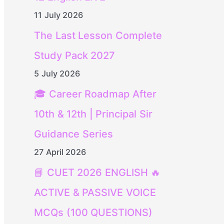
11 July 2026
The Last Lesson Complete
Study Pack 2027
5 July 2026
🎓 Career Roadmap After
10th & 12th | Principal Sir
Guidance Series
27 April 2026
📘 CUET 2026 ENGLISH 🔥
ACTIVE & PASSIVE VOICE
MCQs (100 QUESTIONS)