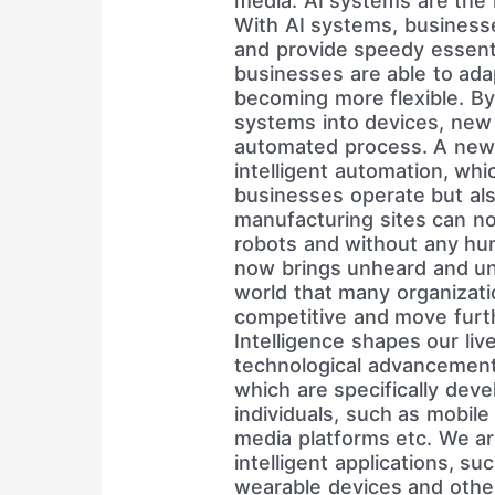
media. AI systems are the m
With AI systems, businesse
and provide speedy essenti
businesses are able to ad
becoming more flexible. By i
systems into devices, new 
automated process. A new 
intelligent automation, wh
businesses operate but al
manufacturing sites can n
robots and without any huma
now brings unheard and un
world that many organizatio
competitive and move furthe
Intelligence shapes our liv
technological advancement
which are specifically deve
individuals, such as mobile
media platforms etc. We ar
intelligent applications, su
wearable devices and other