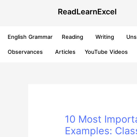
Skip
Post
ReadLearnExcel
to
navigation
content
English Grammar
Reading
Writing
Uns
Observances
Articles
YouTube Videos
10 Most Import
Examples: Clas