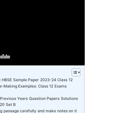
: HBSE Sample Paper 2023-24 Class 12
e-Making Examples: Class 12 Exams
Previous Years Question Papers Solutions
020 Set B
ng passage carefully and make notes on it