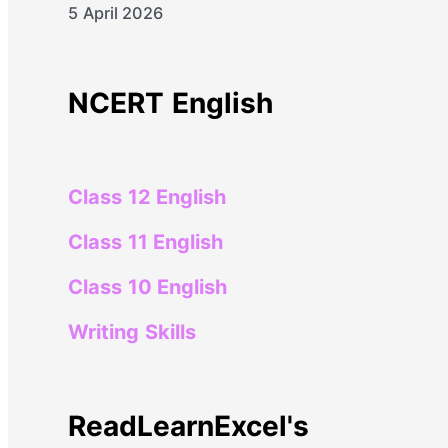
5 April 2026
NCERT English
Class 12 English
Class 11 English
Class 10 English
Writing Skills
ReadLearnExcel's