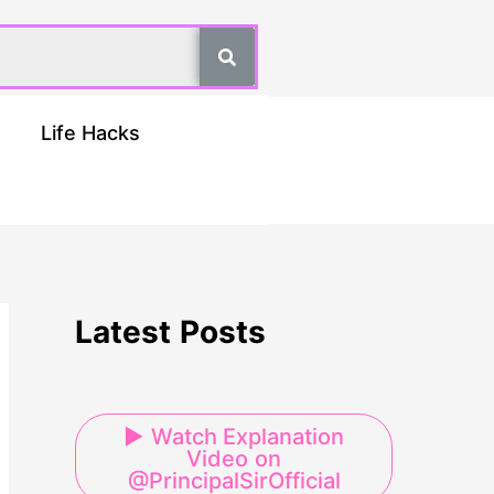
Life Hacks
Latest Posts
▶ Watch Explanation
Video on
@PrincipalSirOfficial