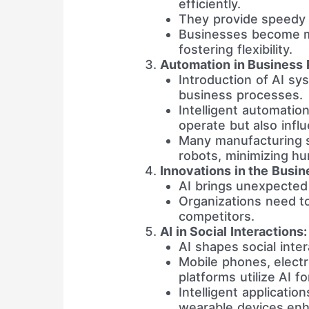
efficiently.
They provide speedy e
Businesses become m
fostering flexibility.
Automation in Business 
Introduction of AI sy
business processes.
Intelligent automatio
operate but also influ
Many manufacturing s
robots, minimizing h
Innovations in the Busin
AI brings unexpected 
Organizations need to
competitors.
AI in Social Interactions:
AI shapes social inter
Mobile phones, electr
platforms utilize AI fo
Intelligent applicatio
wearable devices enha