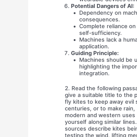
Potential Dangers of AI:
Dependency on machi
consequences.
Complete reliance on 
self-sufficiency.
Machines lack a human-
application.
Guiding Principle:
Machines should be u
highlighting the impo
integration.
2. Read the following pass
give a suitable title to th
fly kites to keep away evil
centuries, or to make rain
modern and western uses 
yourself along similar line
sources describe kites bei
testing the wind, lifting m