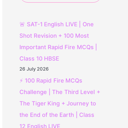
🚨 SAT-1 English LIVE | One
Shot Revision + 100 Most
Important Rapid Fire MCQs |
Class 10 HBSE
26 July 2026
⚡ 100 Rapid Fire MCQs
Challenge | The Third Level +
The Tiger King + Journey to
the End of the Earth | Class
12 English LIVE