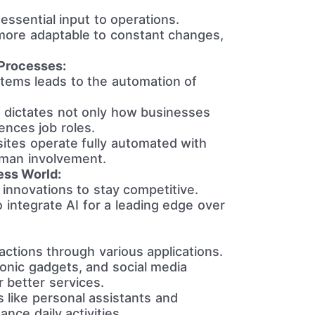
ssential input to operations.
ore adaptable to constant changes,
Processes:
stems leads to the automation of
n dictates not only how businesses
ences job roles.
ites operate fully automated with
uman involvement.
ess World:
innovations to stay competitive.
 integrate AI for a leading edge over
actions through various applications.
onic gadgets, and social media
r better services.
ns like personal assistants and
nce daily activities.