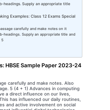
-headings. Supply an appropriate title
king Examples: Class 12 Exams Special
passage carefully and make notes on it
-headings. Supply an appropriate title and
 5
s: HBSE Sample Paper 2023-24
age carefully and make notes. Also
ssage. 5 (4 + 1) Advances in computing
e a direct influence on our lives,
This has influenced our daily routines,
es and active involvement on social