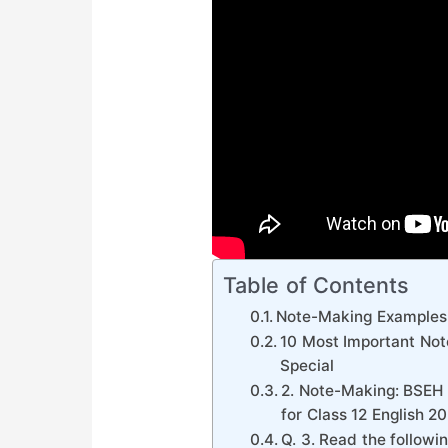
Table of Contents
Note-Making Examples
10 Most Important Not
Special
2. Note-Making: BSEH 
for Class 12 English 2
Q. 3. Read the followi