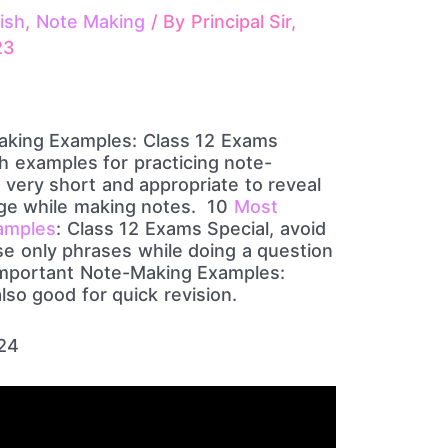
ish
,
Note Making
/ By
Principal Sir,
23
aking Examples: Class 12 Exams
th examples for practicing note-
 very short and appropriate to reveal
age while making notes. 10
Most
amples
: Class 12 Exams Special, avoid
se only phrases while doing a question
Important Note-Making Examples:
lso good for quick revision.
024