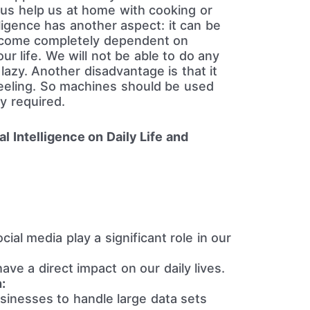
us help us at home with cooking or
elligence has another aspect: it can be
ecome completely dependent on
ur life. We will not be able to do any
azy. Another disadvantage is that it
eeling. So machines should be used
y required.
ial Intelligence on Daily Life and
ial media play a significant role in our
ave a direct impact on our daily lives.
:
sinesses to handle large data sets