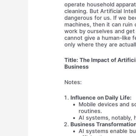
operate household apparat
cleaning. But Artificial Int
dangerous for us. If we b
machines, then it can ruin o
work by ourselves and get l
cannot give a human-like f
only where they are actuall
Title: The Impact of Artific
Business
Notes:
Influence on Daily Life:
Mobile devices and soc
routines.
AI systems, notably, h
Business Transformation
AI systems enable bu