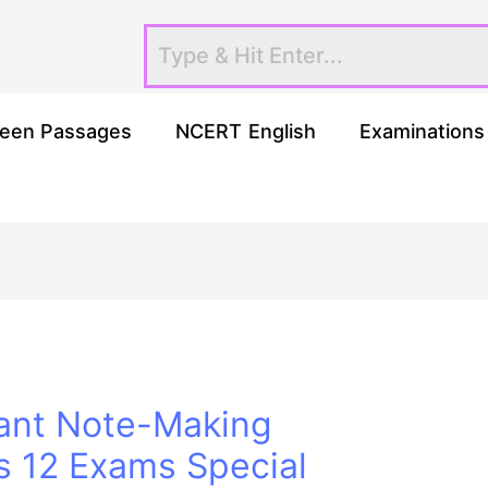
een Passages
NCERT English
Examinations
ant Note-Making
s 12 Exams Special