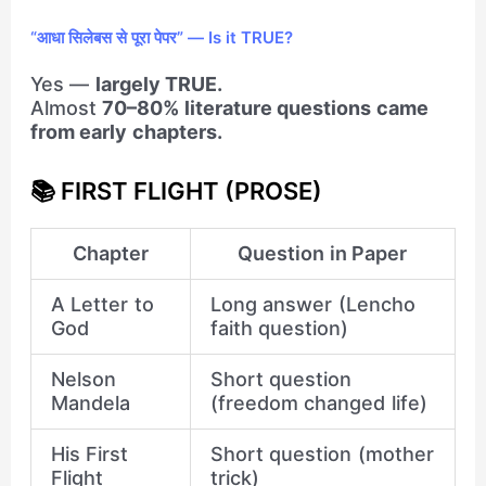
“आधा सिलेबस से पूरा पेपर” — Is it TRUE?
Yes —
largely TRUE.
Almost
70–80% literature questions came
from early chapters.
📚 FIRST FLIGHT (PROSE)
Chapter
Question in Paper
A Letter to
Long answer (Lencho
God
faith question)
Nelson
Short question
Mandela
(freedom changed life)
His First
Short question (mother
Flight
trick)