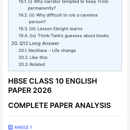
(i) Why narrator tempted to keep Tricki
permanently?
(ii) Why difficult to rob a careless
person?
(iii) Lesson Ebright learns
(iv) Think-Tank’s guesses about books
Q12 Long Answer
Necklace – Life change
Like this:
Related
HBSE CLASS 10 ENGLISH
PAPER 2026
COMPLETE PAPER ANALYSIS
1️⃣ ANGLE 1