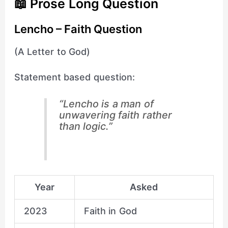
📖 Prose Long Question
Lencho – Faith Question
(A Letter to God)
Statement based question:
“Lencho is a man of
unwavering faith rather
than logic.”
Year
Asked
2023
Faith in God