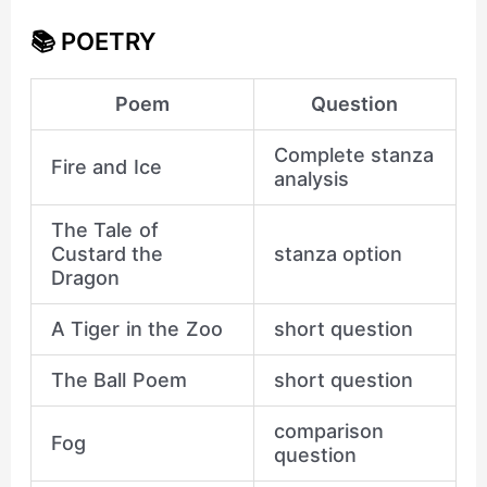
📚 POETRY
Poem
Question
Complete stanza
Fire and Ice
analysis
The Tale of
Custard the
stanza option
Dragon
A Tiger in the Zoo
short question
The Ball Poem
short question
comparison
Fog
question