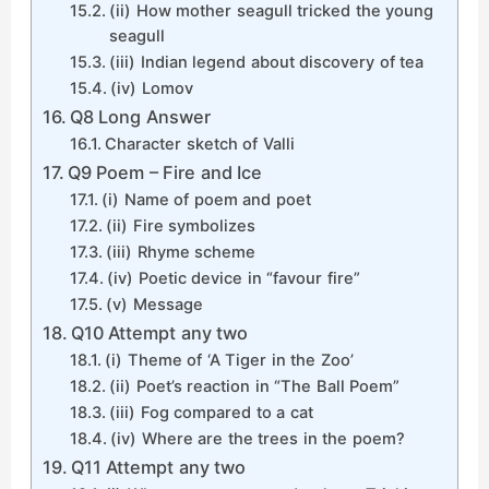
(ii) How mother seagull tricked the young
seagull
(iii) Indian legend about discovery of tea
(iv) Lomov
Q8 Long Answer
Character sketch of Valli
Q9 Poem – Fire and Ice
(i) Name of poem and poet
(ii) Fire symbolizes
(iii) Rhyme scheme
(iv) Poetic device in “favour fire”
(v) Message
Q10 Attempt any two
(i) Theme of ‘A Tiger in the Zoo’
(ii) Poet’s reaction in “The Ball Poem”
(iii) Fog compared to a cat
(iv) Where are the trees in the poem?
Q11 Attempt any two