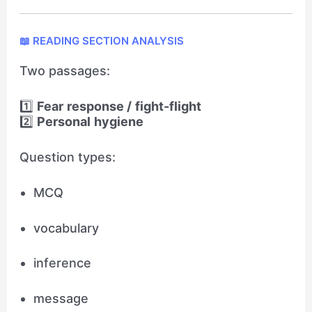
📖 READING SECTION ANALYSIS
Two passages:
1️⃣
Fear response / fight-flight
2️⃣
Personal hygiene
Question types:
MCQ
vocabulary
inference
message