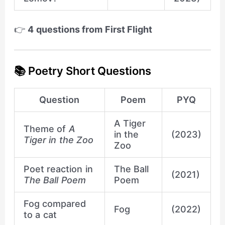
👉
4 questions from First Flight
📚 Poetry Short Questions
Question
Poem
PYQ
A Tiger
Theme of
A
in the
(2023)
Tiger in the Zoo
Zoo
Poet reaction in
The Ball
(2021)
The Ball Poem
Poem
Fog compared
Fog
(2022)
to a cat