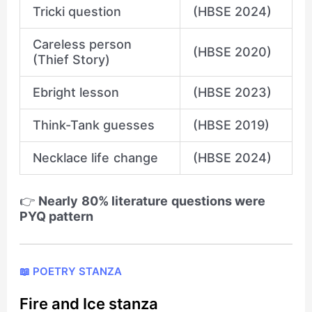
Tricki question
(HBSE 2024)
Careless person
(HBSE 2020)
(Thief Story)
Ebright lesson
(HBSE 2023)
Think-Tank guesses
(HBSE 2019)
Necklace life change
(HBSE 2024)
👉
Nearly 80% literature questions were
PYQ pattern
📖 POETRY STANZA
Fire and Ice stanza