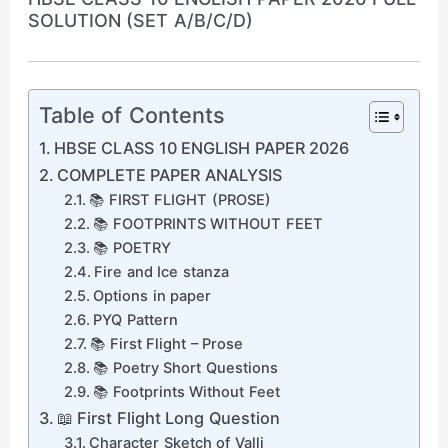
SOLUTION (SET A/B/C/D)
Table of Contents
HBSE CLASS 10 ENGLISH PAPER 2026
COMPLETE PAPER ANALYSIS
📚 FIRST FLIGHT (PROSE)
📚 FOOTPRINTS WITHOUT FEET
📚 POETRY
Fire and Ice stanza
Options in paper
PYQ Pattern
📚 First Flight – Prose
📚 Poetry Short Questions
📚 Footprints Without Feet
📖 First Flight Long Question
Character Sketch of Valli