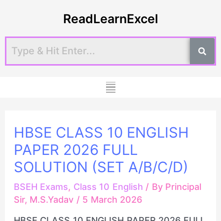
Skip
Post
ReadLearnExcel
to
navigation
content
Menu
HBSE CLASS 10 ENGLISH
PAPER 2026 FULL
SOLUTION (SET A/B/C/D)
BSEH Exams
,
Class 10 English
/ By
Principal
Sir, M.S.Yadav
/
5 March 2026
HBSE CLASS 10 ENGLISH PAPER 2026 FULL