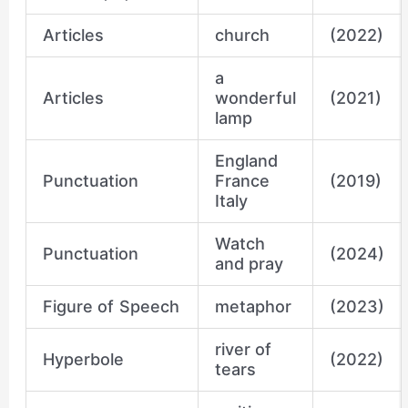
Articles
church
(2022)
a
Articles
wonderful
(2021)
lamp
England
Punctuation
France
(2019)
Italy
Watch
Punctuation
(2024)
and pray
Figure of Speech
metaphor
(2023)
river of
Hyperbole
(2022)
tears