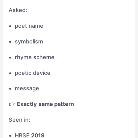
Asked:
poet name
symbolism
rhyme scheme
poetic device
message
👉
Exactly same pattern
Seen in:
HBSE
2019