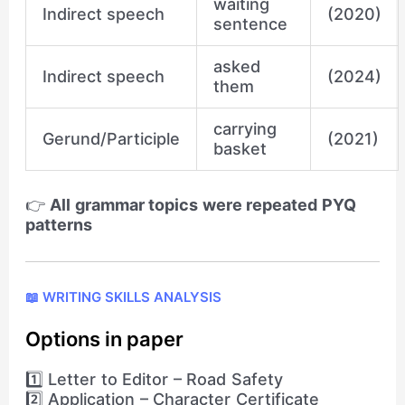
waiting
Indirect speech
(2020)
sentence
asked
Indirect speech
(2024)
them
carrying
Gerund/Participle
(2021)
basket
👉
All grammar topics were repeated PYQ
patterns
📖 WRITING SKILLS ANALYSIS
Options in paper
1️⃣ Letter to Editor – Road Safety
2️⃣ Application – Character Certificate