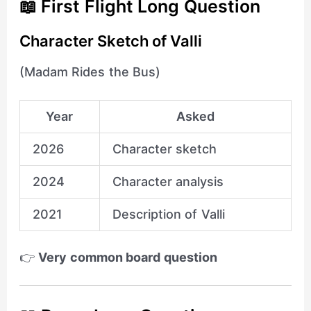
📖 First Flight Long Question
Character Sketch of Valli
(Madam Rides the Bus)
Year
Asked
2026
Character sketch
2024
Character analysis
2021
Description of Valli
👉
Very common board question