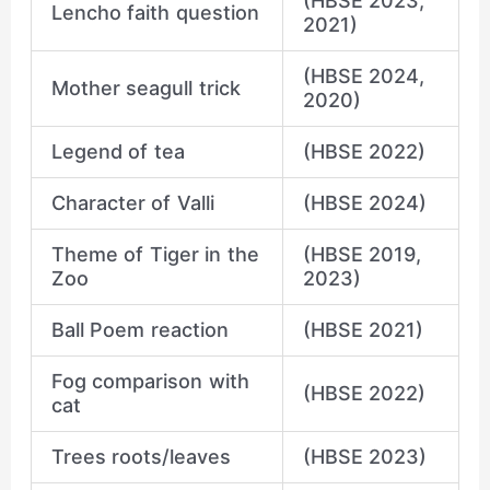
(HBSE 2023,
Lencho faith question
2021)
(HBSE 2024,
Mother seagull trick
2020)
Legend of tea
(HBSE 2022)
Character of Valli
(HBSE 2024)
Theme of Tiger in the
(HBSE 2019,
Zoo
2023)
Ball Poem reaction
(HBSE 2021)
Fog comparison with
(HBSE 2022)
cat
Trees roots/leaves
(HBSE 2023)