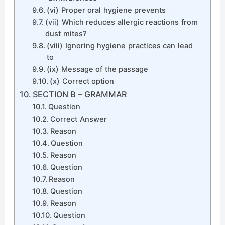
(vi) Proper oral hygiene prevents
(vii) Which reduces allergic reactions from
dust mites?
(viii) Ignoring hygiene practices can lead
to
(ix) Message of the passage
(x) Correct option
SECTION B – GRAMMAR
Question
Correct Answer
Reason
Question
Reason
Question
Reason
Question
Reason
Question