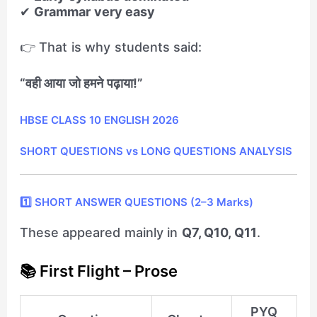
✔
Grammar very easy
👉 That is why students said:
“वही आया जो हमने पढ़ाया!”
HBSE CLASS 10 ENGLISH 2026
SHORT QUESTIONS vs LONG QUESTIONS ANALYSIS
1️⃣ SHORT ANSWER QUESTIONS (2–3 Marks)
These appeared mainly in
Q7, Q10, Q11
.
📚 First Flight – Prose
PYQ