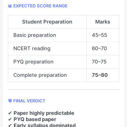
📊 EXPECTED SCORE RANGE
Student Preparation
Marks
Basic preparation
45–55
NCERT reading
60–70
PYQ preparation
70–75
Complete preparation
75–80
🎯 FINAL VERDICT
✔
Paper highly predictable
✔
PYQ based paper
✔
Early syllabus dominated