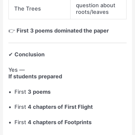
question about
The Trees
roots/leaves
👉
First 3 poems dominated the paper
✔
Conclusion
Yes —
If students prepared
First
3 poems
First
4 chapters of First Flight
First
4 chapters of Footprints