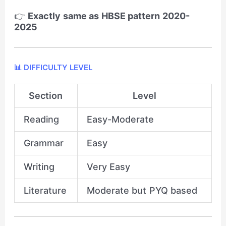
👉
Exactly same as HBSE pattern 2020-
2025
📊 DIFFICULTY LEVEL
Section
Level
Reading
Easy-Moderate
Grammar
Easy
Writing
Very Easy
Literature
Moderate but PYQ based