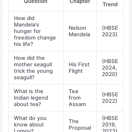
Question
Chapter
Trend
How did
Mandela’s
Nelson
(HBSE
hunger for
Mandela
2023)
freedom change
his life?
How did the
(HBSE
mother seagull
His First
2024,
trick the young
Flight
2020)
seagull?
What is the
Tea
(HBSE
Indian legend
from
2022)
about tea?
Assam
What do you
(HBSE
The
know about
2019,
Proposal
Lomov?
2023)