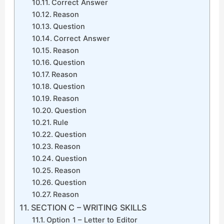
Correct Answer
Reason
Question
Correct Answer
Reason
Question
Reason
Question
Reason
Question
Rule
Question
Reason
Question
Reason
Question
Reason
SECTION C – WRITING SKILLS
Option 1 – Letter to Editor