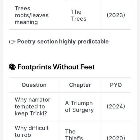
Trees
The
roots/leaves
(2023)
Trees
meaning
👉
Poetry section highly predictable
📚 Footprints Without Feet
Question
Chapter
PYQ
Why narrator
A Triumph
tempted to
(2024)
of Surgery
keep Tricki?
Why difficult
The
to rob
Thief’s
(2020)