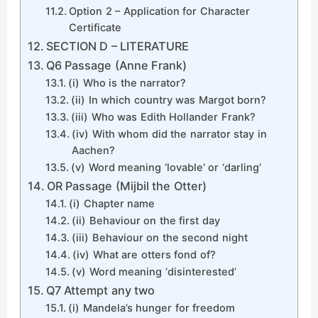
Option 2 – Application for Character
Certificate
SECTION D – LITERATURE
Q6 Passage (Anne Frank)
(i) Who is the narrator?
(ii) In which country was Margot born?
(iii) Who was Edith Hollander Frank?
(iv) With whom did the narrator stay in
Aachen?
(v) Word meaning ‘lovable’ or ‘darling’
OR Passage (Mijbil the Otter)
(i) Chapter name
(ii) Behaviour on the first day
(iii) Behaviour on the second night
(iv) What are otters fond of?
(v) Word meaning ‘disinterested’
Q7 Attempt any two
(i) Mandela’s hunger for freedom