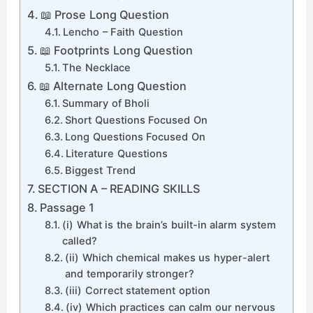
📖 Prose Long Question
Lencho – Faith Question
📖 Footprints Long Question
The Necklace
📖 Alternate Long Question
Summary of Bholi
Short Questions Focused On
Long Questions Focused On
Literature Questions
Biggest Trend
SECTION A – READING SKILLS
Passage 1
(i) What is the brain’s built-in alarm system
called?
(ii) Which chemical makes us hyper-alert
and temporarily stronger?
(iii) Correct statement option
(iv) Which practices can calm our nervous