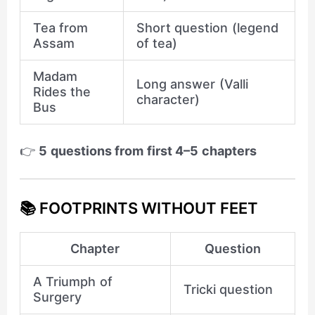
Tea from
Short question (legend
Assam
of tea)
Madam
Long answer (Valli
Rides the
character)
Bus
👉
5 questions from first 4–5 chapters
📚 FOOTPRINTS WITHOUT FEET
Chapter
Question
A Triumph of
Tricki question
Surgery