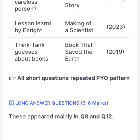
careless
Story
person?
Lesson learnt
Making of
(2023)
by Ebright
a Scientist
Think-Tank
Book That
guesses
Saved the
(2019)
about books
Earth
👉
All short questions repeated PYQ pattern
2️⃣ LONG ANSWER QUESTIONS (5–6 Marks)
These appeared mainly in
Q8 and Q12
.