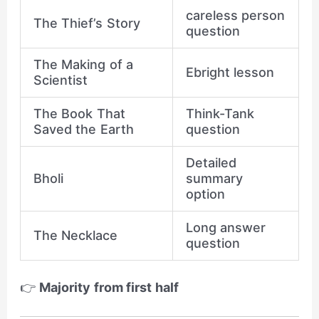
careless person
The Thief’s Story
question
The Making of a
Ebright lesson
Scientist
The Book That
Think-Tank
Saved the Earth
question
Detailed
Bholi
summary
option
Long answer
The Necklace
question
👉
Majority from first half