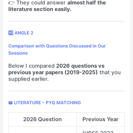
👉 They could answer
almost half the
literature section easily.
2️⃣ ANGLE 2
Comparison with Questions Discussed in Our
Sessions
Below I compared
2026 questions vs
previous year papers (2019-2025)
that you
supplied earlier.
📖 LITERATURE – PYQ MATCHING
2026 Question
Previous Year