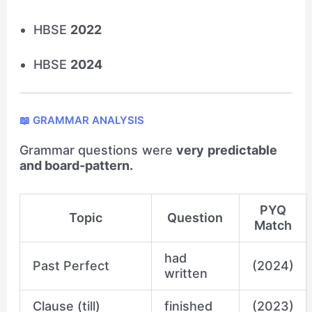
HBSE
2022
HBSE
2024
📖 GRAMMAR ANALYSIS
Grammar questions were
very predictable
and board-pattern.
PYQ
Topic
Question
Match
had
Past Perfect
(2024)
written
Clause (till)
finished
(2023)