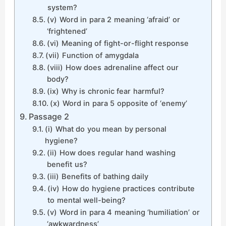
system?
(v) Word in para 2 meaning ‘afraid’ or
‘frightened’
(vi) Meaning of fight-or-flight response
(vii) Function of amygdala
(viii) How does adrenaline affect our
body?
(ix) Why is chronic fear harmful?
(x) Word in para 5 opposite of ‘enemy’
Passage 2
(i) What do you mean by personal
hygiene?
(ii) How does regular hand washing
benefit us?
(iii) Benefits of bathing daily
(iv) How do hygiene practices contribute
to mental well-being?
(v) Word in para 4 meaning ‘humiliation’ or
‘awkwardness’