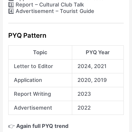
3️⃣ Report – Cultural Club Talk
4️⃣ Advertisement – Tourist Guide
PYQ Pattern
Topic
PYQ Year
Letter to Editor
2024, 2021
Application
2020, 2019
Report Writing
2023
Advertisement
2022
👉
Again full PYQ trend