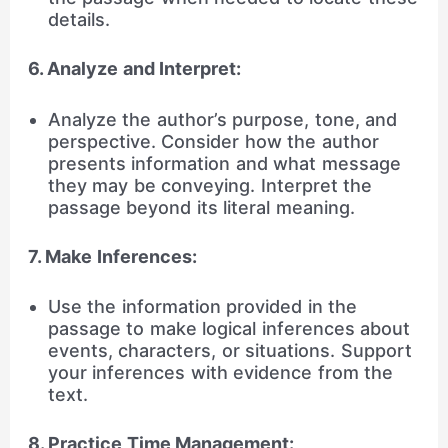
details.
6. Analyze and Interpret:
Analyze the author’s purpose, tone, and
perspective. Consider how the author
presents information and what message
they may be conveying. Interpret the
passage beyond its literal meaning.
7. Make Inferences:
Use the information provided in the
passage to make logical inferences about
events, characters, or situations. Support
your inferences with evidence from the
text.
8. Practice Time Management: