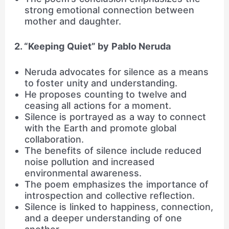
strong emotional connection between
mother and daughter.
2. “Keeping Quiet” by Pablo Neruda
Neruda advocates for silence as a means
to foster unity and understanding.
He proposes counting to twelve and
ceasing all actions for a moment.
Silence is portrayed as a way to connect
with the Earth and promote global
collaboration.
The benefits of silence include reduced
noise pollution and increased
environmental awareness.
The poem emphasizes the importance of
introspection and collective reflection.
Silence is linked to happiness, connection,
and a deeper understanding of one