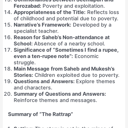
Ferozabad:
Poverty and exploitation.
Appropriateness of the Title:
Reflects loss
of childhood and potential due to poverty.
Narrative’s Framework:
Developed by a
specialist teacher.
Reason for Saheb’s Non-attendance at
School:
Absence of a nearby school.
Significance of “Sometimes I find a rupee,
even a ten-rupee note”:
Economic
struggle.
Main Message from Saheb and Mukesh’s
Stories:
Children exploited due to poverty.
Questions and Answers:
Explore themes
and characters.
Summary of Questions and Answers:
Reinforce themes and messages.
Summary of “The Rattrap”