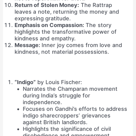
Return of Stolen Money:
The Rattrap
leaves a note, returning the money and
expressing gratitude.
Emphasis on Compassion:
The story
highlights the transformative power of
kindness and empathy.
Message:
Inner joy comes from love and
kindness, not material possessions.
“Indigo”
by Louis Fischer:
Narrates the Champaran movement
during India’s struggle for
independence.
Focuses on Gandhi’s efforts to address
indigo sharecroppers’ grievances
against British landlords.
Highlights the significance of civil
disobedience and empowerment