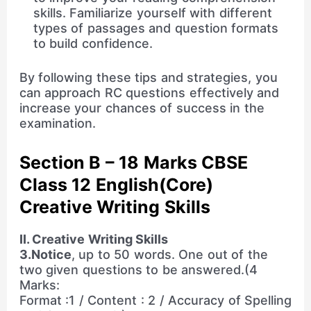
skills. Familiarize yourself with different
types of passages and question formats
to build confidence.
By following these tips and strategies, you
can approach RC questions effectively and
increase your chances of success in the
examination.
Section B – 18 Marks CBSE
Class 12 English(Core)
Creative Writing Skills
II. Creative Writing Skills
3.Notice
, up to 50 words. One out of the
two given questions to be answered.(4
Marks:
Format :1 / Content : 2 / Accuracy of Spelling