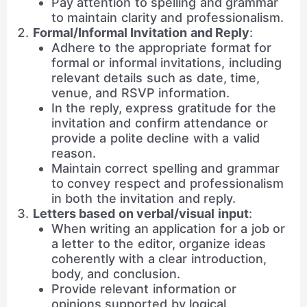
Pay attention to spelling and grammar
to maintain clarity and professionalism.
Formal/Informal Invitation and Reply
:
Adhere to the appropriate format for
formal or informal invitations, including
relevant details such as date, time,
venue, and RSVP information.
In the reply, express gratitude for the
invitation and confirm attendance or
provide a polite decline with a valid
reason.
Maintain correct spelling and grammar
to convey respect and professionalism
in both the invitation and reply.
Letters based on verbal/visual input
:
When writing an application for a job or
a letter to the editor, organize ideas
coherently with a clear introduction,
body, and conclusion.
Provide relevant information or
opinions supported by logical