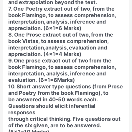
and extrapolation beyond the text.
7. One Poetry extract out of two, from the
book Flamingo, to assess comprehension,
interpretation, analysis, inference and
appreciation. (6×1=6 Marks)
8. One Prose extract out of two, from the
book Vistas, to assess comprehension,
interpretation,analysis, evaluation and
appreciation
.
(4×1=4 Marks)
9. One prose extract out of two from the
book Flamingo, to assess comprehension,
interpretation, analysis, inference and
evaluation.
(6×1=6Marks)
10. Short answer type questions (from Prose
and Poetry from the book Flamingo), to
be answered in 40-50 words each.
Questions should elicit inferential
responses
through critical thinking. Five questions out
of the six given, are to be answered.
(5×2=10 Marks)