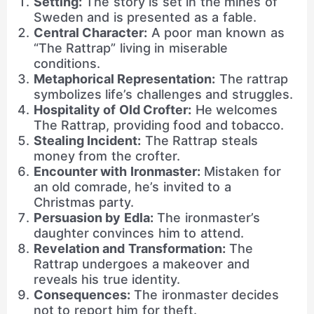
Setting:
The story is set in the mines of
Sweden and is presented as a fable.
Central Character:
A poor man known as
“The Rattrap” living in miserable
conditions.
Metaphorical Representation:
The rattrap
symbolizes life’s challenges and struggles.
Hospitality of Old Crofter:
He welcomes
The Rattrap, providing food and tobacco.
Stealing Incident:
The Rattrap steals
money from the crofter.
Encounter with Ironmaster:
Mistaken for
an old comrade, he’s invited to a
Christmas party.
Persuasion by Edla:
The ironmaster’s
daughter convinces him to attend.
Revelation and Transformation:
The
Rattrap undergoes a makeover and
reveals his true identity.
Consequences:
The ironmaster decides
not to report him for theft.