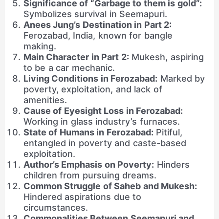
Significance of “Garbage to them is gold”:
Symbolizes survival in Seemapuri.
Anees Jung’s Destination in Part 2:
Ferozabad, India, known for bangle
making.
Main Character in Part 2:
Mukesh, aspiring
to be a car mechanic.
Living Conditions in Ferozabad:
Marked by
poverty, exploitation, and lack of
amenities.
Cause of Eyesight Loss in Ferozabad:
Working in glass industry’s furnaces.
State of Humans in Ferozabad:
Pitiful,
entangled in poverty and caste-based
exploitation.
Author’s Emphasis on Poverty:
Hinders
children from pursuing dreams.
Common Struggle of Saheb and Mukesh:
Hindered aspirations due to
circumstances.
Commonalities Between Seemapuri and