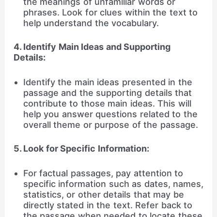
the meanings of unfamiliar words or
phrases. Look for clues within the text to
help understand the vocabulary.
4. Identify Main Ideas and Supporting
Details:
Identify the main ideas presented in the
passage and the supporting details that
contribute to those main ideas. This will
help you answer questions related to the
overall theme or purpose of the passage.
5. Look for Specific Information:
For factual passages, pay attention to
specific information such as dates, names,
statistics, or other details that may be
directly stated in the text. Refer back to
the passage when needed to locate these