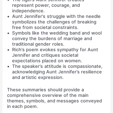
represent power, courage, and
independence.
Aunt Jennifer’s struggle with the needle
symbolizes the challenges of breaking
free from societal constraints.
Symbols like the wedding band and wool
convey the burdens of marriage and
traditional gender roles.
Rich’s poem evokes sympathy for Aunt
Jennifer and critiques societal
expectations placed on women.
The speaker’s attitude is compassionate,
acknowledging Aunt Jennifer’s resilience
and artistic expression.
These summaries should provide a
comprehensive overview of the main
themes, symbols, and messages conveyed
in each poem.