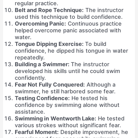
regular practice.
Belt and Rope Technique:
The instructor
used this technique to build confidence.
Overcoming Panic:
Continuous practice
helped overcome panic associated with
water.
Tongue Dipping Exercise:
To build
confidence, he dipped his tongue in water
repeatedly.
Building a Swimmer:
The instructor
developed his skills until he could swim
confidently.
Fear Not Fully Conquered:
Although a
swimmer, he still harbored some fear.
Testing Confidence:
He tested his
confidence by swimming alone without
assistance.
Swimming in Wentworth Lake:
He tested
various strokes without significant fear.
Fearful Moment:
Despite improvement, he