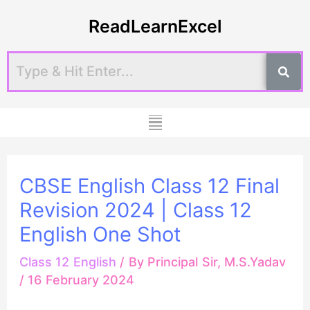
Skip
Post
ReadLearnExcel
to
navigation
content
Menu
CBSE English Class 12 Final
Revision 2024 | Class 12
English One Shot
Class 12 English
/ By
Principal Sir, M.S.Yadav
/
16 February 2024