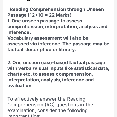
I Reading Comprehension through Unseen
Passage (12+10 = 22 Marks)
1. One unseen passage to assess
comprehension, interpretation, analysis and
inference.
Vocabulary assessment will also be
assessed via inference. The passage may be
factual, descriptive or literary.
2. One unseen case-based factual passage
with verbal/visual inputs like statistical data,
charts etc. to assess comprehension,
interpretation, analysis, inference and
evaluation.
To effectively answer the Reading
Comprehension (RC) questions in the
examination, consider the following
important tips: