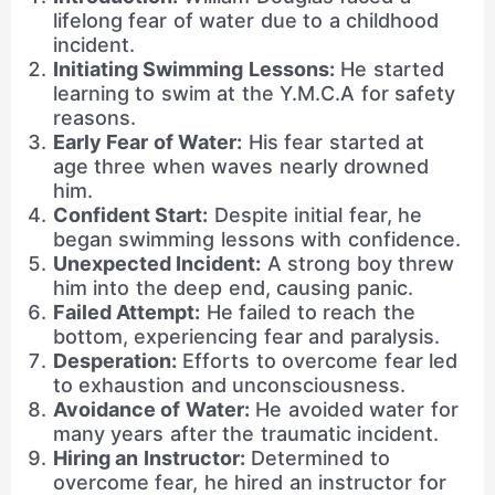
lifelong fear of water due to a childhood
incident.
Initiating Swimming Lessons:
He started
learning to swim at the Y.M.C.A for safety
reasons.
Early Fear of Water:
His fear started at
age three when waves nearly drowned
him.
Confident Start:
Despite initial fear, he
began swimming lessons with confidence.
Unexpected Incident:
A strong boy threw
him into the deep end, causing panic.
Failed Attempt:
He failed to reach the
bottom, experiencing fear and paralysis.
Desperation:
Efforts to overcome fear led
to exhaustion and unconsciousness.
Avoidance of Water:
He avoided water for
many years after the traumatic incident.
Hiring an Instructor:
Determined to
overcome fear, he hired an instructor for