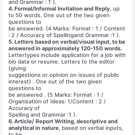
and Grammar : 1 ).
4. Formal/Informal Invitation and Reply
, up
to 50 words. One out of the two given
questions to
be answered. (4 Marks: Format : 1 / Content
: 2 / Accuracy of Spellingand Grammar :1 ).
5. Letters based on verbal/visual input, to be
answered in approximately 120-150 words.
Lettertypes include application for a job with
bio data or resume. Letters to the editor
(giving
suggestions or opinion on issues of public
interest) . One out of the two given
questions to
be answered . (5 Marks: Format : 1 /
Organisation of Ideas: 1/Content : 2 /
Accuracy of
Spelling and Grammar :1 ).
6. Article/ Report Writing, descriptive and
analytical in nature
, based on verbal inputs,
to be