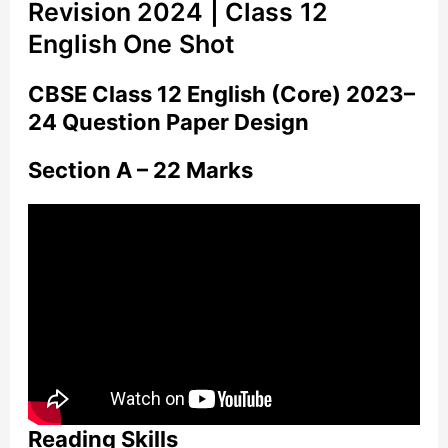
Revision 2024 | Class 12
English One Shot
CBSE Class 12 English (Core) 2023–
24 Question Paper Design
Section A – 22 Marks
Reading Skills