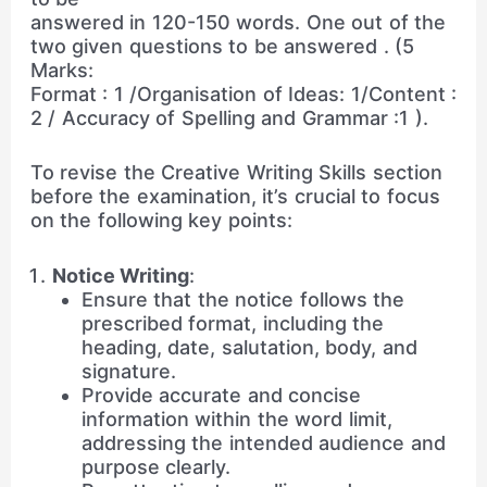
answered in 120-150 words. One out of the
two given questions to be answered . (5
Marks:
Format : 1 /Organisation of Ideas: 1/Content :
2 / Accuracy of Spelling and Grammar :1 ).
To revise the Creative Writing Skills section
before the examination, it’s crucial to focus
on the following key points:
Notice Writing
:
Ensure that the notice follows the
prescribed format, including the
heading, date, salutation, body, and
signature.
Provide accurate and concise
information within the word limit,
addressing the intended audience and
purpose clearly.