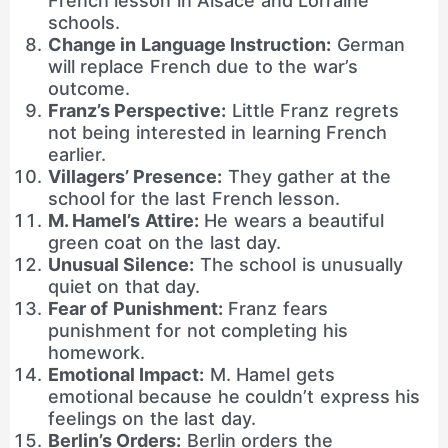
French lesson in Alsace and Lorraine
schools.
Change in Language Instruction:
German
will replace French due to the war’s
outcome.
Franz’s Perspective:
Little Franz regrets
not being interested in learning French
earlier.
Villagers’ Presence:
They gather at the
school for the last French lesson.
M. Hamel’s Attire:
He wears a beautiful
green coat on the last day.
Unusual Silence:
The school is unusually
quiet on that day.
Fear of Punishment:
Franz fears
punishment for not completing his
homework.
Emotional Impact:
M. Hamel gets
emotional because he couldn’t express his
feelings on the last day.
Berlin’s Orders:
Berlin orders the