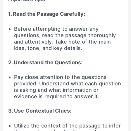
1. Read the Passage Carefully:
Before attempting to answer any
questions, read the passage thoroughly
and attentively. Take note of the main
idea, tone, and key details.
2. Understand the Questions:
Pay close attention to the questions
provided. Understand what each question
is asking and what information or
evidence is required to answer it.
3. Use Contextual Clues:
Utilize the context of the passage to infer