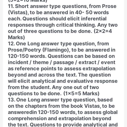
11. Short answer type questions, from Prose
(Vistas), to be answered in 40- 50 words
each. Questions should elicit inferential
responses through critical thinking. Any two
out of three questions to be done.
(2×2=4
Marks)
12. One Long answer type question, from
Prose/Poetry (Flamingo), to be answered in
120-150 words. Questions can be based on
incident / theme / passage / extract / event
as reference points to assess extrapolation
beyond and across the text. The question
will elicit analytical and evaluative response
from the student. Any one out of two
questions to be done.
(1×5=5 Marks)
13. One Long answer type question, based
on the chapters from the book Vistas, to be
answeredin 120-150 words, to assess global
comprehension and extrapolation beyond
the text. Questions to provide analytical and