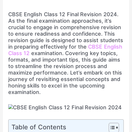
CBSE English Class 12 Final Revision 2024.
As the final examination approaches, it’s
crucial to engage in comprehensive revision
to ensure readiness and confidence. This
revision guide is designed to assist students
in preparing effectively for the
CBSE English
Class 12
examination. Covering key topics,
formats, and important tips, this guide aims
to streamline the revision process and
maximize performance. Let’s embark on this
journey of revisiting essential concepts and
honing skills to excel in the upcoming
examination.
Table of Contents