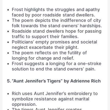
Frost highlights the struggles and apathy
faced by poor roadside stand dwellers.
The poem depicts the indifference of city
folk towards the stand owners’ hardships.
Roadside stand dwellers hope for passing
traffic to support their families.
Politicians’ empty promises and societal
neglect exacerbate their plight.
The poem reflects on the futility of
longing for change and relief.
Frost suggests a longing for a one-stroke
solution to end the stand owners’ pain.
5. “Aunt Jennifer’s Tigers” by Adrienne Rich
Rich uses Aunt Jennifer’s embroidery to
symbolize resistance against marital
oppression.
The tigers Aunt Jennifer creates