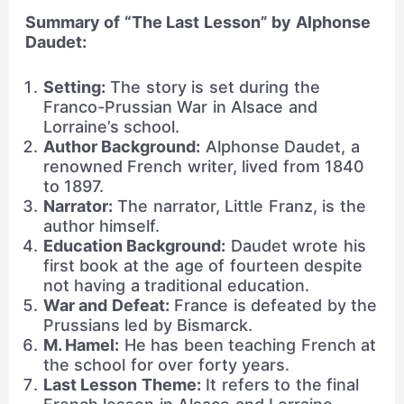
Summary of “The Last Lesson” by Alphonse
Daudet:
Setting:
The story is set during the
Franco-Prussian War in Alsace and
Lorraine’s school.
Author Background:
Alphonse Daudet, a
renowned French writer, lived from 1840
to 1897.
Narrator:
The narrator, Little Franz, is the
author himself.
Education Background:
Daudet wrote his
first book at the age of fourteen despite
not having a traditional education.
War and Defeat:
France is defeated by the
Prussians led by Bismarck.
M. Hamel:
He has been teaching French at
the school for over forty years.
Last Lesson Theme:
It refers to the final