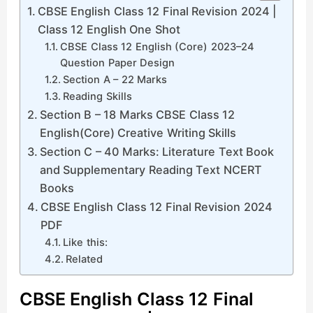
CBSE English Class 12 Final Revision 2024 |
Class 12 English One Shot
CBSE Class 12 English (Core) 2023–24
Question Paper Design
Section A – 22 Marks
Reading Skills
Section B – 18 Marks CBSE Class 12
English(Core) Creative Writing Skills
Section C – 40 Marks: Literature Text Book
and Supplementary Reading Text NCERT
Books
CBSE English Class 12 Final Revision 2024
PDF
Like this:
Related
CBSE English Class 12 Final