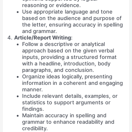
reasoning or evidence.
Use appropriate language and tone
based on the audience and purpose of
the letter, ensuring accuracy in spelling
and grammar.
Article/Report Writing
:
Follow a descriptive or analytical
approach based on the given verbal
inputs, providing a structured format
with a headline, introduction, body
paragraphs, and conclusion.
Organize ideas logically, presenting
information in a coherent and engaging
manner.
Include relevant details, examples, or
statistics to support arguments or
findings.
Maintain accuracy in spelling and
grammar to enhance readability and
credibility.