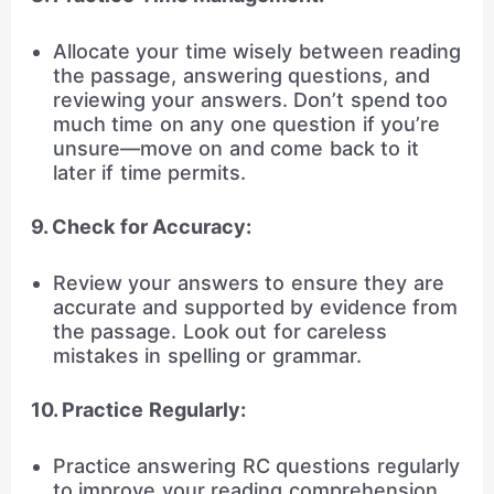
Allocate your time wisely between reading
the passage, answering questions, and
reviewing your answers. Don’t spend too
much time on any one question if you’re
unsure—move on and come back to it
later if time permits.
9. Check for Accuracy:
Review your answers to ensure they are
accurate and supported by evidence from
the passage. Look out for careless
mistakes in spelling or grammar.
10. Practice Regularly:
Practice answering RC questions regularly
to improve your reading comprehension