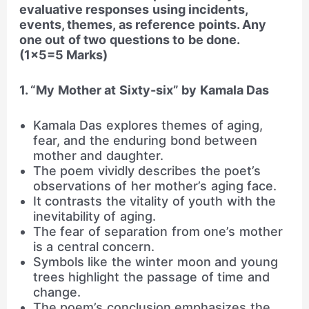
evaluative responses using incidents,
events, themes, as reference points. Any
one out of two questions to be done.
(1×5=5 Marks)
1. “My Mother at Sixty-six” by Kamala Das
Kamala Das explores themes of aging,
fear, and the enduring bond between
mother and daughter.
The poem vividly describes the poet’s
observations of her mother’s aging face.
It contrasts the vitality of youth with the
inevitability of aging.
The fear of separation from one’s mother
is a central concern.
Symbols like the winter moon and young
trees highlight the passage of time and
change.
The poem’s conclusion emphasizes the