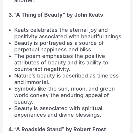
another.
3. “A Thing of Beauty” by John Keats
Keats celebrates the eternal joy and
positivity associated with beautiful things.
Beauty is portrayed as a source of
perpetual happiness and bliss.
The poem emphasizes the positive
attributes of beauty and its ability to
counteract negativity.
Nature’s beauty is described as timeless
and immortal.
Symbols like the sun, moon, and green
world convey the enduring appeal of
beauty.
Beauty is associated with spiritual
experiences and divine blessings.
4. “A Roadside Stand” by Robert Frost