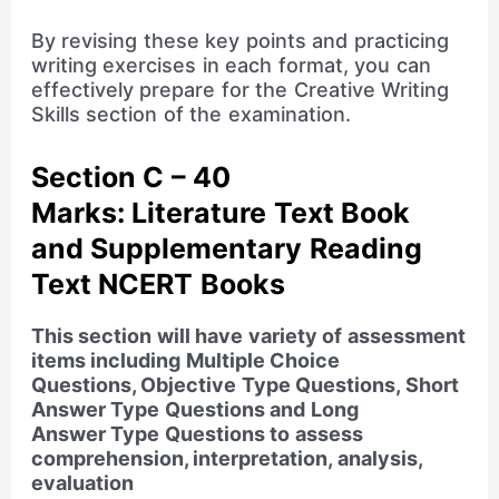
By revising these key points and practicing
writing exercises in each format, you can
effectively prepare for the Creative Writing
Skills section of the examination.
Section C – 40
Marks:
Literature Text Book
and Supplementary Reading
Text NCERT Books
This section will have variety of assessment
items including Multiple Choice
Questions, Objective Type Questions, Short
Answer Type Questions and Long
Answer Type Questions to assess
comprehension, interpretation, analysis,
evaluation