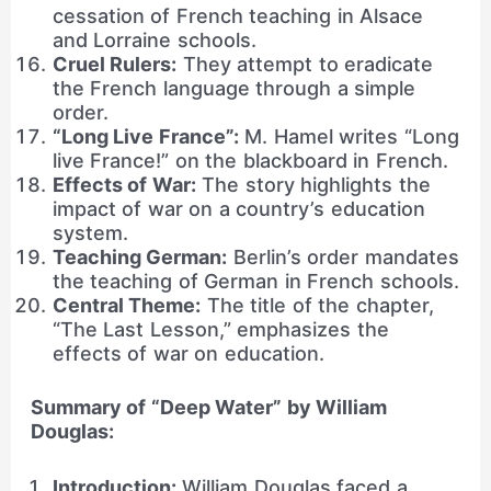
cessation of French teaching in Alsace
and Lorraine schools.
Cruel Rulers:
They attempt to eradicate
the French language through a simple
order.
“Long Live France”:
M. Hamel writes “Long
live France!” on the blackboard in French.
Effects of War:
The story highlights the
impact of war on a country’s education
system.
Teaching German:
Berlin’s order mandates
the teaching of German in French schools.
Central Theme:
The title of the chapter,
“The Last Lesson,” emphasizes the
effects of war on education.
Summary of “Deep Water” by William
Douglas:
Introduction:
William Douglas faced a