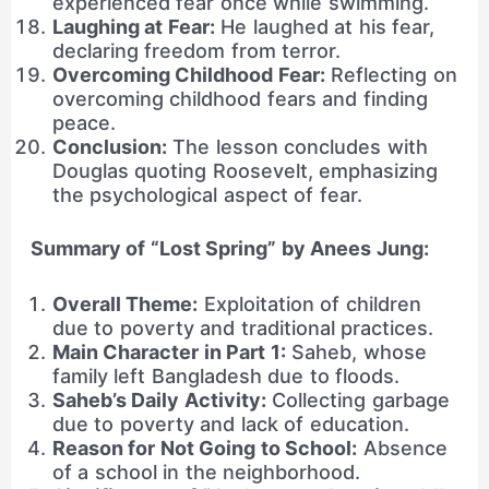
experienced fear once while swimming.
Laughing at Fear:
He laughed at his fear,
declaring freedom from terror.
Overcoming Childhood Fear:
Reflecting on
overcoming childhood fears and finding
peace.
Conclusion:
The lesson concludes with
Douglas quoting Roosevelt, emphasizing
the psychological aspect of fear.
Summary of “Lost Spring” by Anees Jung:
Overall Theme:
Exploitation of children
due to poverty and traditional practices.
Main Character in Part 1:
Saheb, whose
family left Bangladesh due to floods.
Saheb’s Daily Activity:
Collecting garbage
due to poverty and lack of education.
Reason for Not Going to School:
Absence
of a school in the neighborhood.