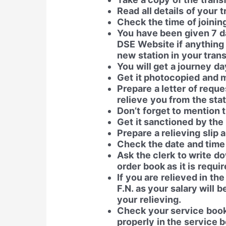
Read all details of your t
Check the time of joinin
You have been given 7 da
DSE Website if anything 
new station in your trans
You will get a journey da
Get it photocopied and 
Prepare a letter of reque
relieve you from the stat
Don’t forget to mention 
Get it sanctioned by the 
Prepare a relieving slip a
Check the date and time o
Ask the clerk to write d
order book as it is requi
If you are relieved in the
F.N. as your salary will 
your relieving.
Check your service book 
properly in the service 