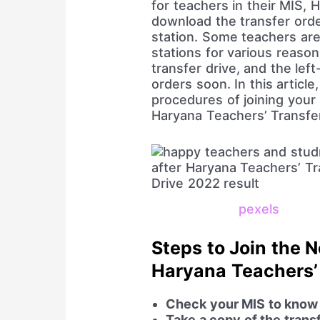
for teachers in their MIS, 
download the transfer orde
station. Some teachers are
stations for various reaso
transfer drive, and the lef
orders soon. In this article,
procedures of joining your 
Haryana Teachers’ Transfe
pexels
Steps to Join the 
Haryana Teachers’
Check your MIS to know t
Take a copy of the trans