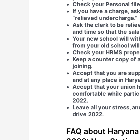
Check your Personal file 
If you have a charge, ask
“relieved undercharge.”
Ask the clerk to be rel
and time so that the sala
Your new school will wit
from your old school wil
Check your HRMS properl
Keep a counter copy of a
joining.
Accept that you are sup
and at any place in Harya
Accept that your union h
comfortable while partic
2022.
Leave all your stress, an
drive 2022.
FAQ about Haryana 