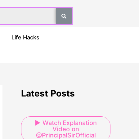
Life Hacks
Latest Posts
▶ Watch Explanation
Video on
@PrincipalSirOfficial