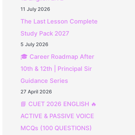
11 July 2026
The Last Lesson Complete
Study Pack 2027
5 July 2026
🎓 Career Roadmap After
10th & 12th | Principal Sir
Guidance Series
27 April 2026
📘 CUET 2026 ENGLISH 🔥
ACTIVE & PASSIVE VOICE
MCQs (100 QUESTIONS)