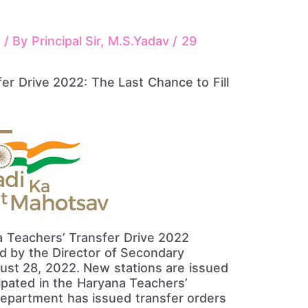
s
/ By
Principal Sir, M.S.Yadav
/
29
 Teachers’ Transfer Drive 2022
ed by the Director of Secondary
ust 28, 2022. New stations are issued
ipated in the Haryana Teachers’
department has issued transfer orders