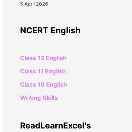
5 April 2026
NCERT English
Class 12 English
Class 11 English
Class 10 English
Writing Skills
ReadLearnExcel's