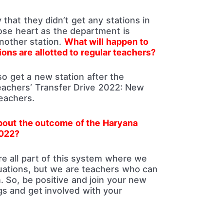
that they didn’t get any stations in
lose heart as the department is
another station.
What will happen to
ons are allotted to regular teachers?
so get a new station after the
achers’ Transfer Drive 2022: New
Teachers.
about the outcome of the Haryana
2022?
re all part of this system where we
ituations, but we are teachers who can
. So, be positive and join your new
ngs and get involved with your