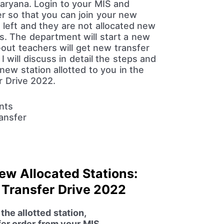
Haryana. Login to your MIS and
r so that you can join your new
 left and they are not allocated new
ns. The department will start a new
t-out teachers will get new transfer
 I will discuss in detail the steps and
new station allotted to you in the
r Drive 2022.
New Allocated Stations:
 Transfer Drive 2022
he allotted station,
fer order from your MIS.