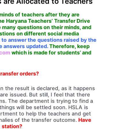
 are Allocated to Teachers
minds of teachers after they are
the Haryana Teachers’ Transfer Drive
 many questions on their minds, and
stions on different social media
st to answer the questions raised by the
the answers updated.
Therefore, keep
.com
which is made for students’ and
transfer orders?
 the result is declared, as it happens
re issued. But still, I feel that there
s. The department is trying to find a
 things will be settled soon. HSLA is
artment to help the teachers and get
alies of the transfer outcome.
Have
 station?