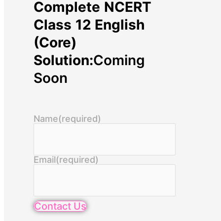
Complete NCERT
Class 12 English
(Core)
Solution:
Coming
Soon
Name
(required)
Email
(required)
Contact Us