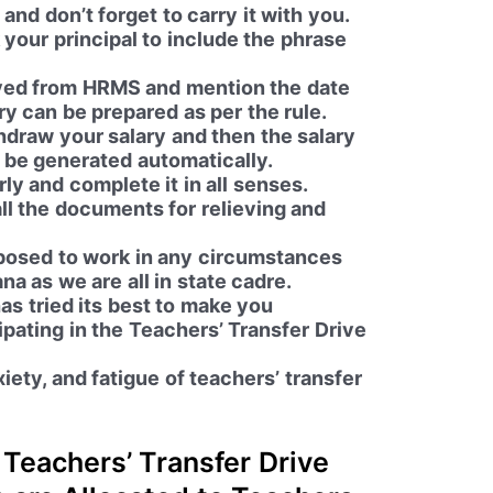
and don’t forget to carry it with you.
 your principal to include the phrase
ieved from HRMS and mention the date
ry can be prepared as per the rule.
hdraw your salary and then the salary
l be generated automatically.
y and complete it in all senses.
ll the documents for relieving and
posed to work in any circumstances
na as we are all in state cadre.
as tried its best to make you
ipating in the
Teachers’ Transfer Drive
xiety, and fatigue of teachers’ transfer
Teachers’ Transfer Drive