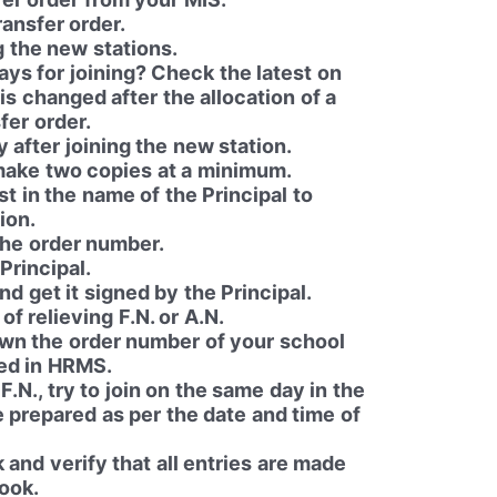
ransfer order.
g the new stations.
ys for joining? Check the latest on
is changed after the allocation of a
fer order.
y after joining the new station.
make two copies at a minimum.
st in the name of the Principal to
ion.
the order number.
Principal.
nd get it signed by the Principal.
f relieving F.N. or A.N.
own the order number of your school
red in HRMS.
 F.N., try to join on the same day in the
be prepared as per the date and time of
and verify that all entries are made
book.