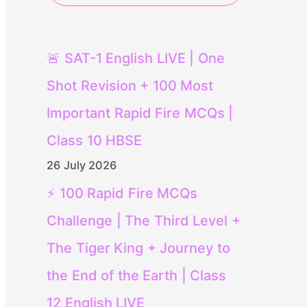
🚨 SAT-1 English LIVE | One
Shot Revision + 100 Most
Important Rapid Fire MCQs |
Class 10 HBSE
26 July 2026
⚡ 100 Rapid Fire MCQs
Challenge | The Third Level +
The Tiger King + Journey to
the End of the Earth | Class
12 English LIVE