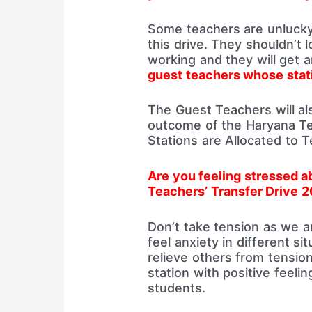
Some teachers are unlucky 
this drive. They shouldn’t 
working and they will get 
guest teachers whose stati
The Guest Teachers will al
outcome of the Haryana Te
Stations are Allocated to 
Are you feeling stressed 
Teachers’ Transfer Drive 
Don’t take tension as we a
feel anxiety in different s
relieve others from tension
station with positive feeli
students.