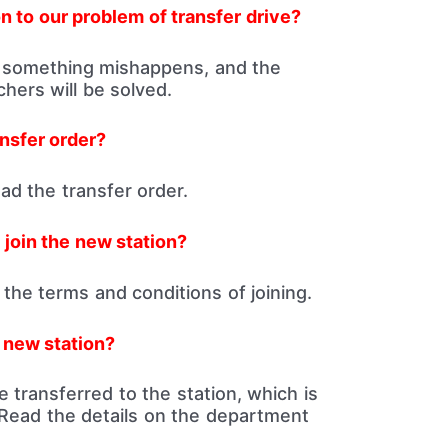
n to our problem of transfer drive?
 something mishappens, and the
hers will be solved.
nsfer order?
d the transfer order.
 join the new station?
the terms and conditions of joining.
e new station?
are transferred to the station, which is
Read the details on the department