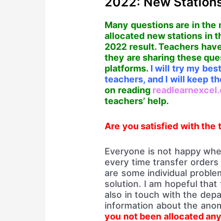
2022: New Stations
Many questions are in the 
allocated new stations in 
2022 result. Teachers have
they are sharing these que
platforms.
I will try my be
teachers, and I will keep 
on reading
readlearnexcel
teachers’ help.
Are you satisfied with the 
Everyone is not happy when
every time transfer orders a
are some individual problem
solution. I am hopeful that
also in touch with the dep
information about the anom
you not been allocated any