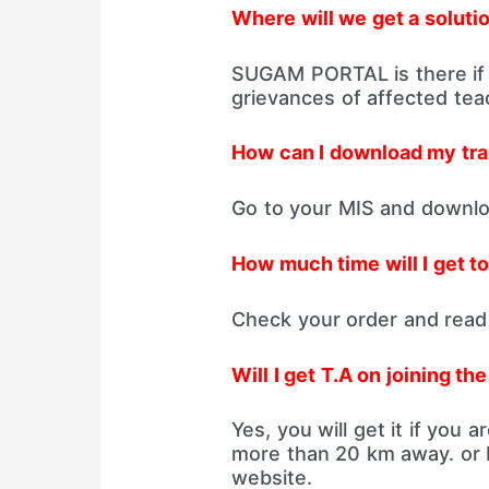
Where will we get a solutio
SUGAM PORTAL is there if
grievances of affected teac
How can I download my tra
Go to your MIS and downloa
How much time will I get to
Check your order and read 
Will I get T.A on joining th
Yes, you will get it if you 
more than 20 km away. or 
website.