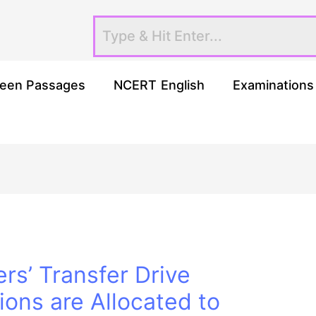
een Passages
NCERT English
Examinations
rs’ Transfer Drive
ons are Allocated to