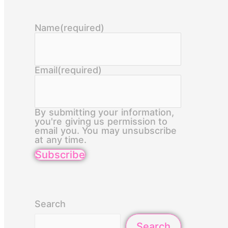
Name
(required)
Email
(required)
By submitting your information,
you're giving us permission to
email you. You may unsubscribe
at any time.
Subscribe
Search
Search