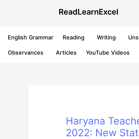
Skip
Post
ReadLearnExcel
to
navigation
content
English Grammar
Reading
Writing
Uns
Observances
Articles
YouTube Videos
Haryana Teache
2022: New Stati