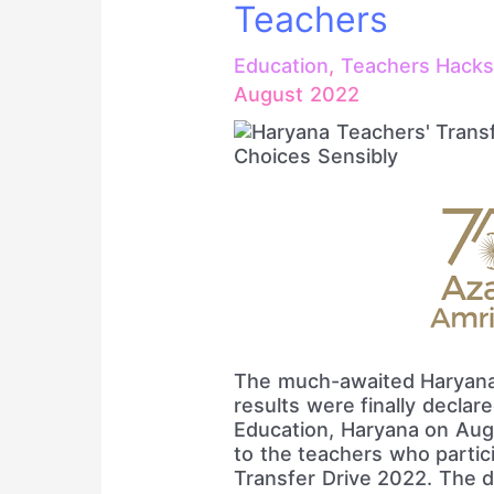
Teachers
Education
,
Teachers Hack
August 2022
The much-awaited Haryana
results were finally declar
Education, Haryana on Aug
to the teachers who partic
Transfer Drive 2022. The 