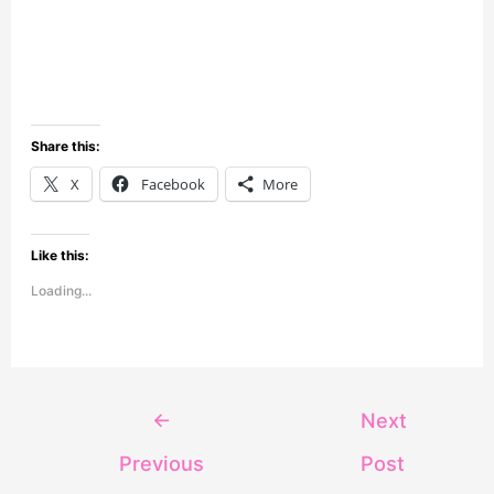
Share this:
X
Facebook
More
Like this:
Loading...
←
Next
Previous
Post