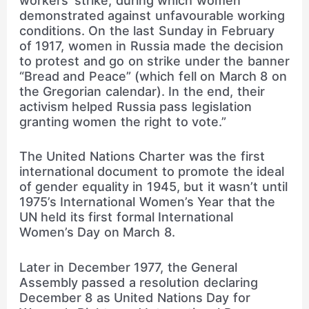
workers’ strike, during which women
demonstrated against unfavourable working
conditions. On the last Sunday in February
of 1917, women in Russia made the decision
to protest and go on strike under the banner
“Bread and Peace” (which fell on March 8 on
the Gregorian calendar). In the end, their
activism helped Russia pass legislation
granting women the right to vote.”
The United Nations Charter was the first
international document to promote the ideal
of gender equality in 1945, but it wasn’t until
1975’s International Women’s Year that the
UN held its first formal International
Women’s Day on March 8.
Later in December 1977, the General
Assembly passed a resolution declaring
December 8 as United Nations Day for