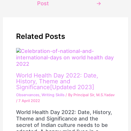
Post
→
Related Posts
World Health Day 2022: Date,
History, Theme and
Significance[Updated 2023]
Observances
,
Writing Skills
/ By
Principal Sir, M.S.Yadav
/
7 April 2022
World Health Day 2022: Date, History,
Theme and Significance and the
secret of Indian culture needs to be