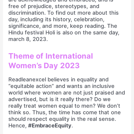
free of prejudice, stereotypes, and
discrimination. To find out more about this
day, including its history, celebration,
significance, and more, keep reading. The
Hindu festival Holi is also on the same day,
march 8, 2023.
Theme of International
Women’s Day 2023
Readleanexcel believes in equality and
“equitable action” and wants an inclusive
world where women are not just praised and
advertised, but is it really there? Do we
really treat women equal to men? We don’t
think so. Thus, the time has come that one
should respect equality in the real sense.
Hence,
#EmbraceEquity
.