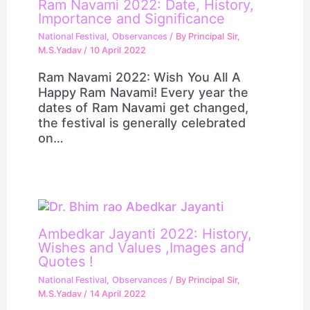
Ram Navami 2022: Date, History,
Importance and Significance
National Festival
,
Observances
/ By
Principal Sir,
M.S.Yadav
/
10 April 2022
Ram Navami 2022: Wish You All A
Happy Ram Navami! Every year the
dates of Ram Navami get changed,
the festival is generally celebrated
on…
Ambedkar Jayanti 2022: History,
Wishes and Values ,Images and
Quotes !
National Festival
,
Observances
/ By
Principal Sir,
M.S.Yadav
/
14 April 2022