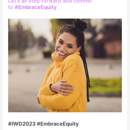
Let’s all step forward and commit
to
#EmbraceEquity
.
#IWD2023 #EmbraceEquity