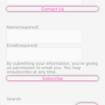
Contact Us
Name
(required)
Email
(required)
By submitting your information, you're giving
us permission to email you. You may
unsubscribe at any time.
Subscribe
Search