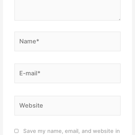
Name*
E-
mail*
Website
Save my name, email, and website in