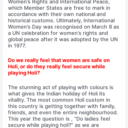
Women’s Rights and International Peace,
which Member States are free to mark in
accordance with their own national and
historical customs. Ultimately, International
Women’s Day was recognised on March 8 as
a UN celebration for women’s rights and
global peace after it was adopted by the UN
in 1977.
Do we really feel that women are safe on
Holi, or do they really feel secure while
playing Holi?
The stunning act of playing with colours is
what gives the Indian holiday of Holi its
vitality. The most common Holi custom in
this country is getting together with family,
friends, and even the entire neighbourhood.
This year the question is , “Do ladies feel
secure while playing holi?” as we are