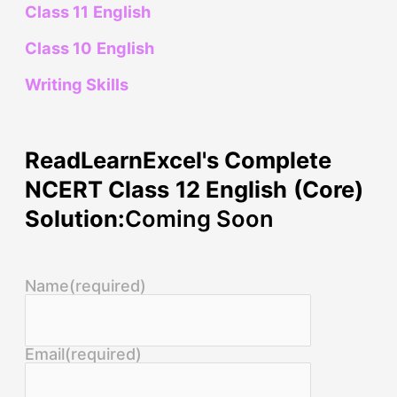
Class 11 English
Class 10 English
Writing Skills
ReadLearnExcel's Complete
NCERT Class 12 English (Core)
Solution:
Coming Soon
Name
(required)
Email
(required)