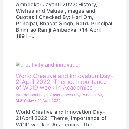
Ambedkar Jayanti 2022: History,
Wishes and Values ,Images and
Quotes ! Checked By: Hari Om,
Principal, Bhagat Singh, Retd. Principal
Bhimrao Ramji Ambedkar (14 April
1891 –…
World Creative and Innovation Day-
21April 2022, Theme, Importance
of WCID week in Academics
International Days
,
Observances
/ By
Principal Sir,
M.S.Yadav
/
21 April 2022
World Creative and Innovation Day-
21April 2022, Theme, Importance of
WCID week in Academics. The