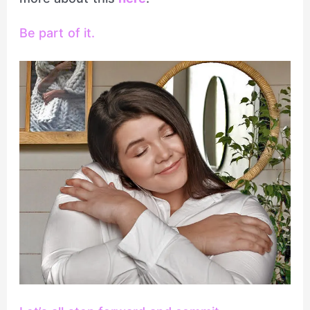
Be part of it.