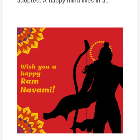
adopted. A happy mind lives in a…