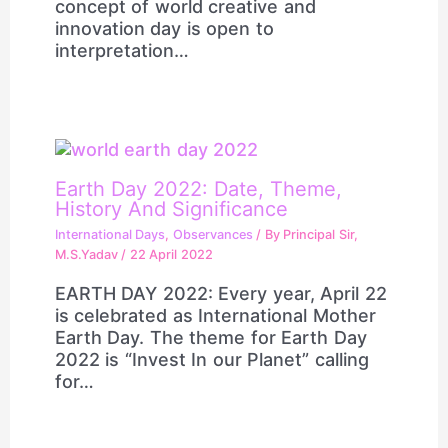
concept of world creative and
innovation day is open to
interpretation…
Earth Day 2022: Date, Theme,
History And Significance
International Days
,
Observances
/ By
Principal Sir,
M.S.Yadav
/
22 April 2022
EARTH DAY 2022: Every year, April 22
is celebrated as International Mother
Earth Day. The theme for Earth Day
2022 is “Invest In our Planet” calling
for…