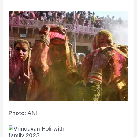
Photo: ANI