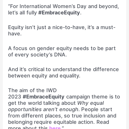
“For International Women’s Day and beyond,
let’s all fully
#EmbraceEquity
.
Equity isn’t just a nice-to-have, it’s a must-
have.
A focus on gender equity needs to be part
of every society’s DNA.
And it’s critical to understand the difference
between equity and equality.
The aim of the IWD
2023
#EmbraceEquity
campaign theme is to
get the world talking about
Why equal
opportunities aren’t enough
. People start
from different places, so true inclusion and
belonging require equitable action. Read
more about this
here
.”