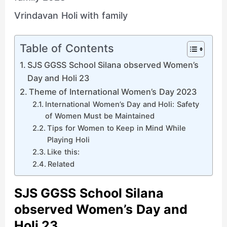
Vrindavan Holi with family
Table of Contents
SJS GGSS School Silana observed Women’s
Day and Holi 23
Theme of International Women’s Day 2023
International Women’s Day and Holi: Safety
of Women Must be Maintained
Tips for Women to Keep in Mind While
Playing Holi
Like this:
Related
SJS GGSS School Silana
observed Women’s Day and
Holi 23