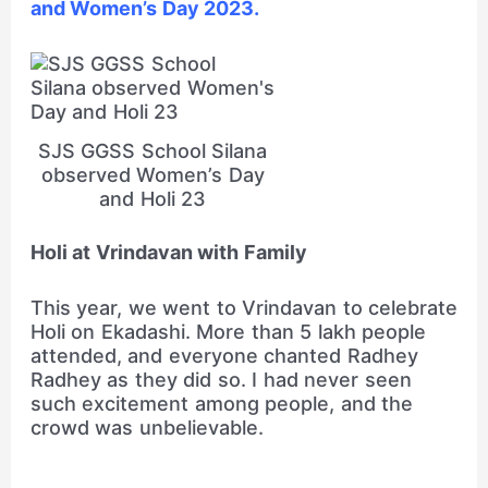
and Women’s Day 2023.
SJS GGSS School Silana
observed Women’s Day
and Holi 23
Holi at Vrindavan with Family
This year, we went to Vrindavan to celebrate
Holi on Ekadashi. More than 5 lakh people
attended, and everyone chanted Radhey
Radhey as they did so. I had never seen
such excitement among people, and the
crowd was unbelievable.