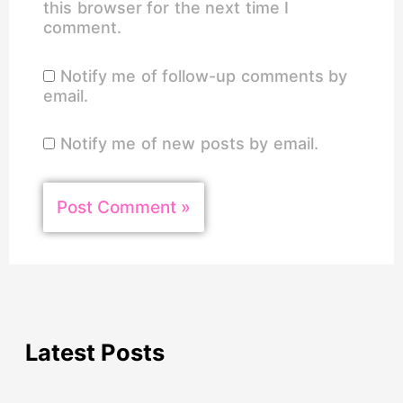
this browser for the next time I
comment.
Notify me of follow-up comments by
email.
Notify me of new posts by email.
Latest Posts