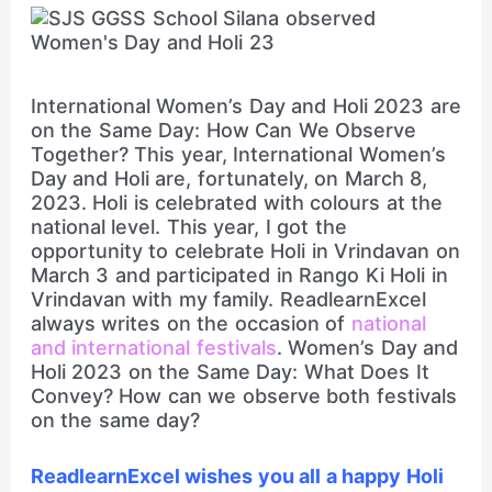
International Women’s Day and Holi 2023 are
on the Same Day: How Can We Observe
Together? This year, International Women’s
Day and Holi are, fortunately, on March 8,
2023. Holi is celebrated with colours at the
national level. This year, I got the
opportunity to celebrate Holi in Vrindavan on
March 3 and participated in Rango Ki Holi in
Vrindavan with my family. ReadlearnExcel
always writes on the occasion of
national
and international festivals
. Women’s Day and
Holi 2023 on the Same Day: What Does It
Convey? How can we observe both festivals
on the same day?
ReadlearnExcel wishes you all a happy Holi