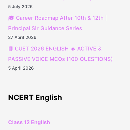
5 July 2026
🎓 Career Roadmap After 10th & 12th |
Principal Sir Guidance Series
27 April 2026
📘 CUET 2026 ENGLISH 🔥 ACTIVE &
PASSIVE VOICE MCQs (100 QUESTIONS)
5 April 2026
NCERT English
Class 12 English