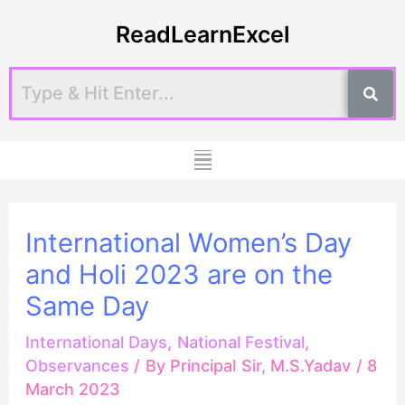
Skip
Post
ReadLearnExcel
to
navigation
content
Menu
International Women’s Day
and Holi 2023 are on the
Same Day
International Days
,
National Festival
,
Observances
/ By
Principal Sir, M.S.Yadav
/
8
March 2023