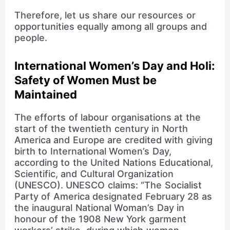
Therefore, let us share our resources or
opportunities equally among all groups and
people.
International Women’s Day and Holi:
Safety of Women Must be
Maintained
The efforts of labour organisations at the
start of the twentieth century in North
America and Europe are credited with giving
birth to International Women’s Day,
according to the United Nations Educational,
Scientific, and Cultural Organization
(UNESCO). UNESCO claims: “The Socialist
Party of America designated February 28 as
the inaugural National Woman’s Day in
honour of the 1908 New York garment