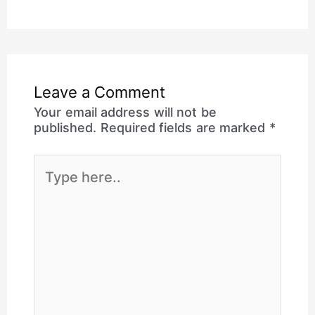
Leave a Comment
Your email address will not be
published.
Required fields are marked
*
Type
here..