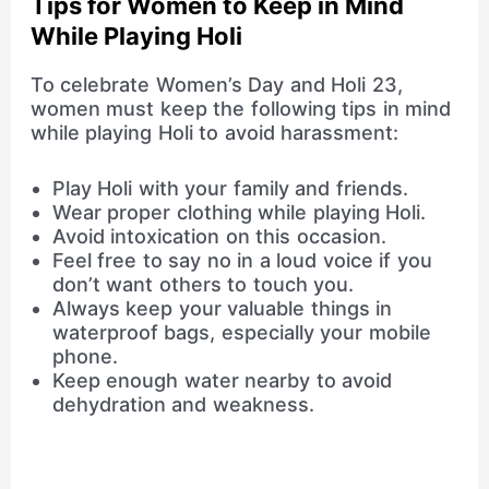
Tips for Women to Keep in Mind
While Playing Holi
To celebrate Women’s Day and Holi 23,
women must keep the following tips in mind
while playing Holi to avoid harassment:
Play Holi with your family and friends.
Wear proper clothing while playing Holi.
Avoid intoxication on this occasion.
Feel free to say no in a loud voice if you
don’t want others to touch you.
Always keep your valuable things in
waterproof bags, especially your mobile
phone.
Keep enough water nearby to avoid
dehydration and weakness.