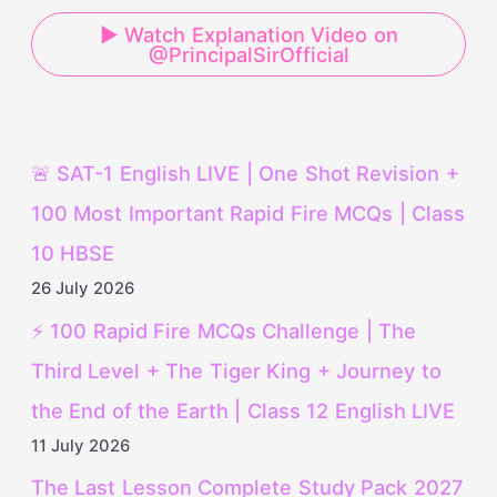
▶ Watch Explanation Video on
@PrincipalSirOfficial
🚨 SAT-1 English LIVE | One Shot Revision +
100 Most Important Rapid Fire MCQs | Class
10 HBSE
26 July 2026
⚡ 100 Rapid Fire MCQs Challenge | The
Third Level + The Tiger King + Journey to
the End of the Earth | Class 12 English LIVE
11 July 2026
The Last Lesson Complete Study Pack 2027