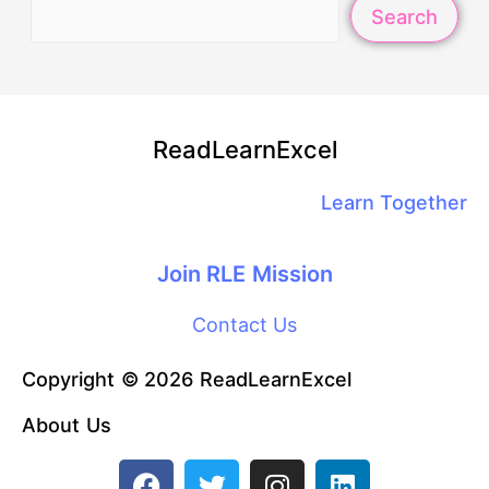
Search
ReadLearnExcel
Learn Together
Join RLE Mission
Contact Us
Copyright © 2026 ReadLearnExcel
About Us
F
T
I
L