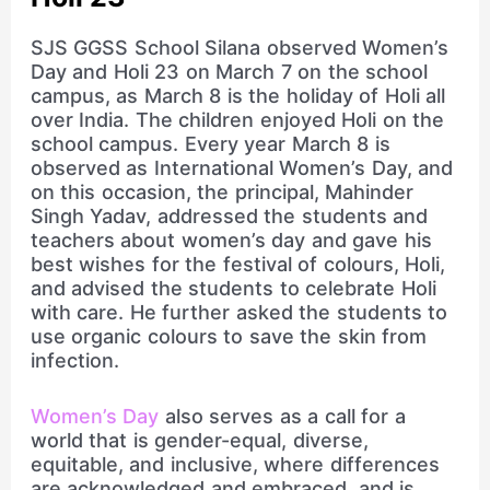
SJS GGSS School Silana observed Women’s
Day and Holi 23 on March 7 on the school
campus, as March 8 is the holiday of Holi all
over India. The children enjoyed Holi on the
school campus. Every year March 8 is
observed as International Women’s Day, and
on this occasion, the principal, Mahinder
Singh Yadav, addressed the students and
teachers about women’s day and gave his
best wishes for the festival of colours, Holi,
and advised the students to celebrate Holi
with care. He further asked the students to
use organic colours to save the skin from
infection.
Women’s Day
also serves as a call for a
world that is gender-equal, diverse,
equitable, and inclusive, where differences
are acknowledged and embraced, and is