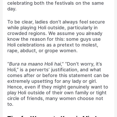
celebrating both the festivals on the same
day.
To be clear, ladies don’t always feel secure
while playing Holi outside, particularly in
crowded regions. We assume you already
know the reason for this: some guys use
Holi celebrations as a pretext to molest,
rape, abduct, or grope women.
“
Bura na maano Holi hai
,” “Don’t worry, it’s
Holi,” is a perverts’ justification, and what
comes after or before this statement can be
extremely upsetting for any lady or girl.
Hence, even if they might genuinely want to
play Holi outside of their own family or tight
circle of friends, many women choose not
to.