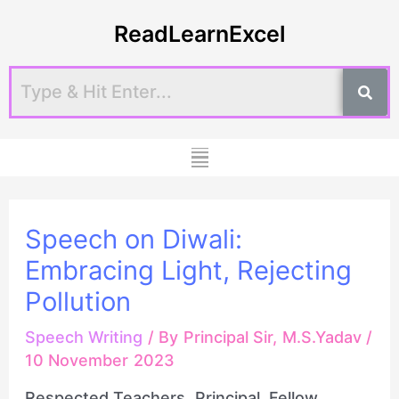
Skip
Post
ReadLearnExcel
to
navigation
content
Menu
Speech on Diwali:
Embracing Light, Rejecting
Pollution
Speech Writing
/ By
Principal Sir, M.S.Yadav
/
10 November 2023
Respected Teachers, Principal, Fellow