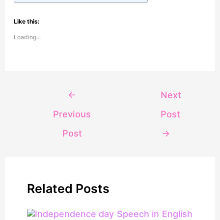
Like this:
Loading...
←
Next
Previous
Post
Post
→
Related Posts