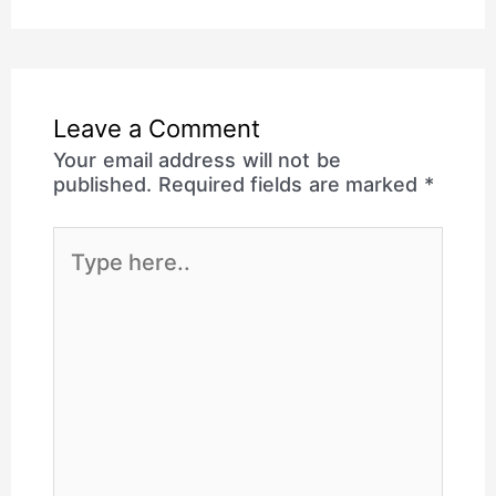
Leave a Comment
Your email address will not be
published.
Required fields are marked
*
Type
here..