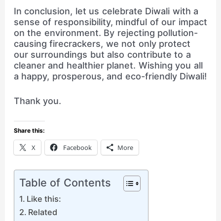
In conclusion, let us celebrate Diwali with a
sense of responsibility, mindful of our impact
on the environment. By rejecting pollution-
causing firecrackers, we not only protect
our surroundings but also contribute to a
cleaner and healthier planet. Wishing you all
a happy, prosperous, and eco-friendly Diwali!
Thank you.
Share this:
X
Facebook
More
Table of Contents
Like this:
Related