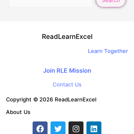
Search
ReadLearnExcel
Learn Together
Join RLE Mission
Contact Us
Copyright © 2026 ReadLearnExcel
About Us
F
T
I
L
a
w
n
i