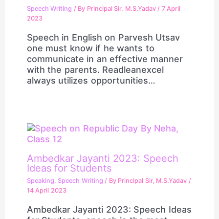
Speech Writing
/ By
Principal Sir, M.S.Yadav
/
7 April
2023
Speech in English on Parvesh Utsav
one must know if he wants to
communicate in an effective manner
with the parents. Readleanexcel
always utilizes opportunities…
Ambedkar Jayanti 2023: Speech
Ideas for Students
Speaking
,
Speech Writing
/ By
Principal Sir, M.S.Yadav
/
14 April 2023
Ambedkar Jayanti 2023: Speech Ideas