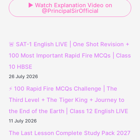
▶ Watch Explanation Video on
@PrincipalSirOfficial
🚨 SAT-1 English LIVE | One Shot Revision +
100 Most Important Rapid Fire MCQs | Class
10 HBSE
26 July 2026
⚡ 100 Rapid Fire MCQs Challenge | The
Third Level + The Tiger King + Journey to
the End of the Earth | Class 12 English LIVE
11 July 2026
The Last Lesson Complete Study Pack 2027