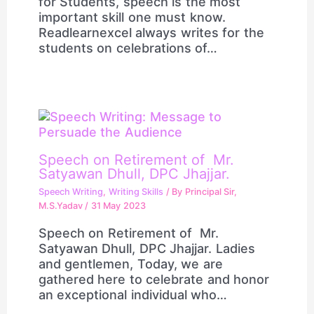
for Students, speech is the most
important skill one must know.
Readlearnexcel always writes for the
students on celebrations of…
Speech on Retirement of Mr.
Satyawan Dhull, DPC Jhajjar.
Speech Writing
,
Writing Skills
/ By
Principal Sir,
M.S.Yadav
/
31 May 2023
Speech on Retirement of Mr.
Satyawan Dhull, DPC Jhajjar. Ladies
and gentlemen, Today, we are
gathered here to celebrate and honor
an exceptional individual who…