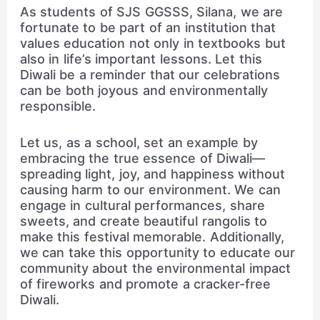
As students of SJS GGSSS, Silana, we are
fortunate to be part of an institution that
values education not only in textbooks but
also in life’s important lessons. Let this
Diwali be a reminder that our celebrations
can be both joyous and environmentally
responsible.
Let us, as a school, set an example by
embracing the true essence of Diwali—
spreading light, joy, and happiness without
causing harm to our environment. We can
engage in cultural performances, share
sweets, and create beautiful rangolis to
make this festival memorable. Additionally,
we can take this opportunity to educate our
community about the environmental impact
of fireworks and promote a cracker-free
Diwali.