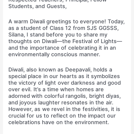
Students, and Guests,
A warm Diwali greetings to everyone! Today,
as a student of Class 12 from SJS GGSSS,
Silana, I stand before you to share my
thoughts on Diwali—the Festival of Lights—
and the importance of celebrating it in an
environmentally conscious manner.
Diwali, also known as Deepavali, holds a
special place in our hearts as it symbolizes
the victory of light over darkness and good
over evil. It’s a time when homes are
adorned with colorful rangolis, bright diyas,
and joyous laughter resonates in the air.
However, as we revel in the festivities, it is
crucial for us to reflect on the impact our
celebrations have on the environment.