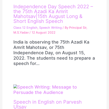
Independence Day Speech 2022 –
the 75th Azadi Ka Amrit
Mahotsav|15th August Long &
Short English Speech
Class 12 English
,
Speech Writing
/ By
Principal Sir,
M.S.Yadav
/
12 August 2022
India is observing the 75th Azadi Ka
Amrit Mahotsav, or 75th
Independence Day, on August 15,
2022. The students need to prepare a
speech for…
Speech in English on Parvesh
Utsav