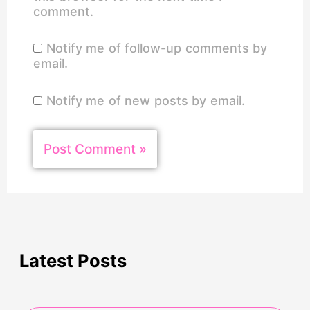
comment.
Notify me of follow-up comments by
email.
Notify me of new posts by email.
Latest Posts