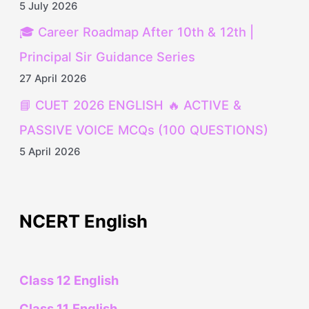
5 July 2026
🎓 Career Roadmap After 10th & 12th |
Principal Sir Guidance Series
27 April 2026
📘 CUET 2026 ENGLISH 🔥 ACTIVE &
PASSIVE VOICE MCQs (100 QUESTIONS)
5 April 2026
NCERT English
Class 12 English
Class 11 English