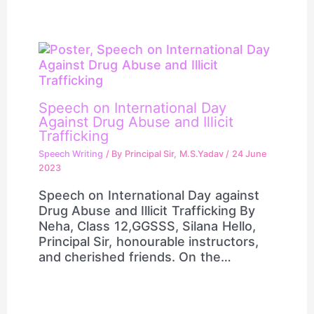
Speech on International Day
Against Drug Abuse and Illicit
Trafficking
Speech Writing
/ By
Principal Sir, M.S.Yadav
/
24 June
2023
Speech on International Day against
Drug Abuse and Illicit Trafficking By
Neha, Class 12,GGSSS, Silana Hello,
Principal Sir, honourable instructors,
and cherished friends. On the…