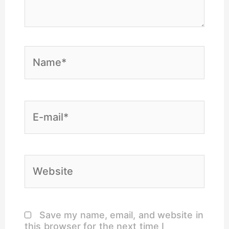
Name*
E-
mail*
Website
Save my name, email, and website in
this browser for the next time I