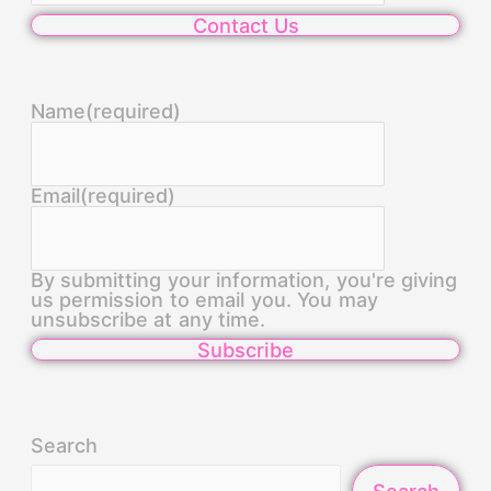
Contact Us
Name
(required)
Email
(required)
By submitting your information, you're giving
us permission to email you. You may
unsubscribe at any time.
Subscribe
Search