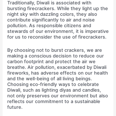
Traditionally, Diwali is associated with
bursting firecrackers. While they light up the
night sky with dazzling colors, they also
contribute significantly to air and noise
pollution. As responsible citizens and
stewards of our environment, it is imperative
for us to reconsider the use of firecrackers.
By choosing not to burst crackers, we are
making a conscious decision to reduce our
carbon footprint and protect the air we
breathe. Air pollution, exacerbated by Diwali
fireworks, has adverse effects on our health
and the well-being of all living beings.
Choosing eco-friendly ways to celebrate
Diwali, such as lighting diyas and candles,
not only preserves our environment but also
reflects our commitment to a sustainable
future.