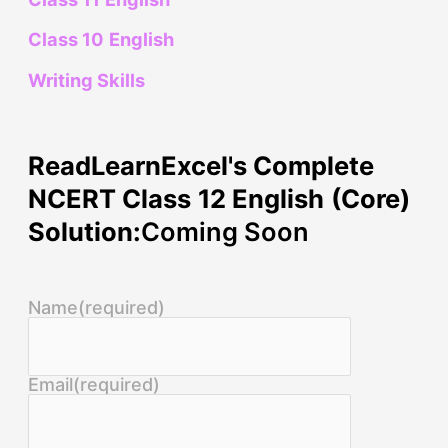
Class 10 English
Writing Skills
ReadLearnExcel's Complete
NCERT Class 12 English (Core)
Solution:
Coming Soon
Name
(required)
Email
(required)