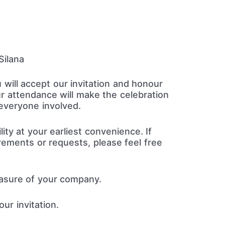
ilana
 will accept our invitation and honour
r attendance will make the celebration
everyone involved.
lity at your earliest convenience. If
rements or requests, please feel free
easure of your company.
ur invitation.