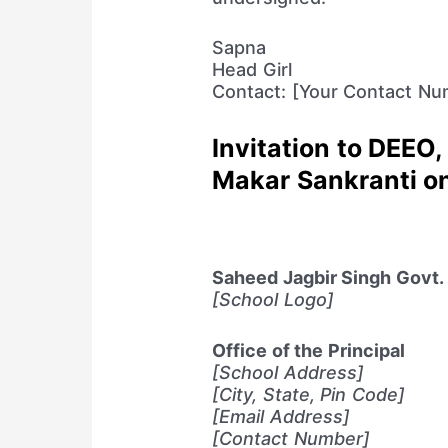
Sapna
Head Girl
Contact: [Your Contact Nu
Invitation to DEEO, 
Makar Sankranti o
Saheed Jagbir Singh Govt. G
[School Logo]
Office of the Principal
[School Address]
[City, State, Pin Code]
[Email Address]
[Contact Number]