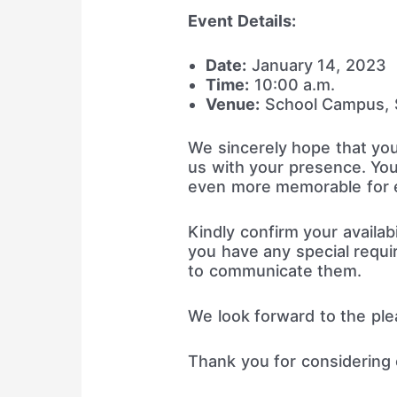
Event Details:
Date:
January 14, 2023
Time:
10:00 a.m.
Venue:
School Campus, S
We sincerely hope that you
us with your presence. You
even more memorable for 
Kindly confirm your availabi
you have any special requi
to communicate them.
We look forward to the pl
Thank you for considering o