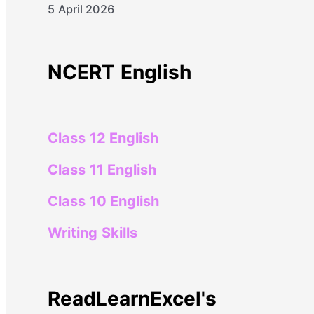
5 April 2026
NCERT English
Class 12 English
Class 11 English
Class 10 English
Writing Skills
ReadLearnExcel's