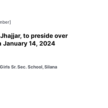
mber]
Jhajjar, to preside over
n January 14, 2024
irls Sr. Sec. School, Silana