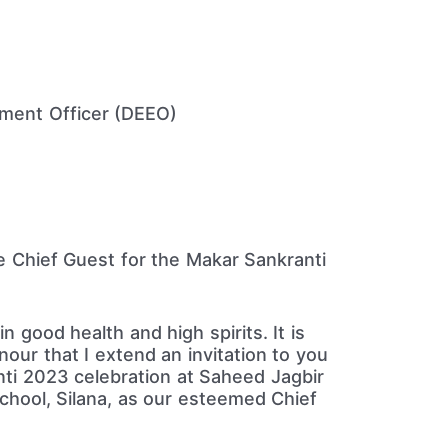
ement Officer (DEEO)
he Chief Guest for the Makar Sankranti
in good health and high spirits. It is
our that I extend an invitation to you
ti 2023 celebration at Saheed Jagbir
School, Silana, as our esteemed Chief