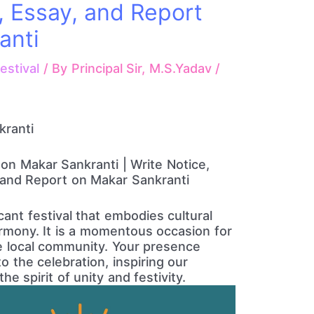
, Essay, and Report
anti
estival
/ By
Principal Sir, M.S.Yadav
/
kranti
 on Makar Sankranti | Write Notice,
, and Report on Makar Sankranti
cant festival that embodies cultural
mony. It is a momentous occasion for
he local community. Your presence
 the celebration, inspiring our
e spirit of unity and festivity.