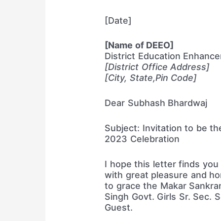
[Date]
[Name of DEEO]
District Education Enhanc
[District Office Address]
[City, State,Pin Code]
Dear Subhash Bhardwaj
Subject: Invitation to be t
2023 Celebration
I hope this letter finds you 
with great pleasure and hon
to grace the Makar Sankran
Singh Govt. Girls Sr. Sec. 
Guest.