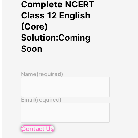
Complete NCERT
Class 12 English
(Core)
Solution:
Coming
Soon
Name
(required)
Email
(required)
Contact Us