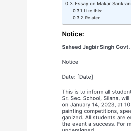
Essay on Makar Sankranti
Like this:
Related
Notice:
Saheed Jagbir Singh Govt. G
Notice
Date: [Date]
This is to inform all stude
Sr. Sec. School, Silana, wi
on January 14, 2023, at 10
painting competitions, sp
ganized. All students are 
the event a success. For m
undersigned.