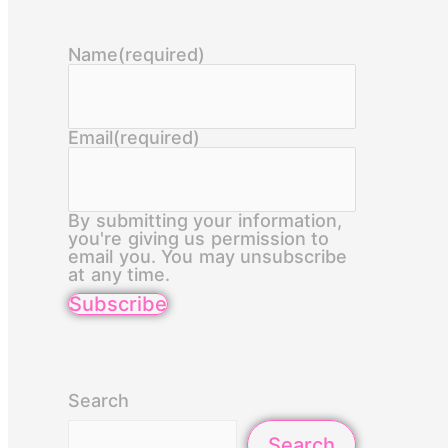
Name
(required)
Email
(required)
By submitting your information,
you're giving us permission to
email you. You may unsubscribe
at any time.
Subscribe
Search
Search