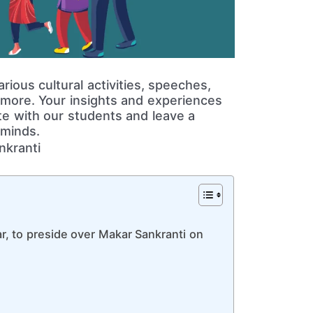
ious cultural activities, speeches,
 more. Your insights and experiences
e with our students and leave a
 minds.
ar, to preside over Makar Sankranti on