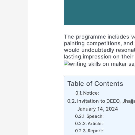
The programme includes var
painting competitions, and
would undoubtedly resonat
lasting impression on their
Table of Contents
Notice:
Invitation to DEEO, Jhajj
January 14, 2024
Speech:
Article:
Report: