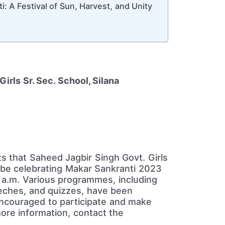
: A Festival of Sun, Harvest, and Unity
irls Sr. Sec. School, Silana
nts that Saheed Jagbir Singh Govt. Girls
ll be celebrating Makar Sankranti 2023
 a.m. Various programmes, including
eeches, and quizzes, have been
encouraged to participate and make
ore information, contact the