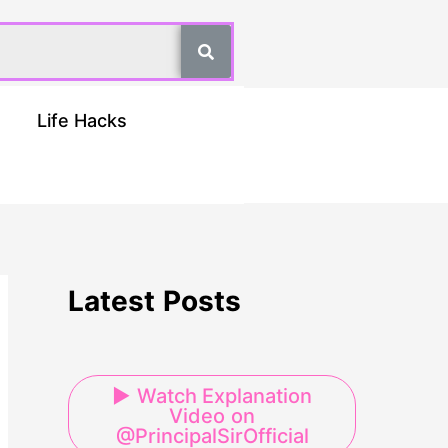
Life Hacks
Latest Posts
▶ Watch Explanation
Video on
@PrincipalSirOfficial