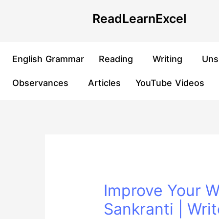
Skip
Post
ReadLearnExcel
to
navigation
content
English Grammar
Reading
Writing
Uns
Observances
Articles
YouTube Videos
Improve Your Wr
Sankranti | Writ