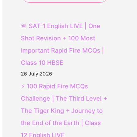
🚨 SAT-1 English LIVE | One
Shot Revision + 100 Most
Important Rapid Fire MCQs |
Class 10 HBSE
26 July 2026
⚡ 100 Rapid Fire MCQs
Challenge | The Third Level +
The Tiger King + Journey to
the End of the Earth | Class
12 English LIVE