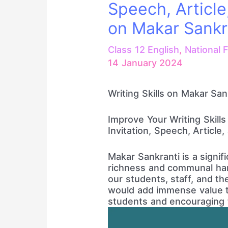
Speech, Article
on Makar Sankr
Class 12 English
,
National F
14 January 2024
Writing Skills on Makar San
Improve Your Writing Skills
Invitation, Speech, Article
Makar Sankranti is a signifi
richness and communal har
our students, staff, and t
would add immense value to
students and encouraging th