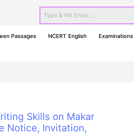
een Passages
NCERT English
Examinations
iting Skills on Makar
e Notice, Invitation,