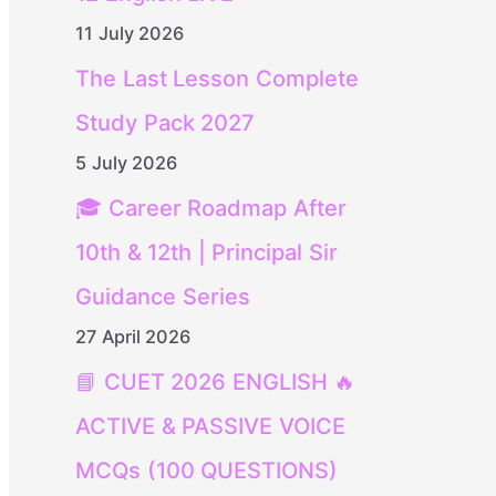
11 July 2026
The Last Lesson Complete
Study Pack 2027
5 July 2026
🎓 Career Roadmap After
10th & 12th | Principal Sir
Guidance Series
27 April 2026
📘 CUET 2026 ENGLISH 🔥
ACTIVE & PASSIVE VOICE
MCQs (100 QUESTIONS)