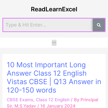
Skip
Post
ReadLearnExcel
to
navigation
content
Menu
10 Most Important Long
Answer Class 12 English
Vistas CBSE | Q13 Answer in
120-150 words
CBSE Exams
,
Class 12 English
/ By
Principal
Sir, M.S.Yadav
/
16 January 2024