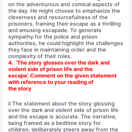
on the adventurous and comical aspects of
the day. He might choose to emphasize the
cleverness and resourcefulness of the
prisoners, framing their escape as a thrilling
and amusing escapade. To generate
sympathy for the police and prison
authorities, he could highlight the challenges
they face in maintaining order and the
complexity of their roles.
4. ‘The story glosses over the dark and
violent side of prison life and the
escape’. Comment on the given statement
with reference to your reading of
the story
ii The statement about the story glossing
over the dark and violent side of prison life
and the escape is accurate. The narrative,
being framed as a bedtime story for
children, deliberately steers away from the