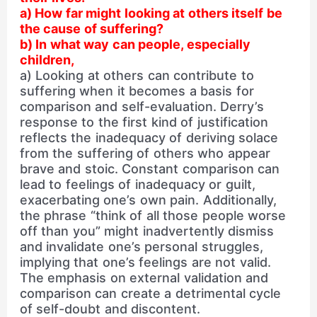
a) How far might looking at others itself be
the cause of suffering?
b) In what way can people, especially
children,
a) Looking at others can contribute to
suffering when it becomes a basis for
comparison and self-evaluation. Derry’s
response to the first kind of justification
reflects the inadequacy of deriving solace
from the suffering of others who appear
brave and stoic. Constant comparison can
lead to feelings of inadequacy or guilt,
exacerbating one’s own pain. Additionally,
the phrase “think of all those people worse
off than you” might inadvertently dismiss
and invalidate one’s personal struggles,
implying that one’s feelings are not valid.
The emphasis on external validation and
comparison can create a detrimental cycle
of self-doubt and discontent.