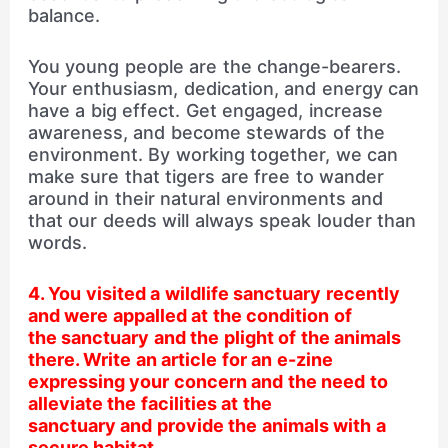
balance.
You young people are the change-bearers.
Your enthusiasm, dedication, and energy can
have a big effect. Get engaged, increase
awareness, and become stewards of the
environment. By working together, we can
make sure that tigers are free to wander
around in their natural environments and
that our deeds will always speak louder than
words.
4. You visited a wildlife sanctuary recently
and were appalled at the condition of
the sanctuary and the plight of the animals
there. Write an article for an e-zine
expressing your concern and the need to
alleviate the facilities at the
sanctuary and provide the animals with a
secure habitat.