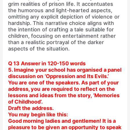
grim realities of prison life. It accentuates
the humorous and light-hearted aspects,
omitting any explicit depiction of violence or
hardship. This narrative choice aligns with
the intention of crafting a tale suitable for
children, focusing on entertainment rather
than a realistic portrayal of the darker
aspects of the situation.
Q 13 Answer in 120-150 words
5. Imagine your school has organised a panel
discussion on ‘Oppression and Its Evils.’
You are one of the speakers. As part of your
address, you are required to reflect on the
lessons and ideas from the story, ‘Memories
of Childhood’.
Draft the address.
You may begin like this:
Good morning ladies and gentlemen! It is a
pleasure to be given an opportunity to speak