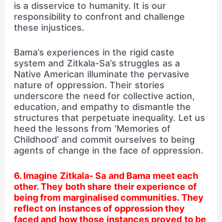
is a disservice to humanity. It is our
responsibility to confront and challenge
these injustices.
Bama’s experiences in the rigid caste
system and Zitkala-Sa’s struggles as a
Native American illuminate the pervasive
nature of oppression. Their stories
underscore the need for collective action,
education, and empathy to dismantle the
structures that perpetuate inequality. Let us
heed the lessons from ‘Memories of
Childhood’ and commit ourselves to being
agents of change in the face of oppression.
6. Imagine Zitkala- Sa and Bama meet each
other. They both share their experience of
being from marginalised communities. They
reflect on instances of oppression they
faced and how those instances proved to be