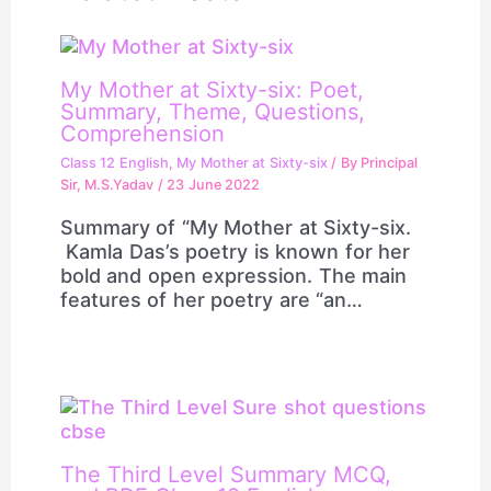
My Mother at Sixty-six: Poet,
Summary, Theme, Questions,
Comprehension
Class 12 English
,
My Mother at Sixty-six
/ By
Principal
Sir, M.S.Yadav
/
23 June 2022
Summary of “My Mother at Sixty-six.
Kamla Das’s poetry is known for her
bold and open expression. The main
features of her poetry are “an…
The Third Level Summary MCQ,