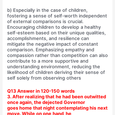
b) Especially in the case of children,
fostering a sense of self-worth independent
of external comparisons is crucial.
Encouraging children to develop a healthy
self-esteem based on their unique qualities,
accomplishments, and resilience can
mitigate the negative impact of constant
comparison. Emphasizing empathy and
compassion rather than competition can also
contribute to a more supportive and
understanding environment, reducing the
likelihood of children deriving their sense of
self solely from observing others
Q13 Answer in 120-150 words
3. After realizing that he had been outwitted
once again, the dejected Governor
goes home that night contemplating his next
move. While on one hand, he