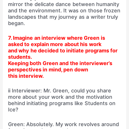
mirror the delicate dance between humanity
and the environment. It was on those frozen
landscapes that my journey as a writer truly
began.
7. Imagine an interview where Green is
asked to explain more about his work
and why he decided to initiate programs for
students.
Keeping both Green and the interviewer’s
perspectives in mind, pen down
this interview.
ii Interviewer: Mr. Green, could you share
more about your work and the motivation
behind initiating programs like Students on
Ice?
Green: Absolutely. My work revolves around