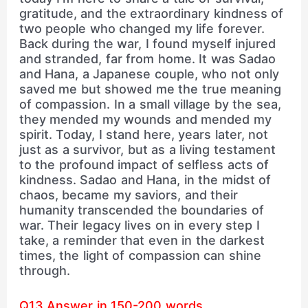
gratitude, and the extraordinary kindness of
two people who changed my life forever.
Back during the war, I found myself injured
and stranded, far from home. It was Sadao
and Hana, a Japanese couple, who not only
saved me but showed me the true meaning
of compassion. In a small village by the sea,
they mended my wounds and mended my
spirit. Today, I stand here, years later, not
just as a survivor, but as a living testament
to the profound impact of selfless acts of
kindness. Sadao and Hana, in the midst of
chaos, became my saviors, and their
humanity transcended the boundaries of
war. Their legacy lives on in every step I
take, a reminder that even in the darkest
times, the light of compassion can shine
through.
Q13 Answer in 150-200 words