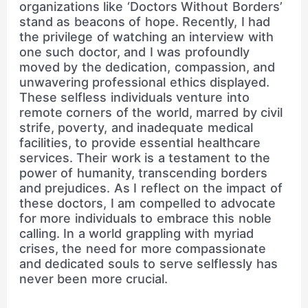
organizations like ‘Doctors Without Borders’
stand as beacons of hope. Recently, I had
the privilege of watching an interview with
one such doctor, and I was profoundly
moved by the dedication, compassion, and
unwavering professional ethics displayed.
These selfless individuals venture into
remote corners of the world, marred by civil
strife, poverty, and inadequate medical
facilities, to provide essential healthcare
services. Their work is a testament to the
power of humanity, transcending borders
and prejudices. As I reflect on the impact of
these doctors, I am compelled to advocate
for more individuals to embrace this noble
calling. In a world grappling with myriad
crises, the need for more compassionate
and dedicated souls to serve selflessly has
never been more crucial.