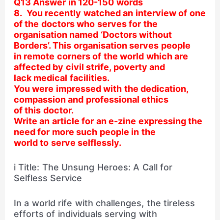
Q13 Answer in 120-150 words
8. You recently watched an interview of one
of the doctors who serves for the
organisation named ‘Doctors without
Borders’. This organisation serves people
in remote corners of the world which are
affected by civil strife, poverty and
lack medical facilities.
You were impressed with the dedication,
compassion and professional ethics
of this doctor.
Write an article for an e-zine expressing the
need for more such people in the
world to serve selflessly.
i Title: The Unsung Heroes: A Call for
Selfless Service
In a world rife with challenges, the tireless
efforts of individuals serving with