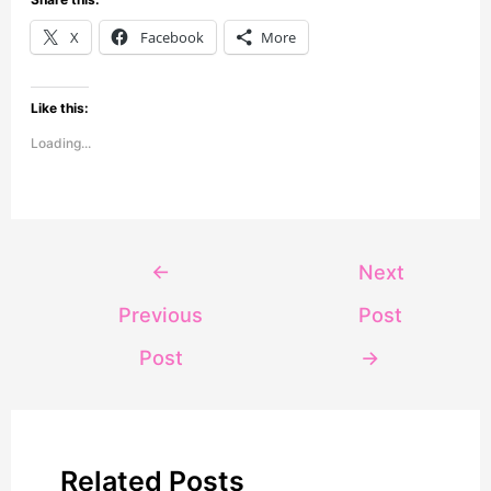
X
Facebook
More
Like this:
Loading...
←
Next
Previous
Post
Post
→
Related Posts