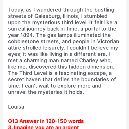
Today, as I wandered through the bustling
streets of Galesburg, Illinois, I stumbled
upon the mysterious third level. It felt like a
surreal journey back in time, a portal to the
year 1894. The gas lamps illuminated the
cobblestone streets, and people in Victorian
attire strolled leisurely. I couldn’t believe my
eyes; it was like living in a different era. I
met a charming man named Charley who,
like me, discovered this hidden dimension.
The Third Level is a fascinating escape, a
secret haven that defies the boundaries of
time. I can’t wait to explore more and
unravel the mysteries it holds.
Louisa
Q13 Answer in 120-150 words
3. Imagine you are an ardent