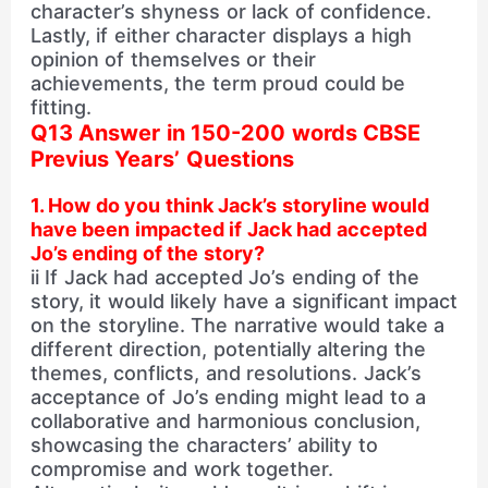
character’s shyness or lack of confidence.
Lastly, if either character displays a high
opinion of themselves or their
achievements, the term proud could be
fitting.
Q13 Answer in 150-200 words CBSE
Previus Years’ Questions
1. How do you think Jack’s storyline would
have been impacted if Jack had accepted
Jo’s ending of the story?
ii If Jack had accepted Jo’s ending of the
story, it would likely have a significant impact
on the storyline. The narrative would take a
different direction, potentially altering the
themes, conflicts, and resolutions. Jack’s
acceptance of Jo’s ending might lead to a
collaborative and harmonious conclusion,
showcasing the characters’ ability to
compromise and work together.