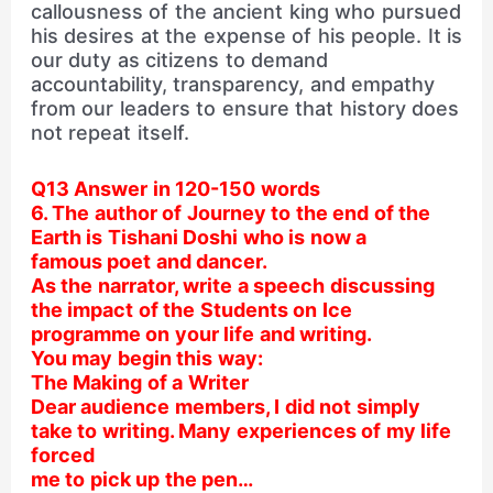
callousness of the ancient king who pursued
his desires at the expense of his people. It is
our duty as citizens to demand
accountability, transparency, and empathy
from our leaders to ensure that history does
not repeat itself.
Q13 Answer in 120-150 words
6. The author of Journey to the end of the
Earth is Tishani Doshi who is now a
famous poet and dancer.
As the narrator, write a speech discussing
the impact of the Students on Ice
programme on your life and writing.
You may begin this way:
The Making of a Writer
Dear audience members, I did not simply
take to writing. Many experiences of my life
forced
me to pick up the pen…