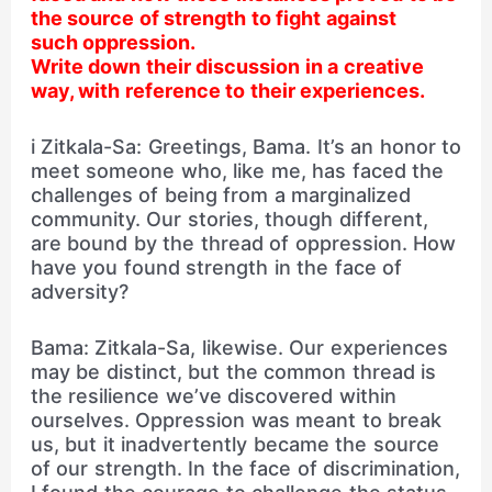
the source of strength to fight against
such oppression.
Write down their discussion in a creative
way, with reference to their experiences.
i Zitkala-Sa: Greetings, Bama. It’s an honor to
meet someone who, like me, has faced the
challenges of being from a marginalized
community. Our stories, though different,
are bound by the thread of oppression. How
have you found strength in the face of
adversity?
Bama: Zitkala-Sa, likewise. Our experiences
may be distinct, but the common thread is
the resilience we’ve discovered within
ourselves. Oppression was meant to break
us, but it inadvertently became the source
of our strength. In the face of discrimination,