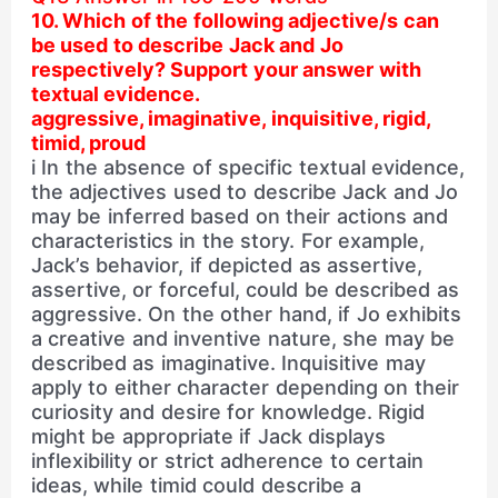
10. Which of the following adjective/s can
be used to describe Jack and Jo
respectively? Support your answer with
textual evidence.
aggressive, imaginative, inquisitive, rigid,
timid, proud
i In the absence of specific textual evidence,
the adjectives used to describe Jack and Jo
may be inferred based on their actions and
characteristics in the story. For example,
Jack’s behavior, if depicted as assertive,
assertive, or forceful, could be described as
aggressive. On the other hand, if Jo exhibits
a creative and inventive nature, she may be
described as imaginative. Inquisitive may
apply to either character depending on their
curiosity and desire for knowledge. Rigid
might be appropriate if Jack displays
inflexibility or strict adherence to certain
ideas, while timid could describe a