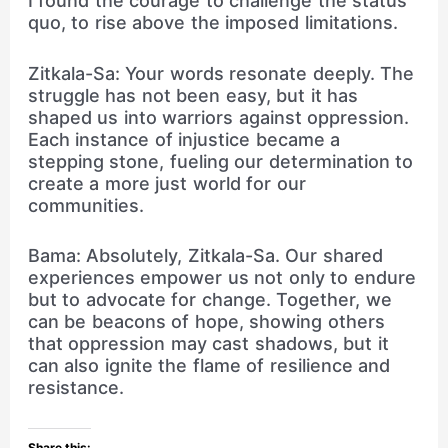
I found the courage to challenge the status
quo, to rise above the imposed limitations.
Zitkala-Sa: Your words resonate deeply. The
struggle has not been easy, but it has
shaped us into warriors against oppression.
Each instance of injustice became a
stepping stone, fueling our determination to
create a more just world for our
communities.
Bama: Absolutely, Zitkala-Sa. Our shared
experiences empower us not only to endure
but to advocate for change. Together, we
can be beacons of hope, showing others
that oppression may cast shadows, but it
can also ignite the flame of resilience and
resistance.
Share this: