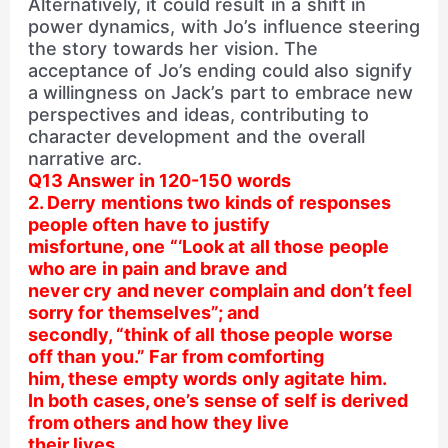
Alternatively, it could result in a shift in
power dynamics, with Jo’s influence steering
the story towards her vision. The
acceptance of Jo’s ending could also signify
a willingness on Jack’s part to embrace new
perspectives and ideas, contributing to
character development and the overall
narrative arc.
Q13 Answer in 120-150 words
2. Derry mentions two kinds of responses
people often have to justify
misfortune, one “‘Look at all those people
who are in pain and brave and
never cry and never complain and don’t feel
sorry for themselves”; and
secondly, “think of all those people worse
off than you.” Far from comforting
him, these empty words only agitate him.
In both cases, one’s sense of self is derived
from others and how they live
their lives.