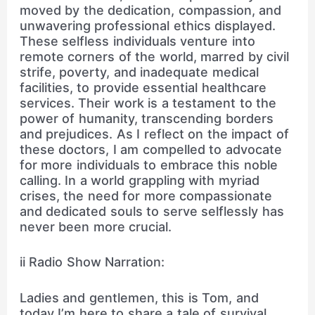
moved by the dedication, compassion, and
unwavering professional ethics displayed.
These selfless individuals venture into
remote corners of the world, marred by civil
strife, poverty, and inadequate medical
facilities, to provide essential healthcare
services. Their work is a testament to the
power of humanity, transcending borders
and prejudices. As I reflect on the impact of
these doctors, I am compelled to advocate
for more individuals to embrace this noble
calling. In a world grappling with myriad
crises, the need for more compassionate
and dedicated souls to serve selflessly has
never been more crucial.
ii Radio Show Narration:
Ladies and gentlemen, this is Tom, and
today I’m here to share a tale of survival,