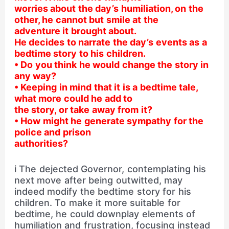
worries about the day’s humiliation, on the
other, he cannot but smile at the
adventure it brought about.
He decides to narrate the day’s events as a
bedtime story to his children.
• Do you think he would change the story in
any way?
• Keeping in mind that it is a bedtime tale,
what more could he add to
the story, or take away from it?
• How might he generate sympathy for the
police and prison
authorities?
i The dejected Governor, contemplating his
next move after being outwitted, may
indeed modify the bedtime story for his
children. To make it more suitable for
bedtime, he could downplay elements of
humiliation and frustration, focusing instead