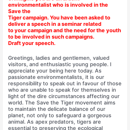
environmentalist who is involved in the
Save the
Tiger campaign. You have been asked to
deliver a speech in a seminar related
to your campaign and the need for the youth
to be involved in such campaigns.
Draft your speech.
Greetings, ladies and gentlemen, valued
visitors, and enthusiastic young people. I
appreciate your being here today. As
passionate environmentalists, it is our
responsibility to speak out in favour of those
who are unable to speak for themselves in
light of the dire circumstances affecting our
world. The Save the Tiger movement aims
to maintain the delicate balance of our
planet, not only to safeguard a gorgeous
animal. As apex predators, tigers are
essential to preserving the ecological