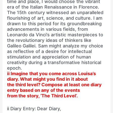
time and place, I would choose the vibrant
era of the Italian Renaissance in Florence.
The 15th century witnessed an unparalleled
flourishing of art, science, and culture. I am
drawn to this period for its groundbreaking
advancements in various fields, from
Leonardo da Vinci’s artistic masterpieces to
the revolutionary ideas of thinkers like
Galileo Galilei. Sam might analyze my choice
as reflective of a desire for intellectual
stimulation and appreciation of human
creativity during a transformative historical
epoch.
ii Imagine that you come across Louisa’s
diary. What might you find in it about
the third level? Compose at least one diary
entry based on any of the events
from the story, ‘The Third Level’.
ii Diary Entry: Dear Diary,