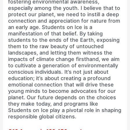
fostering environmental awareness,
especially among the youth. I believe that to
protect our planet, we need to instill a deep
connection and appreciation for nature from
an early age. Students on Ice is a
manifestation of that belief. By taking
students to the ends of the Earth, exposing
them to the raw beauty of untouched
landscapes, and letting them witness the
impacts of climate change firsthand, we aim
to cultivate a generation of environmentally
conscious individuals. It’s not just about
education; it’s about creating a profound
emotional connection that will drive these
young minds to become advocates for our
planet. Our future depends on the choices
they make today, and programs like
Students on Ice play a pivotal role in shaping
responsible global citizens.