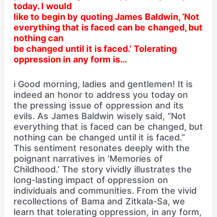
today. I would
like to begin by quoting James Baldwin, ‘Not
everything that is faced can be changed, but
nothing can
be changed until it is faced.’ Tolerating
oppression in any form is…
i Good morning, ladies and gentlemen! It is
indeed an honor to address you today on
the pressing issue of oppression and its
evils. As James Baldwin wisely said, “Not
everything that is faced can be changed, but
nothing can be changed until it is faced.”
This sentiment resonates deeply with the
poignant narratives in ‘Memories of
Childhood.’ The story vividly illustrates the
long-lasting impact of oppression on
individuals and communities. From the vivid
recollections of Bama and Zitkala-Sa, we
learn that tolerating oppression, in any form,