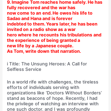
9. Imagine Tom reaches home safely. He has
fully recovered and the war has
now come to an end. He owes his life to
Sadao and Hana and is forever
indebted to them. Years later, he has been
invited on a radio show as a war
hero where he recounts his tribulations and
the experience of being granted a
new life by a Japanese couple.
As Tom, write down that narration.
i Title: The Unsung Heroes: A Call for
Selfless Service
In a world rife with challenges, the tireless
efforts of individuals serving with
organizations like ‘Doctors Without Borders’
stand as beacons of hope. Recently, I had
the privilege of watching an interview with
one such doctor, and I was profoundly