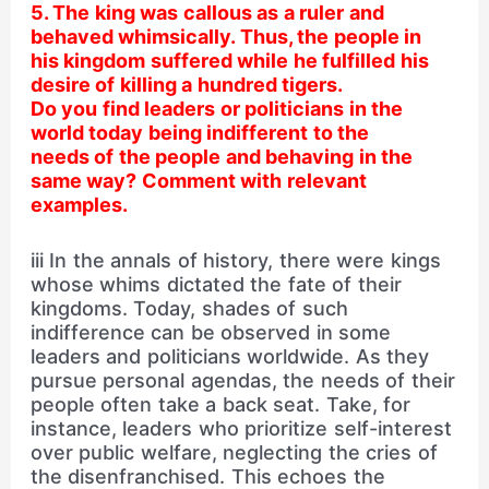
5. The king was callous as a ruler and
behaved whimsically. Thus, the people in
his kingdom suffered while he fulfilled his
desire of killing a hundred tigers.
Do you find leaders or politicians in the
world today being indifferent to the
needs of the people and behaving in the
same way? Comment with relevant
examples.
iii In the annals of history, there were kings
whose whims dictated the fate of their
kingdoms. Today, shades of such
indifference can be observed in some
leaders and politicians worldwide. As they
pursue personal agendas, the needs of their
people often take a back seat. Take, for
instance, leaders who prioritize self-interest
over public welfare, neglecting the cries of
the disenfranchised. This echoes the