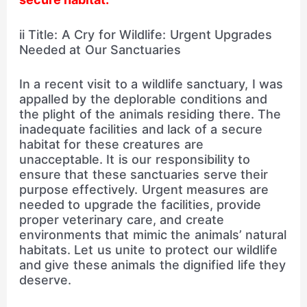
ii Title: A Cry for Wildlife: Urgent Upgrades
Needed at Our Sanctuaries
In a recent visit to a wildlife sanctuary, I was
appalled by the deplorable conditions and
the plight of the animals residing there. The
inadequate facilities and lack of a secure
habitat for these creatures are
unacceptable. It is our responsibility to
ensure that these sanctuaries serve their
purpose effectively. Urgent measures are
needed to upgrade the facilities, provide
proper veterinary care, and create
environments that mimic the animals’ natural
habitats. Let us unite to protect our wildlife
and give these animals the dignified life they
deserve.