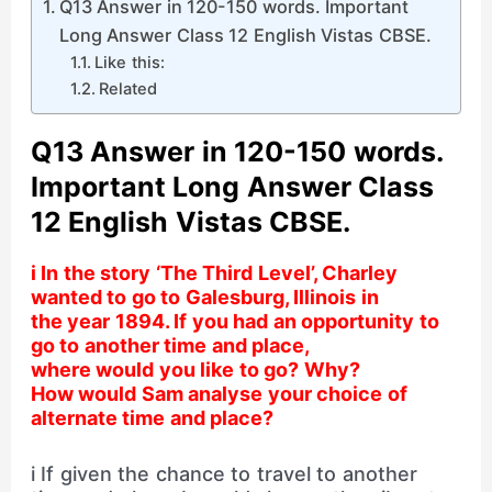
Q13 Answer in 120-150 words. Important
Long Answer Class 12 English Vistas CBSE.
Like this:
Related
Q13 Answer in 120-150 words.
Important Long Answer Class
12 English Vistas CBSE.
i In the story ‘The Third Level’, Charley
wanted to go to Galesburg, Illinois in
the year 1894. If you had an opportunity to
go to another time and place,
where would you like to go? Why?
How would Sam analyse your choice of
alternate time and place?
i If given the chance to travel to another