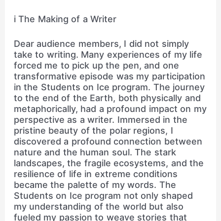
i The Making of a Writer
Dear audience members, I did not simply
take to writing. Many experiences of my life
forced me to pick up the pen, and one
transformative episode was my participation
in the Students on Ice program. The journey
to the end of the Earth, both physically and
metaphorically, had a profound impact on my
perspective as a writer. Immersed in the
pristine beauty of the polar regions, I
discovered a profound connection between
nature and the human soul. The stark
landscapes, the fragile ecosystems, and the
resilience of life in extreme conditions
became the palette of my words. The
Students on Ice program not only shaped
my understanding of the world but also
fueled my passion to weave stories that