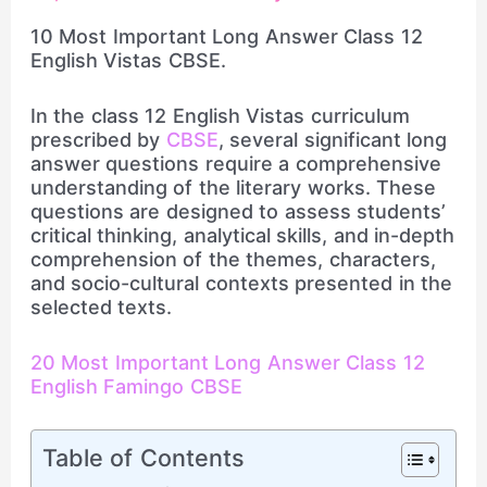
10 Most Important Long Answer Class 12
English Vistas CBSE.
In the class 12 English Vistas curriculum
prescribed by
CBSE
, several significant long
answer questions require a comprehensive
understanding of the literary works. These
questions are designed to assess students’
critical thinking, analytical skills, and in-depth
comprehension of the themes, characters,
and socio-cultural contexts presented in the
selected texts.
20 Most Important Long Answer Class 12
English Famingo CBSE
Table of Contents