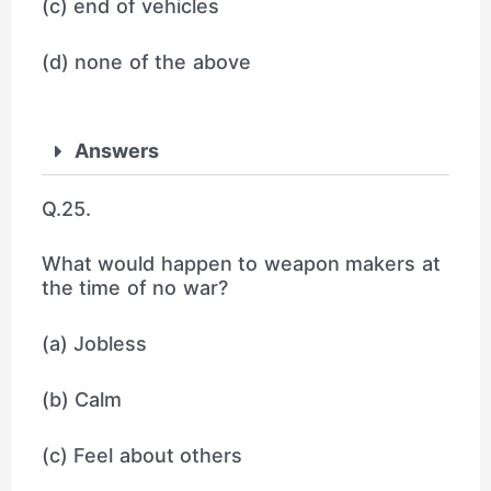
(c) end of vehicles
(d) none of the above
Answers
Q.25.
What would happen to weapon makers at
the time of no war?
(a) Jobless
(b) Calm
(c) Feel about others