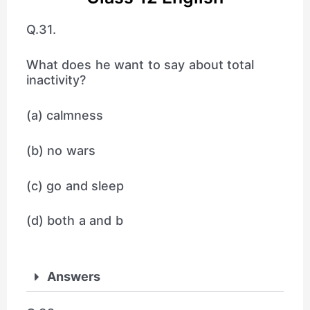
Q.31.
What does he want to say about total
inactivity?
(a) calmness
(b) no wars
(c) go and sleep
(d) both a and b
Answers