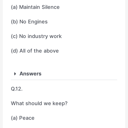
(a) Maintain Silence
(b) No Engines
(c) No industry work
(d) All of the above
Answers
Q.12.
What should we keep?
(a) Peace