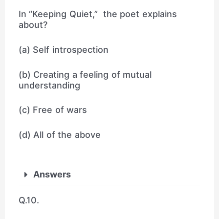
In “Keeping Quiet,” the poet explains
about?
(a) Self introspection
(b) Creating a feeling of mutual
understanding
(c) Free of wars
(d) All of the above
Answers
Q.10.