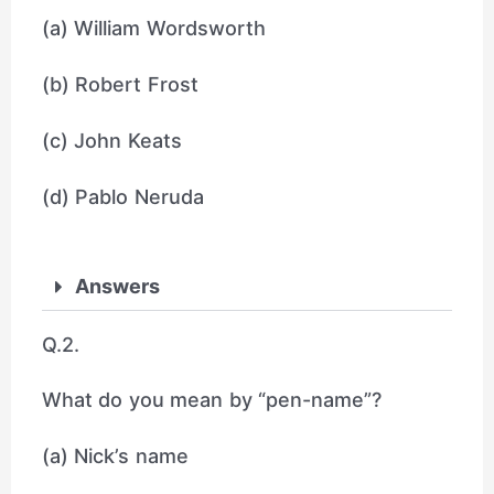
(a) William Wordsworth
(b) Robert Frost
(c) John Keats
(d) Pablo Neruda
Answers
Q.2.
What do you mean by “pen-name”?
(a) Nick’s name