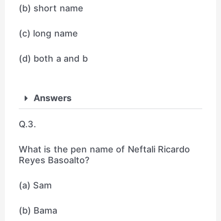
(b) short name
(c) long name
(d) both a and b
Answers
Q.3.
What is the pen name of Neftali Ricardo
Reyes Basoalto?
(a) Sam
(b) Bama