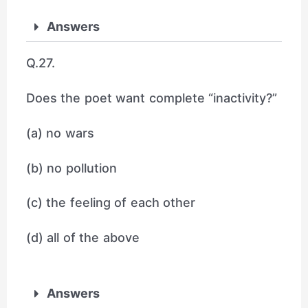
Answers
Q.27.
Does the poet want complete “inactivity?”
(a) no wars
(b) no pollution
(c) the feeling of each other
(d) all of the above
Answers