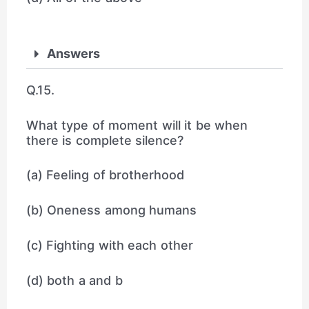
Answers
Q.15.
What type of moment will it be when
there is complete silence?
(a) Feeling of brotherhood
(b) Oneness among humans
(c) Fighting with each other
(d) both a and b