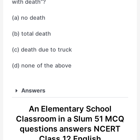
with death”?
(a) no death
(b) total death
(c) death due to truck
(d) none of the above
Answers
An Elementary School
Classroom in a Slum 51 MCQ
questions answers NCERT
Class 12 English