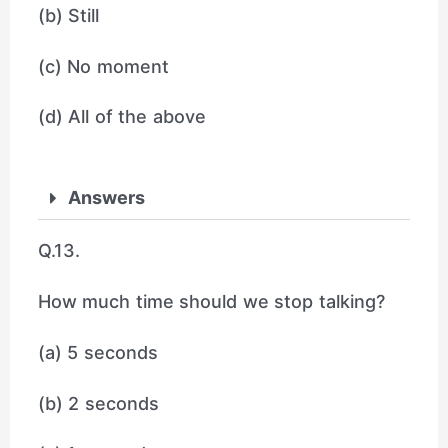
(b) Still
(c) No moment
(d) All of the above
Answers
Q.13.
How much time should we stop talking?
(a) 5 seconds
(b) 2 seconds