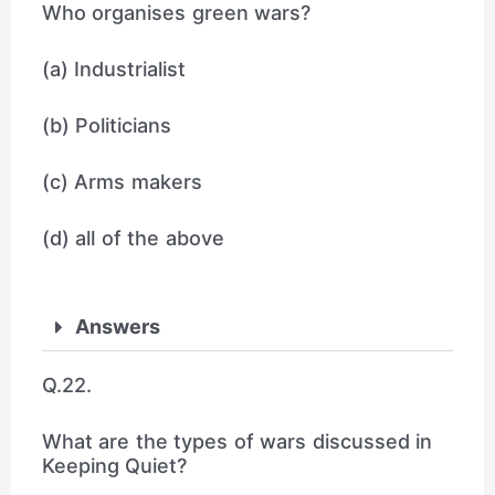
Who organises green wars?
(a) Industrialist
(b) Politicians
(c) Arms makers
(d) all of the above
Answers
Q.22.
What are the types of wars discussed in
Keeping Quiet?