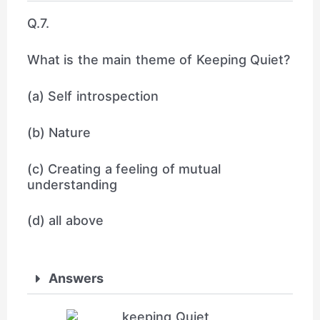
Q.7.
What is the main theme of Keeping Quiet?
(a) Self introspection
(b) Nature
(c) Creating a feeling of mutual
understanding
(d) all above
Answers