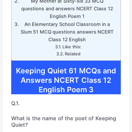
My Mother at Sixty-six 33 MCQ
questions and answers NCERT Class 12
English Poem 1
An Elementary School Classroom in a
Slum 51 MCQ questions answers NCERT
Class 12 English
Like this:
Related
Keeping Quiet 61 MCQs and
Answers NCERT Class 12
English Poem 3
Q.1.
What is the name of the poet of Keeping
Quiet?