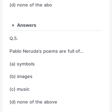
(d) none of the abo
Answers
Q.5.
Pablo Neruda’s poems are full of…
(a) symbols
(b) images
(c) music
(d) none of the above