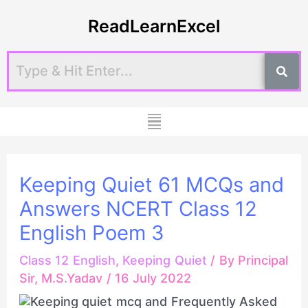
Skip
Post
ReadLearnExcel
to
navigation
content
Menu
Keeping Quiet 61 MCQs and
Answers NCERT Class 12
English Poem 3
Class 12 English
,
Keeping Quiet
/ By
Principal
Sir, M.S.Yadav
/
16 July 2022