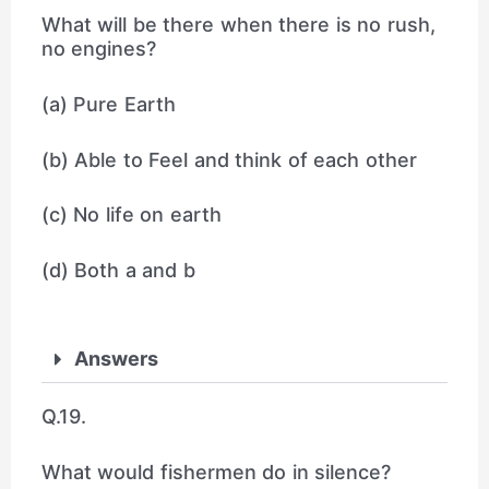
What will be there when there is no rush,
no engines?
(a) Pure Earth
(b) Able to Feel and think of each other
(c) No life on earth
(d) Both a and b
Answers
Q.19.
What would fishermen do in silence?