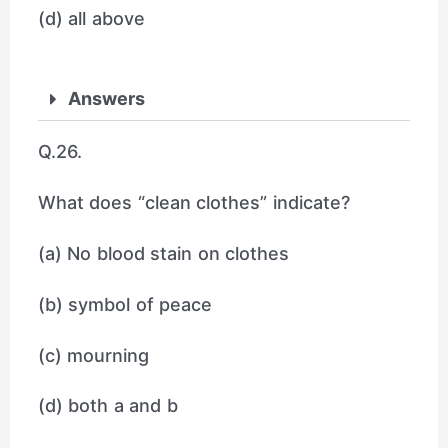
(d) all above
Answers
Q.26.
What does “clean clothes” indicate?
(a) No blood stain on clothes
(b) symbol of peace
(c) mourning
(d) both a and b