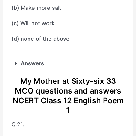
(b) Make more salt
(c) Will not work
(d) none of the above
Answers
My Mother at Sixty-six 33
MCQ questions and answers
NCERT Class 12 English Poem
1
Q.21.