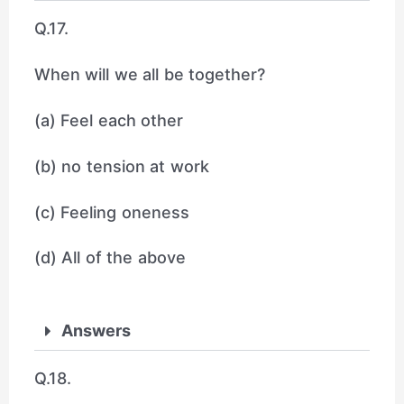
Q.17.
When will we all be together?
(a) Feel each other
(b) no tension at work
(c) Feeling oneness
(d) All of the above
Answers
Q.18.