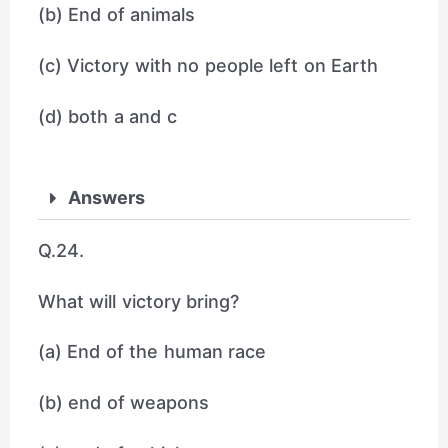
(b) End of animals
(c) Victory with no people left on Earth
(d) both a and c
Answers
Q.24.
What will victory bring?
(a) End of the human race
(b) end of weapons