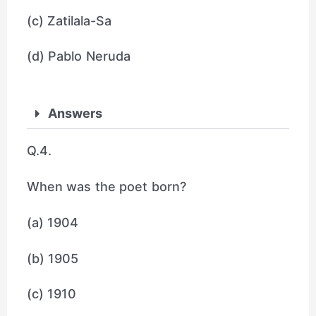
(c) Zatilala-Sa
(d) Pablo Neruda
Answers
Q.4.
When was the poet born?
(a) 1904
(b) 1905
(c) 1910