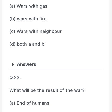
(a) Wars with gas
(b) wars with fire
(c) Wars with neighbour
(d) both a and b
Answers
Q.23.
What will be the result of the war?
(a) End of humans