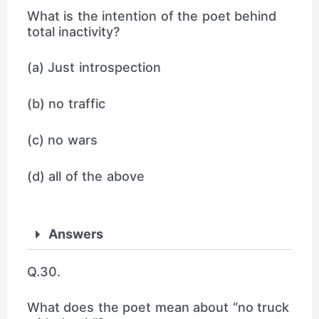
What is the intention of the poet behind
total inactivity?
(a) Just introspection
(b) no traffic
(c) no wars
(d) all of the above
Answers
Q.30.
What does the poet mean about “no truck