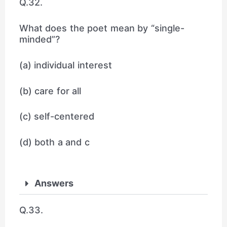
Q.32.
What does the poet mean by “single-
minded”?
(a) individual interest
(b) care for all
(c) self-centered
(d) both a and c
Answers
Q.33.