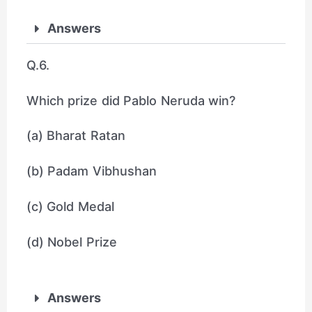
Answers
Q.6.
Which prize did Pablo Neruda win?
(a) Bharat Ratan
(b) Padam Vibhushan
(c) Gold Medal
(d) Nobel Prize
Answers