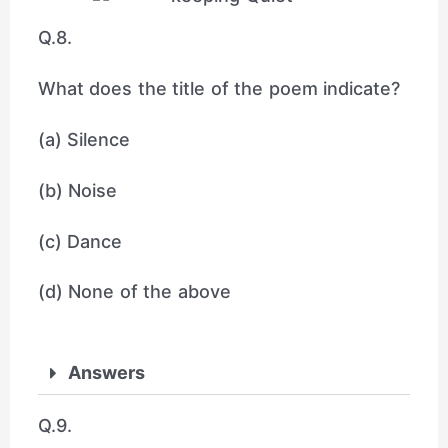
Q.8.
What does the title of the poem indicate?
(a) Silence
(b) Noise
(c) Dance
(d) None of the above
Answers
Q.9.