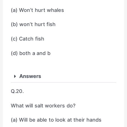
(a) Won’t hurt whales
(b) won’t hurt fish
(c) Catch fish
(d) both a and b
Answers
Q.20.
What will salt workers do?
(a) Will be able to look at their hands