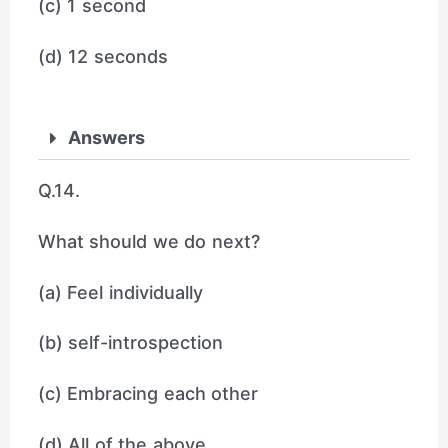
(c) 1 second
(d) 12 seconds
Answers
Q.14.
What should we do next?
(a) Feel individually
(b) self-introspection
(c) Embracing each other
(d) All of the above