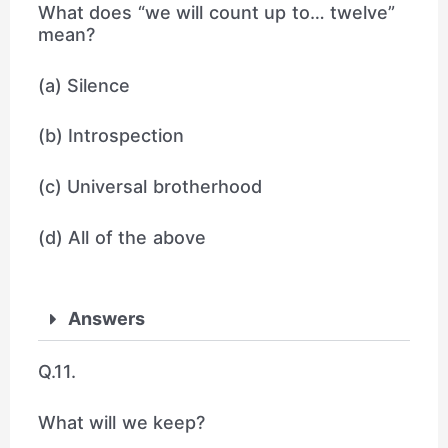
What does “we will count up to… twelve”
mean?
(a) Silence
(b) Introspection
(c) Universal brotherhood
(d) All of the above
Answers
Q.11.
What will we keep?