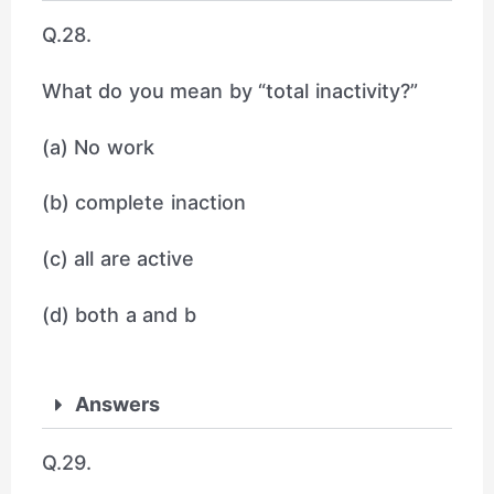
Q.28.
What do you mean by “total inactivity?”
(a) No work
(b) complete inaction
(c) all are active
(d) both a and b
Answers
Q.29.