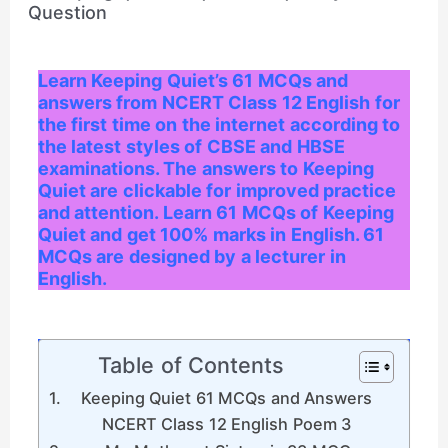
Learn Keeping Quiet’s 61 MCQs and
answers from NCERT Class 12 English for
the first time on the internet according to
the latest styles of CBSE and HBSE
examinations. The answers to Keeping
Quiet are clickable for improved practice
and attention. Learn 61 MCQs of Keeping
Quiet and get 100% marks in English. 61
MCQs are designed by a lecturer in
English.
Table of Contents
Keeping Quiet 61 MCQs and Answers
NCERT Class 12 English Poem 3