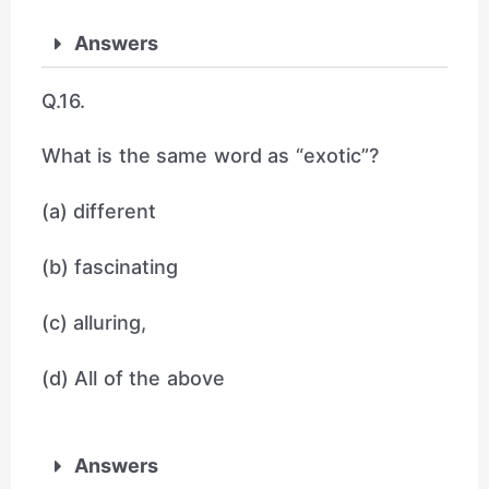
Answers
Q.16.
What is the same word as “exotic”?
(a) different
(b) fascinating
(c) alluring,
(d) All of the above
Answers