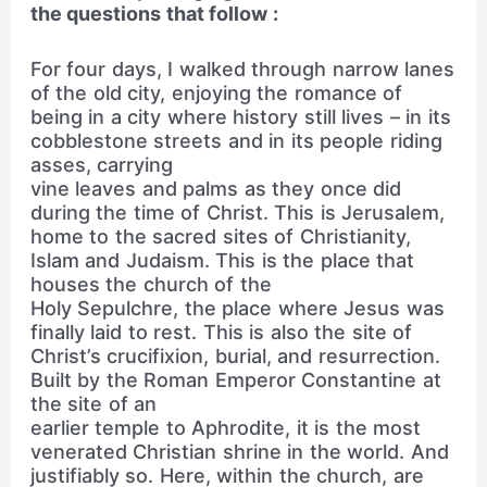
the questions that follow :
For four days, I walked through narrow lanes
of the old city, enjoying the romance of
being in a city where history still lives – in its
cobblestone streets and in its people riding
asses, carrying
vine leaves and palms as they once did
during the time of Christ. This is Jerusalem,
home to the sacred sites of Christianity,
Islam and Judaism. This is the place that
houses the church of the
Holy Sepulchre, the place where Jesus was
finally laid to rest. This is also the site of
Christ’s crucifixion, burial, and resurrection.
Built by the Roman Emperor Constantine at
the site of an
earlier temple to Aphrodite, it is the most
venerated Christian shrine in the world. And
justifiably so. Here, within the church, are