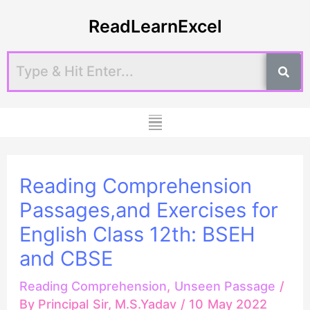
Skip
Post
ReadLearnExcel
to
navigation
content
Menu
Reading Comprehension
Passages,and Exercises for
English Class 12th: BSEH
and CBSE
Reading Comprehension
,
Unseen Passage
/
By
Principal Sir, M.S.Yadav
/
10 May 2022