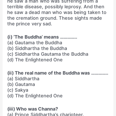
he saw a man who was suffering from a
terrible disease, possibly leprosy. And then
he saw a dead man who was being taken to
the cremation ground. These sights made
the prince very sad.
(i) ‘The Buddha’ means …………..
(a) Gautama the Buddha
(b) Siddhartha the Buddha
(c) Siddhartha Gautama the Buddha
(d) The Enlightened One
(ii) The real name of the Buddha was …………..
(a) Siddhartha
(b) Gautama
(c) Sakya
(d) The Enlightened One
(iii) Who was Channa?
(a) Prince Siddhartha’s charioteer.