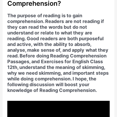
Comprehension?
The purpose of reading is to gain
comprehension. Readers are not reading if
they can read the words but do not
understand or relate to what they are
reading. Good readers are both purposeful
and active, with the ability to absorb,
analyse, make sense of, and apply what they
read. Before doing Reading Comprehension
Passages, and Exercises for English Class
12th, understand the meaning of skimming,
why we need skimming, and important steps
while doing comprehension. I hope, the
following discussion will boost your
knowledge of Reading Comprehension.