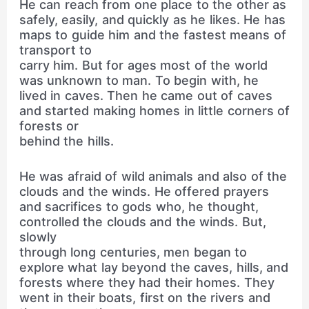
He can reach from one place to the other as
safely, easily, and quickly as he likes. He has
maps to guide him and the fastest means of
transport to
carry him. But for ages most of the world
was unknown to man. To begin with, he
lived in caves. Then he came out of caves
and started making homes in little corners of
forests or
behind the hills.
He was afraid of wild animals and also of the
clouds and the winds. He offered prayers
and sacrifices to gods who, he thought,
controlled the clouds and the winds. But,
slowly
through long centuries, men began to
explore what lay beyond the caves, hills, and
forests where they had their homes. They
went in their boats, first on the rivers and