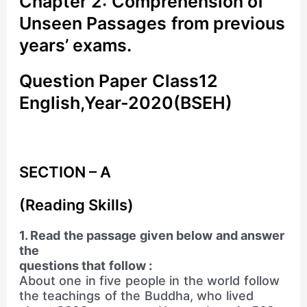
Chapter 2: Comprehension of
Unseen Passages from previous
years’ exams.
Question Paper Class12
English,Year-2020(BSEH)
SECTION – A
(Reading Skills)
1. Read the passage given below and answer
the
questions that follow :
About one in five people in the world follow
the teachings of the Buddha, who lived