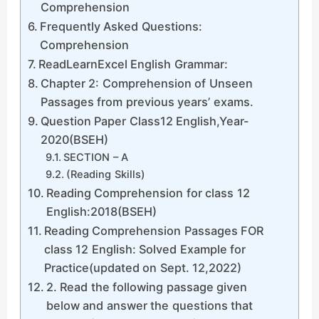
Comprehension
Frequently Asked Questions:
Comprehension
ReadLearnExcel English Grammar:
Chapter 2: Comprehension of Unseen
Passages from previous years’ exams.
Question Paper Class12 English,Year-
2020(BSEH)
SECTION – A
(Reading Skills)
Reading Comprehension for class 12
English:2018(BSEH)
Reading Comprehension Passages FOR
class 12 English: Solved Example for
Practice(updated on Sept. 12,2022)
2. Read the following passage given
below and answer the questions that