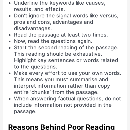
Underline the keywords like causes,
results, and effects.
Don’t ignore the signal words like versus,
pros and cons, advantages and
disadvantages.
Read the passage at least two times.
Now, read the questions again.
Start the second reading of the passage.
This reading should be exhaustive.
Highlight key sentences or words related
to the questions.
Make every effort to use your own words.
This means you must summarise and
interpret information rather than copy
entire ‘chunks’ from the passage.
When answering factual questions, do not
include information not provided in the
passage.
Reasons Behind Poor Reading