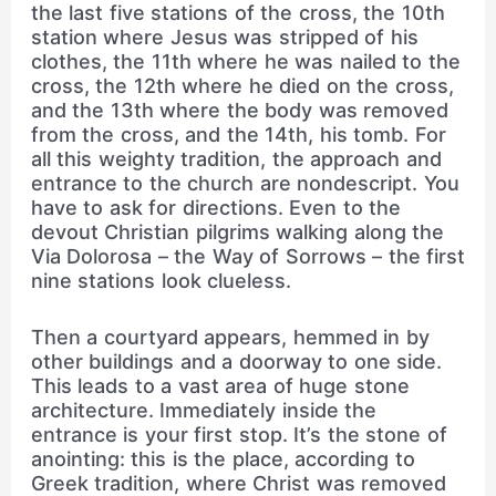
the last five stations of the cross, the 10th
station where Jesus was stripped of his
clothes, the 11th where he was nailed to the
cross, the 12th where he died on the cross,
and the 13th where the body was removed
from the cross, and the 14th, his tomb. For
all this weighty tradition, the approach and
entrance to the church are nondescript. You
have to ask for directions. Even to the
devout Christian pilgrims walking along the
Via Dolorosa – the Way of Sorrows – the first
nine stations look clueless.
Then a courtyard appears, hemmed in by
other buildings and a doorway to one side.
This leads to a vast area of huge stone
architecture. Immediately inside the
entrance is your first stop. It’s the stone of
anointing: this is the place, according to
Greek tradition, where Christ was removed