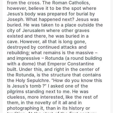
from the cross. The Roman Catholics,
however, believe it to be the spot where
Jesus’s body was prepared for burial by
Joseph. What happened next? Jesus was
buried. He was taken to a place outside the
city of Jerusalem where other graves
existed and there, he was buried in a
cave. However, all that is long gone,
destroyed by continued attacks and
rebuilding; what remains is the massive –
and impressive – Rotunda (a round building
with a dome) that Emperor Constantine
built. Under this, and right in the center of
the Rotunda, is the structure that contains
the Holy Sepulchre. “How do you know this
is Jesus’s tomb ?” I asked one of the
pilgrims standing next to me. He was
clueless, more interested, like the rest of
them, in the novelty of it all and in
photographing it, than in its history or