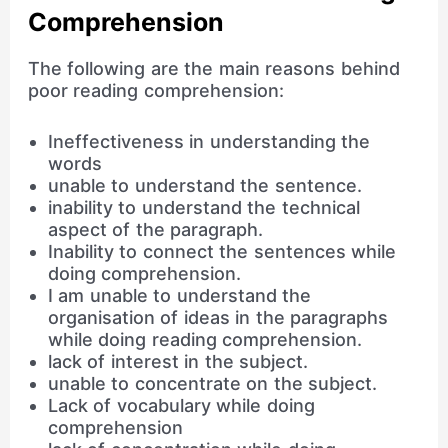
Comprehension
The following are the main reasons behind
poor reading comprehension:
Ineffectiveness in understanding the
words
unable to understand the sentence.
inability to understand the technical
aspect of the paragraph.
Inability to connect the sentences while
doing comprehension.
I am unable to understand the
organisation of ideas in the paragraphs
while doing reading comprehension.
lack of interest in the subject.
unable to concentrate on the subject.
Lack of vocabulary while doing
comprehension