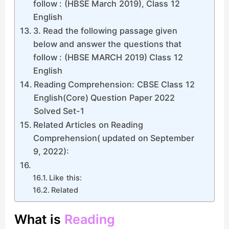
follow : (HBSE March 2019), Class 12
English
3. Read the following passage given
below and answer the questions that
follow : (HBSE MARCH 2019) Class 12
English
Reading Comprehension: CBSE Class 12
English(Core) Question Paper 2022
Solved Set-1
Related Articles on Reading
Comprehension( updated on September
9, 2022):
Like this:
Related
What is
Reading