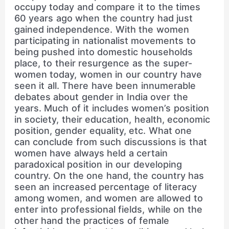
occupy today and compare it to the times
60 years ago when the country had just
gained independence. With the women
participating in nationalist movements to
being pushed into domestic households
place, to their resurgence as the super-
women today, women in our country have
seen it all. There have been innumerable
debates about gender in India over the
years. Much of it includes women’s position
in society, their education, health, economic
position, gender equality, etc. What one
can conclude from such discussions is that
women have always held a certain
paradoxical position in our developing
country. On the one hand, the country has
seen an increased percentage of literacy
among women, and women are allowed to
enter into professional fields, while on the
other hand the practices of female