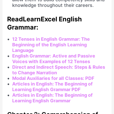
knowledge throughout their careers.
ReadLearnExcel English
Grammar:
12 Tenses in English Grammar: The
Beginning of the English Learning
Language
English Grammar: Active and Passive
Voices with Examples of 12 Tenses
Direct and Indirect Speech: Steps & Rules
to Change Narration
Modal Auxiliaries for all Classes: PDF
Articles in English: The Beginning of
Learning English Grammar PDF
Articles in English: The Beginning of
Learning English Grammar