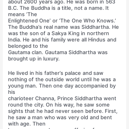
about 2600 years ago. He was born in 563
B.C. The Buddha is a title, not a name. It
means ‘The
Enlightened One’ or ‘The One Who Knows.’
The Buddha’s real name was Siddhartha. He
was the son of a Sakya King in northern
India. He and his family were all Hindus and
belonged to the
Gautama clan. Gautama Siddhartha was
brought up in luxury.
He lived in his father’s palace and saw
nothing of the outside world until he was a
young man. Then one day accompanied by
his
charioteer Channa, Prince Siddhartha went
round the city. On his way, he saw some
sights that he had never seen before. First,
he saw a man who was very old and bent
with age. Then