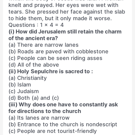
knelt and prayed. Her eyes were wet with
tears. She pressed her face against the slab
to hide them, but it only made it worse.
Questions : 1 × 4 = 4
(i) How did Jerusalem still retain the charm
of the ancient era?
(a) There are narrow lanes
(b) Roads are paved with cobblestone
(c) People can be seen riding asses
(d) All of the above
(ii) Holy Sepulchre is sacred to :
(a) Christianity
(b) Islam
(c) Judaism
(d) Both (a) and (c)
(iii) Why does one have to constantly ask
for directions to the church
(a) Its lanes are narrow
(b) Entrance to the church is nondescript
(c) People are not tourist-friendly