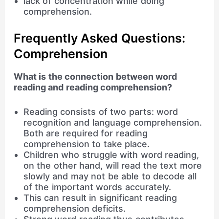
lack of concentration while doing
comprehension.
Frequently Asked Questions:
Comprehension
What is the connection between word
reading and reading comprehension?
Reading consists of two parts: word
recognition and language comprehension.
Both are required for reading
comprehension to take place.
Children who struggle with word reading,
on the other hand, will read the text more
slowly and may not be able to decode all
of the important words accurately.
This can result in significant reading
comprehension deficits.