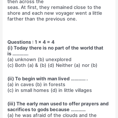
then across the
seas. At first, they remained close to the
shore and each new voyager went a little
farther than the previous one.
Questions : 1 × 4 = 4
(i) Today there is no part of the world that
is ………….
(a) unknown (b) unexplored
(c) Both (a) & (b) (d) Neither (a) nor (b)
(ii) To begin with man lived ………… .
(a) in caves (b) in forests
(c) in small homes (d) in little villages
(iii) The early man used to offer prayers and
sacrifices to gods because …………
(a) he was afraid of the clouds and the