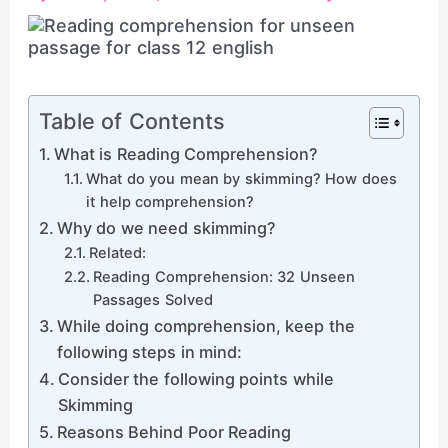
Table of Contents
What is Reading Comprehension?
What do you mean by skimming? How does
it help comprehension?
Why do we need skimming?
Related:
Reading Comprehension: 32 Unseen
Passages Solved
While doing comprehension, keep the
following steps in mind:
Consider the following points while
Skimming
Reasons Behind Poor Reading