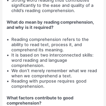
Strong word reading thus contributes
significantly to the ease and quality of a
child’s reading comprehension.
What do mean by reading comprehension,
and why is it required?
Reading comprehension refers to the
ability to read text, process it, and
comprehend its meaning.
It is based on two interconnected skills:
word reading and language
comprehension.
We don’t merely remember what we read
when we comprehend a text.
Reading with purpose requires good
comprehension.
What factors contribute to good
comprehension?