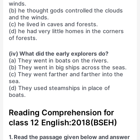
winds.
(b) he thought gods controlled the clouds
and the winds.
(c) he lived in caves and forests.
(d) he had very little homes in the corners
of forests.
(iv) What did the early explorers do?
(a) They went in boats on the rivers.
(b) They went in big ships across the seas.
(c) They went farther and farther into the
sea.
(d) They used steamships in place of
boats.
Reading Comprehension for
class 12 English:2018(BSEH)
1. Read the passage given below and answer