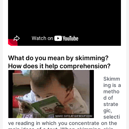
What do you mean by skimming?
How does it help comprehension?
Skimm
ing is a
metho
d of
strate
gic,
selecti
ve reading in which you concentrate on the