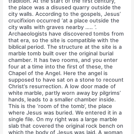
tradition. At the start of the first century,
the place was a disused quarry outside the
city walls. According to the gospels, Jesus’
crucifixion occurred ‘at a place outside the
city walls with graves nearby ….. ‘.
Archaeologists have discovered tombs from
that era, so the site is compatible with the
biblical period. The structure at the site is a
marble tomb built over the original burial
chamber. It has two rooms, and you enter
four at a time into the first of these, the
Chapel of the Angel. Here the angel is
supposed to have sat on a stone to recount
Christ’s resurrection. A low door made of
white marble, partly worn away by pilgrims’
hands, leads to a smaller chamber inside.
This is the ‘room of the tomb’, the place
where Jesus was buried. We entered it in a
single file. On my right was a large marble
slab that covered the original rock bench on
which the body of Jesus was laid. A woman