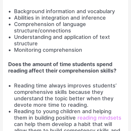
Background information and vocabulary
Abilities in integration and inference
Comprehension of language
structure/connections
Understanding and application of text
structure
Monitoring comprehension
Does the amount of time students spend
reading affect their comprehension skills?
Reading time always improves students’
comprehensive skills because they
understand the topic better when they
devote more time to reading.
Reading to young children and helping
them in building positive
reading mindsets
can help them develop a habit that will
allow them to build competency skills and