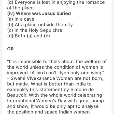
(d) Everyone is lost in enjoying the romance
of the place
(iv) Where was Jesus buried
(a) In a cave
(b) At a place outside the city
(c) In the Holy Sepulchre
(d) Both (a) and (b)
OR
“It is impossible to think about the welfare of
the world unless the condition of women is
improved. IA bird can’t flyon only one wing.”
– Swami Vivekananda Women are not born,
but made. What is better than India to
exemplify this statement by Simone de
Beauvoir. With the whole world celebrating
International Women’s Day with great pomp
and show, it would be only apt to analyse
the position and space Indian women