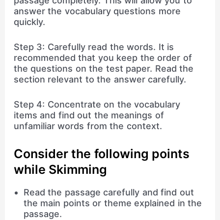
passage completely. This will allow you to
answer the vocabulary questions more
quickly.
Step 3: Carefully read the words. It is
recommended that you keep the order of
the questions on the test paper. Read the
section relevant to the answer carefully.
Step 4: Concentrate on the vocabulary
items and find out the meanings of
unfamiliar words from the context.
Consider the following points
while Skimming
Read the passage carefully and find out
the main points or theme explained in the
passage.