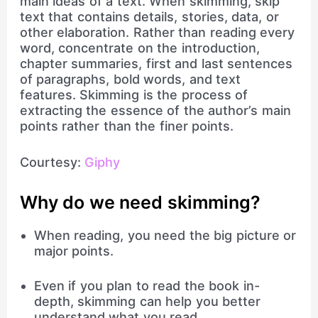
main ideas of a text. When skimming, skip
text that contains details, stories, data, or
other elaboration. Rather than reading every
word, concentrate on the introduction,
chapter summaries, first and last sentences
of paragraphs, bold words, and text
features. Skimming is the process of
extracting the essence of the author’s main
points rather than the finer points.
Courtesy:
Giphy
Why do we need skimming?
When reading, you need the big picture or
major points.
Even if you plan to read the book in-
depth, skimming can help you better
understand what you read.