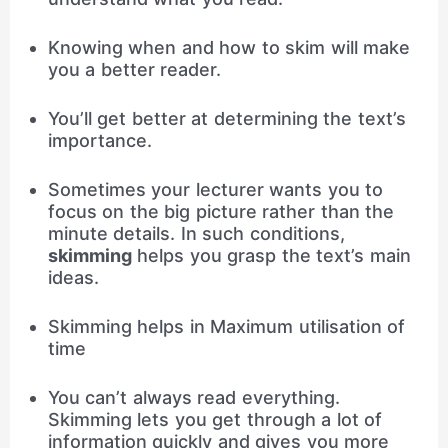
Knowing when and how to skim will make
you a better reader.
You’ll get better at determining the text’s
importance.
Sometimes your lecturer wants you to
focus on the big picture rather than the
minute details. In such conditions,
skimming
helps you grasp the text’s main
ideas.
Skimming helps in Maximum utilisation of
time
You can’t always read everything.
Skimming lets you get through a lot of
information quickly and gives you more