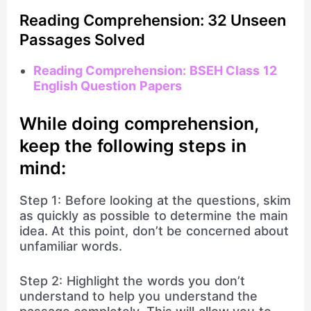
Reading Comprehension: 32 Unseen
Passages Solved
Reading Comprehension: BSEH Class 12
English Question Papers
While doing comprehension,
keep the following steps in
mind:
Step 1: Before looking at the questions, skim
as quickly as possible to determine the main
idea. At this point, don’t be concerned about
unfamiliar words.
Step 2: Highlight the words you don’t
understand to help you understand the