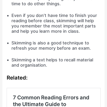
time to do other things.
Even if you don’t have time to finish your
reading before class, skimming will help
you remember the most important parts
and help you learn more in class.
Skimming is also a good technique to
refresh your memory before an exam.
Skimming a text helps to recall material
and organisation.
Related: