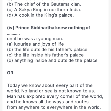
(b) The chief of the Gautama clan.
(c) A Sakya King in northern India.
(d) A cook in the King’s palace.
(iv) Prince Siddhartha knew nothing of
………..
until he was a young man.
(a) luxuries and joys of life
(b) the life outside his father’s palace
(c) the life inside his father’s palace
(d) anything inside and outside the palace
OR
Today we know about every part of the
world. No land or sea is not known to us.
Man has explored every corner of the world,
and he knows all the ways and routes
from anywhere to everywhere in the world.